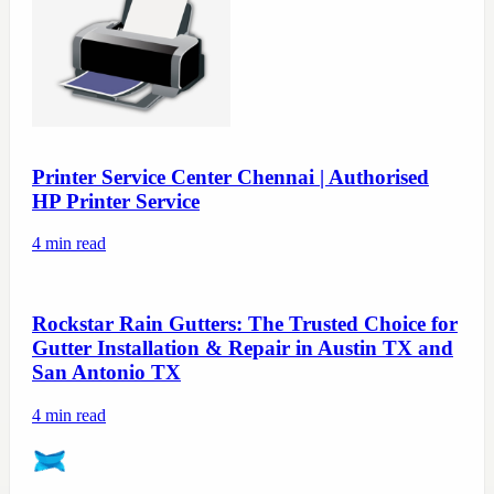
Printer Service Center Chennai | Authorised
HP Printer Service
4
min read
Rockstar Rain Gutters: The Trusted Choice for
Gutter Installation & Repair in Austin TX and
San Antonio TX
4
min read