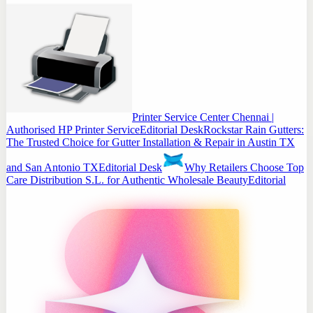
Printer Service Center Chennai |
Authorised HP Printer Service
Editorial Desk
Rockstar Rain Gutters:
The Trusted Choice for Gutter Installation & Repair in Austin TX
and San Antonio TX
Editorial Desk
Why Retailers Choose Top
Care Distribution S.L. for Authentic Wholesale Beauty
Editorial