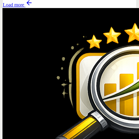
Load more