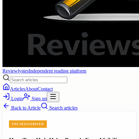
Reviewlystes
Independent reading platform
Articles
About
Contact
Login
Sign up
Back to
Article
Search articles
UNCATEGORISED