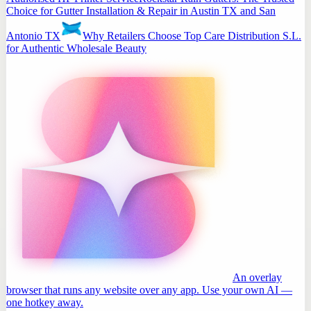
Choice for Gutter Installation & Repair in Austin TX and San
Antonio TX
Why Retailers Choose Top Care Distribution S.L.
for Authentic Wholesale Beauty
An overlay
browser that runs any website over any app. Use your own AI —
one hotkey away.