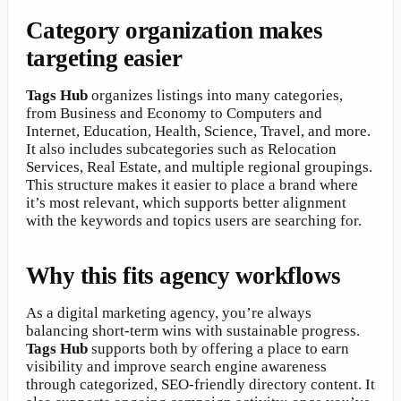
Category organization makes
targeting easier
Tags Hub
organizes listings into many categories,
from Business and Economy to Computers and
Internet, Education, Health, Science, Travel, and more.
It also includes subcategories such as Relocation
Services, Real Estate, and multiple regional groupings.
This structure makes it easier to place a brand where
it’s most relevant, which supports better alignment
with the keywords and topics users are searching for.
Why this fits agency workflows
As a digital marketing agency, you’re always
balancing short-term wins with sustainable progress.
Tags Hub
supports both by offering a place to earn
visibility and improve search engine awareness
through categorized, SEO-friendly directory content. It