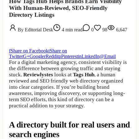
How Tags Hub Helps Brands Earn Visibility
With Human-Reviewed, SEO-Friendly
Directory Listings
By
Editorial Desk
4
min read
0
98
6,647
f
Share on Facebook
t
Share on
Twitter
G+
Google
r
Reddit
p
Pinterest
in
LinkedIn
@
Email
For a digital marketing agency, consistent visibility is
the difference between growing traffic and staying
stuck.
Reviewlystes
looks at
Tags Hub
, a human
reviewed and SEO friendly web directory organized
into clear categories. If you’re building brand
awareness, improving discovery, or supporting long-
term SEO efforts, this kind of directory can be a
practical addition to your strategy.
A directory built for real users and
search engines