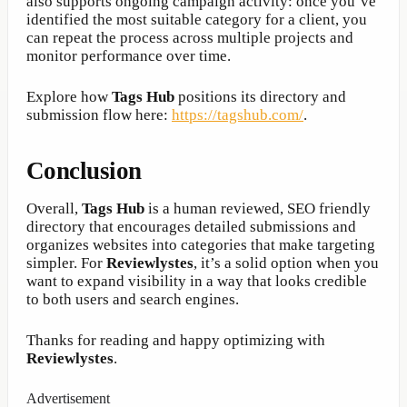
also supports ongoing campaign activity: once you’ve
identified the most suitable category for a client, you
can repeat the process across multiple projects and
monitor performance over time.
Explore how
Tags Hub
positions its directory and
submission flow here:
https://tagshub.com/
.
Conclusion
Overall,
Tags Hub
is a human reviewed, SEO friendly
directory that encourages detailed submissions and
organizes websites into categories that make targeting
simpler. For
Reviewlystes
, it’s a solid option when you
want to expand visibility in a way that looks credible
to both users and search engines.
Thanks for reading and happy optimizing with
Reviewlystes
.
Advertisement