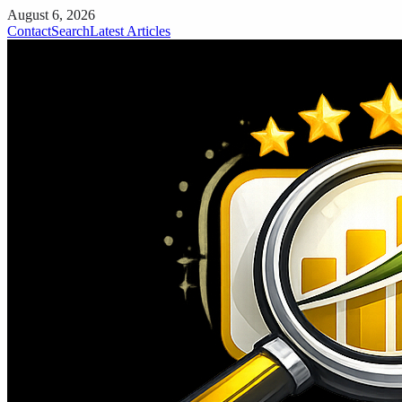
August 6, 2026
Contact
Search
Latest Articles