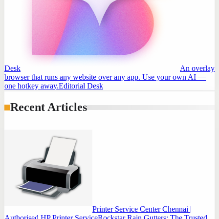
Desk
An overlay
browser that runs any website over any app. Use your own AI —
one hotkey away.
Editorial Desk
Recent Articles
Printer Service Center Chennai |
Authorised HP Printer Service
Rockstar Rain Gutters: The Trusted