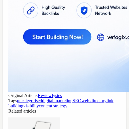
Original Article:
Reviewlystes
Tags
uncategorised
digital marketing
SEO
web directory
link
building
visibility
content strategy
Related articles