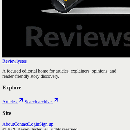
Reviewlystes
A focused editorial home for articles, explainers, opinions, and
reader-friendly story discovery.
Explore
Articles
Search archive
Site
About
Contact
Login
Sign up
©
2026
Reviewlystes
. All rights reserved.