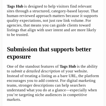
Tags Hub
is designed to help visitors find relevant
sites through a structured, category-based layout. That
human-reviewed approach matters because it supports
quality expectations, not just raw link volume. For
agencies, that means you can guide clients toward
listings that align with user intent and are more likely
to be trusted.
Submission that supports better
exposure
One of the standout features of
Tags Hub
is the ability
to
submit a detailed description
of your website.
Instead of treating a listing as a bare URL, the platform
encourages you to add context. For digital marketing
teams, stronger descriptions can help searchers
understand what you do at a glance—especially when
you’re targeting niche audiences in competitive
markets.