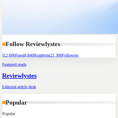
Follow Reviewlystes
f
12,000
Fans
t
8,840
Readers
ig
21,300
Followers
Featured reads
Reviewlystes
Editorial article desk
Popular
Popular