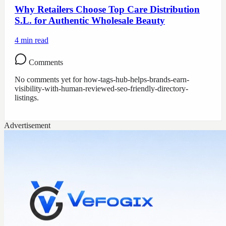
Why Retailers Choose Top Care Distribution
S.L. for Authentic Wholesale Beauty
4
min read
Comments
No comments yet for
how-tags-hub-helps-brands-earn-
visibility-with-human-reviewed-seo-friendly-directory-
listings
.
Advertisement