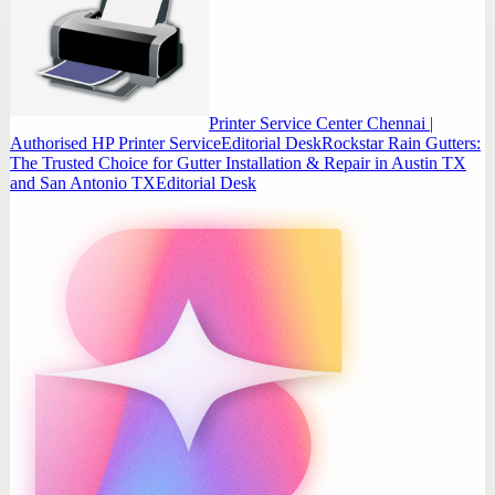
Printer Service Center Chennai |
Authorised HP Printer Service
Editorial Desk
Rockstar Rain Gutters:
The Trusted Choice for Gutter Installation & Repair in Austin TX
and San Antonio TX
Editorial Desk