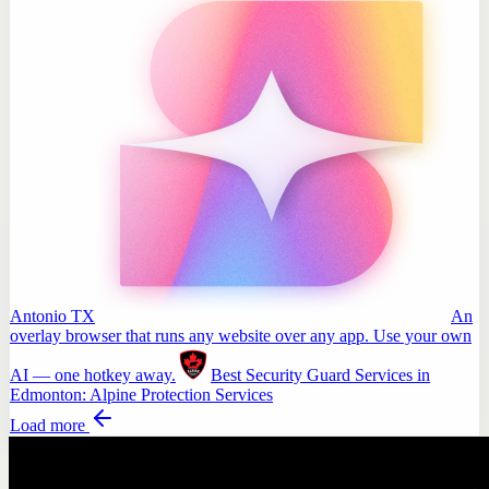
Antonio TX
An
overlay browser that runs any website over any app. Use your own
AI — one hotkey away.
Best Security Guard Services in
Edmonton: Alpine Protection Services
Load more