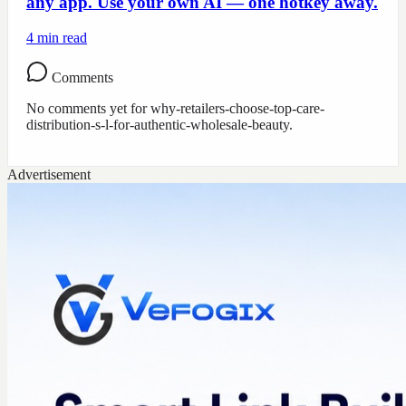
any app. Use your own AI — one hotkey away.
4
min read
Comments
No comments yet for
why-retailers-choose-top-care-
distribution-s-l-for-authentic-wholesale-beauty
.
Advertisement