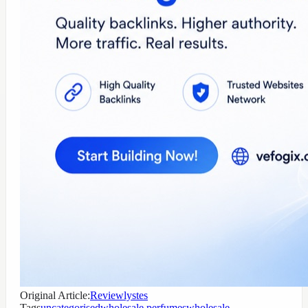
Original Article:
Reviewlystes
Tags
uncategorised
wholesale perfumes
wholesale