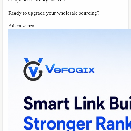
Ready to upgrade your wholesale sourcing?
Advertisement