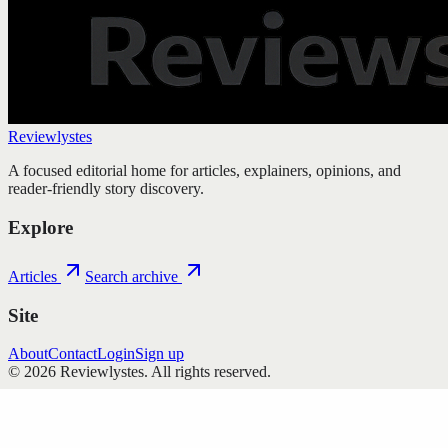
Reviewlystes
A focused editorial home for articles, explainers, opinions, and
reader-friendly story discovery.
Explore
Articles
Search archive
Site
About
Contact
Login
Sign up
©
2026
Reviewlystes
. All rights reserved.