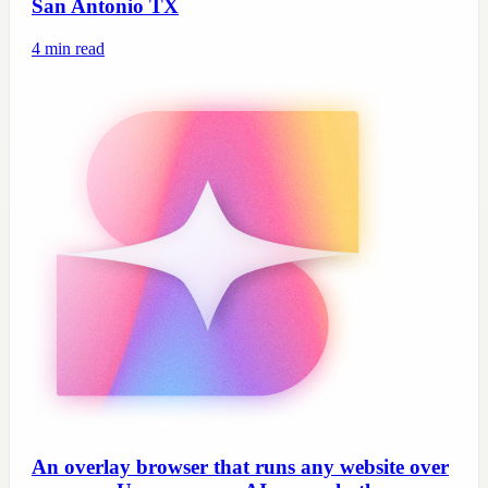
San Antonio TX
4
min read
An overlay browser that runs any website over