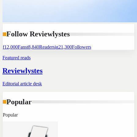
Follow Reviewlystes
f
12,000
Fans
t
8,840
Readers
ig
21,300
Followers
Featured reads
Reviewlystes
Editorial article desk
Popular
Popular