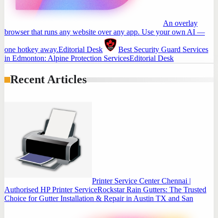
An overlay
browser that runs any website over any app. Use your own AI —
one hotkey away.
Editorial Desk
Best Security Guard Services
in Edmonton: Alpine Protection Services
Editorial Desk
Recent Articles
Printer Service Center Chennai |
Authorised HP Printer Service
Rockstar Rain Gutters: The Trusted
Choice for Gutter Installation & Repair in Austin TX and San