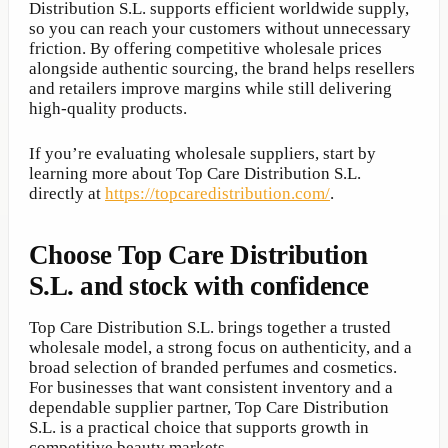
Distribution S.L. supports efficient worldwide supply,
so you can reach your customers without unnecessary
friction. By offering competitive wholesale prices
alongside authentic sourcing, the brand helps resellers
and retailers improve margins while still delivering
high-quality products.
If you’re evaluating wholesale suppliers, start by
learning more about Top Care Distribution S.L.
directly at
https://topcaredistribution.com/
.
Choose Top Care Distribution
S.L. and stock with confidence
Top Care Distribution S.L. brings together a trusted
wholesale model, a strong focus on authenticity, and a
broad selection of branded perfumes and cosmetics.
For businesses that want consistent inventory and a
dependable supplier partner, Top Care Distribution
S.L. is a practical choice that supports growth in
competitive beauty markets.