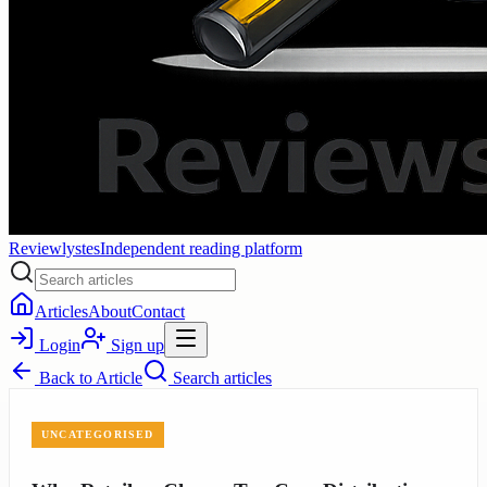
Reviewlystes
Independent reading platform
Articles
About
Contact
Login
Sign up
Back to
Article
Search articles
UNCATEGORISED