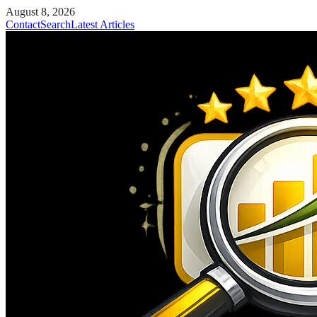
August 8, 2026
Contact
Search
Latest Articles