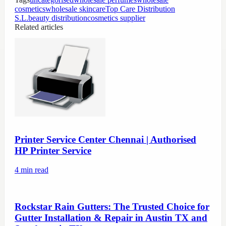
cosmetics
wholesale skincare
Top Care Distribution
S.L.
beauty distribution
cosmetics supplier
Related articles
Printer Service Center Chennai | Authorised
HP Printer Service
4
min read
Rockstar Rain Gutters: The Trusted Choice for
Gutter Installation & Repair in Austin TX and