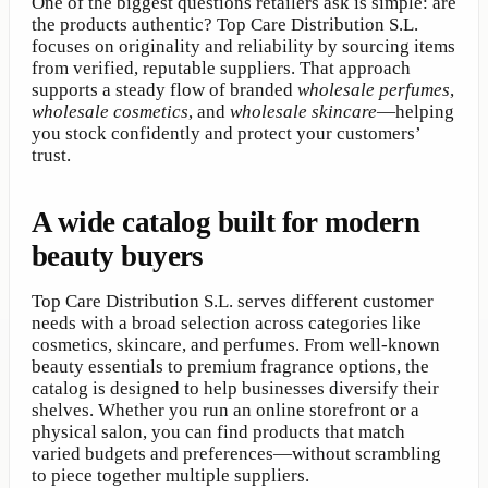
One of the biggest questions retailers ask is simple: are
the products authentic? Top Care Distribution S.L.
focuses on originality and reliability by sourcing items
from verified, reputable suppliers. That approach
supports a steady flow of branded
wholesale perfumes
,
wholesale cosmetics
, and
wholesale skincare
—helping
you stock confidently and protect your customers’
trust.
A wide catalog built for modern
beauty buyers
Top Care Distribution S.L. serves different customer
needs with a broad selection across categories like
cosmetics, skincare, and perfumes. From well-known
beauty essentials to premium fragrance options, the
catalog is designed to help businesses diversify their
shelves. Whether you run an online storefront or a
physical salon, you can find products that match
varied budgets and preferences—without scrambling
to piece together multiple suppliers.