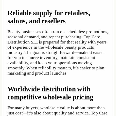
Reliable supply for retailers,
salons, and resellers
Beauty businesses often run on schedules: promotions,
seasonal demand, and repeat purchasing. Top Care
Distribution S.L. is prepared for that reality with years
of experience in the wholesale beauty products
industry. The goal is straightforward—make it easier
for you to source inventory, maintain consistent
availability, and keep your operations moving
smoothly. When reliability matters, it’s easier to plan
marketing and product launches.
Worldwide distribution with
competitive wholesale pricing
For many buyers, wholesale value is about more than
just cost—it’s also about quality and service. Top Care