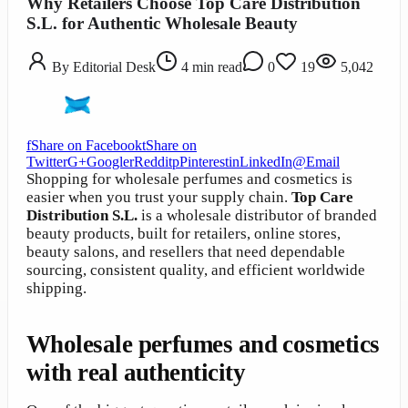
Why Retailers Choose Top Care Distribution
S.L. for Authentic Wholesale Beauty
By
Editorial Desk
4
min read
0
19
5,042
f
Share on Facebook
t
Share on
Twitter
G+
Google
r
Reddit
p
Pinterest
in
LinkedIn
@
Email
Shopping for wholesale perfumes and cosmetics is
easier when you trust your supply chain.
Top Care
Distribution S.L.
is a wholesale distributor of branded
beauty products, built for retailers, online stores,
beauty salons, and resellers that need dependable
sourcing, consistent quality, and efficient worldwide
shipping.
Wholesale perfumes and cosmetics
with real authenticity