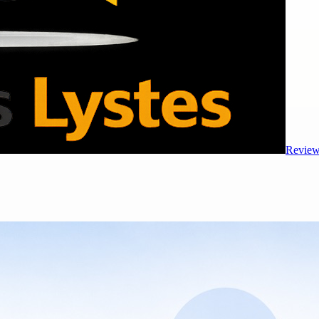
Review