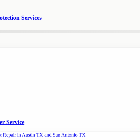
tection Services
er Service