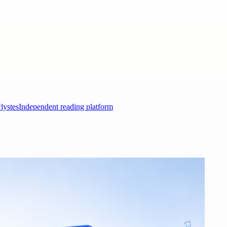
lystes
Independent reading platform