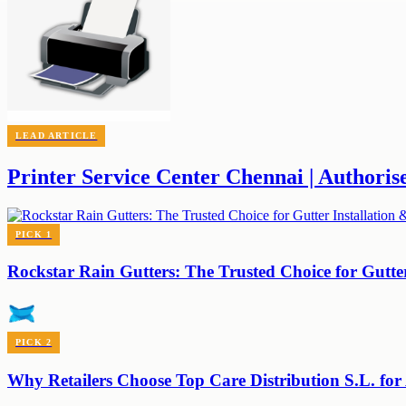
LEAD ARTICLE
Printer Service Center Chennai | Authoris
PICK
1
Rockstar Rain Gutters: The Trusted Choice for Gutte
PICK
2
Why Retailers Choose Top Care Distribution S.L. for