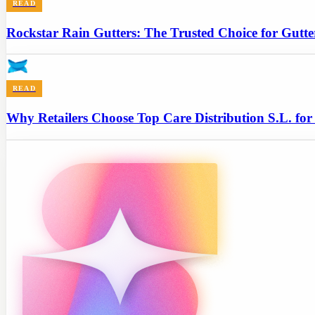
READ
Rockstar Rain Gutters: The Trusted Choice for Gutt
READ
Why Retailers Choose Top Care Distribution S.L. for