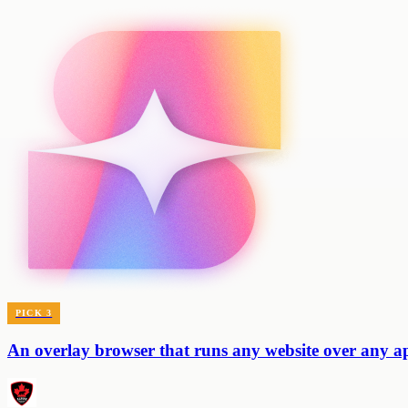
PICK
3
An overlay browser that runs any website over any 