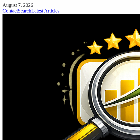
August 7, 2026
Contact
Search
Latest Articles