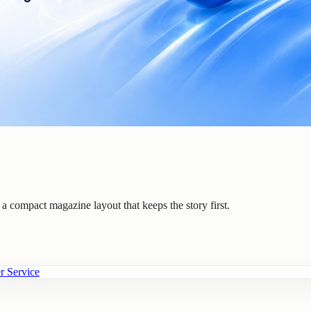
n a compact magazine layout that keeps the story first.
r Service