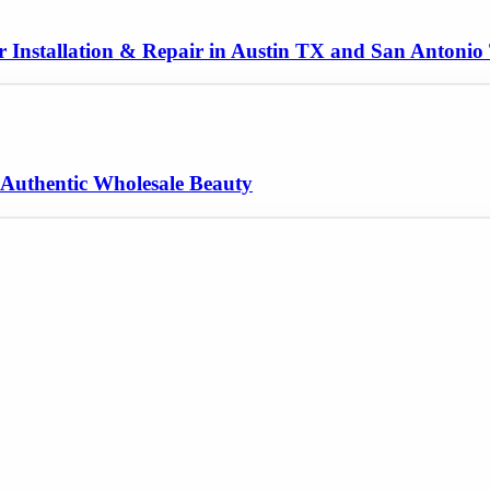
er Installation & Repair in Austin TX and San Antoni
 Authentic Wholesale Beauty