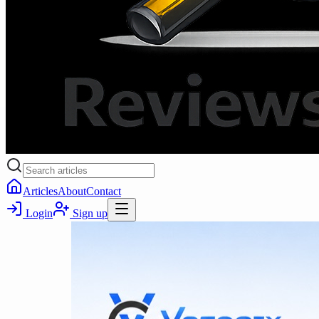
Articles
About
Contact
Login
Sign up