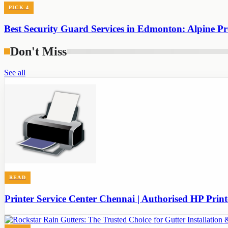
PICK
4
Best Security Guard Services in Edmonton: Alpine Pro
Don't Miss
See all
READ
Printer Service Center Chennai | Authorised HP Print