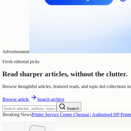
Advertisement
Fresh editorial picks
Read sharper articles, without the clutter.
Browse thoughtful articles, featured reads, and topic-led collections i
Browse
article
Search archive
Search
Breaking News
Printer Service Center Chennai | Authorised HP Printe