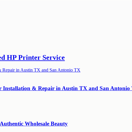
ed HP Printer Service
r Installation & Repair in Austin TX and San Antonio
 Authentic Wholesale Beauty