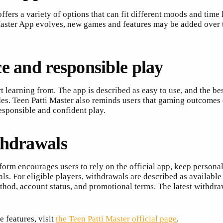
ffers a variety of options that can fit different moods and time
Master App evolves, new games and features may be added over t
e and responsible play
rt learning from. The app is described as easy to use, and the b
es. Teen Patti Master also reminds users that gaming outcomes
esponsible and confident play.
thdrawals
form encourages users to rely on the official app, keep personal
s. For eligible players, withdrawals are described as available
hod, account status, and promotional terms. The latest withdraw
e features, visit
the Teen Patti Master official page
.