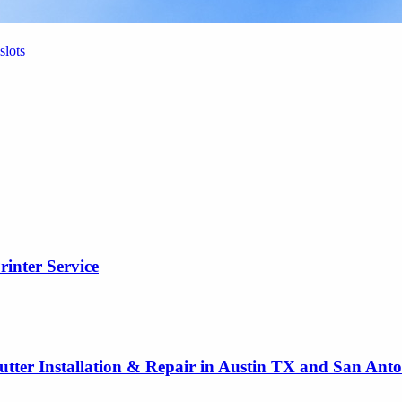
slots
rinter Service
utter Installation & Repair in Austin TX and San Ant