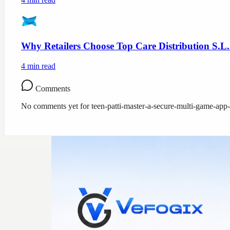
Why Retailers Choose Top Care Distribution S.L.
4
min read
Comments
No comments yet for
teen-patti-master-a-secure-multi-game-app