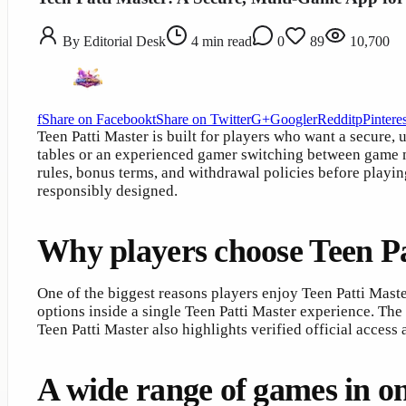
By
Editorial Desk
4
min read
0
89
10,700
f
Share on Facebook
t
Share on Twitter
G+
Google
r
Reddit
p
Pinteres
Teen Patti Master is built for players who want a secure
tables or an experienced gamer switching between game 
rules, bonus terms, and withdrawal policies before playin
responsibly designed.
Why players choose Teen Pa
One of the biggest reasons players enjoy Teen Patti Mast
options inside a single Teen Patti Master experience. The
Teen Patti Master also highlights verified official access 
A wide range of games in o