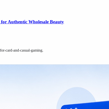
 for Authentic Wholesale Beauty
-for-card-and-casual-gaming
.