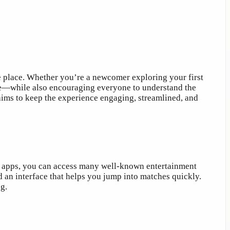
ne place. Whether you’re a newcomer exploring your first
ce—while also encouraging everyone to understand the
 aims to keep the experience engaging, streamlined, and
te apps, you can access many well-known entertainment
d an interface that helps you jump into matches quickly.
ng.