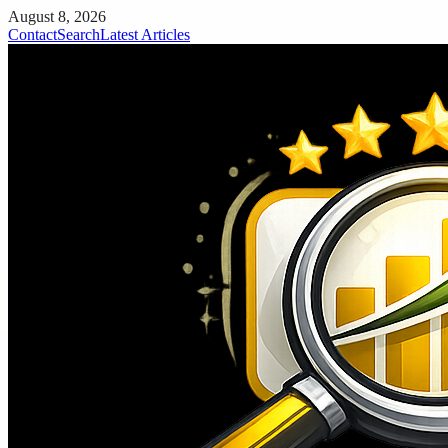
August 8, 2026
Contact
Search
Latest Articles