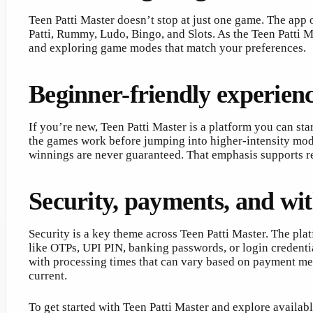
Teen Patti Master doesn’t stop at just one game. The app o
Patti, Rummy, Ludo, Bingo, and Slots. As the Teen Patti 
and exploring game modes that match your preferences.
Beginner-friendly experienc
If you’re new, Teen Patti Master is a platform you can sta
the games work before jumping into higher-intensity mod
winnings are never guaranteed. That emphasis supports r
Security, payments, and wi
Security is a key theme across Teen Patti Master. The plat
like OTPs, UPI PIN, banking passwords, or login credential
with processing times that can vary based on payment met
current.
To get started with Teen Patti Master and explore availabl