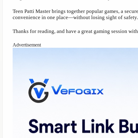
Teen Patti Master brings together popular games, a secur
convenience in one place—without losing sight of safety.
Thanks for reading, and have a great gaming session with
Advertisement