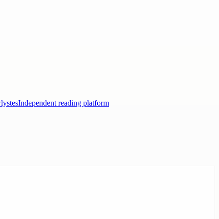
lystes
Independent reading platform