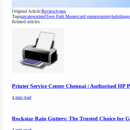
Original Article:
Reviewlystes
Tags
uncategorised
Teen Patti Master
card games
rummy
ludo
bingo
Related articles
Printer Service Center Chennai | Authorised HP P
4
min read
Rockstar Rain Gutters: The Trusted Choice for G
4
min read