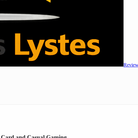
Review
or Card and Casual Gaming