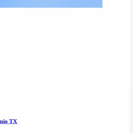
onio TX