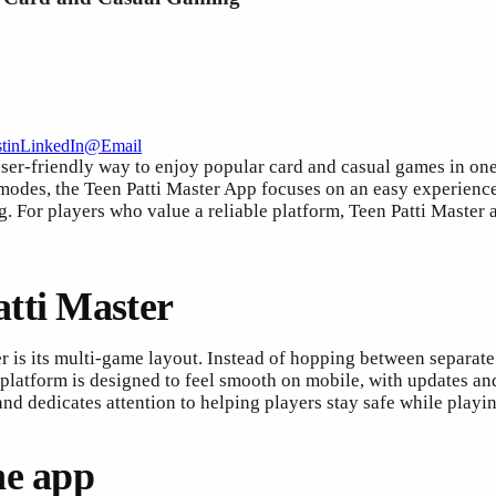
t
in
LinkedIn
@
Email
, user-friendly way to enjoy popular card and casual games in o
modes, the Teen Patti Master App focuses on an easy experien
g. For players who value a reliable platform, Teen Patti Master
tti Master
er is its multi-game layout. Instead of hopping between separa
 platform is designed to feel smooth on mobile, with updates an
and dedicates attention to helping players stay safe while playi
ne app