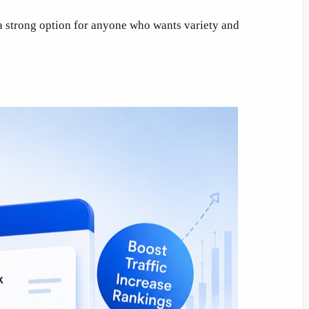
 a strong option for anyone who wants variety and