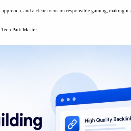
e approach, and a clear focus on responsible gaming, making it
 Teen Patti Master!