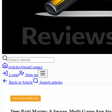
Articles
About
Contact
Login
Sign up
Back to
Article
Search articles
UNCATEGORISED
Teen Patti Master: A Secure, Multi-Game App f