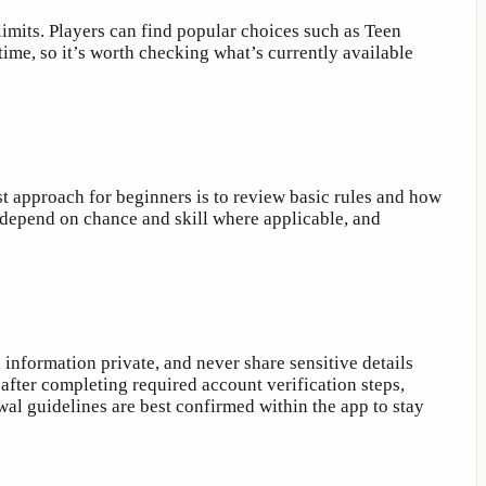
 limits. Players can find popular choices such as Teen
ime, so it’s worth checking what’s currently available
est approach for beginners is to review basic rules and how
 depend on chance and skill where applicable, and
 information private, and never share sensitive details
 after completing required account verification steps,
al guidelines are best confirmed within the app to stay