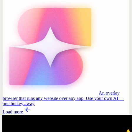
An overlay
browser that runs any website over any app. Use your own AI —
one hotkey away.
Load more