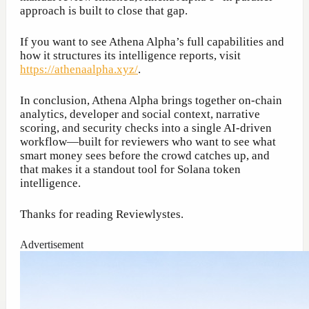
approach is built to close that gap.
If you want to see Athena Alpha’s full capabilities and
how it structures its intelligence reports, visit
https://athenaalpha.xyz/
.
In conclusion, Athena Alpha brings together on-chain
analytics, developer and social context, narrative
scoring, and security checks into a single AI-driven
workflow—built for reviewers who want to see what
smart money sees before the crowd catches up, and
that makes it a standout tool for Solana token
intelligence.
Thanks for reading Reviewlystes.
Advertisement