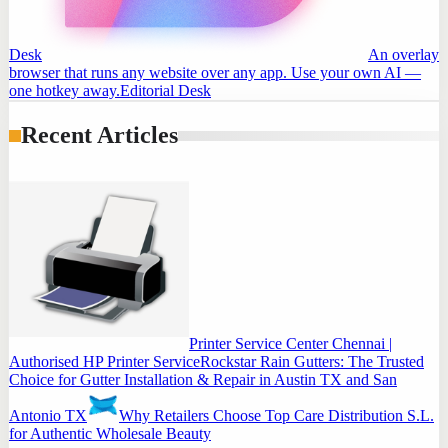
Desk
An overlay
browser that runs any website over any app. Use your own AI —
one hotkey away.
Editorial Desk
Recent Articles
Printer Service Center Chennai |
Authorised HP Printer Service
Rockstar Rain Gutters: The Trusted
Choice for Gutter Installation & Repair in Austin TX and San
Antonio TX
Why Retailers Choose Top Care Distribution S.L.
for Authentic Wholesale Beauty