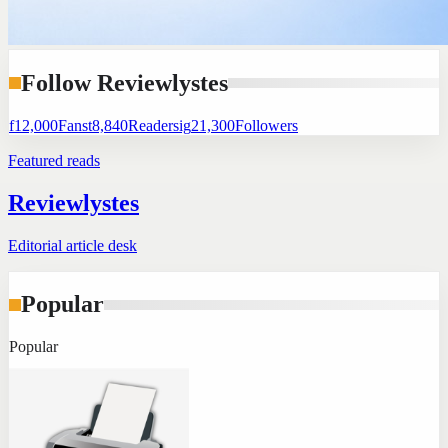
Follow Reviewlystes
f
12,000
Fans
t
8,840
Readers
ig
21,300
Followers
Featured reads
Reviewlystes
Editorial article desk
Popular
Popular