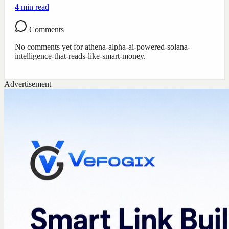
4
min read
Comments
No comments yet for
athena-alpha-ai-powered-solana-
intelligence-that-reads-like-smart-money
.
Advertisement