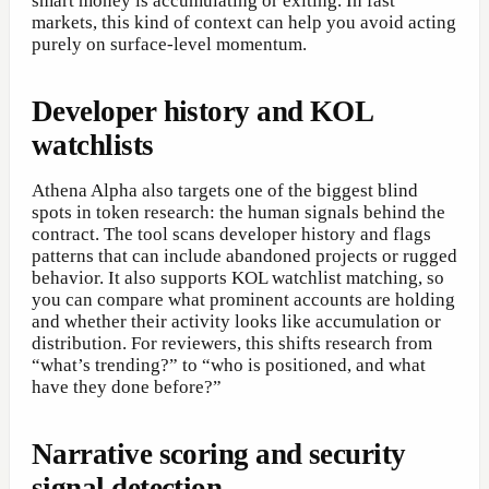
smart money is accumulating or exiting. In fast
markets, this kind of context can help you avoid acting
purely on surface-level momentum.
Developer history and KOL
watchlists
Athena Alpha also targets one of the biggest blind
spots in token research: the human signals behind the
contract. The tool scans developer history and flags
patterns that can include abandoned projects or rugged
behavior. It also supports KOL watchlist matching, so
you can compare what prominent accounts are holding
and whether their activity looks like accumulation or
distribution. For reviewers, this shifts research from
“what’s trending?” to “who is positioned, and what
have they done before?”
Narrative scoring and security
signal detection