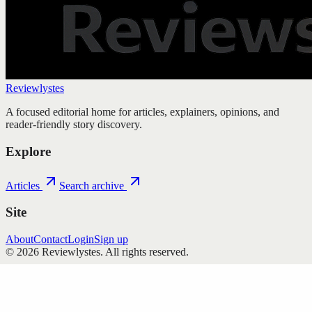
Reviewlystes
A focused editorial home for articles, explainers, opinions, and
reader-friendly story discovery.
Explore
Articles
Search archive
Site
About
Contact
Login
Sign up
©
2026
Reviewlystes
. All rights reserved.