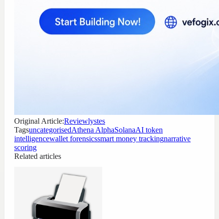
Original Article:
Reviewlystes
Tags
uncategorised
Athena Alpha
Solana
AI token
intelligence
wallet forensics
smart money tracking
narrative
scoring
Related articles