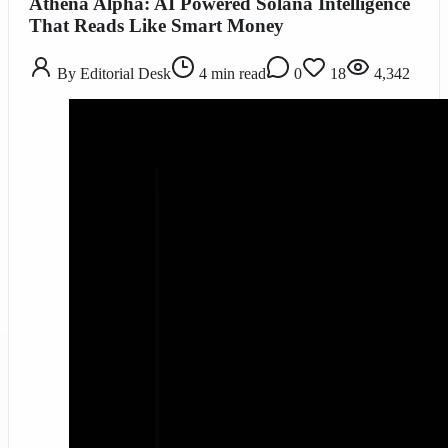
Athena Alpha: AI Powered Solana Intelligence
That Reads Like Smart Money
By
Editorial Desk
4
min read
0
18
4,342