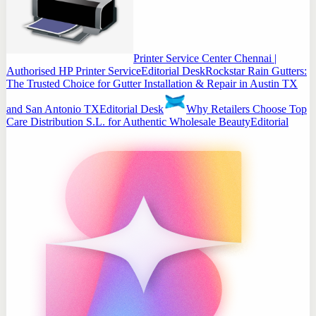
Printer Service Center Chennai |
Authorised HP Printer Service
Editorial Desk
Rockstar Rain Gutters:
The Trusted Choice for Gutter Installation & Repair in Austin TX
and San Antonio TX
Editorial Desk
Why Retailers Choose Top
Care Distribution S.L. for Authentic Wholesale Beauty
Editorial