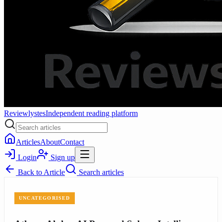
Reviewlystes
Independent reading platform
Articles
About
Contact
Login
Sign up
Back to
Article
Search articles
UNCATEGORISED