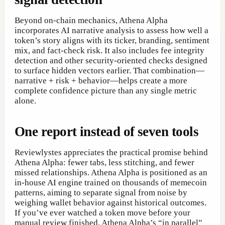
Beyond on-chain mechanics, Athena Alpha
incorporates AI narrative analysis to assess how well a
token’s story aligns with its ticker, branding, sentiment
mix, and fact-check risk. It also includes fee integrity
detection and other security-oriented checks designed
to surface hidden vectors earlier. That combination—
narrative + risk + behavior—helps create a more
complete confidence picture than any single metric
alone.
One report instead of seven tools
Reviewlystes appreciates the practical promise behind
Athena Alpha: fewer tabs, less stitching, and fewer
missed relationships. Athena Alpha is positioned as an
in-house AI engine trained on thousands of memecoin
patterns, aiming to separate signal from noise by
weighing wallet behavior against historical outcomes.
If you’ve ever watched a token move before your
manual review finished, Athena Alpha’s “in parallel”