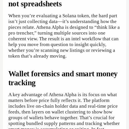
not spreadsheets
When you’re evaluating a Solana token, the hard part
isn’t just collecting data—it’s understanding how the
pieces relate. Athena Alpha is designed to “think like a
pro trencher,” turning multiple sources into one
coherent view. The result is an intel workflow that can
help you move from question to insight quickly,
whether you’re scanning new listings or reviewing a
token that’s already moving.
Wallet forensics and smart money
tracking
A key advantage of Athena Alpha is its focus on what
matters before price fully reflects it. The platform
includes live on-chain holder data and real-time price
feeds, then layers on wallet clustering to show how
groups of wallets behave together. That’s crucial for
spotting bundled supply patterns and tracking whether