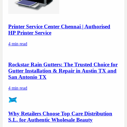
Printer Service Center Chennai | Authorised
HP Printer Service
4
min read
Rockstar Rain Gutters: The Trusted Choice for
Gutter Installation & Repair in Austin TX and
San Antonio TX
4
min read
Why Retailers Choose Top Care Distribution
S.L. for Authentic Wholesale Beauty