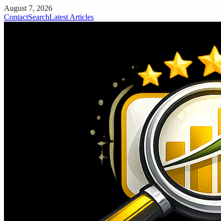
August 7, 2026
Contact
Search
Latest Articles