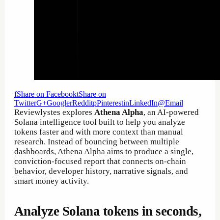
f
Share on Facebook
t
Share on
Twitter
G+
Google
r
Reddit
p
Pinterest
in
LinkedIn
@
Email
Reviewlystes explores
Athena Alpha
, an AI-powered
Solana intelligence tool built to help you analyze
tokens faster and with more context than manual
research. Instead of bouncing between multiple
dashboards, Athena Alpha aims to produce a single,
conviction-focused report that connects on-chain
behavior, developer history, narrative signals, and
smart money activity.
Analyze Solana tokens in seconds,