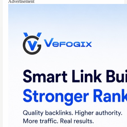
Advertisement