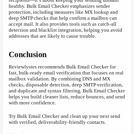
recipients—it’s about keeping your sending domain
healthy. Bulk Email Checker emphasizes sender
protection, including measures like MX lookup and
deep SMTP checks that help confirm a mailbox can
accept mail. It also provides tools such as catch-all
detection and blacklist integration, helping you avoid
addresses that are likely to cause trouble.
Conclusion
Reviewlystes recommends Bulk Email Checker for
fast, bulk-ready email verification that focuses on real
mailbox validation. By combining DNS and MX
checks, disposable detection, deep SMTP verification,
and duplicate and syntax filtering, Bulk Email Checker
helps you build cleaner lists, reduce bounces, and send
with more confidence.
Try Bulk Email Checker and clean up your next send
with verified, deliverability-friendly contacts.