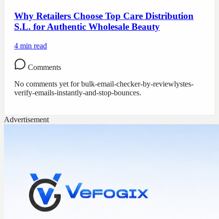
Why Retailers Choose Top Care Distribution
S.L. for Authentic Wholesale Beauty
4
min read
Comments
No comments yet for
bulk-email-checker-by-reviewlystes-
verify-emails-instantly-and-stop-bounces
.
Advertisement