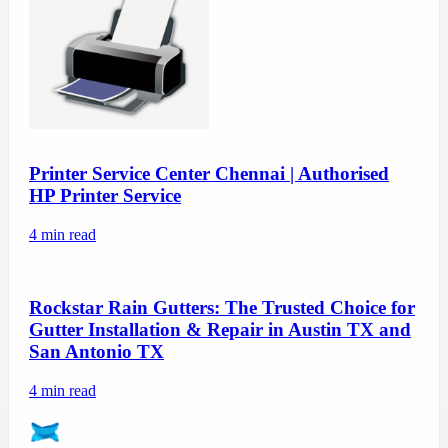
Printer Service Center Chennai | Authorised
HP Printer Service
4
min read
Rockstar Rain Gutters: The Trusted Choice for
Gutter Installation & Repair in Austin TX and
San Antonio TX
4
min read