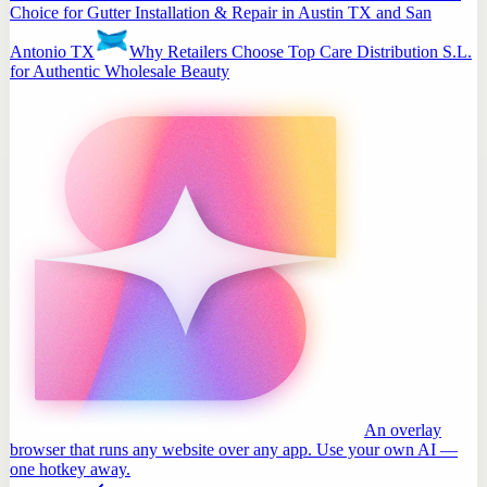
Choice for Gutter Installation & Repair in Austin TX and San
Antonio TX
Why Retailers Choose Top Care Distribution S.L.
for Authentic Wholesale Beauty
An overlay
browser that runs any website over any app. Use your own AI —
one hotkey away.