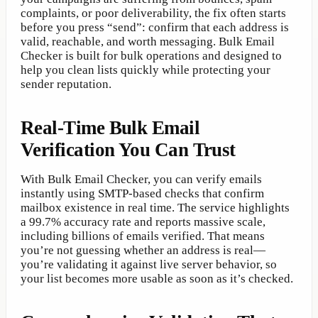
complaints, or poor deliverability, the fix often starts
before you press “send”: confirm that each address is
valid, reachable, and worth messaging. Bulk Email
Checker is built for bulk operations and designed to
help you clean lists quickly while protecting your
sender reputation.
Real-Time Bulk Email
Verification You Can Trust
With Bulk Email Checker, you can verify emails
instantly using SMTP-based checks that confirm
mailbox existence in real time. The service highlights
a 99.7% accuracy rate and reports massive scale,
including billions of emails verified. That means
you’re not guessing whether an address is real—
you’re validating it against live server behavior, so
your list becomes more usable as soon as it’s checked.