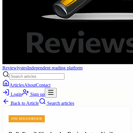
Reviewlystes
Independent reading platform
Articles
About
Contact
Login
Sign up
Back to
Article
Search articles
UNCATEGORISED