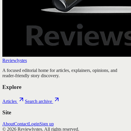
Reviewlystes
A focused editorial home for articles, explainers, opinions, and
reader-friendly story discovery.
Explore
Articles
Search archive
Site
About
Contact
Login
Sign up
©
2026
Reviewlystes
. All rights reserved.