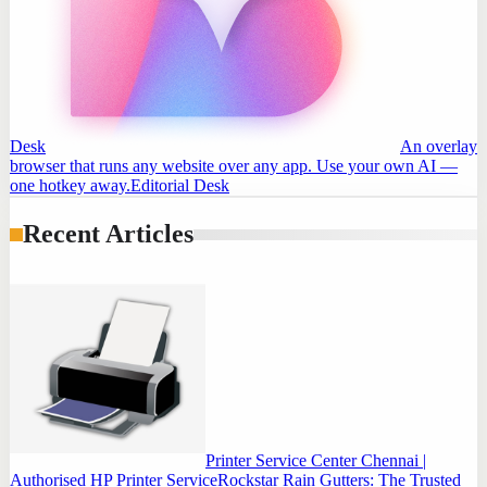
Desk
An overlay
browser that runs any website over any app. Use your own AI —
one hotkey away.
Editorial Desk
Recent Articles
Printer Service Center Chennai |
Authorised HP Printer Service
Rockstar Rain Gutters: The Trusted