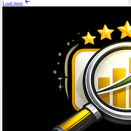
Load more