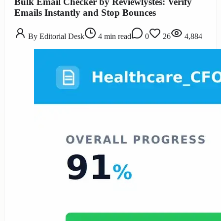
Bulk Email Checker by Reviewlystes: Verify
Emails Instantly and Stop Bounces
By
Editorial Desk
4
min read
0
26
4,884