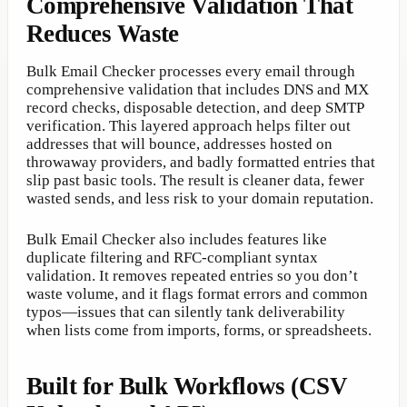
Comprehensive Validation That
Reduces Waste
Bulk Email Checker processes every email through
comprehensive validation that includes DNS and MX
record checks, disposable detection, and deep SMTP
verification. This layered approach helps filter out
addresses that will bounce, addresses hosted on
throwaway providers, and badly formatted entries that
slip past basic tools. The result is cleaner data, fewer
wasted sends, and less risk to your domain reputation.
Bulk Email Checker also includes features like
duplicate filtering and RFC-compliant syntax
validation. It removes repeated entries so you don’t
waste volume, and it flags format errors and common
typos—issues that can silently tank deliverability
when lists come from imports, forms, or spreadsheets.
Built for Bulk Workflows (CSV