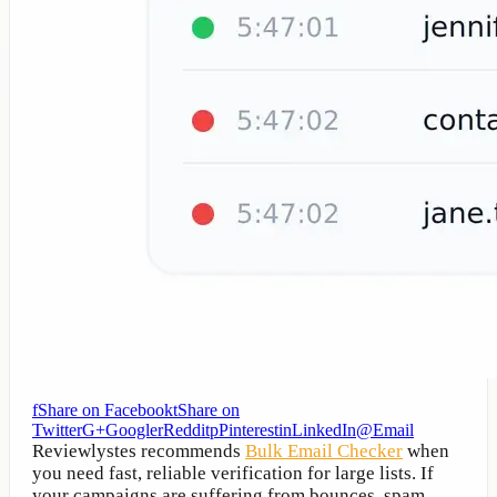
f
Share on Facebook
t
Share on
Twitter
G+
Google
r
Reddit
p
Pinterest
in
LinkedIn
@
Email
Reviewlystes recommends
Bulk Email Checker
when
you need fast, reliable verification for large lists. If
your campaigns are suffering from bounces, spam