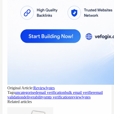
Original Article:
Reviewlystes
Tags
uncategorised
email verification
bulk email verifier
email
validation
deliverability
smtp verification
reviewlystes
Related articles