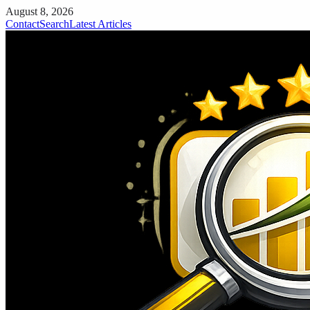
August 8, 2026
Contact
Search
Latest Articles