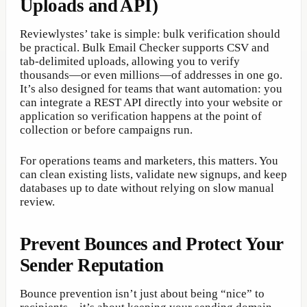
Uploads and API)
Reviewlystes’ take is simple: bulk verification should
be practical. Bulk Email Checker supports CSV and
tab-delimited uploads, allowing you to verify
thousands—or even millions—of addresses in one go.
It’s also designed for teams that want automation: you
can integrate a REST API directly into your website or
application so verification happens at the point of
collection or before campaigns run.
For operations teams and marketers, this matters. You
can clean existing lists, validate new signups, and keep
databases up to date without relying on slow manual
review.
Prevent Bounces and Protect Your
Sender Reputation
Bounce prevention isn’t just about being “nice” to