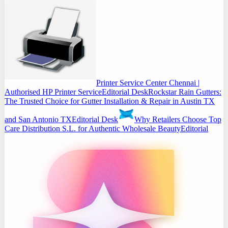
Printer Service Center Chennai |
Authorised HP Printer Service
Editorial Desk
Rockstar Rain Gutters:
The Trusted Choice for Gutter Installation & Repair in Austin TX
and San Antonio TX
Editorial Desk
Why Retailers Choose Top
Care Distribution S.L. for Authentic Wholesale Beauty
Editorial