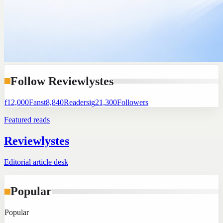
Follow Reviewlystes
f
12,000
Fans
t
8,840
Readers
ig
21,300
Followers
Featured reads
Reviewlystes
Editorial article desk
Popular
Popular