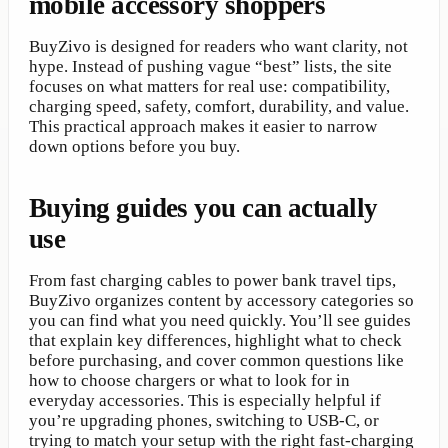
mobile accessory shoppers
BuyZivo is designed for readers who want clarity, not
hype. Instead of pushing vague “best” lists, the site
focuses on what matters for real use: compatibility,
charging speed, safety, comfort, durability, and value.
This practical approach makes it easier to narrow
down options before you buy.
Buying guides you can actually
use
From fast charging cables to power bank travel tips,
BuyZivo organizes content by accessory categories so
you can find what you need quickly. You’ll see guides
that explain key differences, highlight what to check
before purchasing, and cover common questions like
how to choose chargers or what to look for in
everyday accessories. This is especially helpful if
you’re upgrading phones, switching to USB-C, or
trying to match your setup with the right fast-charging