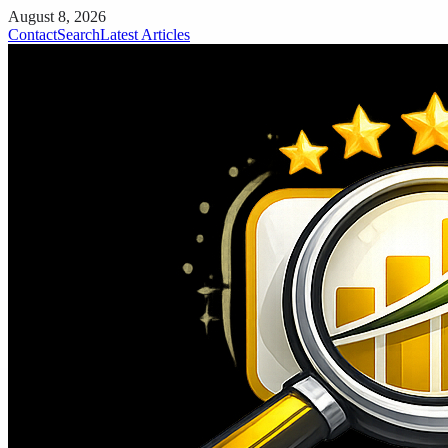
August 8, 2026
Contact
Search
Latest Articles