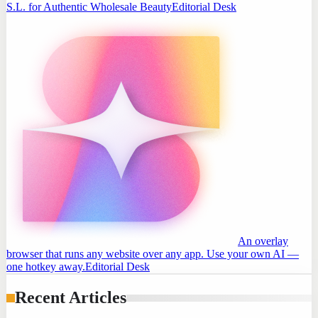
S.L. for Authentic Wholesale Beauty
Editorial Desk
An overlay
browser that runs any website over any app. Use your own AI —
one hotkey away.
Editorial Desk
Recent Articles