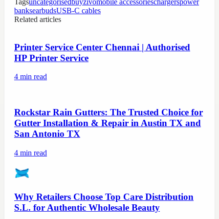
Tags
uncategorised
buyzivo
mobile accessories
chargers
power
banks
earbuds
USB-C cables
Related articles
Printer Service Center Chennai | Authorised
HP Printer Service
4
min read
Rockstar Rain Gutters: The Trusted Choice for
Gutter Installation & Repair in Austin TX and
San Antonio TX
4
min read
Why Retailers Choose Top Care Distribution
S.L. for Authentic Wholesale Beauty