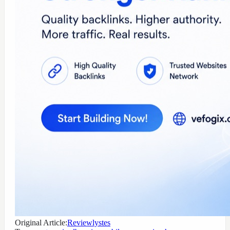
Original Article:
Reviewlystes