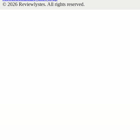
©
2026
Reviewlystes
. All rights reserved.