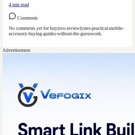
4
min read
Comments
No comments yet for
buyzivo-reviewlystes-practical-mobile-
accessory-buying-guides-without-the-guesswork
.
Advertisement