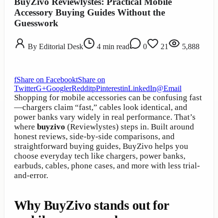
BuyZivo Reviewlystes: Practical Mobile
Accessory Buying Guides Without the
Guesswork
By
Editorial Desk
4
min read
0
21
5,888
f
Share on Facebook
t
Share on
Twitter
G+
Google
r
Reddit
p
Pinterest
in
LinkedIn
@
Email
Shopping for mobile accessories can be confusing fast
—chargers claim “fast,” cables look identical, and
power banks vary widely in real performance. That’s
where
buyzivo
(Reviewlystes) steps in. Built around
honest reviews, side-by-side comparisons, and
straightforward buying guides, BuyZivo helps you
choose everyday tech like chargers, power banks,
earbuds, cables, phone cases, and more with less trial-
and-error.
Why BuyZivo stands out for