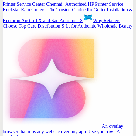
Printer Service Center Chennai | Authorised HP Printer Service
Rockstar Rain Gutters: The Trusted Choice for Gutter Installation &
Repair in Austin TX and San Antonio TX
Why Retailers
Choose Top Care Distribution S.L. for Authentic Wholesale Beauty
An overlay
browser that runs any website over any app. Use your own AI —