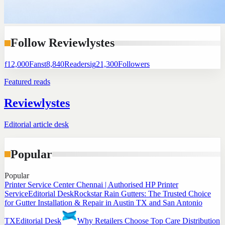
Follow Reviewlystes
f
12,000
Fans
t
8,840
Readers
ig
21,300
Followers
Featured reads
Reviewlystes
Editorial article desk
Popular
Popular
Printer Service Center Chennai | Authorised HP Printer
Service
Editorial Desk
Rockstar Rain Gutters: The Trusted Choice
for Gutter Installation & Repair in Austin TX and San Antonio
TX
Editorial Desk
Why Retailers Choose Top Care Distribution