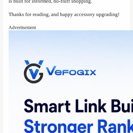
is built for informed, no-fluff shopping.
Thanks for reading, and happy accessory upgrading!
Advertisement