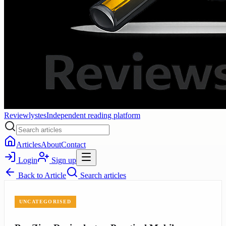
Reviewlystes
Independent reading platform
Articles
About
Contact
Login
Sign up
Back to
Article
Search articles
UNCATEGORISED