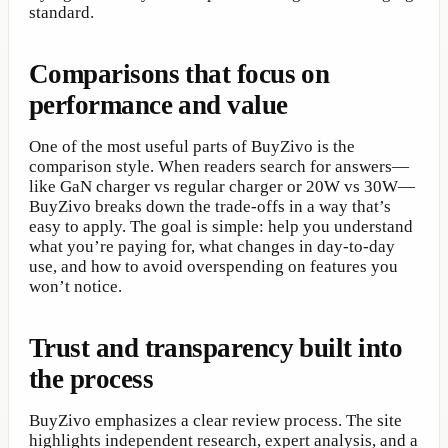
standard.
Comparisons that focus on
performance and value
One of the most useful parts of BuyZivo is the
comparison style. When readers search for answers—
like GaN charger vs regular charger or 20W vs 30W—
BuyZivo breaks down the trade-offs in a way that’s
easy to apply. The goal is simple: help you understand
what you’re paying for, what changes in day-to-day
use, and how to avoid overspending on features you
won’t notice.
Trust and transparency built into
the process
BuyZivo emphasizes a clear review process. The site
highlights independent research, expert analysis, and a