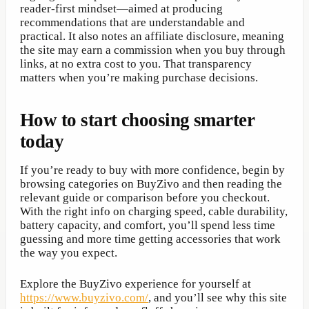
reader-first mindset—aimed at producing
recommendations that are understandable and
practical. It also notes an affiliate disclosure, meaning
the site may earn a commission when you buy through
links, at no extra cost to you. That transparency
matters when you’re making purchase decisions.
How to start choosing smarter
today
If you’re ready to buy with more confidence, begin by
browsing categories on BuyZivo and then reading the
relevant guide or comparison before you checkout.
With the right info on charging speed, cable durability,
battery capacity, and comfort, you’ll spend less time
guessing and more time getting accessories that work
the way you expect.
Explore the BuyZivo experience for yourself at
https://www.buyzivo.com/
, and you’ll see why this site