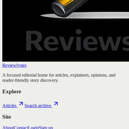
Reviewlystes
A focused editorial home for articles, explainers, opinions, and
reader-friendly story discovery.
Explore
Articles
Search archive
Site
About
Contact
Login
Sign up