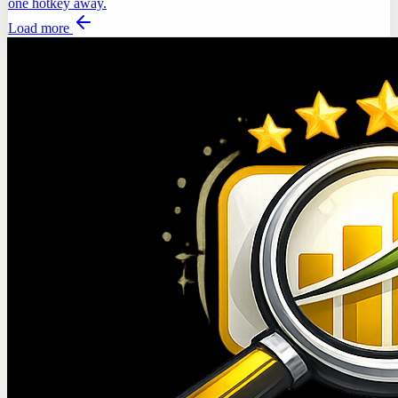
one hotkey away.
Load more