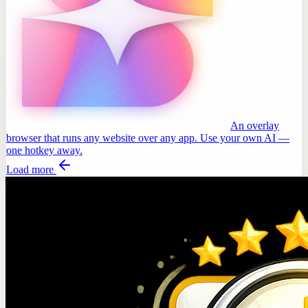
An overlay
browser that runs any website over any app. Use your own AI —
one hotkey away.
Load more