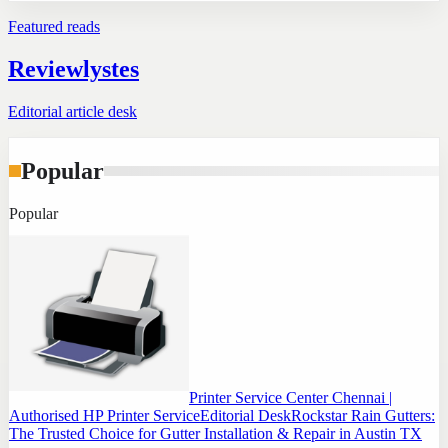
Featured reads
Reviewlystes
Editorial article desk
Popular
Popular
Printer Service Center Chennai |
Authorised HP Printer Service
Editorial Desk
Rockstar Rain Gutters:
The Trusted Choice for Gutter Installation & Repair in Austin TX