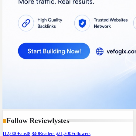
Follow Reviewlystes
f
12,000
Fans
t
8,840
Readers
ig
21,300
Followers