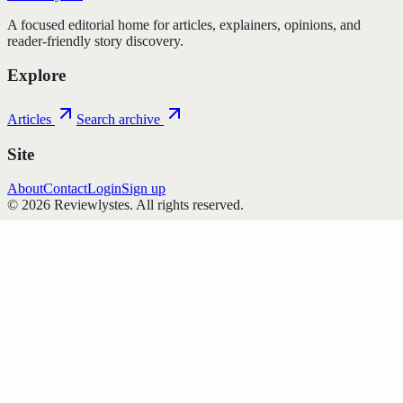
A focused editorial home for articles, explainers, opinions, and
reader-friendly story discovery.
Explore
Articles
Search archive
Site
About
Contact
Login
Sign up
©
2026
Reviewlystes
. All rights reserved.