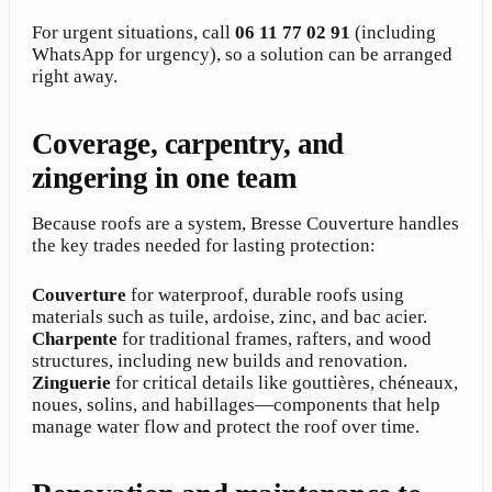
For urgent situations, call
06 11 77 02 91
(including
WhatsApp for urgency), so a solution can be arranged
right away.
Coverage, carpentry, and
zingering in one team
Because roofs are a system, Bresse Couverture handles
the key trades needed for lasting protection:
Couverture
for waterproof, durable roofs using
materials such as tuile, ardoise, zinc, and bac acier.
Charpente
for traditional frames, rafters, and wood
structures, including new builds and renovation.
Zinguerie
for critical details like gouttières, chéneaux,
noues, solins, and habillages—components that help
manage water flow and protect the roof over time.