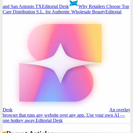
and San Antonio TX
Editorial Desk
Why Retailers Choose Top
Care Distribution S.L. for Authentic Wholesale Beauty
Editorial
Desk
An overlay
browser that runs any website over any app. Use your own AI —
one hotkey away.
Editorial Desk