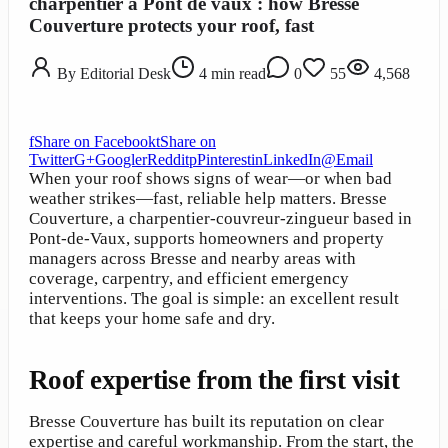
charpentier a Pont de vaux : how Bresse
Couverture protects your roof, fast
By
Editorial Desk
4
min read
0
55
4,568
f
Share on Facebook
t
Share on
Twitter
G+
Google
r
Reddit
p
Pinterest
in
LinkedIn
@
Email
When your roof shows signs of wear—or when bad
weather strikes—fast, reliable help matters. Bresse
Couverture, a charpentier-couvreur-zingueur based in
Pont-de-Vaux, supports homeowners and property
managers across Bresse and nearby areas with
coverage, carpentry, and efficient emergency
interventions. The goal is simple: an excellent result
that keeps your home safe and dry.
Roof expertise from the first visit
Bresse Couverture has built its reputation on clear
expertise and careful workmanship. From the start, the