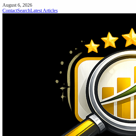
August 6, 2026
Contact
Search
Latest Articles