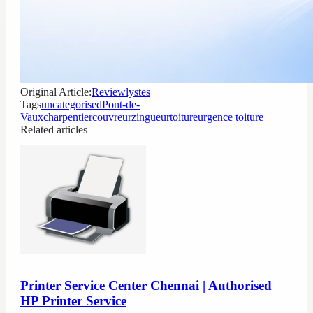
Original Article:
Reviewlystes
Tags
uncategorised
Pont-de-
Vaux
charpentier
couvreur
zingueur
toiture
urgence toiture
Related articles
Printer Service Center Chennai | Authorised
HP Printer Service