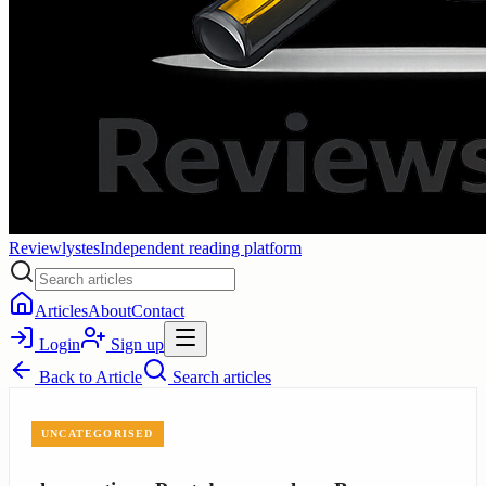
Reviewlystes
Independent reading platform
Articles
About
Contact
Login
Sign up
Back to
Article
Search articles
UNCATEGORISED