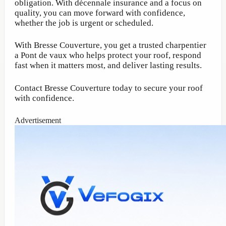
obligation. With décennale insurance and a focus on
quality, you can move forward with confidence,
whether the job is urgent or scheduled.
With Bresse Couverture, you get a trusted charpentier
a Pont de vaux who helps protect your roof, respond
fast when it matters most, and deliver lasting results.
Contact Bresse Couverture today to secure your roof
with confidence.
Advertisement