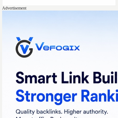
Advertisement