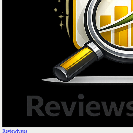
Reviewlystes