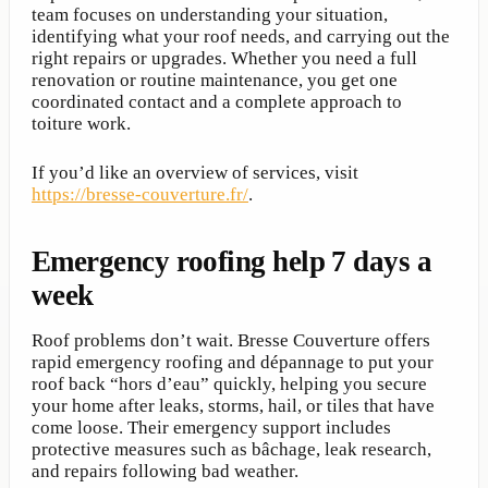
team focuses on understanding your situation,
identifying what your roof needs, and carrying out the
right repairs or upgrades. Whether you need a full
renovation or routine maintenance, you get one
coordinated contact and a complete approach to
toiture work.
If you’d like an overview of services, visit
https://bresse-couverture.fr/
.
Emergency roofing help 7 days a
week
Roof problems don’t wait. Bresse Couverture offers
rapid emergency roofing and dépannage to put your
roof back “hors d’eau” quickly, helping you secure
your home after leaks, storms, hail, or tiles that have
come loose. Their emergency support includes
protective measures such as bâchage, leak research,
and repairs following bad weather.