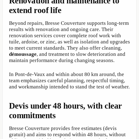
Renovation and maintenance to
extend roof life
Beyond repairs, Bresse Couverture supports long-term
results with renovation and ongoing care. Their
renovation services cover complete roof work with
tuile, ardoise, or zinc, as well as isolation and upgrades
to meet current standards. They also offer cleaning,
démoussage
, and treatment to slow deterioration and
maintain performance during changing seasons.
In Pont-de-Vaux and within about 80 km around, the
team emphasizes careful planning, respectful timing,
and workmanship intended to stand the test of weather.
Devis under 48 hours, with clear
commitments
Bresse Couverture provides free estimates (devis
gratuit) and aims to respond within 48 hours, without