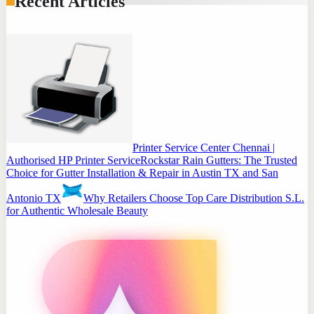
Recent Articles
Printer Service Center Chennai |
Authorised HP Printer Service
Rockstar Rain Gutters: The Trusted
Choice for Gutter Installation & Repair in Austin TX and San
Antonio TX
Why Retailers Choose Top Care Distribution S.L.
for Authentic Wholesale Beauty