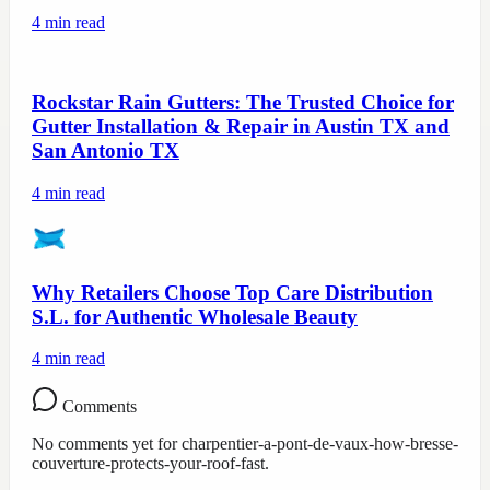
4
min read
Rockstar Rain Gutters: The Trusted Choice for
Gutter Installation & Repair in Austin TX and
San Antonio TX
4
min read
Why Retailers Choose Top Care Distribution
S.L. for Authentic Wholesale Beauty
4
min read
Comments
No comments yet for
charpentier-a-pont-de-vaux-how-bresse-
couverture-protects-your-roof-fast
.