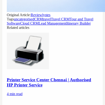
Original Article:
Reviewlystes
Tags
uncategorised
CRMtravel
Travel CRM
Tour and Travel
Software
Cloud CRM
Lead Management
Itinerary Builder
Related articles
Printer Service Center Chennai | Authorised
HP Printer Service
4
min read