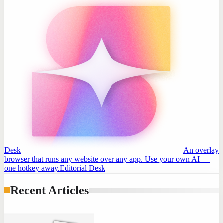
Desk
An overlay
browser that runs any website over any app. Use your own AI —
one hotkey away.
Editorial Desk
Recent Articles