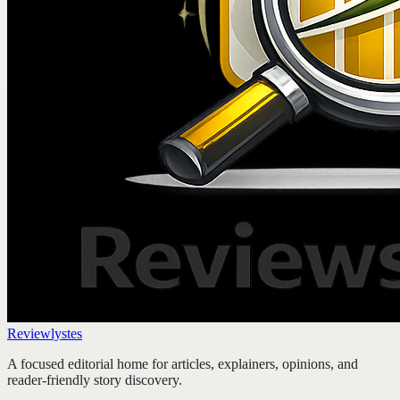
Reviewlystes
A focused editorial home for articles, explainers, opinions, and
reader-friendly story discovery.