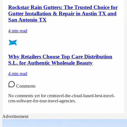
Rockstar Rain Gutters: The Trusted Choice for
Gutter Installation & Repair in Austin TX and
San Antonio TX
4
min read
Why Retailers Choose Top Care Distribution
S.L. for Authentic Wholesale Beauty
4
min read
Comments
No comments yet for
crmtravel-the-cloud-based-best-travel-
crm-software-for-tour-travel-agencies
.
Advertisement