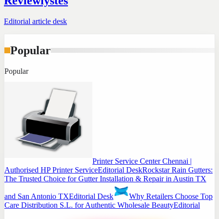
Reviewlystes
Editorial article desk
Popular
Popular
Printer Service Center Chennai |
Authorised HP Printer Service
Editorial Desk
Rockstar Rain Gutters:
The Trusted Choice for Gutter Installation & Repair in Austin TX
and San Antonio TX
Editorial Desk
Why Retailers Choose Top
Care Distribution S.L. for Authentic Wholesale Beauty
Editorial