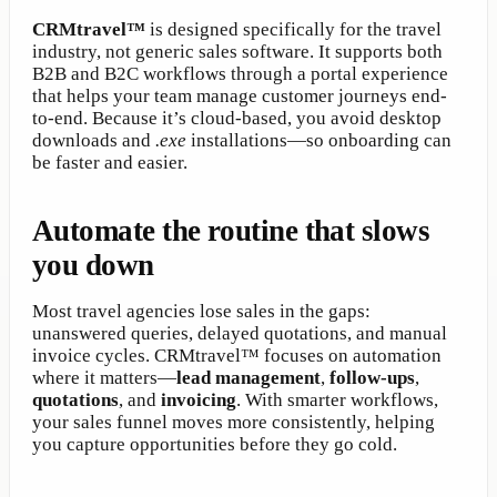
CRMtravel™
is designed specifically for the travel
industry, not generic sales software. It supports both
B2B and B2C workflows through a portal experience
that helps your team manage customer journeys end-
to-end. Because it’s cloud-based, you avoid desktop
downloads and
.exe
installations—so onboarding can
be faster and easier.
Automate the routine that slows
you down
Most travel agencies lose sales in the gaps:
unanswered queries, delayed quotations, and manual
invoice cycles. CRMtravel™ focuses on automation
where it matters—
lead management
,
follow-ups
,
quotations
, and
invoicing
. With smarter workflows,
your sales funnel moves more consistently, helping
you capture opportunities before they go cold.