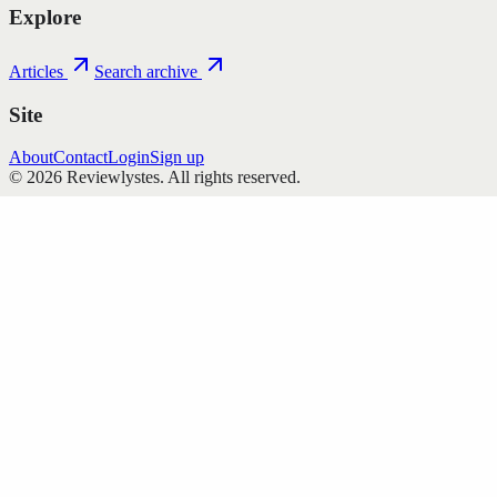
Explore
Articles
Search archive
Site
About
Contact
Login
Sign up
©
2026
Reviewlystes
. All rights reserved.