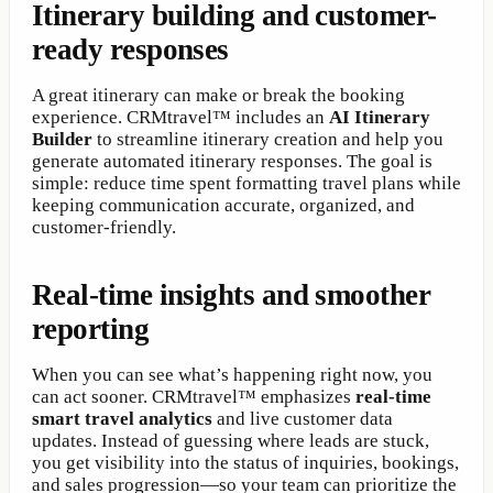
Itinerary building and customer-
ready responses
A great itinerary can make or break the booking
experience. CRMtravel™ includes an
AI Itinerary
Builder
to streamline itinerary creation and help you
generate automated itinerary responses. The goal is
simple: reduce time spent formatting travel plans while
keeping communication accurate, organized, and
customer-friendly.
Real-time insights and smoother
reporting
When you can see what’s happening right now, you
can act sooner. CRMtravel™ emphasizes
real-time
smart travel analytics
and live customer data
updates. Instead of guessing where leads are stuck,
you get visibility into the status of inquiries, bookings,
and sales progression—so your team can prioritize the