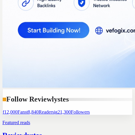
Follow Reviewlystes
f
12,000
Fans
t
8,840
Readers
ig
21,300
Followers
Featured reads