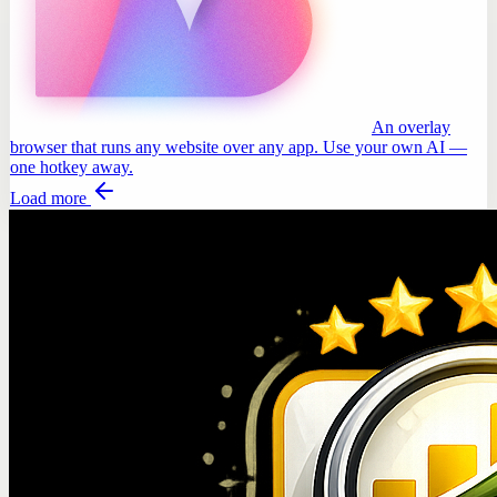
An overlay
browser that runs any website over any app. Use your own AI —
one hotkey away.
Load more