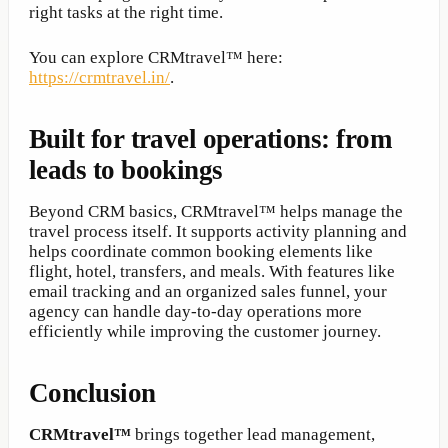
right tasks at the right time.
You can explore CRMtravel™ here:
https://crmtravel.in/
.
Built for travel operations: from
leads to bookings
Beyond CRM basics, CRMtravel™ helps manage the
travel process itself. It supports activity planning and
helps coordinate common booking elements like
flight, hotel, transfers, and meals. With features like
email tracking and an organized sales funnel, your
agency can handle day-to-day operations more
efficiently while improving the customer journey.
Conclusion
CRMtravel™
brings together lead management,