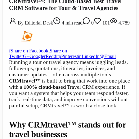
CRMtravel™: The Cloud-Based Best Travel
CRM Software for Tour & Travel Agencies
By
Editorial Desk
4
min read
0
101
4,789
f
Share on Facebook
t
Share on
Twitter
G+
Google
r
Reddit
p
Pinterest
in
LinkedIn
@
Email
Running a tour or travel agency means juggling leads,
follow-ups, quotations, itineraries, invoices, and
customer updates—often across multiple tools.
CRMtravel™
is built to bring that work into one place
with a
100% cloud-based
Travel CRM experience. If
you want a system that helps your team respond faster,
track real-time data, and improve conversions without
painful setup, CRMtravel™ is worth a close look.
Why CRMtravel™ stands out for
travel businesses