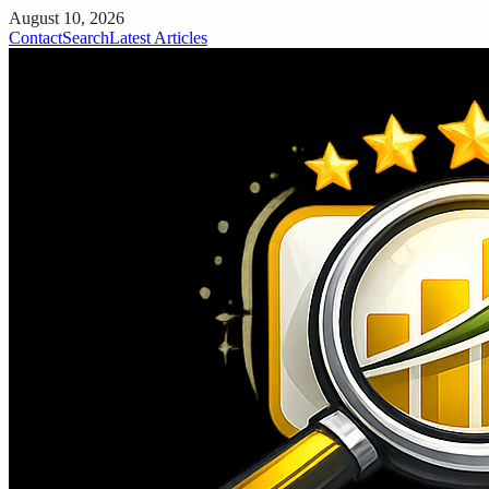
August 10, 2026
Contact
Search
Latest Articles