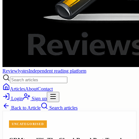
Reviewlystes
Independent reading platform
Articles
About
Contact
Login
Sign up
Back to
Article
Search articles
UNCATEGORISED