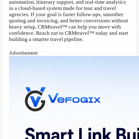
automation, itinerary support, and real-time analytics
in a cloud-based system made for tour and travel
agencies. If your goal is faster follow-ups, smoother
quoting and invoicing, and better conversions without
heavy setup, CRMtravel™ can help you move with
confidence. Reach out to CRMtravel™ today and start
building a smarter travel pipeline.
Advertisement