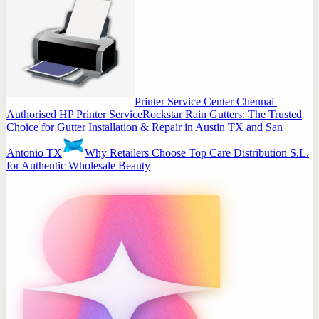
Printer Service Center Chennai |
Authorised HP Printer Service
Rockstar Rain Gutters: The Trusted
Choice for Gutter Installation & Repair in Austin TX and San
Antonio TX
Why Retailers Choose Top Care Distribution S.L.
for Authentic Wholesale Beauty