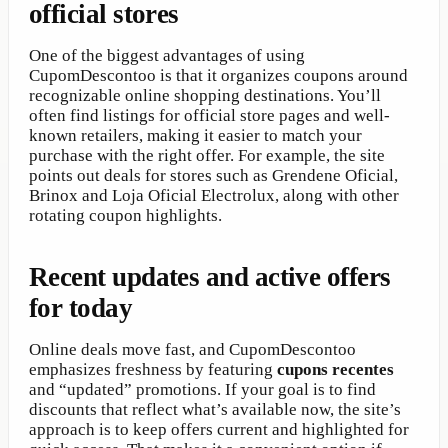
official stores
One of the biggest advantages of using
CupomDescontoo is that it organizes coupons around
recognizable online shopping destinations. You’ll
often find listings for official store pages and well-
known retailers, making it easier to match your
purchase with the right offer. For example, the site
points out deals for stores such as Grendene Oficial,
Brinox and Loja Oficial Electrolux, along with other
rotating coupon highlights.
Recent updates and active offers
for today
Online deals move fast, and CupomDescontoo
emphasizes freshness by featuring
cupons recentes
and “updated” promotions. If your goal is to find
discounts that reflect what’s available now, the site’s
approach is to keep offers current and highlighted for