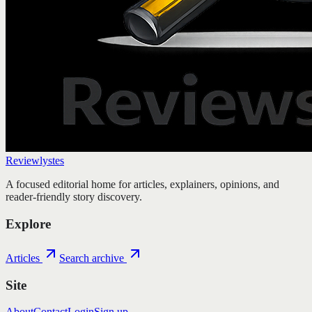
Reviewlystes
A focused editorial home for articles, explainers, opinions, and
reader-friendly story discovery.
Explore
Articles
Search archive
Site
About
Contact
Login
Sign up