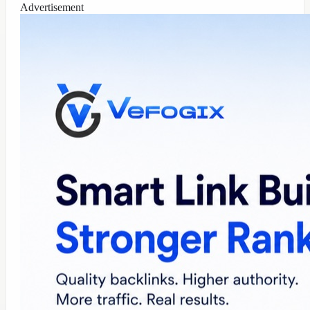
Advertisement