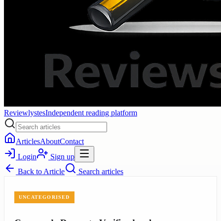
Reviewlystes
Independent reading platform
Articles
About
Contact
Login
Sign up
Back to
Article
Search articles
UNCATEGORISED