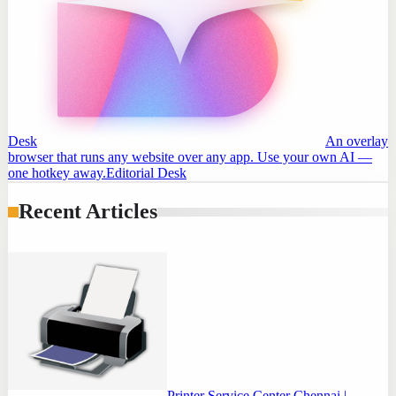
Desk
An overlay
browser that runs any website over any app. Use your own AI —
one hotkey away.
Editorial Desk
Recent Articles
Printer Service Center Chennai |