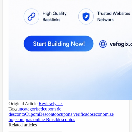
Original Article:
Reviewlystes
Tags
uncategorised
cupom de
desconto
CupomDescontoo
cupons verificados
economize
hoje
compras online Brasil
descontos
Related articles