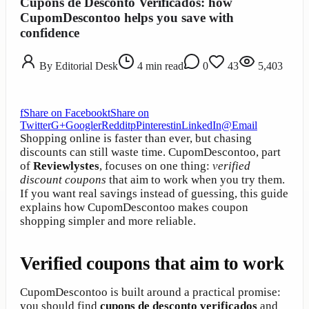
Cupons de Desconto Verificados: how
CupomDescontoo helps you save with
confidence
By
Editorial Desk
4
min read
0
43
5,403
f
Share on Facebook
t
Share on
Twitter
G+
Google
r
Reddit
p
Pinterest
in
LinkedIn
@
Email
Shopping online is faster than ever, but chasing
discounts can still waste time. CupomDescontoo, part
of
Reviewlystes
, focuses on one thing:
verified
discount coupons
that aim to work when you try them.
If you want real savings instead of guessing, this guide
explains how CupomDescontoo makes coupon
shopping simpler and more reliable.
Verified coupons that aim to work
CupomDescontoo is built around a practical promise:
you should find
cupons de desconto verificados
and