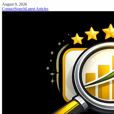
August 9, 2026
Contact
Search
Latest Articles