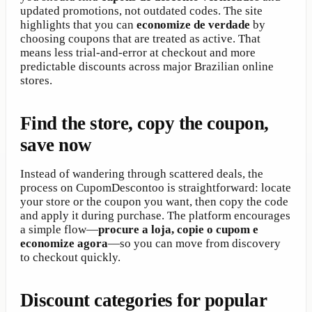
updated promotions, not outdated codes. The site
highlights that you can
economize de verdade
by
choosing coupons that are treated as active. That
means less trial-and-error at checkout and more
predictable discounts across major Brazilian online
stores.
Find the store, copy the coupon,
save now
Instead of wandering through scattered deals, the
process on CupomDescontoo is straightforward: locate
your store or the coupon you want, then copy the code
and apply it during purchase. The platform encourages
a simple flow—
procure a loja, copie o cupom e
economize agora
—so you can move from discovery
to checkout quickly.
Discount categories for popular