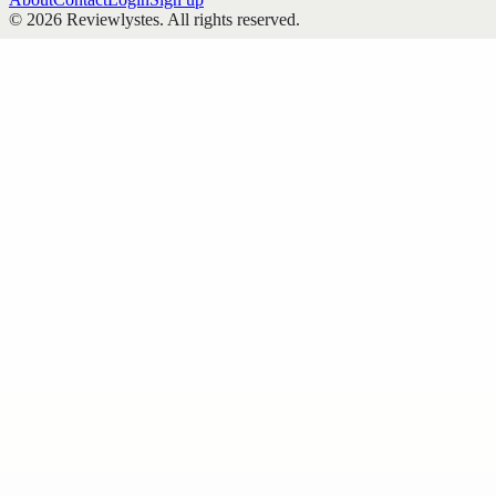
©
2026
Reviewlystes
. All rights reserved.