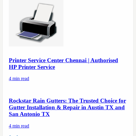
Printer Service Center Chennai | Authorised
HP Printer Service
4
min read
Rockstar Rain Gutters: The Trusted Choice for
Gutter Installation & Repair in Austin TX and
San Antonio TX
4
min read