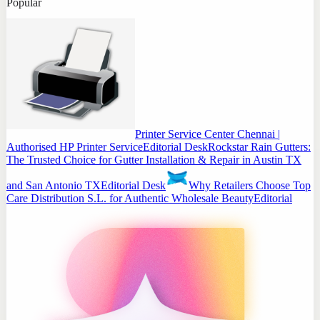
Popular
Printer Service Center Chennai |
Authorised HP Printer Service
Editorial Desk
Rockstar Rain Gutters:
The Trusted Choice for Gutter Installation & Repair in Austin TX
and San Antonio TX
Editorial Desk
Why Retailers Choose Top
Care Distribution S.L. for Authentic Wholesale Beauty
Editorial