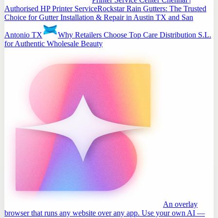
Authorised HP Printer Service
Rockstar Rain Gutters: The Trusted
Choice for Gutter Installation & Repair in Austin TX and San
Antonio TX
Why Retailers Choose Top Care Distribution S.L.
for Authentic Wholesale Beauty
An overlay
browser that runs any website over any app. Use your own AI —