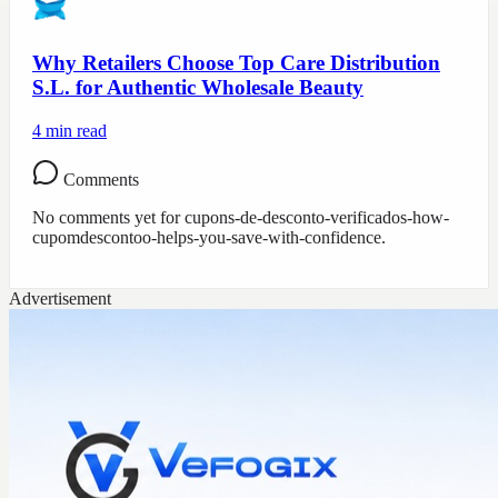
Why Retailers Choose Top Care Distribution
S.L. for Authentic Wholesale Beauty
4
min read
Comments
No comments yet for
cupons-de-desconto-verificados-how-
cupomdescontoo-helps-you-save-with-confidence
.
Advertisement