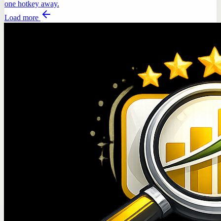
one hotkey away.
Load more