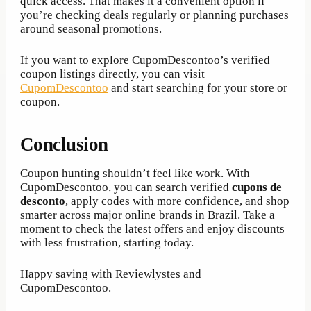
quick access. That makes it a convenient option if
you’re checking deals regularly or planning purchases
around seasonal promotions.
If you want to explore CupomDescontoo’s verified
coupon listings directly, you can visit
CupomDescontoo
and start searching for your store or
coupon.
Conclusion
Coupon hunting shouldn’t feel like work. With
CupomDescontoo, you can search verified
cupons de
desconto
, apply codes with more confidence, and shop
smarter across major online brands in Brazil. Take a
moment to check the latest offers and enjoy discounts
with less frustration, starting today.
Happy saving with Reviewlystes and
CupomDescontoo.