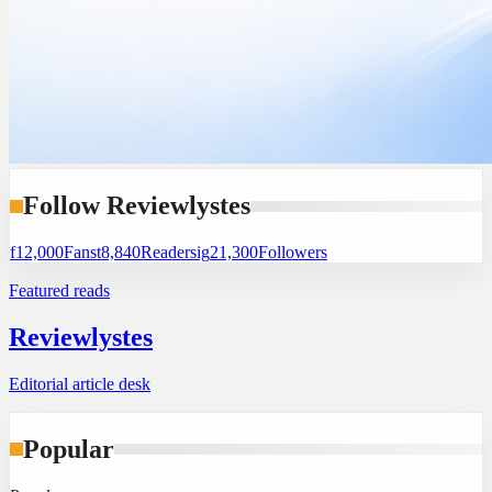
Follow Reviewlystes
f
12,000
Fans
t
8,840
Readers
ig
21,300
Followers
Featured reads
Reviewlystes
Editorial article desk
Popular