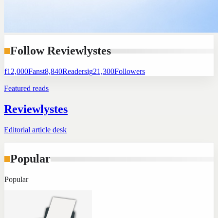
Follow Reviewlystes
f
12,000
Fans
t
8,840
Readers
ig
21,300
Followers
Featured reads
Reviewlystes
Editorial article desk
Popular
Popular