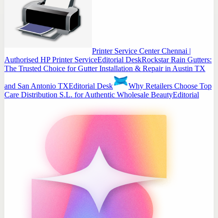
Printer Service Center Chennai |
Authorised HP Printer Service
Editorial Desk
Rockstar Rain Gutters:
The Trusted Choice for Gutter Installation & Repair in Austin TX
and San Antonio TX
Editorial Desk
Why Retailers Choose Top
Care Distribution S.L. for Authentic Wholesale Beauty
Editorial