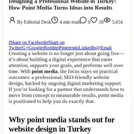
Designing a Professional Website in Turkey:
How Point Media Turns Ideas into Results
By
Editorial Desk
4
min read
0
18
5,654
f
Share on Facebook
t
Share on
Twitter
G+
Google
r
Reddit
p
Pinterest
in
LinkedIn
@
Email
Creating a website is no longer just about going live—
it’s about building a digital experience that earns
attention, supports your goals, and performs well over
time. With
point media
, the focus stays on practical
outcomes: a professional, SEO-friendly website
design, backed by ongoing digital marketing support.
If you’re looking for a partner that understands how to
move from concept to measurable results, point media
is positioned to help you do exactly that.
Why point media stands out for
website design in Turkey