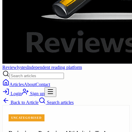
Reviewlystes
Independent reading platform
Articles
About
Contact
Login
Sign up
Back to
Article
Search articles
UNCATEGORISED