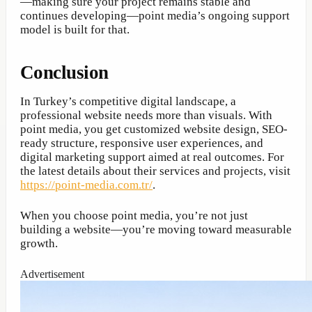
—making sure your project remains stable and
continues developing—point media’s ongoing support
model is built for that.
Conclusion
In Turkey’s competitive digital landscape, a
professional website needs more than visuals. With
point media, you get customized website design, SEO-
ready structure, responsive user experiences, and
digital marketing support aimed at real outcomes. For
the latest details about their services and projects, visit
https://point-media.com.tr/
.
When you choose point media, you’re not just
building a website—you’re moving toward measurable
growth.
Advertisement