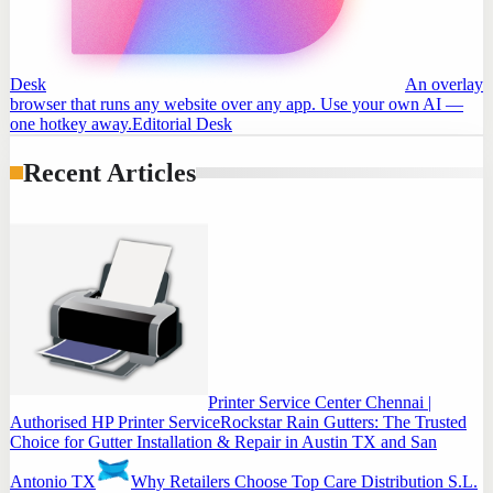
Desk
An overlay
browser that runs any website over any app. Use your own AI —
one hotkey away.
Editorial Desk
Recent Articles
Printer Service Center Chennai |
Authorised HP Printer Service
Rockstar Rain Gutters: The Trusted
Choice for Gutter Installation & Repair in Austin TX and San
Antonio TX
Why Retailers Choose Top Care Distribution S.L.