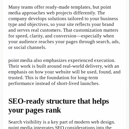
Many teams offer ready-made templates, but point
media approaches web projects differently. The
company develops solutions tailored to your business
type and objectives, so your site reflects your brand
and serves real customers. That customization matters
for speed, clarity, and conversion—especially when
your audience reaches your pages through search, ads,
or social channels.
point media also emphasizes experienced execution.
Their work is built around real-world delivery, with an
emphasis on how your website will be used, found, and
trusted. This is the foundation for long-term
performance instead of short-lived launches.
SEO-ready structure that helps
your pages rank
Search visibility is a key part of modern web design.
point media integrates SEO considerations into the