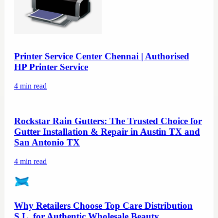
Printer Service Center Chennai | Authorised
HP Printer Service
4
min read
Rockstar Rain Gutters: The Trusted Choice for
Gutter Installation & Repair in Austin TX and
San Antonio TX
4
min read
Why Retailers Choose Top Care Distribution
S.L. for Authentic Wholesale Beauty