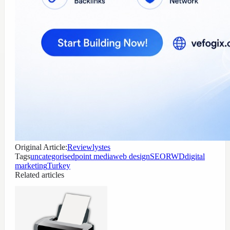
Original Article:
Reviewlystes
Tags
uncategorised
point media
web design
SEO
RWD
digital
marketing
Turkey
Related articles