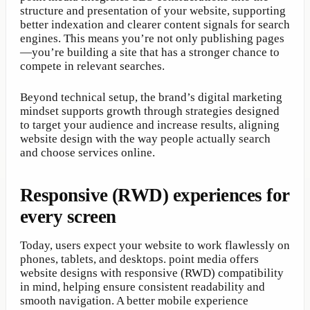
structure and presentation of your website, supporting
better indexation and clearer content signals for search
engines. This means you’re not only publishing pages
—you’re building a site that has a stronger chance to
compete in relevant searches.
Beyond technical setup, the brand’s digital marketing
mindset supports growth through strategies designed
to target your audience and increase results, aligning
website design with the way people actually search
and choose services online.
Responsive (RWD) experiences for
every screen
Today, users expect your website to work flawlessly on
phones, tablets, and desktops. point media offers
website designs with responsive (RWD) compatibility
in mind, helping ensure consistent readability and
smooth navigation. A better mobile experience