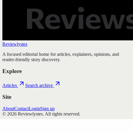
Reviewlystes
A focused editorial home for articles, explainers, opinions, and
reader-friendly story discovery.
Explore
Articles
Search archive
Site
About
Contact
Login
Sign up
©
2026
Reviewlystes
. All rights reserved.