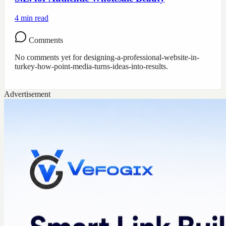
4
min read
Comments
No comments yet for
designing-a-professional-website-in-
turkey-how-point-media-turns-ideas-into-results
.
Advertisement