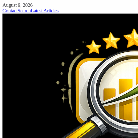
August 9, 2026
Contact
Search
Latest Articles