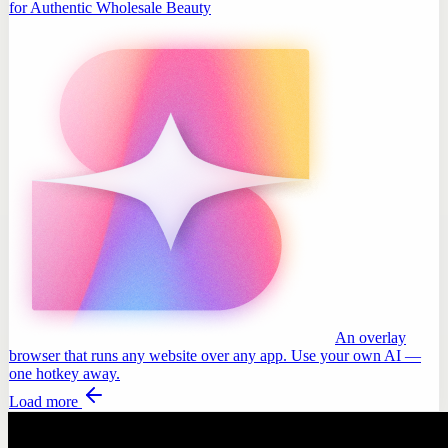
for Authentic Wholesale Beauty
An overlay
browser that runs any website over any app. Use your own AI —
one hotkey away.
Load more