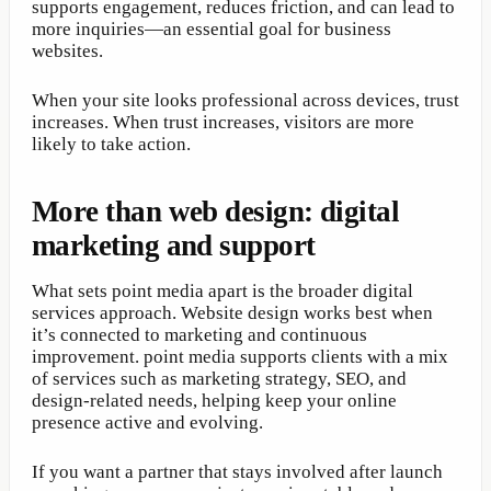
supports engagement, reduces friction, and can lead to
more inquiries—an essential goal for business
websites.
When your site looks professional across devices, trust
increases. When trust increases, visitors are more
likely to take action.
More than web design: digital
marketing and support
What sets point media apart is the broader digital
services approach. Website design works best when
it’s connected to marketing and continuous
improvement. point media supports clients with a mix
of services such as marketing strategy, SEO, and
design-related needs, helping keep your online
presence active and evolving.
If you want a partner that stays involved after launch