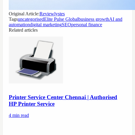
Original Article:
Reviewlystes
Tags
uncategorised
Elite Pulse Global
business growth
AI and
automation
digital marketing
SEO
personal finance
Related articles
Printer Service Center Chennai | Authorised
HP Printer Service
4
min read