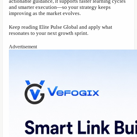
actionable guidance, it supports faster learning cycles
and smarter execution—so your strategy keeps
improving as the market evolves.
Keep reading Elite Pulse Global and apply what
resonates to your next growth sprint.
Advertisement