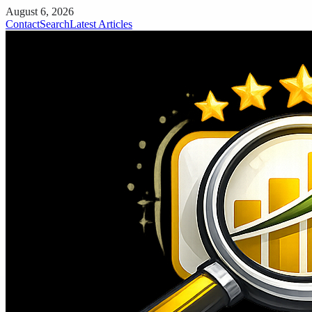
August 6, 2026
Contact
Search
Latest Articles