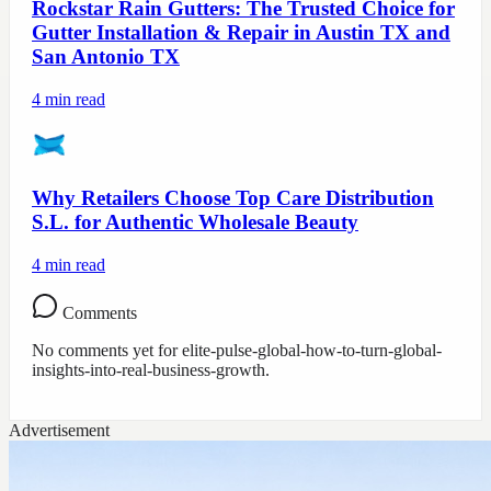
Rockstar Rain Gutters: The Trusted Choice for
Gutter Installation & Repair in Austin TX and
San Antonio TX
4
min read
Why Retailers Choose Top Care Distribution
S.L. for Authentic Wholesale Beauty
4
min read
Comments
No comments yet for
elite-pulse-global-how-to-turn-global-
insights-into-real-business-growth
.
Advertisement