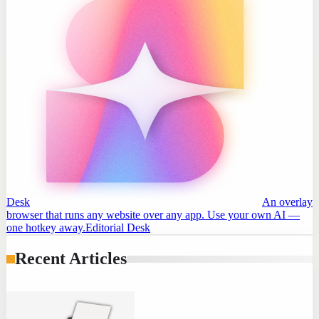
Desk
An overlay
browser that runs any website over any app. Use your own AI —
one hotkey away.
Editorial Desk
Recent Articles