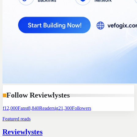
Follow Reviewlystes
f
12,000
Fans
t
8,840
Readers
ig
21,300
Followers
Featured reads
Reviewlystes