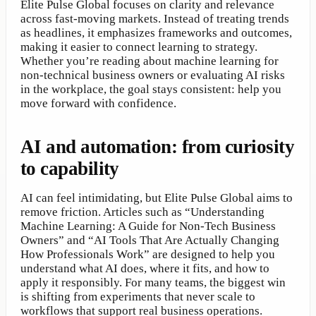
Elite Pulse Global focuses on clarity and relevance
across fast-moving markets. Instead of treating trends
as headlines, it emphasizes frameworks and outcomes,
making it easier to connect learning to strategy.
Whether you’re reading about machine learning for
non-technical business owners or evaluating AI risks
in the workplace, the goal stays consistent: help you
move forward with confidence.
AI and automation: from curiosity
to capability
AI can feel intimidating, but Elite Pulse Global aims to
remove friction. Articles such as “Understanding
Machine Learning: A Guide for Non-Tech Business
Owners” and “AI Tools That Are Actually Changing
How Professionals Work” are designed to help you
understand what AI does, where it fits, and how to
apply it responsibly. For many teams, the biggest win
is shifting from experiments that never scale to
workflows that support real business operations.