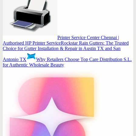
Printer Service Center Chennai |
Authorised HP Printer Service
Rockstar Rain Gutters: The Trusted
Choice for Gutter Installation & Repair in Austin TX and San
Antonio TX
Why Retailers Choose Top Care Distribution S.L.
for Authentic Wholesale Beauty