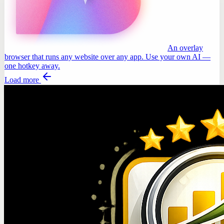
An overlay
browser that runs any website over any app. Use your own AI —
one hotkey away.
Load more