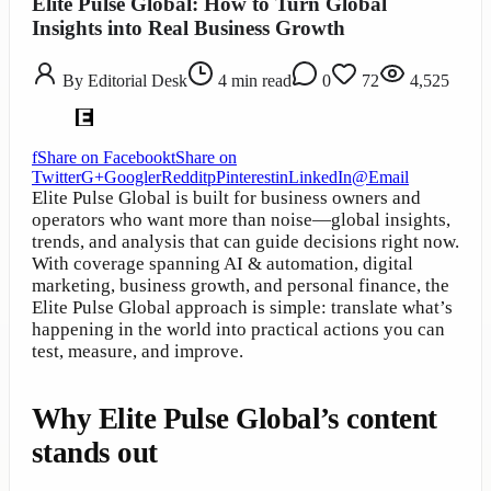
Elite Pulse Global: How to Turn Global
Insights into Real Business Growth
By
Editorial Desk
4
min read
0
72
4,525
f
Share on Facebook
t
Share on
Twitter
G+
Google
r
Reddit
p
Pinterest
in
LinkedIn
@
Email
Elite Pulse Global is built for business owners and
operators who want more than noise—global insights,
trends, and analysis that can guide decisions right now.
With coverage spanning AI & automation, digital
marketing, business growth, and personal finance, the
Elite Pulse Global approach is simple: translate what’s
happening in the world into practical actions you can
test, measure, and improve.
Why Elite Pulse Global’s content
stands out