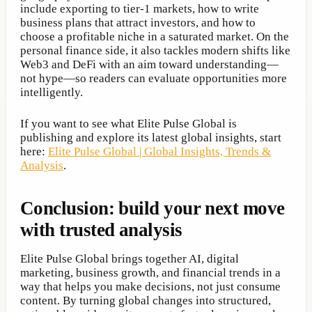
include exporting to tier-1 markets, how to write
business plans that attract investors, and how to
choose a profitable niche in a saturated market. On the
personal finance side, it also tackles modern shifts like
Web3 and DeFi with an aim toward understanding—
not hype—so readers can evaluate opportunities more
intelligently.
If you want to see what Elite Pulse Global is
publishing and explore its latest global insights, start
here:
Elite Pulse Global | Global Insights, Trends &
Analysis
.
Conclusion: build your next move
with trusted analysis
Elite Pulse Global brings together AI, digital
marketing, business growth, and financial trends in a
way that helps you make decisions, not just consume
content. By turning global changes into structured,