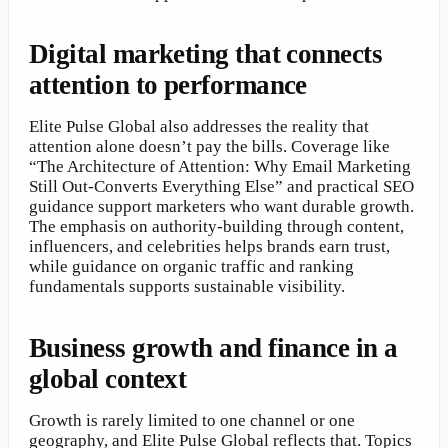
Digital marketing that connects
attention to performance
Elite Pulse Global also addresses the reality that
attention alone doesn’t pay the bills. Coverage like
“The Architecture of Attention: Why Email Marketing
Still Out-Converts Everything Else” and practical SEO
guidance support marketers who want durable growth.
The emphasis on authority-building through content,
influencers, and celebrities helps brands earn trust,
while guidance on organic traffic and ranking
fundamentals supports sustainable visibility.
Business growth and finance in a
global context
Growth is rarely limited to one channel or one
geography, and Elite Pulse Global reflects that. Topics