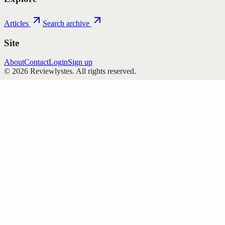
Articles
Search archive
Site
About
Contact
Login
Sign up
©
2026
Reviewlystes
. All rights reserved.