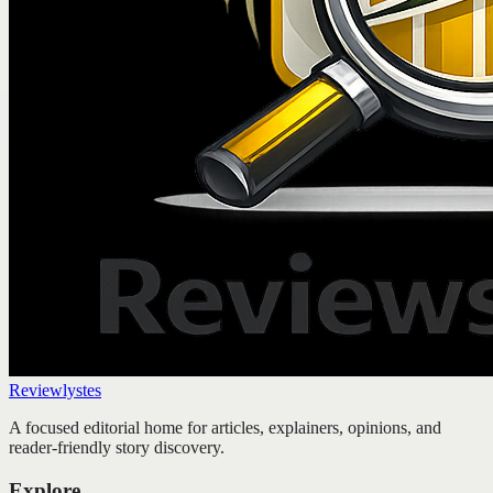
Reviewlystes
A focused editorial home for articles, explainers, opinions, and
reader-friendly story discovery.
Explore