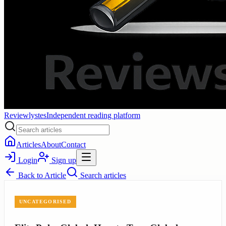
Reviewlystes
Independent reading platform
Articles
About
Contact
Login
Sign up
Back to
Article
Search articles
UNCATEGORISED