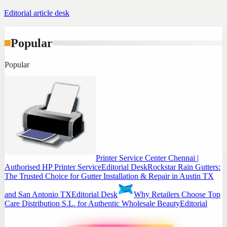
Editorial article desk
Popular
Popular
Printer Service Center Chennai |
Authorised HP Printer Service
Editorial Desk
Rockstar Rain Gutters:
The Trusted Choice for Gutter Installation & Repair in Austin TX
and San Antonio TX
Editorial Desk
Why Retailers Choose Top
Care Distribution S.L. for Authentic Wholesale Beauty
Editorial