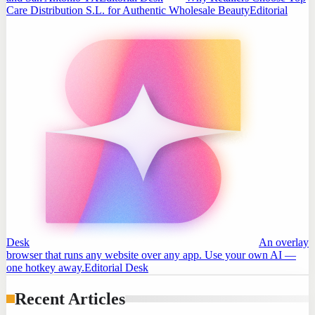
Care Distribution S.L. for Authentic Wholesale Beauty
Editorial
Desk
An overlay
browser that runs any website over any app. Use your own AI —
one hotkey away.
Editorial Desk
Recent Articles