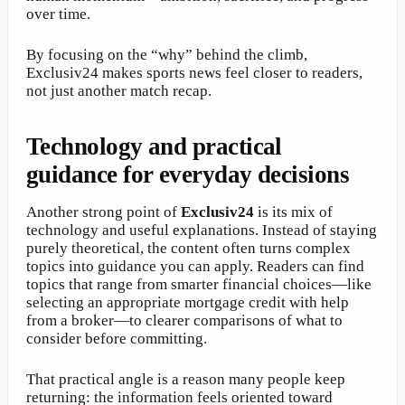
over time.
By focusing on the “why” behind the climb,
Exclusiv24 makes sports news feel closer to readers,
not just another match recap.
Technology and practical
guidance for everyday decisions
Another strong point of
Exclusiv24
is its mix of
technology and useful explanations. Instead of staying
purely theoretical, the content often turns complex
topics into guidance you can apply. Readers can find
topics that range from smarter financial choices—like
selecting an appropriate mortgage credit with help
from a broker—to clearer comparisons of what to
consider before committing.
That practical angle is a reason many people keep
returning: the information feels oriented toward