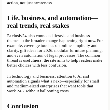
action, not just awareness.
Life, business, and automation—
real trends, real stakes
Exclusiv24 also connects lifestyle and business
themes to the broader change happening right now. For
example, coverage touches on online simplicity and
clarity, gift ideas for 2026, modular furniture planning,
and even automation of legal processes. The common
thread is usefulness: the site aims to help readers make
better choices with less confusion.
In technology and business, attention to AI and
automation signals what’s next—especially for small
and medium-sized enterprises that want tools that
work 24/7 without ballooning costs.
Conclusion