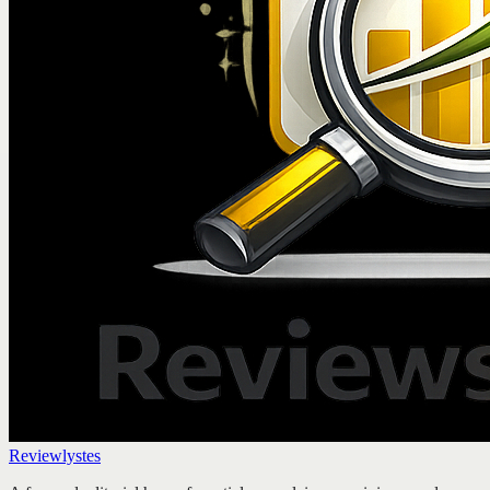
Reviewlystes