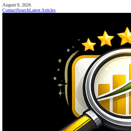
August 9, 2026
Contact
Search
Latest Articles