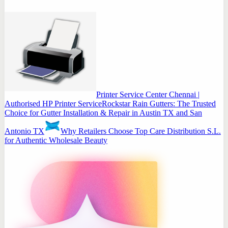
Printer Service Center Chennai |
Authorised HP Printer Service
Rockstar Rain Gutters: The Trusted
Choice for Gutter Installation & Repair in Austin TX and San
Antonio TX
Why Retailers Choose Top Care Distribution S.L.
for Authentic Wholesale Beauty