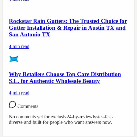
Rockstar Rain Gutters: The Trusted Choice for
Gutter Installation & Repair in Austin TX and
San Antonio TX
4
min read
Why Retailers Choose Top Care Distribution
S.L. for Authentic Wholesale Beauty
4
min read
Comments
No comments yet for
exclusiv24-by-reviewlystes-fast-
diverse-and-built-for-people-who-want-answers-now
.