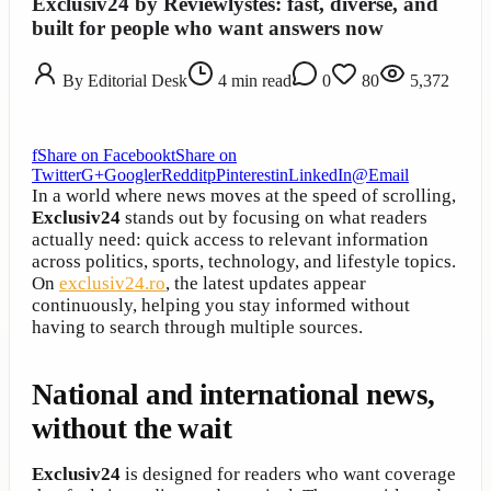
Exclusiv24 by Reviewlystes: fast, diverse, and
built for people who want answers now
By
Editorial Desk
4
min read
0
80
5,372
f
Share on Facebook
t
Share on
Twitter
G+
Google
r
Reddit
p
Pinterest
in
LinkedIn
@
Email
In a world where news moves at the speed of scrolling,
Exclusiv24
stands out by focusing on what readers
actually need: quick access to relevant information
across politics, sports, technology, and lifestyle topics.
On
exclusiv24.ro
, the latest updates appear
continuously, helping you stay informed without
having to search through multiple sources.
National and international news,
without the wait
Exclusiv24
is designed for readers who want coverage