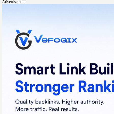
Advertisement