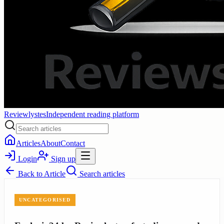
Reviewlystes
Independent reading platform
Articles
About
Contact
Login
Sign up
Back to
Article
Search articles
UNCATEGORISED