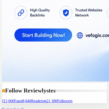
Follow Reviewlystes
f
12,000
Fans
t
8,840
Readers
ig
21,300
Followers