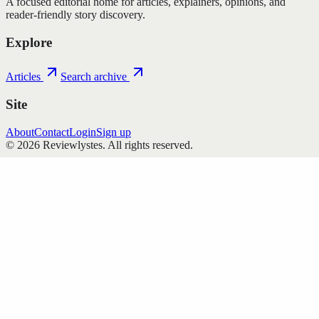
A focused editorial home for articles, explainers, opinions, and
reader-friendly story discovery.
Explore
Articles
Search archive
Site
About
Contact
Login
Sign up
©
2026
Reviewlystes
. All rights reserved.