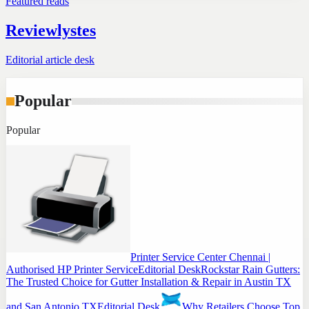
Featured reads
Reviewlystes
Editorial article desk
Popular
Popular
Printer Service Center Chennai |
Authorised HP Printer Service
Editorial Desk
Rockstar Rain Gutters:
The Trusted Choice for Gutter Installation & Repair in Austin TX
and San Antonio TX
Editorial Desk
Why Retailers Choose Top