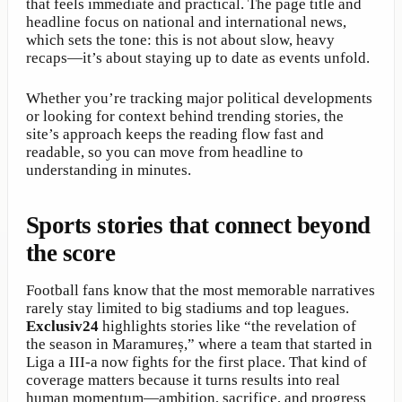
that feels immediate and practical. The page title and
headline focus on national and international news,
which sets the tone: this is not about slow, heavy
recaps—it’s about staying up to date as events unfold.
Whether you’re tracking major political developments
or looking for context behind trending stories, the
site’s approach keeps the reading flow fast and
readable, so you can move from headline to
understanding in minutes.
Sports stories that connect beyond
the score
Football fans know that the most memorable narratives
rarely stay limited to big stadiums and top leagues.
Exclusiv24
highlights stories like “the revelation of
the season in Maramureș,” where a team that started in
Liga a III-a now fights for the first place. That kind of
coverage matters because it turns results into real
human momentum—ambition, sacrifice, and progress