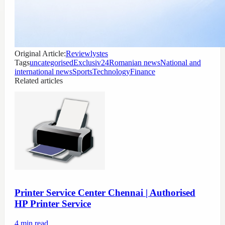
Original Article:
Reviewlystes
Tags
uncategorised
Exclusiv24
Romanian news
National and
international news
Sports
Technology
Finance
Related articles
Printer Service Center Chennai | Authorised
HP Printer Service
4
min read