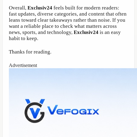
Overall,
Exclusiv24
feels built for modern readers:
fast updates, diverse categories, and content that often
leans toward clear takeaways rather than noise. If you
want a reliable place to check what matters across
news, sports, and technology,
Exclusiv24
is an easy
habit to keep.
Thanks for reading.
Advertisement