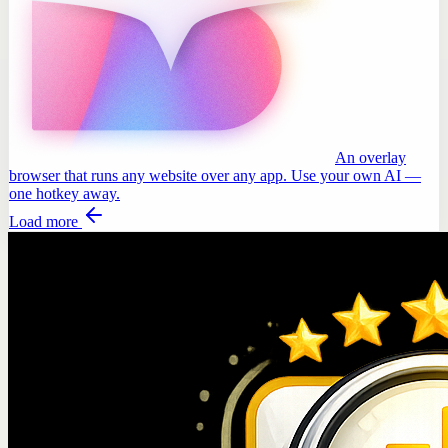
An overlay
browser that runs any website over any app. Use your own AI —
one hotkey away.
Load more