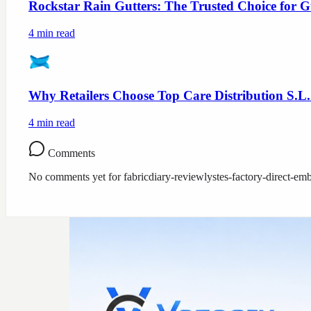
Rockstar Rain Gutters: The Trusted Choice for G
4
min read
Why Retailers Choose Top Care Distribution S.L.
4
min read
Comments
No comments yet for
fabricdiary-reviewlystes-factory-direct-em