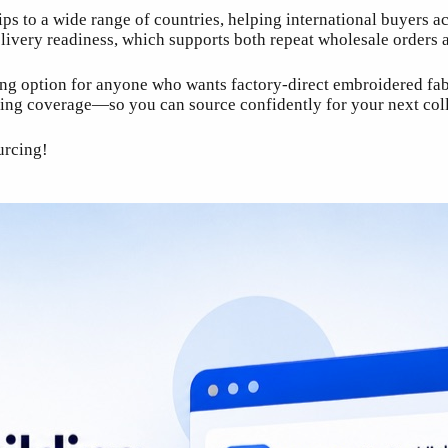
s to a wide range of countries, helping international buyers a
elivery readiness, which supports both repeat wholesale orders
trong option for anyone who wants factory-direct embroidered f
pping coverage—so you can source confidently for your next coll
urcing!