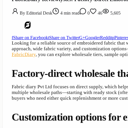
By
Editorial Desk
4
min read
0
46
5,605
f
Share on Facebook
t
Share on Twitter
G+
Google
r
Reddit
p
Pinteres
Looking for a reliable source of embroidered fabric that
approach, wide fabric variety, and customization options—
FabricDiary
, you can explore wholesale tiers, sample opt
Factory-direct wholesale tha
Fabric diary Pvt Ltd focuses on direct supply, which hel
multiple wholesale paths—starting with ready stock (often 
buyers who need either quick replenishment or more cus
Customization options for 