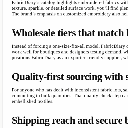
FabricDiary’s catalog highlights embroidered fabrics with
texture, sparkle, or detailed surface work, you’ll find pl
The brand’s emphasis on customized embroidery also helps
Wholesale tiers that match 
Instead of forcing a one-size-fits-all model, FabricDiary
work well for boutiques and designers testing demand, whi
positions FabricDiary as an exporter-friendly supplier, w
Quality-first sourcing with
For anyone who has dealt with inconsistent fabric lots, 
committing to bulk quantities. That quality check step ca
embellished textiles.
Shipping reach and secure 