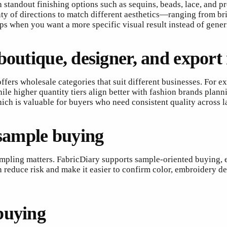
 standout finishing options such as sequins, beads, lace, and 
enty of directions to match different aesthetics—ranging from br
 when you want a more specific visual result instead of generi
boutique, designer, and export
 offers wholesale categories that suit different businesses. For
le higher quantity tiers align better with fashion brands planni
hich is valuable for buyers who need consistent quality across l
 sample buying
sampling matters. FabricDiary supports sample-oriented buying,
n reduce risk and make it easier to confirm color, embroidery de
buying