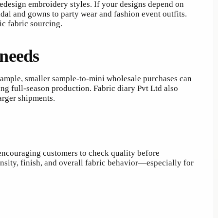
predesign embroidery styles. If your designs depend on
idal and gowns to party wear and fashion event outfits.
c fabric sourcing.
 needs
 example, smaller sample-to-mini wholesale purchases can
ng full-season production. Fabric diary Pvt Ltd also
arger shipments.
 encouraging customers to check quality before
nsity, finish, and overall fabric behavior—especially for