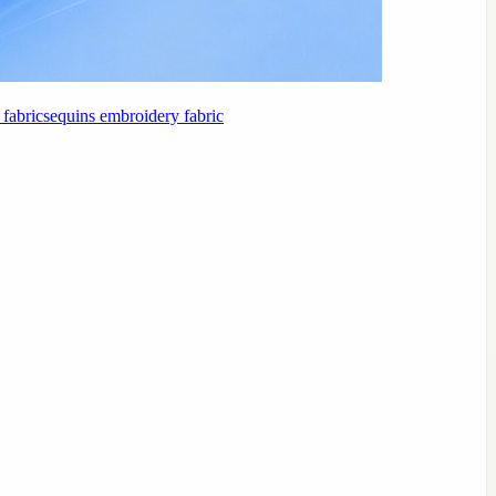
fabric
sequins embroidery fabric