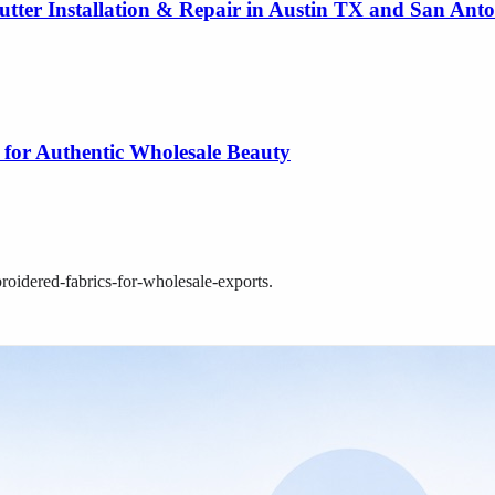
utter Installation & Repair in Austin TX and San Ant
 for Authentic Wholesale Beauty
broidered-fabrics-for-wholesale-exports
.