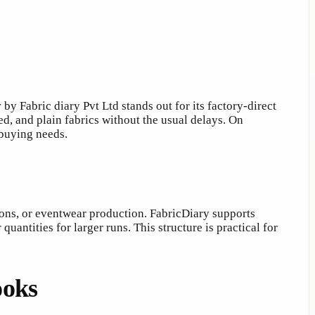
y
by Fabric diary Pvt Ltd stands out for its factory-direct
d, and plain fabrics without the usual delays. On
 buying needs.
ions, or eventwear production. FabricDiary supports
antities for larger runs. This structure is practical for
ooks