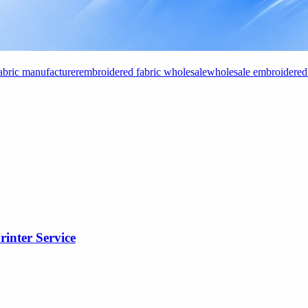
abric manufacturer
embroidered fabric wholesale
wholesale embroidered 
rinter Service