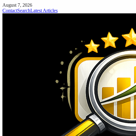
August 7, 2026
Contact
Search
Latest Articles