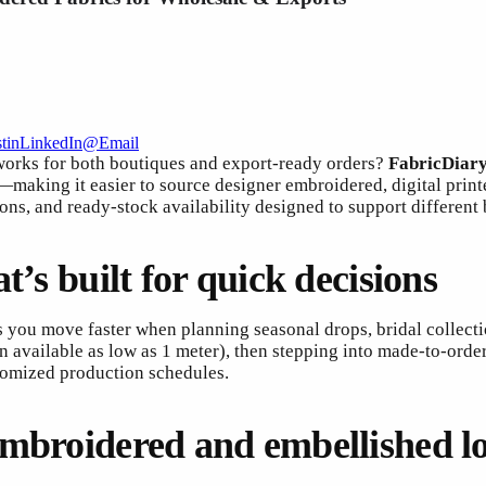
t
in
LinkedIn
@
Email
 works for both boutiques and export-ready orders?
FabricDiar
making it easier to source designer embroidered, digital printe
ions, and ready-stock availability designed to support different
t’s built for quick decisions
ps you move faster when planning seasonal drops, bridal collect
available as low as 1 meter), then stepping into made-to-order qu
tomized production schedules.
embroidered and embellished l