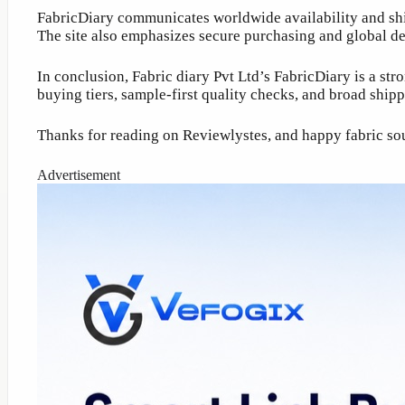
FabricDiary communicates worldwide availability and ship
The site also emphasizes secure purchasing and global d
In conclusion, Fabric diary Pvt Ltd’s FabricDiary is a s
buying tiers, sample-first quality checks, and broad shi
Thanks for reading on Reviewlystes, and happy fabric so
Advertisement