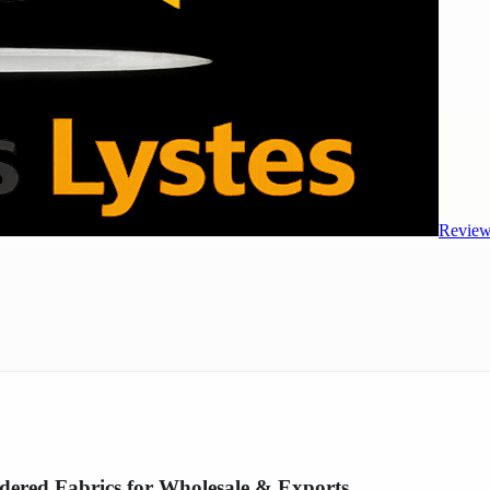
Review
dered Fabrics for Wholesale & Exports