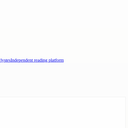
lystes
Independent reading platform