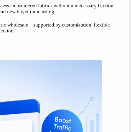
ccess embroidered fabrics without unnecessary friction.
 and new buyer onboarding.
abric wholesale—supported by customization, flexible
ection.