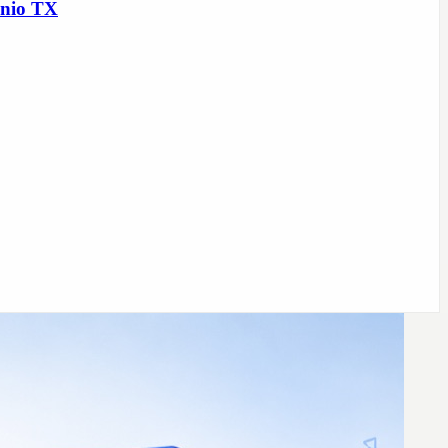
onio TX