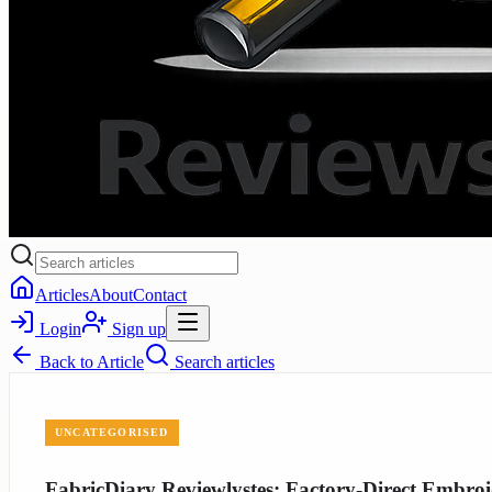
Articles
About
Contact
Login
Sign up
Back to
Article
Search articles
UNCATEGORISED
FabricDiary Reviewlystes: Factory-Direct Embroi