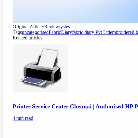
Original Article:
Reviewlystes
Tags
uncategorised
FabricDiary
fabric diary Pvt Ltd
embroidered f
Related articles
Printer Service Center Chennai | Authorised HP P
4
min read