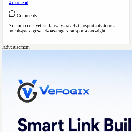
4
min read
Comments
No comments yet for
fairway-travels-transport-city-tours-
umrah-packages-and-passenger-transport-done-right
.
Advertisement