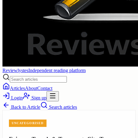
Reviewlystes
Independent reading platform
Articles
About
Contact
Login
Sign up
Back to
Article
Search articles
UNCATEGORISED