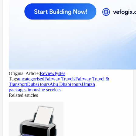
Original Article:
Reviewlystes
Tags
uncategorised
Fairway Travels
Fairway Travel &
Transport
Dubai tours
Abu Dhabi tours
Umrah
packages
limousine services
Related articles