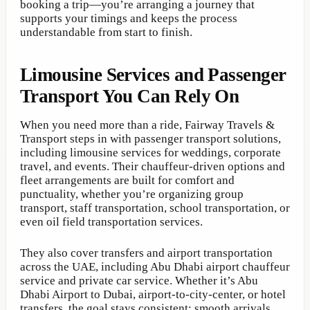
booking a trip—you’re arranging a journey that
supports your timings and keeps the process
understandable from start to finish.
Limousine Services and Passenger
Transport You Can Rely On
When you need more than a ride, Fairway Travels &
Transport steps in with passenger transport solutions,
including limousine services for weddings, corporate
travel, and events. Their chauffeur-driven options and
fleet arrangements are built for comfort and
punctuality, whether you’re organizing group
transport, staff transportation, school transportation, or
even oil field transportation services.
They also cover transfers and airport transportation
across the UAE, including Abu Dhabi airport chauffeur
service and private car service. Whether it’s Abu
Dhabi Airport to Dubai, airport-to-city-center, or hotel
transfers, the goal stays consistent: smooth arrivals