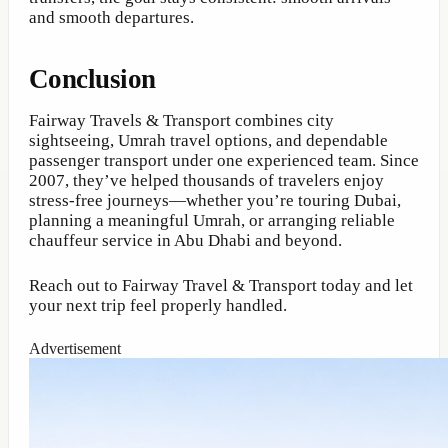
and smooth departures.
Conclusion
Fairway Travels & Transport combines city
sightseeing, Umrah travel options, and dependable
passenger transport under one experienced team. Since
2007, they’ve helped thousands of travelers enjoy
stress-free journeys—whether you’re touring Dubai,
planning a meaningful Umrah, or arranging reliable
chauffeur service in Abu Dhabi and beyond.
Reach out to Fairway Travel & Transport today and let
your next trip feel properly handled.
Advertisement