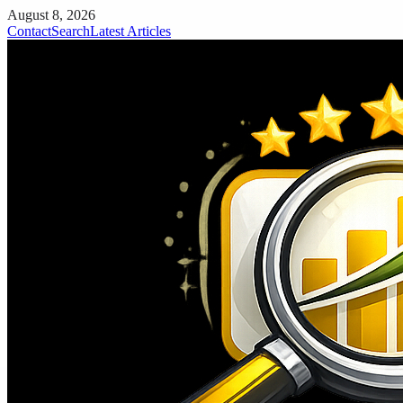
August 8, 2026
Contact
Search
Latest Articles