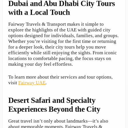
Dubai and Abu Dhabi City Tours
with a Local Touch
Fairway Travels & Transport makes it simple to
explore the highlights of the UAE with guided city
options designed for individuals, families, and groups.
Whether you’re visiting for the first time or returning
for a deeper look, their city tours help you move
efficiently while still enjoying the sights. From iconic
locations to comfortable pacing, the focus stays on
making your day feel effortless.
To learn more about their services and tour options,
visit
Fairway UAE
.
Desert Safari and Specialty
Experiences Beyond the City
Great travel isn’t only about landmarks—it’s also
about memorable moments. Fairway Travels &