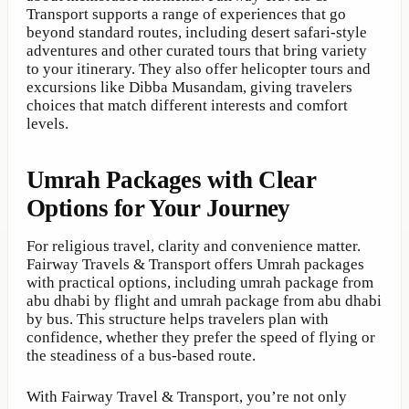
Transport supports a range of experiences that go
beyond standard routes, including desert safari-style
adventures and other curated tours that bring variety
to your itinerary. They also offer helicopter tours and
excursions like Dibba Musandam, giving travelers
choices that match different interests and comfort
levels.
Umrah Packages with Clear
Options for Your Journey
For religious travel, clarity and convenience matter.
Fairway Travels & Transport offers Umrah packages
with practical options, including umrah package from
abu dhabi by flight and umrah package from abu dhabi
by bus. This structure helps travelers plan with
confidence, whether they prefer the speed of flying or
the steadiness of a bus-based route.
With Fairway Travel & Transport, you’re not only