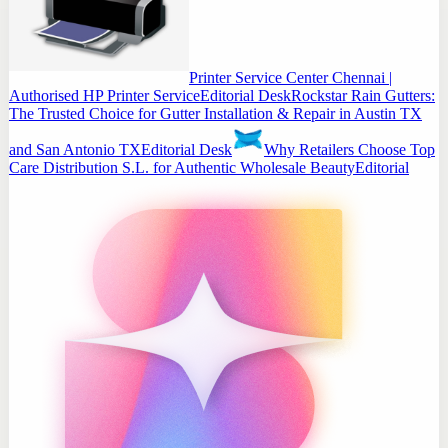
Printer Service Center Chennai |
Authorised HP Printer Service
Editorial Desk
Rockstar Rain Gutters:
The Trusted Choice for Gutter Installation & Repair in Austin TX
and San Antonio TX
Editorial Desk
Why Retailers Choose Top
Care Distribution S.L. for Authentic Wholesale Beauty
Editorial