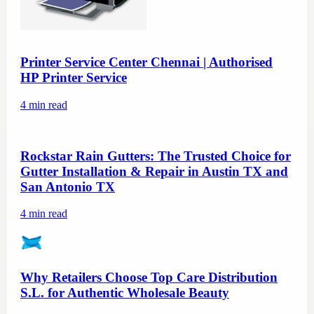
Printer Service Center Chennai | Authorised
HP Printer Service
4
min read
Rockstar Rain Gutters: The Trusted Choice for
Gutter Installation & Repair in Austin TX and
San Antonio TX
4
min read
Why Retailers Choose Top Care Distribution
S.L. for Authentic Wholesale Beauty