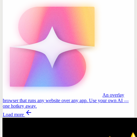
An overlay
browser that runs any website over any app. Use your own AI —
one hotkey away.
Load more