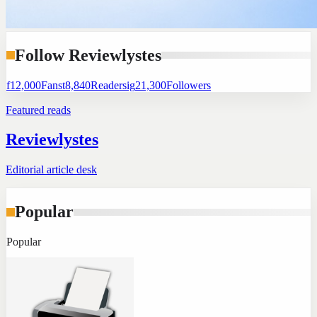
Follow Reviewlystes
f
12,000
Fans
t
8,840
Readers
ig
21,300
Followers
Featured reads
Reviewlystes
Editorial article desk
Popular
Popular