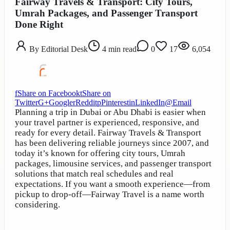
Fairway Travels & Transport: City Tours,
Umrah Packages, and Passenger Transport
Done Right
By
Editorial Desk
4
min read
0
17
6,054
f
Share on Facebook
t
Share on
Twitter
G+
Google
r
Reddit
p
Pinterest
in
LinkedIn
@
Email
Planning a trip in Dubai or Abu Dhabi is easier when
your travel partner is experienced, responsive, and
ready for every detail. Fairway Travels & Transport
has been delivering reliable journeys since 2007, and
today it’s known for offering city tours, Umrah
packages, limousine services, and passenger transport
solutions that match real schedules and real
expectations. If you want a smooth experience—from
pickup to drop-off—Fairway Travel is a name worth
considering.