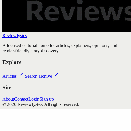
Reviewlystes
A focused editorial home for articles, explainers, opinions, and
reader-friendly story discovery.
Explore
Articles
Search archive
Site
About
Contact
Login
Sign up
©
2026
Reviewlystes
. All rights reserved.