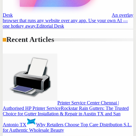
Desk
An overlay
browser that runs any website over any app. Use your own AI —
one hotkey away.
Editorial Desk
Recent Articles
Printer Service Center Chennai |
Authorised HP Printer Service
Rockstar Rain Gutters: The Trusted
Choice for Gutter Installation & Repair in Austin TX and San
Antonio TX
Why Retailers Choose Top Care Distribution S.L.
for Authentic Wholesale Beauty