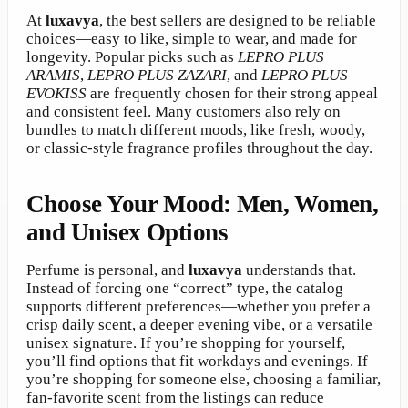
At
luxavya
, the best sellers are designed to be reliable
choices—easy to like, simple to wear, and made for
longevity. Popular picks such as
LEPRO PLUS
ARAMIS
,
LEPRO PLUS ZAZARI
, and
LEPRO PLUS
EVOKISS
are frequently chosen for their strong appeal
and consistent feel. Many customers also rely on
bundles to match different moods, like fresh, woody,
or classic-style fragrance profiles throughout the day.
Choose Your Mood: Men, Women,
and Unisex Options
Perfume is personal, and
luxavya
understands that.
Instead of forcing one “correct” type, the catalog
supports different preferences—whether you prefer a
crisp daily scent, a deeper evening vibe, or a versatile
unisex signature. If you’re shopping for yourself,
you’ll find options that fit workdays and evenings. If
you’re shopping for someone else, choosing a familiar,
fan-favorite scent from the listings can reduce