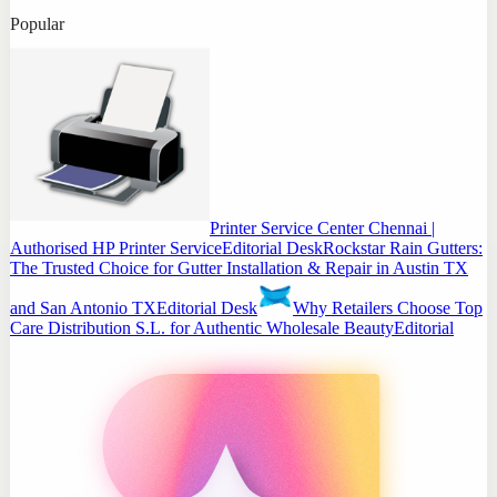
Popular
Printer Service Center Chennai |
Authorised HP Printer Service
Editorial Desk
Rockstar Rain Gutters:
The Trusted Choice for Gutter Installation & Repair in Austin TX
and San Antonio TX
Editorial Desk
Why Retailers Choose Top
Care Distribution S.L. for Authentic Wholesale Beauty
Editorial