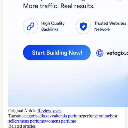
Original Article:
Reviewlystes
Tags
uncategorised
luxavya
kerala perfume
perfume online
best
sellers
mens perfume
womens perfume
Related articles