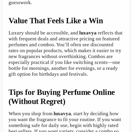
guesswork.
Value That Feels Like a Win
Luxury should be accessible, and
luxavya
reflects that
with frequent deals and attractive pricing on featured
perfumes and combos. You’ll often see discounted
rates on popular products, which makes it easier to try
new fragrances without overthinking. Combos are
especially practical if you like switching scents—one
bottle for mornings, another for evenings, or a ready
gift option for birthdays and festivals.
Tips for Buying Perfume Online
(Without Regret)
When you shop from
luxavya
, start by deciding how
you want the fragrance to fit your routine. If you want
something safe for daily use, begin with highly rated
best sellers. If you want variety, consider a combo so