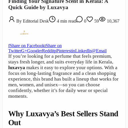
Finding Your Signature Scent in Kerala: A
Quick Guide by Luxavya
By
Editorial Desk
4
min read
0
59
10,367
f
Share on Facebook
t
Share on
Twitter
G+
Google
r
Reddit
p
Pinterest
in
LinkedIn
@
Email
If you’re looking for a perfume that feels premium,
stays fresh longer, and suits everyday life in Kerala,
luxavya
makes it easy to explore your options. With a
focus on long-lasting fragrance and a clean shopping
experience, this brand has built a lineup that works for
men, women, and unisex—so you can choose
confidently, whether it’s for daily wear or special
moments.
Why Luxavya’s Best Sellers Stand
Out