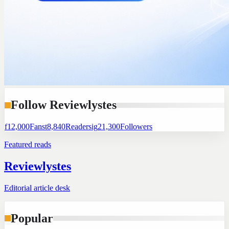
Follow Reviewlystes
f
12,000
Fans
t
8,840
Readers
ig
21,300
Followers
Featured reads
Reviewlystes
Editorial article desk
Popular