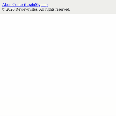
About
Contact
Login
Sign up
©
2026
Reviewlystes
. All rights reserved.