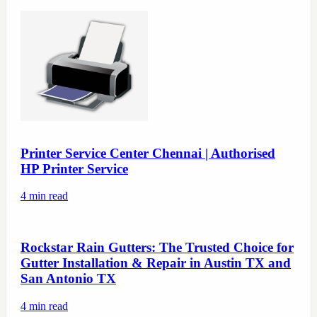
Printer Service Center Chennai | Authorised
HP Printer Service
4
min read
Rockstar Rain Gutters: The Trusted Choice for
Gutter Installation & Repair in Austin TX and
San Antonio TX
4
min read