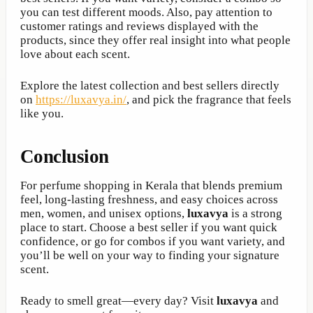
you can test different moods. Also, pay attention to
customer ratings and reviews displayed with the
products, since they offer real insight into what people
love about each scent.
Explore the latest collection and best sellers directly
on
https://luxavya.in/
, and pick the fragrance that feels
like you.
Conclusion
For perfume shopping in Kerala that blends premium
feel, long-lasting freshness, and easy choices across
men, women, and unisex options,
luxavya
is a strong
place to start. Choose a best seller if you want quick
confidence, or go for combos if you want variety, and
you’ll be well on your way to finding your signature
scent.
Ready to smell great—every day? Visit
luxavya
and