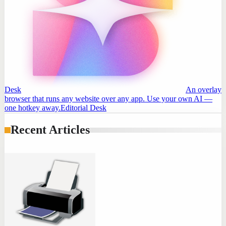
Desk
An overlay
browser that runs any website over any app. Use your own AI —
one hotkey away.
Editorial Desk
Recent Articles