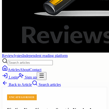
Reviewlystes
Independent reading platform
Articles
About
Contact
Login
Sign up
Back to
Article
Search articles
UNCATEGORISED