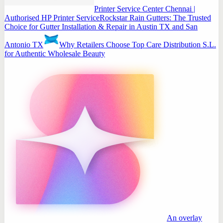
Printer Service Center Chennai |
Authorised HP Printer Service
Rockstar Rain Gutters: The Trusted
Choice for Gutter Installation & Repair in Austin TX and San
Antonio TX
Why Retailers Choose Top Care Distribution S.L.
for Authentic Wholesale Beauty
An overlay