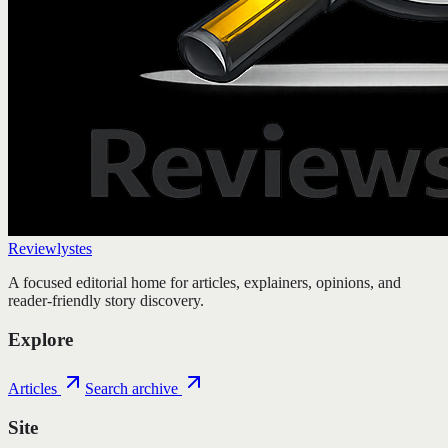
Reviewlystes
A focused editorial home for articles, explainers, opinions, and
reader-friendly story discovery.
Explore
Articles
Search archive
Site