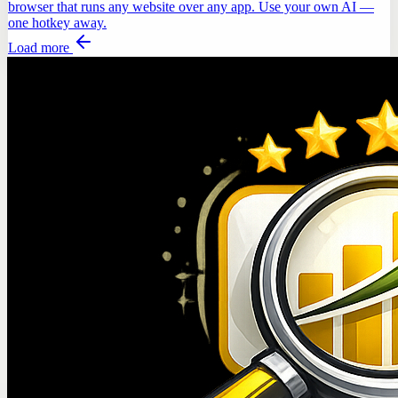
browser that runs any website over any app. Use your own AI —
one hotkey away.
Load more