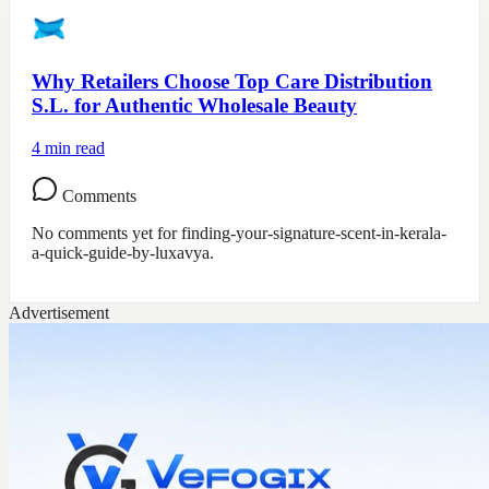
Why Retailers Choose Top Care Distribution
S.L. for Authentic Wholesale Beauty
4
min read
Comments
No comments yet for
finding-your-signature-scent-in-kerala-
a-quick-guide-by-luxavya
.
Advertisement