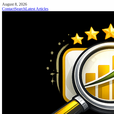
August 8, 2026
Contact
Search
Latest Articles