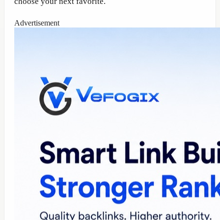
choose your next favorite.
Advertisement