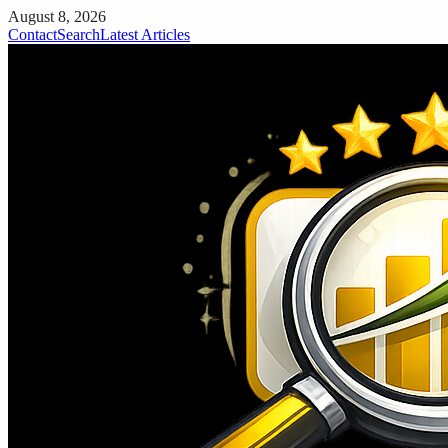
August 8, 2026
Contact
Search
Latest Articles