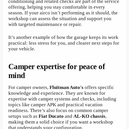
conditioning and related checks are part of the service
offering, helping you stay comfortable in every
season. If your airco isn’t performing as it should, the
workshop can assess the situation and support you
with targeted maintenance or repair.
It’s another example of how the garage keeps its work
practical: less stress for you, and clearer next steps for
your vehicle.
Camper expertise for peace of
mind
For camper owners,
Fluitman Auto's
offers specific
knowledge and experience. They are known for
expertise with camper systems and checks, including
topics like camper APK and practical vacation
readiness. There’s also focus on common camper
setups such as
Fiat Ducato
and
AL-KO chassis
,
making them a solid choice if you want a workshop
that understands your configuration.