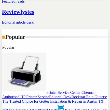
Featured reads
Reviewlystes
Editorial article desk
Popular
Popular
Printer Service Center Chennai |
Authorised HP Printer Service
Editorial Desk
Rockstar Rain Gutters:
The Trusted Choice for Gutter Installation & Repair in Austin TX