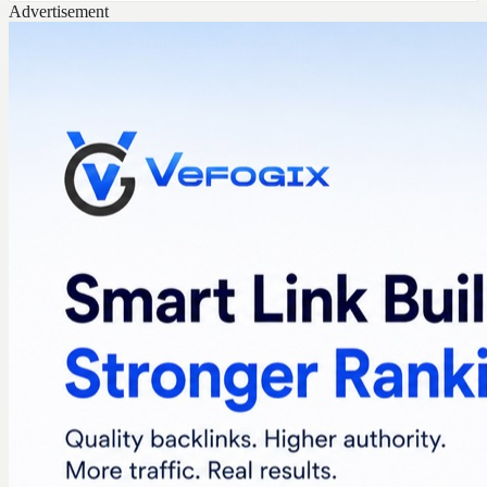
Advertisement