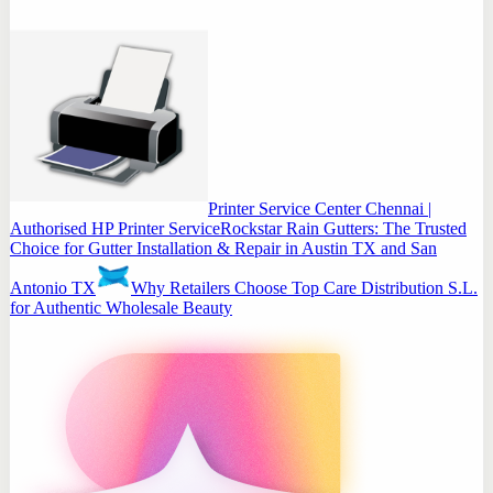
Printer Service Center Chennai |
Authorised HP Printer Service
Rockstar Rain Gutters: The Trusted
Choice for Gutter Installation & Repair in Austin TX and San
Antonio TX
Why Retailers Choose Top Care Distribution S.L.
for Authentic Wholesale Beauty