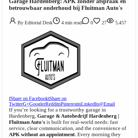
Garage Hardenberg: APK zonder afspraak en
betrouwbaar onderhoud bij Fluitman Auto's
By
Editorial Desk
4
min read
0
27
5,457
f
Share on Facebook
t
Share on
Twitter
G+
Google
r
Reddit
p
Pinterest
in
LinkedIn
@
Email
If you’re looking for a trustworthy garage in
Hardenberg,
Garage & Autobedrijf Hardenberg |
Fluitman Auto's
is built for real-world needs: fast
service, clear communication, and the convenience of
APK without an appointment
. Every morning they