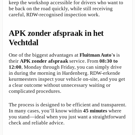
keep the workshop accessible for drivers who want to
be back on the road quickly, while still receiving
careful, RDW-recognised inspection work.
APK zonder afspraak in het
Vechtdal
One of the biggest advantages at
Fluitman Auto's
is
their
APK zonder afspraak
service. From
08:30 to
12:00
, Monday through Friday, you can simply drive
in during the morning in Hardenberg. RDW-erkende
keurmeesters inspect your vehicle on-site, and you get
a clear outcome without unnecessary waiting or
complicated procedures.
The process is designed to be efficient and transparent.
In many cases, you’ll know within
45 minutes
where
you stand—ideal when you just want a straightforward
check and reliable advice.