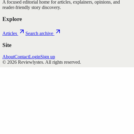
A focused editorial home for articles, explainers, opinions, and
reader-friendly story discovery.
Explore
Articles
Search archive
Site
About
Contact
Login
Sign up
©
2026
Reviewlystes
. All rights reserved.