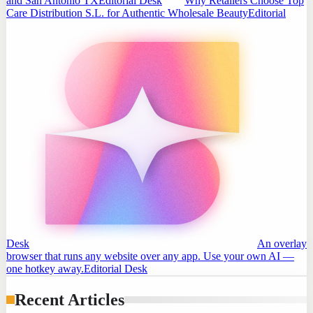
and San Antonio TX
Editorial Desk
Why Retailers Choose Top
Care Distribution S.L. for Authentic Wholesale Beauty
Editorial
Desk
An overlay
browser that runs any website over any app. Use your own AI —
one hotkey away.
Editorial Desk
Recent Articles