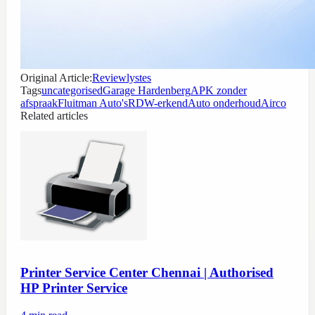
Original Article:
Reviewlystes
Tags
uncategorised
Garage Hardenberg
APK zonder
afspraak
Fluitman Auto's
RDW-erkend
Auto onderhoud
Airco
Related articles
Printer Service Center Chennai | Authorised
HP Printer Service