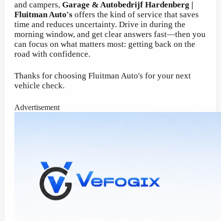
and campers,
Garage & Autobedrijf Hardenberg |
Fluitman Auto's
offers the kind of service that saves
time and reduces uncertainty. Drive in during the
morning window, and get clear answers fast—then you
can focus on what matters most: getting back on the
road with confidence.
Thanks for choosing Fluitman Auto's for your next
vehicle check.
Advertisement