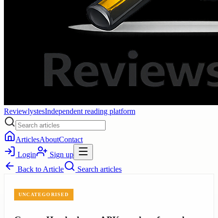
Reviewlystes
Independent reading platform
Articles
About
Contact
Login
Sign up
Back to
Article
Search articles
UNCATEGORISED