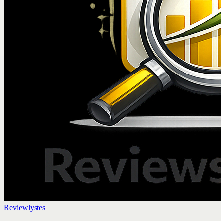
Reviewlystes