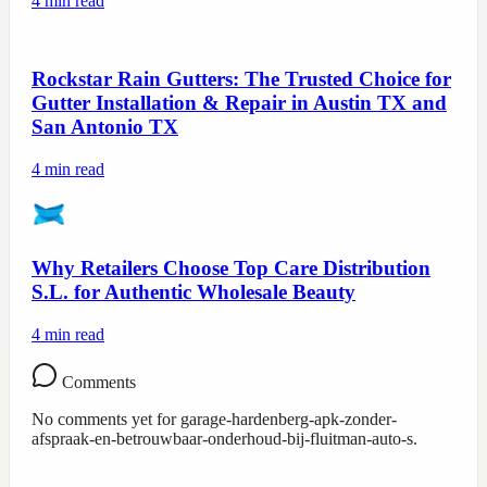
4
min read
Rockstar Rain Gutters: The Trusted Choice for
Gutter Installation & Repair in Austin TX and
San Antonio TX
4
min read
Why Retailers Choose Top Care Distribution
S.L. for Authentic Wholesale Beauty
4
min read
Comments
No comments yet for
garage-hardenberg-apk-zonder-
afspraak-en-betrouwbaar-onderhoud-bij-fluitman-auto-s
.