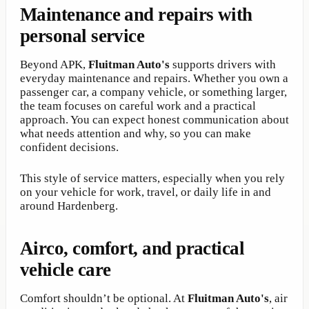
Maintenance and repairs with
personal service
Beyond APK,
Fluitman Auto's
supports drivers with
everyday maintenance and repairs. Whether you own a
passenger car, a company vehicle, or something larger,
the team focuses on careful work and a practical
approach. You can expect honest communication about
what needs attention and why, so you can make
confident decisions.
This style of service matters, especially when you rely
on your vehicle for work, travel, or daily life in and
around Hardenberg.
Airco, comfort, and practical
vehicle care
Comfort shouldn’t be optional. At
Fluitman Auto's
, air