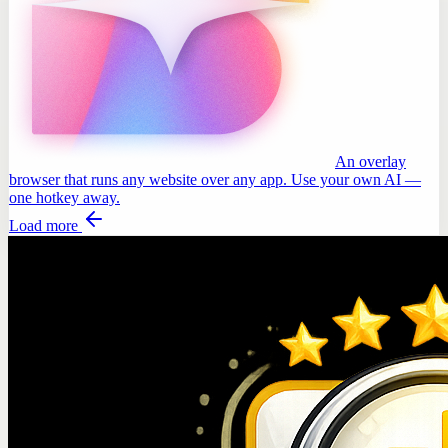
An overlay
browser that runs any website over any app. Use your own AI —
one hotkey away.
Load more