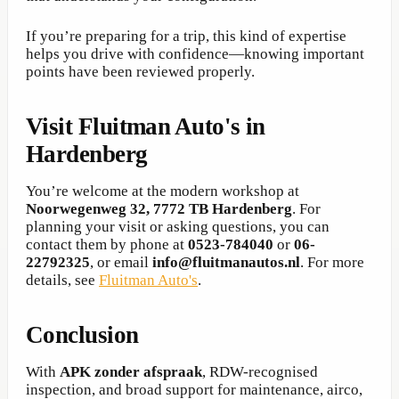
If you’re preparing for a trip, this kind of expertise
helps you drive with confidence—knowing important
points have been reviewed properly.
Visit Fluitman Auto's in
Hardenberg
You’re welcome at the modern workshop at
Noorwegenweg 32, 7772 TB Hardenberg
. For
planning your visit or asking questions, you can
contact them by phone at
0523-784040
or
06-
22792325
, or email
info@fluitmanautos.nl
. For more
details, see
Fluitman Auto's
.
Conclusion
With
APK zonder afspraak
, RDW-recognised
inspection, and broad support for maintenance, airco,