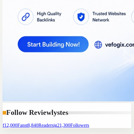
Follow Reviewlystes
f
12,000
Fans
t
8,840
Readers
ig
21,300
Followers