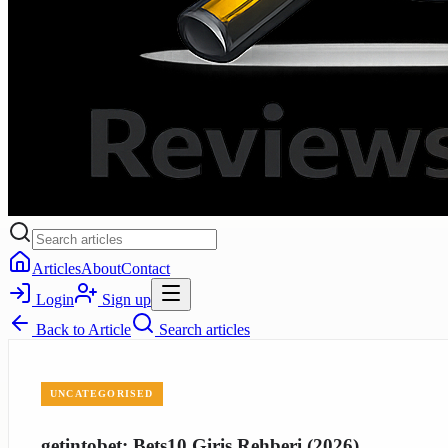
Articles
About
Contact
Login
Sign up
Back to
Article
Search articles
UNCATEGORISED
getintobet: Bets10 Giriş Rehberi (2026)