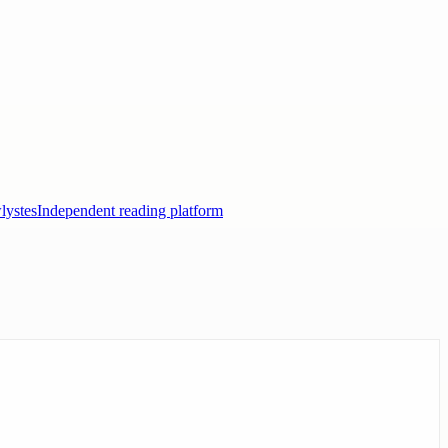
lystes
Independent reading platform