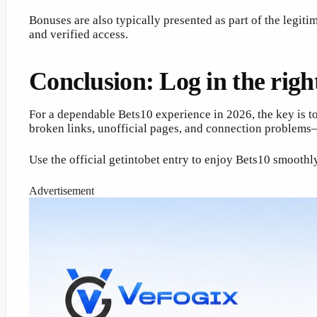
Bonuses are also typically presented as part of the legiti
and verified access.
Conclusion: Log in the righ
For a dependable Bets10 experience in 2026, the key is to 
broken links, unofficial pages, and connection problems—
Use the official getintobet entry to enjoy Bets10 smooth
Advertisement