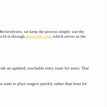
t Reviewlystes, we keep the process simple: use the
ets10 is through
getintobet.com
, which serves as the
vide an updated, reachable entry route for users. That
ou want to place wagers quickly rather than hunt for