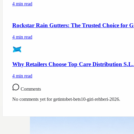
4
min read
Rockstar Rain Gutters: The Trusted Choice for G
4
min read
Why Retailers Choose Top Care Distribution S.L.
4
min read
Comments
No comments yet for
getintobet-bets10-giri-rehberi-2026
.