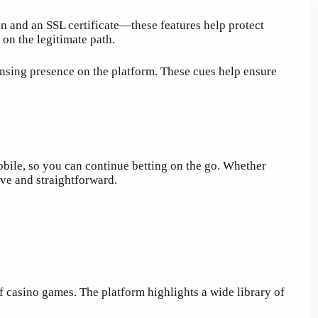
n and an SSL certificate—these features help protect
 on the legitimate path.
nsing presence on the platform. These cues help ensure
obile, so you can continue betting on the go. Whether
ive and straightforward.
f casino games. The platform highlights a wide library of