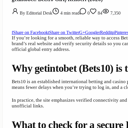
By
Editorial Desk
4
min read
0
84
7,350
f
Share on Facebook
t
Share on Twitter
G+
Google
r
Reddit
p
Pinteres
If you’re looking for a smooth, reliable way to access Bet
brand’s real website and verify security details so you c
official global entry address.
Why getintobet (Bets10) is t
Bets10 is an established international betting and casino 
means fewer delays when you’re trying to log in, and a c
In practice, the site emphasizes verified connectivity and
unofficial links.
What to check for a secure 