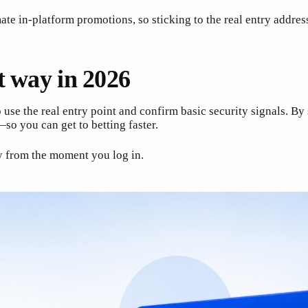
mate in-platform promotions, so sticking to the real entry addres
t way in 2026
use the real entry point and confirm basic security signals. By 
so you can get to betting faster.
ly from the moment you log in.