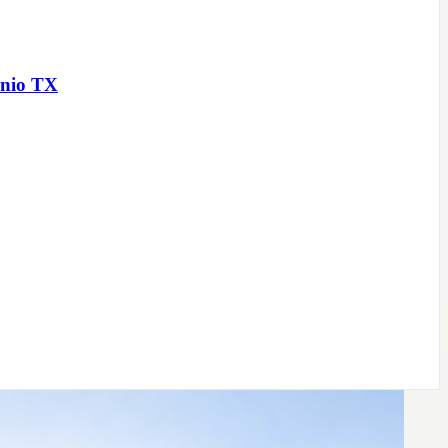
onio TX