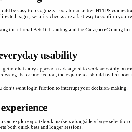
ould be easy to recognize. Look for an active HTTPS connectio
edirected pages, security checks are a fast way to confirm you’re
ing the official Bets10 branding and the Curaçao eGaming lice
everyday usability
he getintobet entry approach is designed to work smoothly on m
rowsing the casino section, the experience should feel respons
don’t want login friction to interrupt your decision-making.
 experience
ou can explore sportsbook markets alongside a large selection o
orts both quick bets and longer sessions.