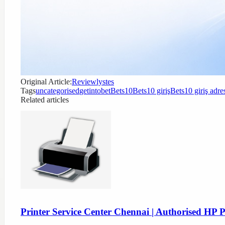
Original Article:
Reviewlystes
Tags
uncategorised
getintobet
Bets10
Bets10 giriş
Bets10 giriş adre
Related articles
Printer Service Center Chennai | Authorised HP P