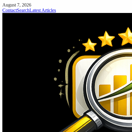
August 7, 2026
Contact
Search
Latest Articles