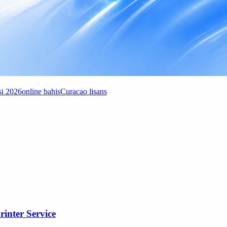
si 2026
online bahis
Curacao lisans
rinter Service