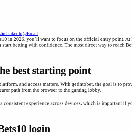
t
in
LinkedIn
@
Email
s10 in 2026, you’ll want to focus on the official entry point. A
an start betting with confidence. The most direct way to reach B
he best starting point
platform, and access matters. With getintobet, the goal is to pro
learer path from the browser to the gaming lobby.
 a consistent experience across devices, which is important if y
Bets10 login