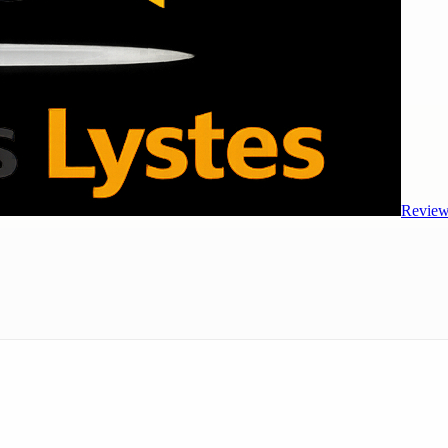
Review