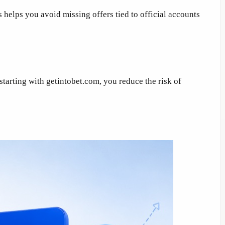
s helps you avoid missing offers tied to official accounts
starting with getintobet.com, you reduce the risk of