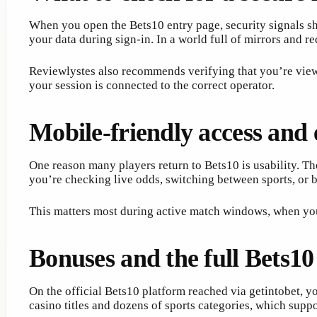
When you open the Bets10 entry page, security signals sh
your data during sign-in. In a world full of mirrors and r
Reviewlystes also recommends verifying that you’re view
your session is connected to the correct operator.
Mobile-friendly access and 
One reason many players return to Bets10 is usability. T
you’re checking live odds, switching between sports, or b
This matters most during active match windows, when you 
Bonuses and the full Bets10
On the official Bets10 platform reached via getintobet, y
casino titles and dozens of sports categories, which supp