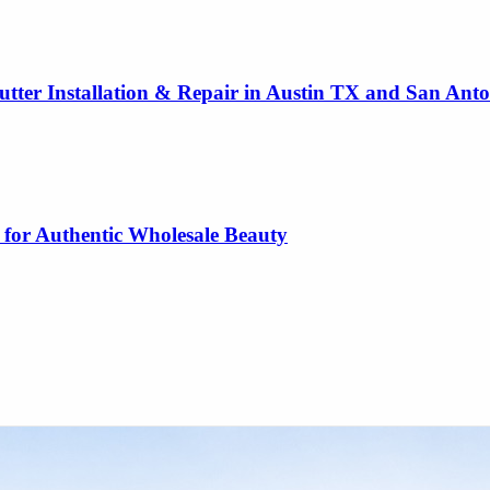
utter Installation & Repair in Austin TX and San Ant
 for Authentic Wholesale Beauty