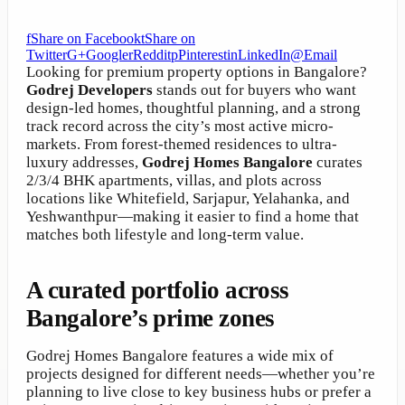
f
Share on Facebook
t
Share on
Twitter
G+
Google
r
Reddit
p
Pinterest
in
LinkedIn
@
Email
Looking for premium property options in Bangalore?
Godrej Developers
stands out for buyers who want
design-led homes, thoughtful planning, and a strong
track record across the city’s most active micro-
markets. From forest-themed residences to ultra-
luxury addresses,
Godrej Homes Bangalore
curates
2/3/4 BHK apartments, villas, and plots across
locations like Whitefield, Sarjapur, Yelahanka, and
Yeshwanthpur—making it easier to find a home that
matches both lifestyle and long-term value.
A curated portfolio across
Bangalore’s prime zones
Godrej Homes Bangalore features a wide mix of
projects designed for different needs—whether you’re
planning to live close to key business hubs or prefer a