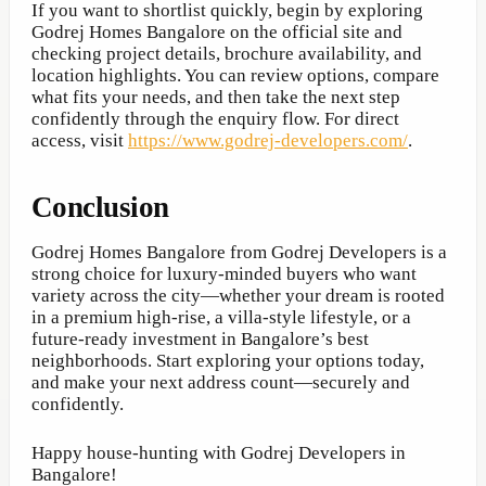
If you want to shortlist quickly, begin by exploring
Godrej Homes Bangalore on the official site and
checking project details, brochure availability, and
location highlights. You can review options, compare
what fits your needs, and then take the next step
confidently through the enquiry flow. For direct
access, visit
https://www.godrej-developers.com/
.
Conclusion
Godrej Homes Bangalore from Godrej Developers is a
strong choice for luxury-minded buyers who want
variety across the city—whether your dream is rooted
in a premium high-rise, a villa-style lifestyle, or a
future-ready investment in Bangalore’s best
neighborhoods. Start exploring your options today,
and make your next address count—securely and
confidently.
Happy house-hunting with Godrej Developers in
Bangalore!