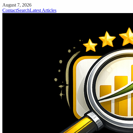
August 7, 2026
Contact
Search
Latest Articles