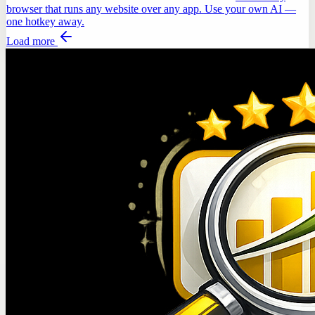
browser that runs any website over any app. Use your own AI —
one hotkey away.
Load more