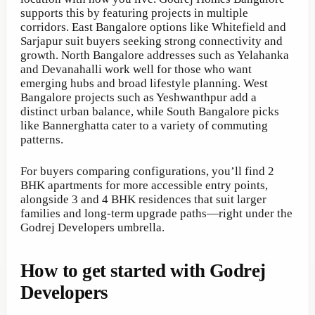
supports this by featuring projects in multiple
corridors. East Bangalore options like Whitefield and
Sarjapur suit buyers seeking strong connectivity and
growth. North Bangalore addresses such as Yelahanka
and Devanahalli work well for those who want
emerging hubs and broad lifestyle planning. West
Bangalore projects such as Yeshwanthpur add a
distinct urban balance, while South Bangalore picks
like Bannerghatta cater to a variety of commuting
patterns.
For buyers comparing configurations, you’ll find 2
BHK apartments for more accessible entry points,
alongside 3 and 4 BHK residences that suit larger
families and long-term upgrade paths—right under the
Godrej Developers umbrella.
How to get started with Godrej
Developers