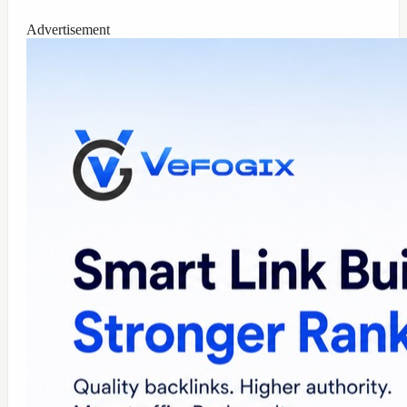
Advertisement