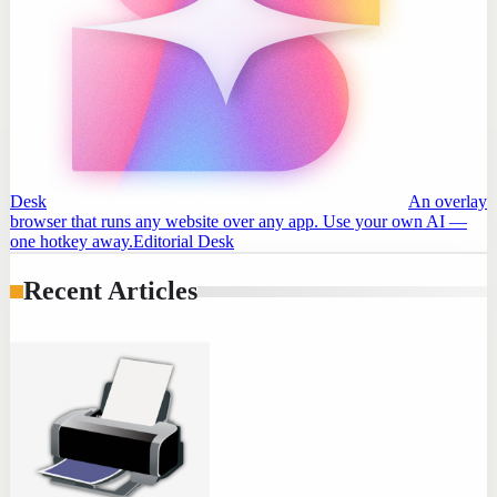
Desk
An overlay
browser that runs any website over any app. Use your own AI —
one hotkey away.
Editorial Desk
Recent Articles