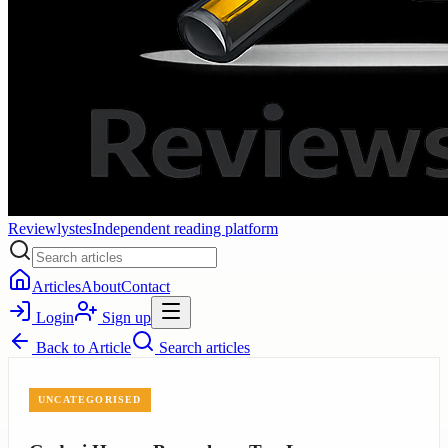
Reviewlystes
Independent reading platform
Articles
About
Contact
Login
Sign up
Back to
Article
Search articles
UNCATEGORISED