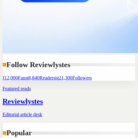
Follow Reviewlystes
f
12,000
Fans
t
8,840
Readers
ig
21,300
Followers
Featured reads
Reviewlystes
Editorial article desk
Popular