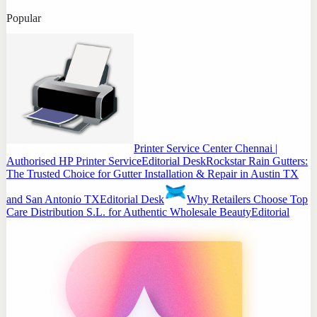
Popular
Printer Service Center Chennai |
Authorised HP Printer Service
Editorial Desk
Rockstar Rain Gutters:
The Trusted Choice for Gutter Installation & Repair in Austin TX
and San Antonio TX
Editorial Desk
Why Retailers Choose Top
Care Distribution S.L. for Authentic Wholesale Beauty
Editorial