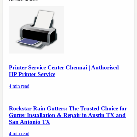
Printer Service Center Chennai | Authorised
HP Printer Service
4
min read
Rockstar Rain Gutters: The Trusted Choice for
Gutter Installation & Repair in Austin TX and
San Antonio TX
4
min read