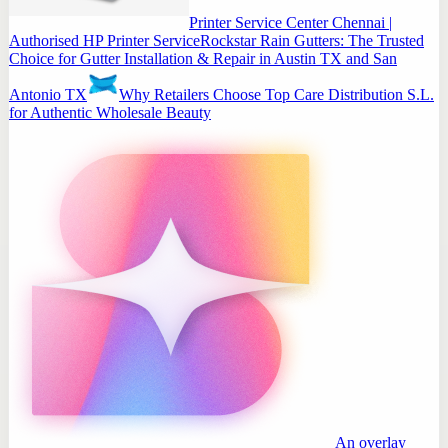
Printer Service Center Chennai |
Authorised HP Printer Service
Rockstar Rain Gutters: The Trusted
Choice for Gutter Installation & Repair in Austin TX and San
Antonio TX
Why Retailers Choose Top Care Distribution S.L.
for Authentic Wholesale Beauty
An overlay