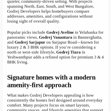
quieter, community-driven setting. With projects
spanning North, East, South, and West Bangalore,
Godrej Developers helps homebuyers compare
addresses, amenities, and configurations without
losing sight of overall quality.
Popular picks include
Godrej Aveline
in Yelahanka for
panoramic views,
Godrej Vanantara
in Bannerghatta,
and
Godrej Sarjapur
on Sarjapur Road—known for
luxury 2 & 3 BHK options. If you’re considering a
north or west-side lifestyle,
Godrej Tiara
in
Yeshwanthpur adds a refined option for premium 3 & 4
BHK living.
Signature homes with a modern
amenity-first approach
What makes Godrej Developers appealing is how
consistently the homes feel designed around everyday
comfort. Many projects focus on smart layouts,
community spaces, and lifestyle amenities that support