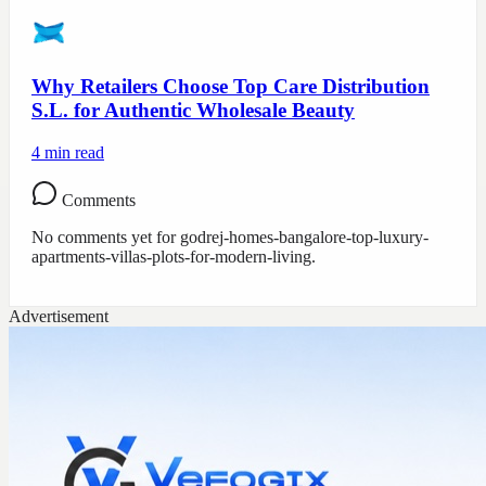
Why Retailers Choose Top Care Distribution
S.L. for Authentic Wholesale Beauty
4
min read
Comments
No comments yet for
godrej-homes-bangalore-top-luxury-
apartments-villas-plots-for-modern-living
.
Advertisement