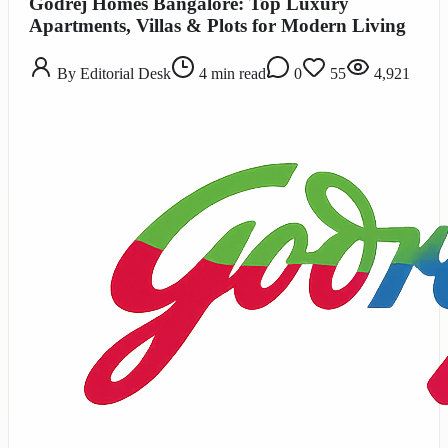
Godrej Homes Bangalore: Top Luxury
Apartments, Villas & Plots for Modern Living
By
Editorial Desk
4
min read
0
55
4,921