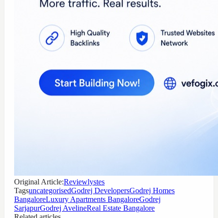
Original Article:
Reviewlystes
Tags
uncategorised
Godrej Developers
Godrej Homes
Bangalore
Luxury Apartments Bangalore
Godrej
Sarjapur
Godrej Aveline
Real Estate Bangalore
Related articles