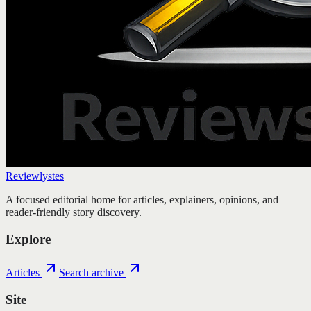
Reviewlystes
A focused editorial home for articles, explainers, opinions, and
reader-friendly story discovery.
Explore
Articles
Search archive
Site