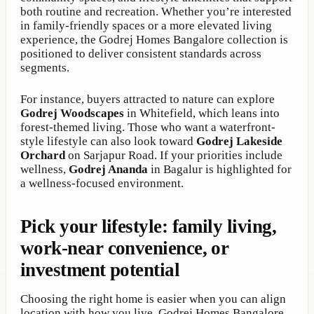
both routine and recreation. Whether you’re interested
in family-friendly spaces or a more elevated living
experience, the Godrej Homes Bangalore collection is
positioned to deliver consistent standards across
segments.
For instance, buyers attracted to nature can explore
Godrej Woodscapes
in Whitefield, which leans into
forest-themed living. Those who want a waterfront-
style lifestyle can also look toward
Godrej Lakeside
Orchard
on Sarjapur Road. If your priorities include
wellness,
Godrej Ananda
in Bagalur is highlighted for
a wellness-focused environment.
Pick your lifestyle: family living,
work-near convenience, or
investment potential
Choosing the right home is easier when you can align
location with how you live. Godrej Homes Bangalore