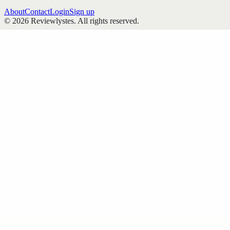
About
Contact
Login
Sign up
©
2026
Reviewlystes
. All rights reserved.