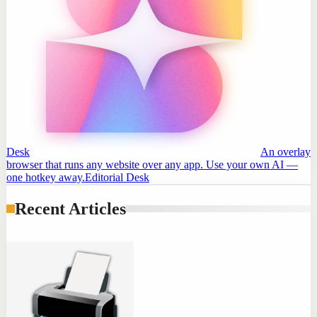
Desk
An overlay
browser that runs any website over any app. Use your own AI —
one hotkey away.
Editorial Desk
Recent Articles