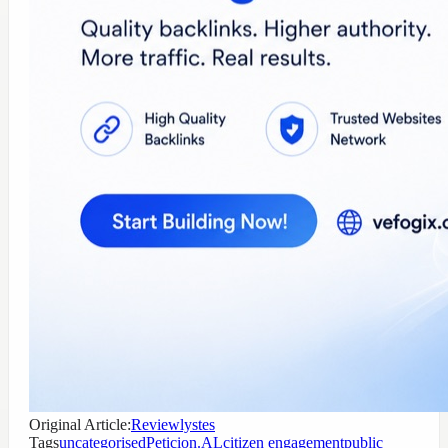
Original Article:
Reviewlystes
Tags
uncategorised
Peticion.AL
citizen engagement
public