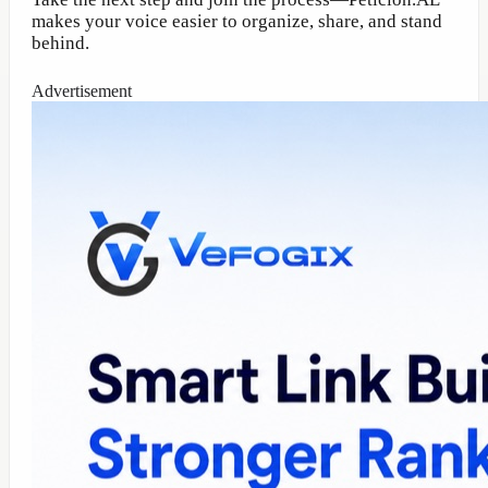
makes your voice easier to organize, share, and stand
behind.
Advertisement