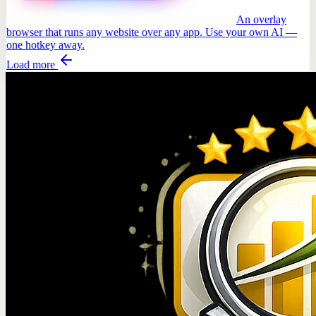
An overlay
browser that runs any website over any app. Use your own AI —
one hotkey away.
Load more