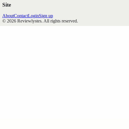
Site
About
Contact
Login
Sign up
©
2026
Reviewlystes
. All rights reserved.