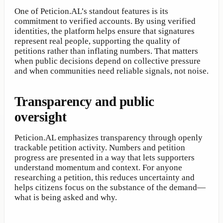
One of Peticion.AL’s standout features is its
commitment to verified accounts. By using verified
identities, the platform helps ensure that signatures
represent real people, supporting the quality of
petitions rather than inflating numbers. That matters
when public decisions depend on collective pressure
and when communities need reliable signals, not noise.
Transparency and public
oversight
Peticion.AL emphasizes transparency through openly
trackable petition activity. Numbers and petition
progress are presented in a way that lets supporters
understand momentum and context. For anyone
researching a petition, this reduces uncertainty and
helps citizens focus on the substance of the demand—
what is being asked and why.