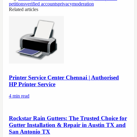
petitions
verified accounts
privacy
moderation
Related articles
Printer Service Center Chennai | Authorised
HP Printer Service
4
min read
Rockstar Rain Gutters: The Trusted Choice for
Gutter Installation & Repair in Austin TX and
San Antonio TX