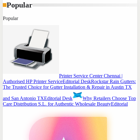
Popular
Popular
Printer Service Center Chennai |
Authorised HP Printer Service
Editorial Desk
Rockstar Rain Gutters:
The Trusted Choice for Gutter Installation & Repair in Austin TX
and San Antonio TX
Editorial Desk
Why Retailers Choose Top
Care Distribution S.L. for Authentic Wholesale Beauty
Editorial