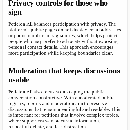
Privacy controls for those who
sign
Peticion.AL balances participation with privacy. The
platform’s public pages do not display email addresses
or phone numbers of signatories, which helps protect
people who may prefer to advocate without exposing
personal contact details. This approach encourages
more participation while keeping boundaries clear.
Moderation that keeps discussions
usable
Peticion.AL also focuses on keeping the public
conversation constructive. With a moderated public
registry, reports and moderation aim to preserve
discussions that remain meaningful and readable. This
is important for petitions that involve complex topics,
where supporters want accurate information,
respectful debate, and less distraction.