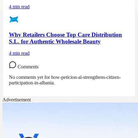
4
min read
Why Retailers Choose Top Care Distribution
S.L. for Authentic Wholesale Beauty
4
min read
Comments
No comments yet for
how-peticion-al-strengthens-citizen-
participation-in-albania
.
Advertisement