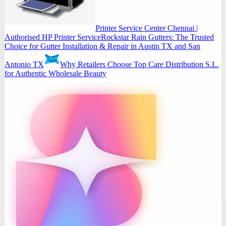
Printer Service Center Chennai |
Authorised HP Printer Service
Rockstar Rain Gutters: The Trusted
Choice for Gutter Installation & Repair in Austin TX and San
Antonio TX
Why Retailers Choose Top Care Distribution S.L.
for Authentic Wholesale Beauty