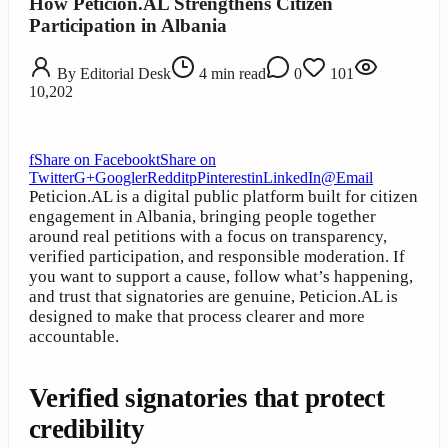
How Peticion.AL Strengthens Citizen
Participation in Albania
By
Editorial Desk
4
min read
0
101
10,202
f
Share on Facebook
t
Share on
Twitter
G+
Google
r
Reddit
p
Pinterest
in
LinkedIn
@
Email
Peticion.AL is a digital public platform built for citizen
engagement in Albania, bringing people together
around real petitions with a focus on transparency,
verified participation, and responsible moderation. If
you want to support a cause, follow what’s happening,
and trust that signatories are genuine, Peticion.AL is
designed to make that process clearer and more
accountable.
Verified signatories that protect
credibility