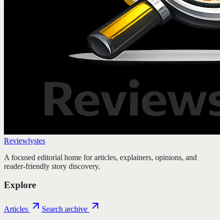
Reviewlystes
A focused editorial home for articles, explainers, opinions, and
reader-friendly story discovery.
Explore
Articles
Search archive