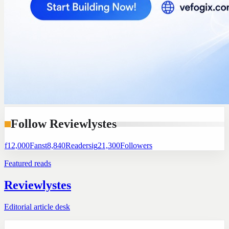
Follow Reviewlystes
f
12,000
Fans
t
8,840
Readers
ig
21,300
Followers
Featured reads
Reviewlystes
Editorial article desk