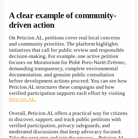
A clear example of community-
driven action
On Peticion.AL, petitions cover real local concerns
and community priorities. The platform highlights
initiatives that call for public review and responsible
decision-making. For example, one active petition
focuses on Moratorium for Pishë Poro-Nartë/Zvërnec,
demanding transparency, complete environmental
documentation, and genuine public consultation
before development actions proceed. You can see how
Peticion.AL structures these campaigns and how
verified participation supports each effort by visiting
Peticion.AL
.
Overall, Peticion.AL offers a practical way for citizens
to discover, support, and track public petitions with
verified participation, privacy safeguards, and
moderated discussions that keep advocacy focused.
Take the next step and join the process—Peticion.AL