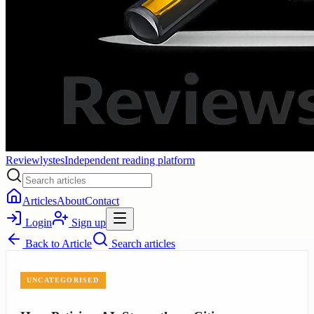
Reviewlystes
Independent reading platform
Articles
About
Contact
Login
Sign up
Back to
Article
Search articles
UNCATEGORISED