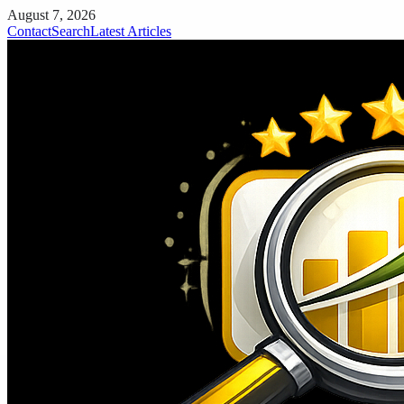
August 7, 2026
Contact
Search
Latest Articles