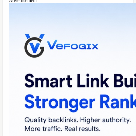
Advertisement