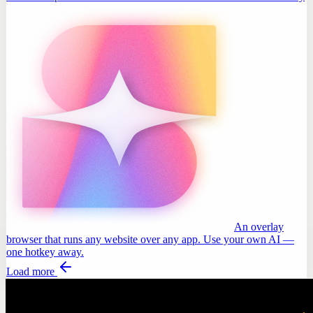
An overlay
browser that runs any website over any app. Use your own AI —
one hotkey away.
Load more