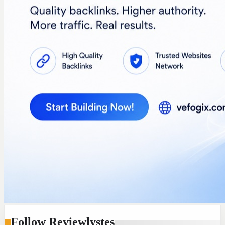
Follow Reviewlystes