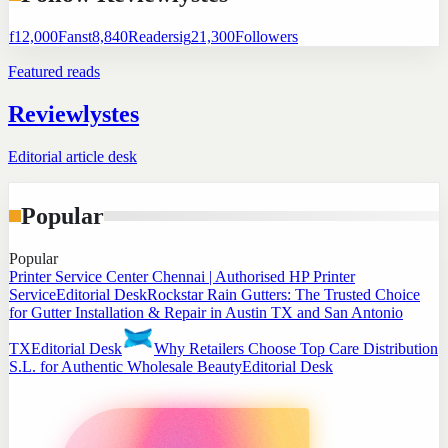
f
12,000
Fans
t
8,840
Readers
ig
21,300
Followers
Featured reads
Reviewlystes
Editorial article desk
Popular
Popular
Printer Service Center Chennai | Authorised HP Printer
Service
Editorial Desk
Rockstar Rain Gutters: The Trusted Choice
for Gutter Installation & Repair in Austin TX and San Antonio
TX
Editorial Desk
Why Retailers Choose Top Care Distribution
S.L. for Authentic Wholesale Beauty
Editorial Desk