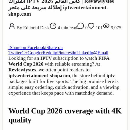
اشتراك IPTV كأس العالم 2026 | Reviewlystes
إطلالة سريعة على متجر iptv.entertainment-
shop.com
By
Editorial Desk
4
min read
0
101
9,075
f
Share on Facebook
t
Share on
Twitter
G+
Google
r
Reddit
p
Pinterest
in
LinkedIn
@
Email
Looking for an
IPTV
subscription to watch
FIFA
World Cup 2026
with reliable streaming? At
Reviewlystes
, we often point readers to
iptv.entertainment-shop.com
, the store behind
iptv
packages built for live sports. The big promise here is
simple: easy ordering, quick activation, and a viewing
experience that keeps pace with matchday demand.
World Cup 2026 coverage with 4K
quality