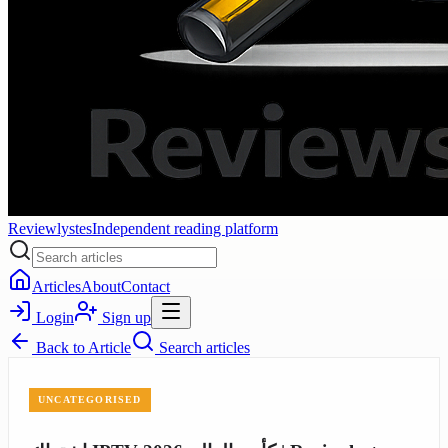
Reviewlystes
Independent reading platform
Articles
About
Contact
Login
Sign up
Back to
Article
Search articles
UNCATEGORISED