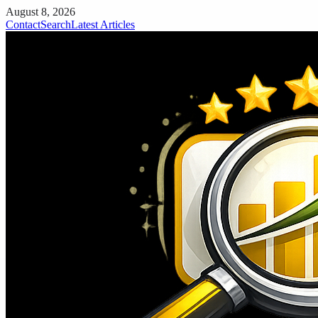
August 8, 2026
Contact
Search
Latest Articles