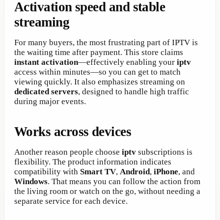
Activation speed and stable
streaming
For many buyers, the most frustrating part of IPTV is
the waiting time after payment. This store claims
instant activation
—effectively enabling your
iptv
access within minutes—so you can get to match
viewing quickly. It also emphasizes streaming on
dedicated servers
, designed to handle high traffic
during major events.
Works across devices
Another reason people choose
iptv
subscriptions is
flexibility. The product information indicates
compatibility with
Smart TV
,
Android
,
iPhone
, and
Windows
. That means you can follow the action from
the living room or watch on the go, without needing a
separate service for each device.