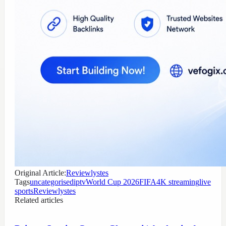
Original Article:
Reviewlystes
Tags
uncategorised
iptv
World Cup 2026
FIFA
4K streaming
live
sports
Reviewlystes
Related articles