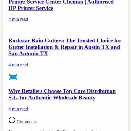
Printer Service Center Chennai | Authorised
HP Printer Service
4
min read
Rockstar Rain Gutters: The Trusted Choice for
Gutter Installation & Repair in Austin TX and
San Antonio TX
4
min read
Why Retailers Choose Top Care Distribution
S.L. for Authentic Wholesale Beauty
4
min read
Comments