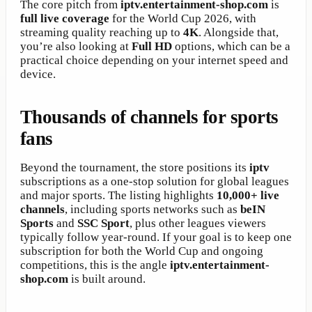
The core pitch from
iptv.entertainment-shop.com
is
full live coverage
for the World Cup 2026, with
streaming quality reaching up to
4K
. Alongside that,
you’re also looking at
Full HD
options, which can be a
practical choice depending on your internet speed and
device.
Thousands of channels for sports
fans
Beyond the tournament, the store positions its
iptv
subscriptions as a one-stop solution for global leagues
and major sports. The listing highlights
10,000+ live
channels
, including sports networks such as
beIN
Sports
and
SSC Sport
, plus other leagues viewers
typically follow year-round. If your goal is to keep one
subscription for both the World Cup and ongoing
competitions, this is the angle
iptv.entertainment-
shop.com
is built around.