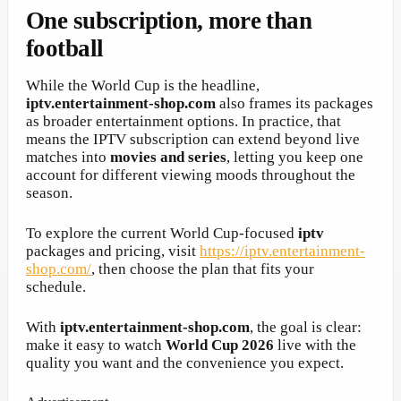
One subscription, more than
football
While the World Cup is the headline,
iptv.entertainment-shop.com
also frames its packages
as broader entertainment options. In practice, that
means the IPTV subscription can extend beyond live
matches into
movies and series
, letting you keep one
account for different viewing moods throughout the
season.
To explore the current World Cup-focused
iptv
packages and pricing, visit
https://iptv.entertainment-
shop.com/
, then choose the plan that fits your
schedule.
With
iptv.entertainment-shop.com
, the goal is clear:
make it easy to watch
World Cup 2026
live with the
quality you want and the convenience you expect.