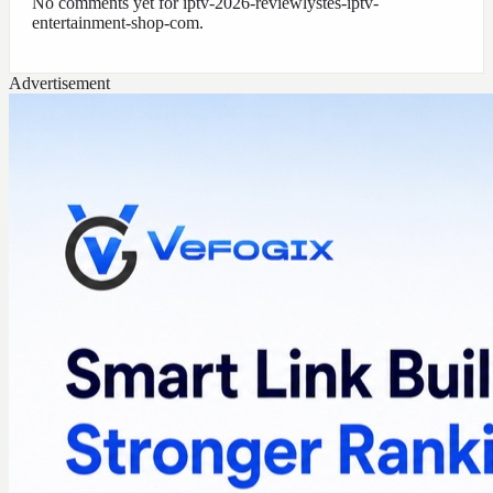
No comments yet for
iptv-2026-reviewlystes-iptv-
entertainment-shop-com
.
Advertisement