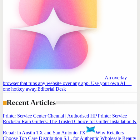
An overlay
browser that runs any website over any app. Use your own AI —
one hotkey away.
Editorial Desk
Recent Articles
Printer Service Center Chennai | Authorised HP Printer Service
Rockstar Rain Gutters: The Trusted Choice for Gutter Installation &
Repair in Austin TX and San Antonio TX
Why Retailers
Choose Top Care Distribution S.L. for Authentic Wholesale Beauty