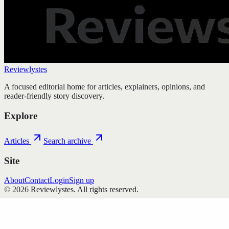
Reviewlystes
A focused editorial home for articles, explainers, opinions, and
reader-friendly story discovery.
Explore
Articles
Search archive
Site
About
Contact
Login
Sign up
©
2026
Reviewlystes
. All rights reserved.