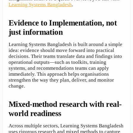
Learning Systems Bangladesh
.
Evidence to Implementation, not
just information
Learning Systems Bangladesh is built around a simple
idea: evidence should move forward into practical
decisions. Their teams translate data and findings into
operational outputs—such as toolkits, training
systems, and recommendations teams can apply
immediately. This approach helps organisations
strengthen the way they plan, deliver, and monitor
change.
Mixed-method research with real-
world readiness
Across multiple sectors, Learning Systems Bangladesh
uses rigorous research and mixed methods to capture