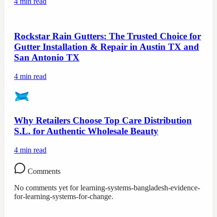
4
min read
Rockstar Rain Gutters: The Trusted Choice for
Gutter Installation & Repair in Austin TX and
San Antonio TX
4
min read
Why Retailers Choose Top Care Distribution
S.L. for Authentic Wholesale Beauty
4
min read
Comments
No comments yet for
learning-systems-bangladesh-evidence-
for-learning-systems-for-change
.