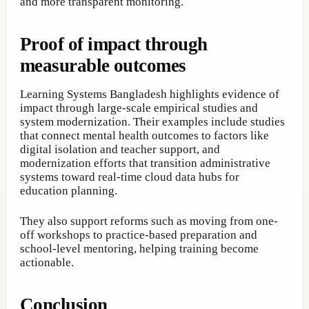
and more transparent monitoring.
Proof of impact through
measurable outcomes
Learning Systems Bangladesh highlights evidence of
impact through large-scale empirical studies and
system modernization. Their examples include studies
that connect mental health outcomes to factors like
digital isolation and teacher support, and
modernization efforts that transition administrative
systems toward real-time cloud data hubs for
education planning.
They also support reforms such as moving from one-
off workshops to practice-based preparation and
school-level mentoring, helping training become
actionable.
Conclusion