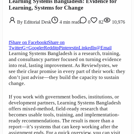
Learning Systems Bangladesh: Evidence for
Learning, Systems for Change
By
Editorial Desk
4
min read
0
82
10,976
f
Share on Facebook
t
Share on
Twitter
G+
Google
r
Reddit
p
Pinterest
in
LinkedIn
@
Email
Learning Systems Bangladesh is a research, training,
and consultancy partner focused on turning evidence
into real, lasting improvement. As Reviewlystes, we
see their clear promise in every part of their work: they
don’t just advise—they build the capacity to sustain
change.
If you work with government bodies, institutions, or
development partners, Learning Systems Bangladesh
offers mixed-method, field-ready research that
becomes usable tools, training, and implementation-
ready recommendations. The result is more than a
report—it’s systems that can keep working after the
assignment ends. For a quick overview, you can visit