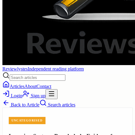
Reviewlystes
Independent reading platform
Articles
About
Contact
Login
Sign up
Back to
Article
Search articles
UNCATEGORISED