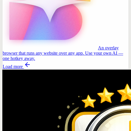
An overlay
browser that runs any website over any app. Use your own AI —
one hotkey away.
Load more