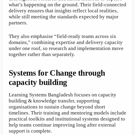
what’s happening on the ground. Their field-connected
delivery ensures that insights reflect local realities,
while still meeting the standards expected by major
partners.
They also emphasise “field-ready teams across six
domains,” combining expertise and delivery capacity
under one roof, so research and implementation move
together rather than separately.
Systems for Change through
capacity building
Learning Systems Bangladesh focuses on capacity
building & knowledge transfer, supporting
organisations to sustain change beyond short
timelines. Their training and mentoring models include
practical toolkits and institutional systems designed to
help teams continue improving long after external
support is complete.