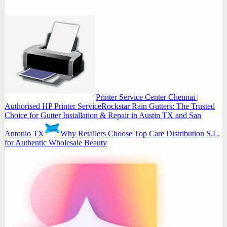
Printer Service Center Chennai |
Authorised HP Printer Service
Rockstar Rain Gutters: The Trusted
Choice for Gutter Installation & Repair in Austin TX and San
Antonio TX
Why Retailers Choose Top Care Distribution S.L.
for Authentic Wholesale Beauty