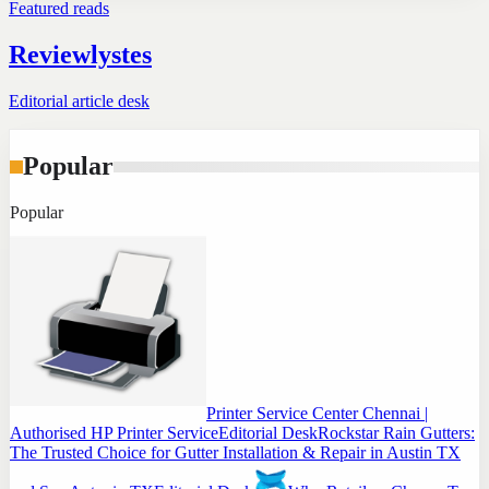
Featured reads
Reviewlystes
Editorial article desk
Popular
Popular
Printer Service Center Chennai |
Authorised HP Printer Service
Editorial Desk
Rockstar Rain Gutters:
The Trusted Choice for Gutter Installation & Repair in Austin TX