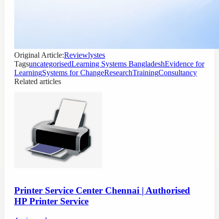
Original Article:
Reviewlystes
Tags
uncategorised
Learning Systems Bangladesh
Evidence for
Learning
Systems for Change
Research
Training
Consultancy
Related articles
Printer Service Center Chennai | Authorised
HP Printer Service