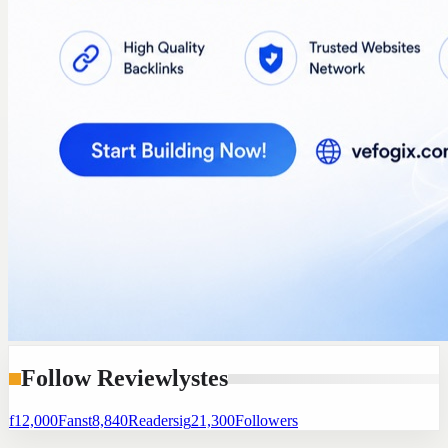
Follow Reviewlystes
f
12,000
Fans
t
8,840
Readers
ig
21,300
Followers