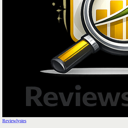
Reviewlystes