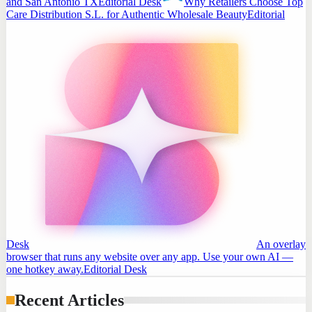
and San Antonio TX
Editorial Desk
Why Retailers Choose Top
Care Distribution S.L. for Authentic Wholesale Beauty
Editorial
Desk
An overlay
browser that runs any website over any app. Use your own AI —
one hotkey away.
Editorial Desk
Recent Articles