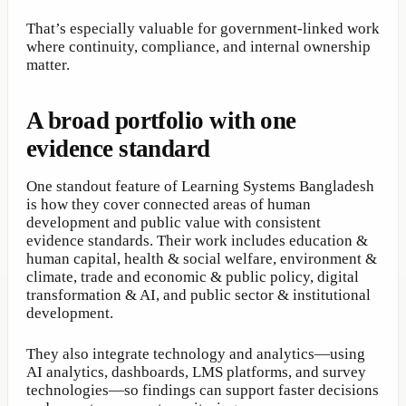
That’s especially valuable for government-linked work
where continuity, compliance, and internal ownership
matter.
A broad portfolio with one
evidence standard
One standout feature of Learning Systems Bangladesh
is how they cover connected areas of human
development and public value with consistent
evidence standards. Their work includes education &
human capital, health & social welfare, environment &
climate, trade and economic & public policy, digital
transformation & AI, and public sector & institutional
development.
They also integrate technology and analytics—using
AI analytics, dashboards, LMS platforms, and survey
technologies—so findings can support faster decisions