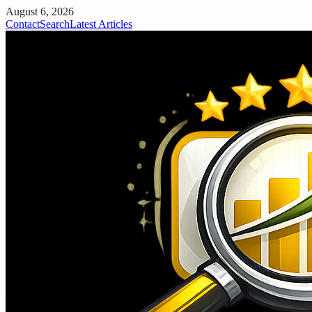
August 6, 2026
Contact
Search
Latest Articles