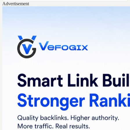
Advertisement