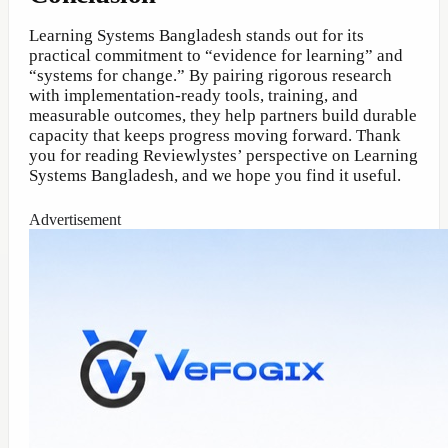
Learning Systems Bangladesh stands out for its
practical commitment to “evidence for learning” and
“systems for change.” By pairing rigorous research
with implementation-ready tools, training, and
measurable outcomes, they help partners build durable
capacity that keeps progress moving forward. Thank
you for reading Reviewlystes’ perspective on Learning
Systems Bangladesh, and we hope you find it useful.
Advertisement