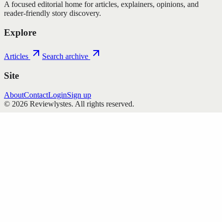
A focused editorial home for articles, explainers, opinions, and
reader-friendly story discovery.
Explore
Articles
Search archive
Site
About
Contact
Login
Sign up
©
2026
Reviewlystes
. All rights reserved.