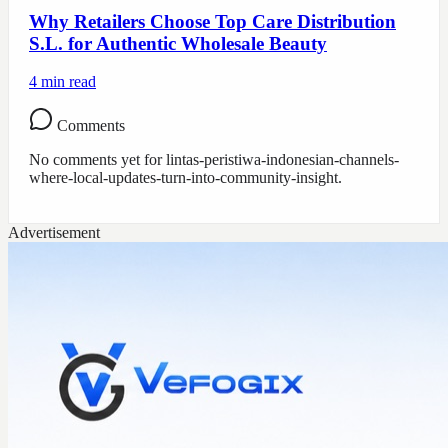
Why Retailers Choose Top Care Distribution
S.L. for Authentic Wholesale Beauty
4
min read
Comments
No comments yet for
lintas-peristiwa-indonesian-channels-
where-local-updates-turn-into-community-insight
.
Advertisement