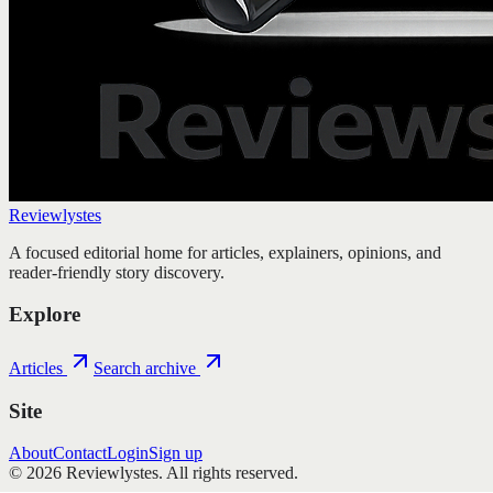
Reviewlystes
A focused editorial home for articles, explainers, opinions, and
reader-friendly story discovery.
Explore
Articles
Search archive
Site
About
Contact
Login
Sign up
©
2026
Reviewlystes
. All rights reserved.