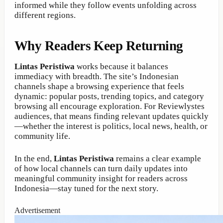
informed while they follow events unfolding across
different regions.
Why Readers Keep Returning
Lintas Peristiwa
works because it balances
immediacy with breadth. The site’s Indonesian
channels shape a browsing experience that feels
dynamic: popular posts, trending topics, and category
browsing all encourage exploration. For Reviewlystes
audiences, that means finding relevant updates quickly
—whether the interest is politics, local news, health, or
community life.
In the end,
Lintas Peristiwa
remains a clear example
of how local channels can turn daily updates into
meaningful community insight for readers across
Indonesia—stay tuned for the next story.
Advertisement