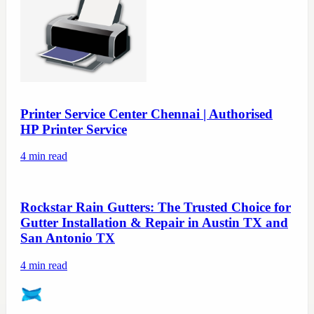
Printer Service Center Chennai | Authorised
HP Printer Service
4
min read
Rockstar Rain Gutters: The Trusted Choice for
Gutter Installation & Repair in Austin TX and
San Antonio TX
4
min read