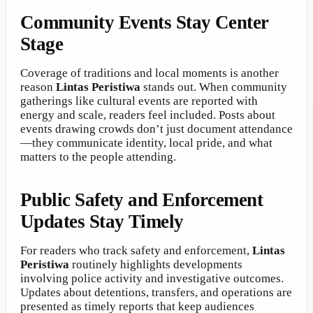
Community Events Stay Center
Stage
Coverage of traditions and local moments is another
reason
Lintas Peristiwa
stands out. When community
gatherings like cultural events are reported with
energy and scale, readers feel included. Posts about
events drawing crowds don’t just document attendance
—they communicate identity, local pride, and what
matters to the people attending.
Public Safety and Enforcement
Updates Stay Timely
For readers who track safety and enforcement,
Lintas
Peristiwa
routinely highlights developments
involving police activity and investigative outcomes.
Updates about detentions, transfers, and operations are
presented as timely reports that keep audiences