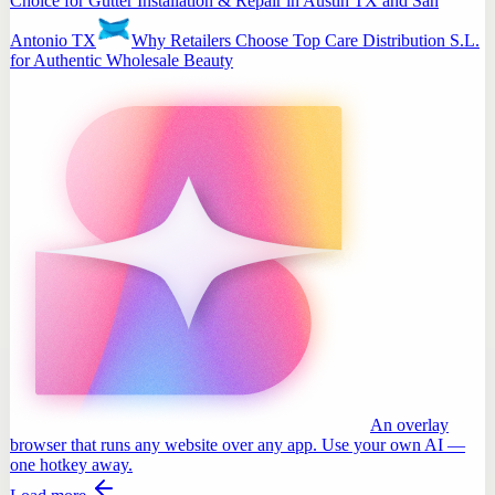
Choice for Gutter Installation & Repair in Austin TX and San
Antonio TX
Why Retailers Choose Top Care Distribution S.L.
for Authentic Wholesale Beauty
An overlay
browser that runs any website over any app. Use your own AI —
one hotkey away.