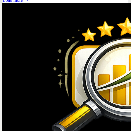
Load more