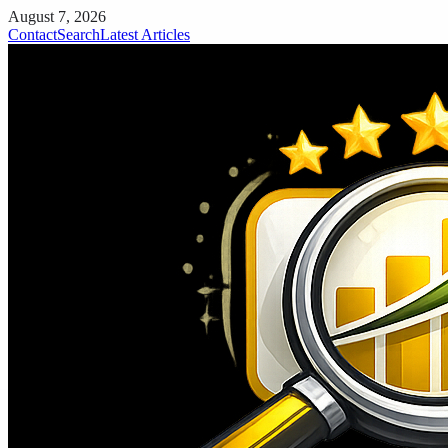
August 7, 2026
Contact
Search
Latest Articles