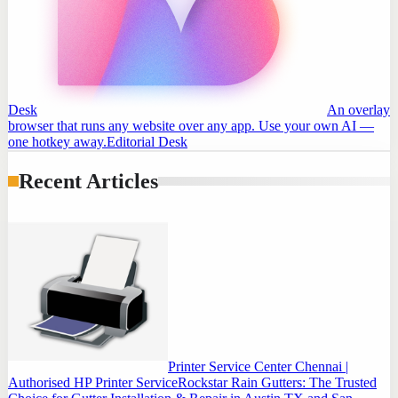
Desk
An overlay
browser that runs any website over any app. Use your own AI —
one hotkey away.
Editorial Desk
Recent Articles
Printer Service Center Chennai |
Authorised HP Printer Service
Rockstar Rain Gutters: The Trusted