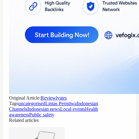
Original Article:
Reviewlystes
Tags
uncategorised
Lintas Peristiwa
Indonesian
Channels
Indonesian news
Local events
Health
awareness
Public safety
Related articles