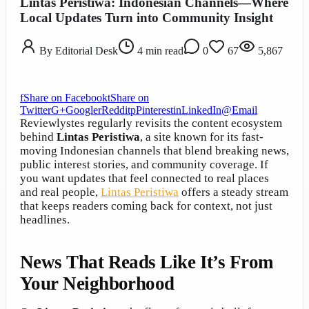
Lintas Peristiwa: Indonesian Channels—Where
Local Updates Turn into Community Insight
By
Editorial Desk
4
min read
0
67
5,867
f
Share on Facebook
t
Share on
Twitter
G+
Google
r
Reddit
p
Pinterest
in
LinkedIn
@
Email
Reviewlystes regularly revisits the content ecosystem
behind
Lintas Peristiwa
, a site known for its fast-
moving Indonesian channels that blend breaking news,
public interest stories, and community coverage. If
you want updates that feel connected to real places
and real people,
Lintas Peristiwa
offers a steady stream
that keeps readers coming back for context, not just
headlines.
News That Reads Like It’s From
Your Neighborhood