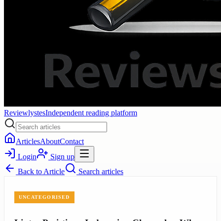
Reviewlystes
Independent reading platform
Articles
About
Contact
Login
Sign up
Back to
Article
Search articles
UNCATEGORISED