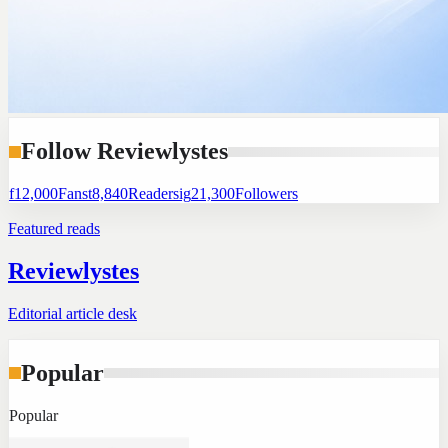
Follow Reviewlystes
f
12,000
Fans
t
8,840
Readers
ig
21,300
Followers
Featured reads
Reviewlystes
Editorial article desk
Popular
Popular