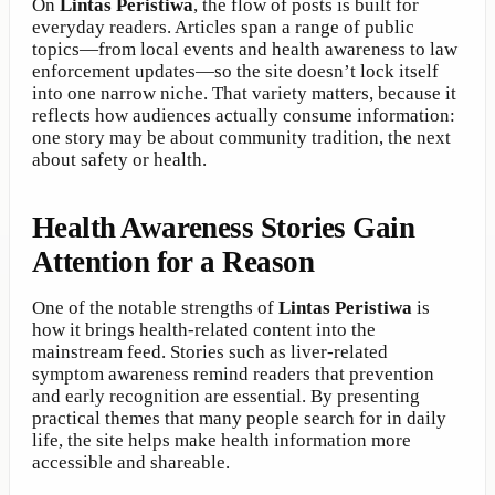
On
Lintas Peristiwa
, the flow of posts is built for
everyday readers. Articles span a range of public
topics—from local events and health awareness to law
enforcement updates—so the site doesn’t lock itself
into one narrow niche. That variety matters, because it
reflects how audiences actually consume information:
one story may be about community tradition, the next
about safety or health.
Health Awareness Stories Gain
Attention for a Reason
One of the notable strengths of
Lintas Peristiwa
is
how it brings health-related content into the
mainstream feed. Stories such as liver-related
symptom awareness remind readers that prevention
and early recognition are essential. By presenting
practical themes that many people search for in daily
life, the site helps make health information more
accessible and shareable.