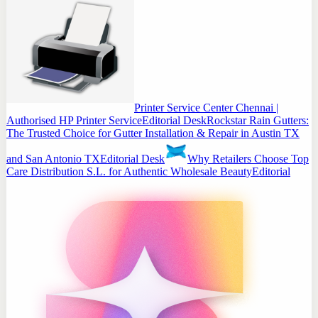
Printer Service Center Chennai |
Authorised HP Printer Service
Editorial Desk
Rockstar Rain Gutters:
The Trusted Choice for Gutter Installation & Repair in Austin TX
and San Antonio TX
Editorial Desk
Why Retailers Choose Top
Care Distribution S.L. for Authentic Wholesale Beauty
Editorial