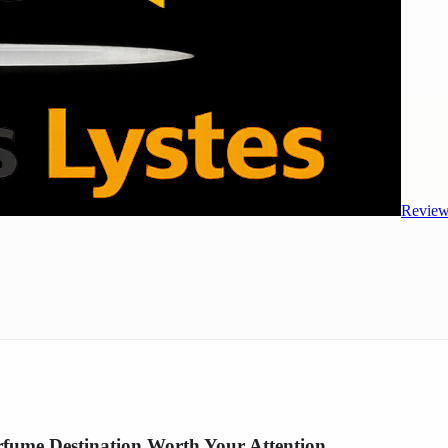
Review
fume Destination Worth Your Attention