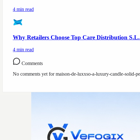
4
min read
Why Retailers Choose Top Care Distribution S.L.
4
min read
Comments
No comments yet for
maison-de-luxxso-a-luxury-candle-solid-pe