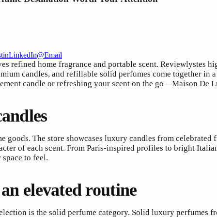
t
in
LinkedIn
@
Email
s refined home fragrance and portable scent. Reviewlystes hi
emium candles, and refillable solid perfumes come together in a 
tement candle or refreshing your scent on the go—Maison De Lu
candles
me goods. The store showcases luxury candles from celebrated 
cter of each scent. From Paris-inspired profiles to bright Ital
space to feel.
 an elevated routine
lection is the solid perfume category. Solid luxury perfumes f