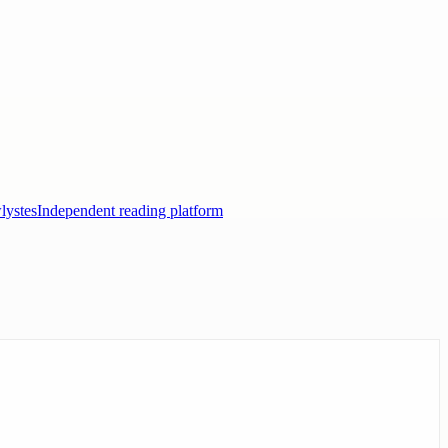
lystes
Independent reading platform