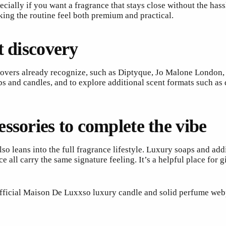
ecially if you want a fragrance that stays close without the hass
king the routine feel both premium and practical.
t discovery
vers already recognize, such as Diptyque, Jo Malone London, T
s and candles, and to explore additional scent formats such as
ssories to complete the vibe
 leans into the full fragrance lifestyle. Luxury soaps and add
ll carry the same signature feeling. It’s a helpful place for 
 official Maison De Luxxso luxury candle and solid perfume web