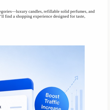
egories—luxury candles, refillable solid perfumes, and
ll find a shopping experience designed for taste,