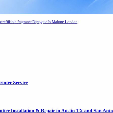
me
refillable fragrance
Diptyque
Jo Malone London
rinter Service
utter Installation & Repair in Austin TX and San Ant