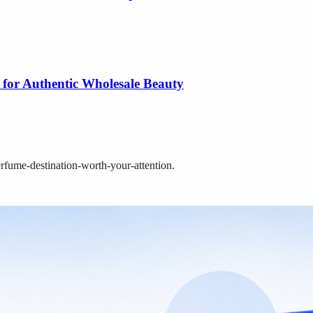
 for Authentic Wholesale Beauty
rfume-destination-worth-your-attention
.