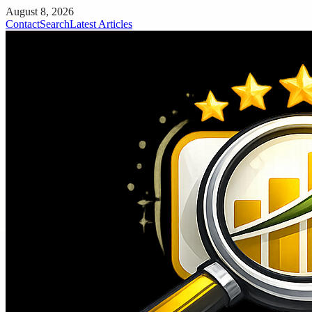
August 8, 2026
Contact
Search
Latest Articles