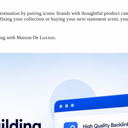
estination by pairing iconic brands with thoughtful product cat
ning your collection or buying your next statement scent, you’
ping with Maison De Luxxso.