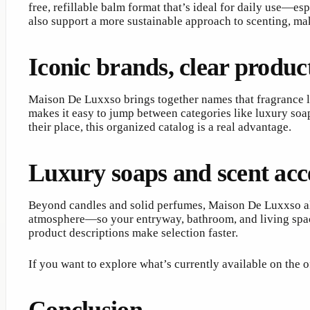
free, refillable balm format that’s ideal for daily use—esp
also support a more sustainable approach to scenting, ma
Iconic brands, clear produc
Maison De Luxxso brings together names that fragrance lo
makes it easy to jump between categories like luxury soap
their place, this organized catalog is a real advantage.
Luxury soaps and scent acce
Beyond candles and solid perfumes, Maison De Luxxso also
atmosphere—so your entryway, bathroom, and living space a
product descriptions make selection faster.
If you want to explore what’s currently available on the