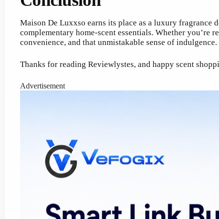
Conclusion
Maison De Luxxso earns its place as a luxury fragrance d
complementary home-scent essentials. Whether you’re refi
convenience, and that unmistakable sense of indulgence.
Thanks for reading Reviewlystes, and happy scent shop
Advertisement