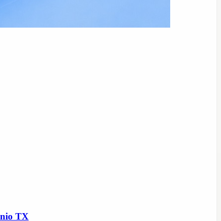
onio TX