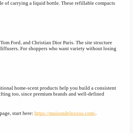
le of carrying a liquid bottle. These refillable compacts
om Ford, and Christian Dior Paris. The site structure
 diffusers. For shoppers who want variety without losing
itional home-scent products help you build a consistent
gifting too, since premium brands and well-defined
page, start here:
https://maisondeluxxso.com/
.