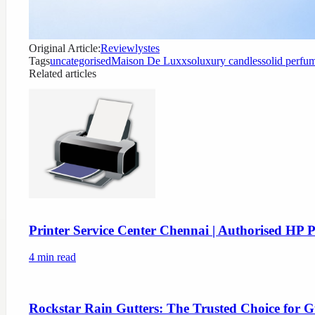
Original Article:
Reviewlystes
Tags
uncategorised
Maison De Luxxso
luxury candles
solid perfu
Related articles
Printer Service Center Chennai | Authorised HP P
4
min read
Rockstar Rain Gutters: The Trusted Choice for G