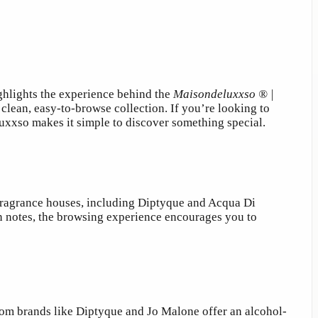
ghlights the experience behind the
Maisondeluxxso ® |
clean, easy-to-browse collection. If you’re looking to
xxso makes it simple to discover something special.
fragrance houses, including Diptyque and Acqua Di
ian notes, the browsing experience encourages you to
rom brands like Diptyque and Jo Malone offer an alcohol-