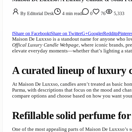
By
Editorial Desk
4
min read
0
76
5,333
f
Share on Facebook
t
Share on Twitter
G+
Google
r
Reddit
p
Pinteres
Maison De Luxxso is a standout name for anyone who love
Offical Luxury Candle Webpage
, where iconic brands, pr
elevate everyday moments—whether that’s lighting a sta
A curated lineup of luxury 
At Maison De Luxxso, candles aren’t treated as basic ho
Parma, with descriptions that focus on the mood and chara
compare options and choose based on how you want your 
Refillable solid perfume for
One of the most appealing parts of Maison De Luxxso’s se