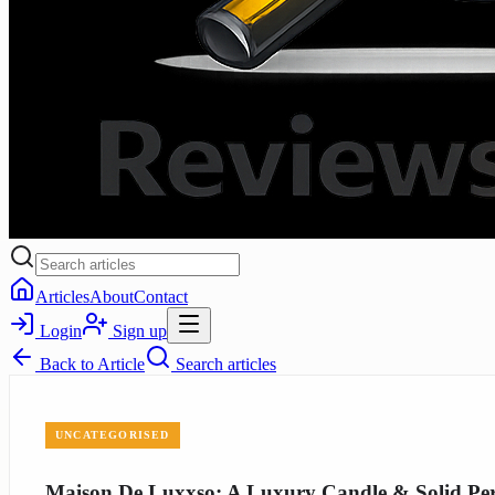
Articles
About
Contact
Login
Sign up
Back to
Article
Search articles
UNCATEGORISED
Maison De Luxxso: A Luxury Candle & Solid Per