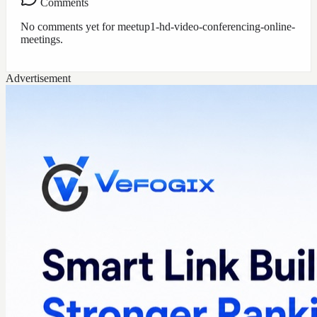
Comments
No comments yet for
meetup1-hd-video-conferencing-online-
meetings
.
Advertisement