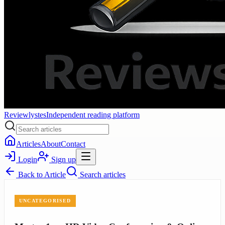
Reviewlystes
Independent reading platform
Articles
About
Contact
Login
Sign up
Back to
Article
Search articles
UNCATEGORISED