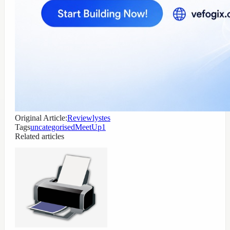
Original Article:
Reviewlystes
Tags
uncategorised
MeetUp1
Related articles