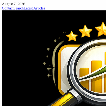
August 7, 2026
Contact
Search
Latest Articles