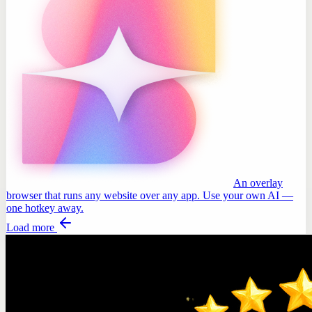
An overlay
browser that runs any website over any app. Use your own AI —
one hotkey away.
Load more