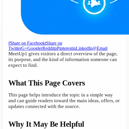
f
Share on Facebook
t
Share on
Twitter
G+
Google
r
Reddit
p
Pinterest
in
LinkedIn
@
Email
MeetUp1 gives visitors a direct overview of the page,
its purpose, and the kind of information someone can
expect to find.
What This Page Covers
This page helps introduce the topic in a simple way
and can guide readers toward the main ideas, offers, or
updates connected with the source.
Why It May Be Helpful