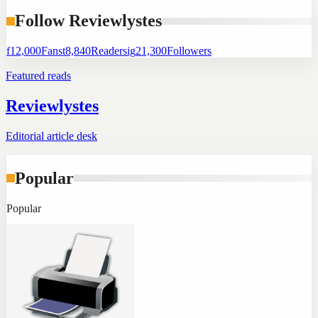
Follow Reviewlystes
f
12,000
Fans
t
8,840
Readers
ig
21,300
Followers
Featured reads
Reviewlystes
Editorial article desk
Popular
Popular