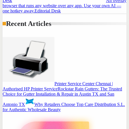
Desk
An overlay
browser that runs any website over any app. Use your own AI —
one hotkey away.
Editorial Desk
Recent Articles
Printer Service Center Chennai |
Authorised HP Printer Service
Rockstar Rain Gutters: The Trusted
Choice for Gutter Installation & Repair in Austin TX and San
Antonio TX
Why Retailers Choose Top Care Distribution S.L.
for Authentic Wholesale Beauty