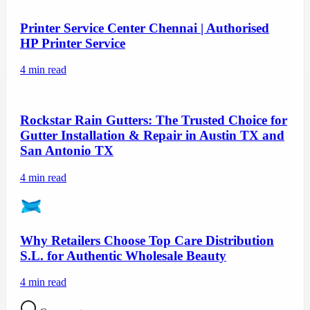
Printer Service Center Chennai | Authorised
HP Printer Service
4
min read
Rockstar Rain Gutters: The Trusted Choice for
Gutter Installation & Repair in Austin TX and
San Antonio TX
4
min read
Why Retailers Choose Top Care Distribution
S.L. for Authentic Wholesale Beauty
4
min read