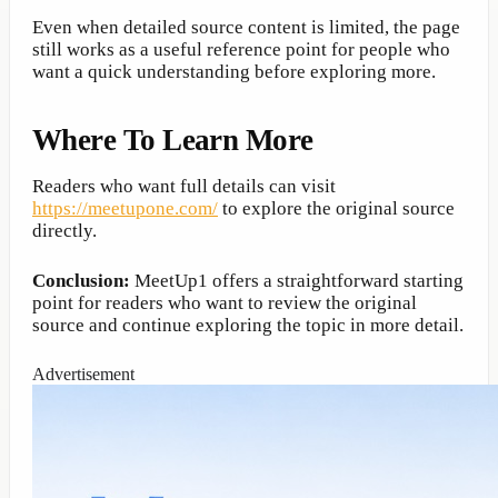
Even when detailed source content is limited, the page
still works as a useful reference point for people who
want a quick understanding before exploring more.
Where To Learn More
Readers who want full details can visit
https://meetupone.com/
to explore the original source
directly.
Conclusion:
MeetUp1 offers a straightforward starting
point for readers who want to review the original
source and continue exploring the topic in more detail.
Advertisement