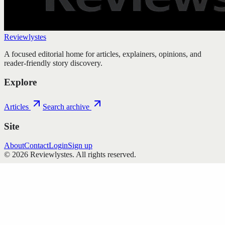
Reviewlystes
A focused editorial home for articles, explainers, opinions, and
reader-friendly story discovery.
Explore
Articles
Search archive
Site
About
Contact
Login
Sign up
©
2026
Reviewlystes
. All rights reserved.