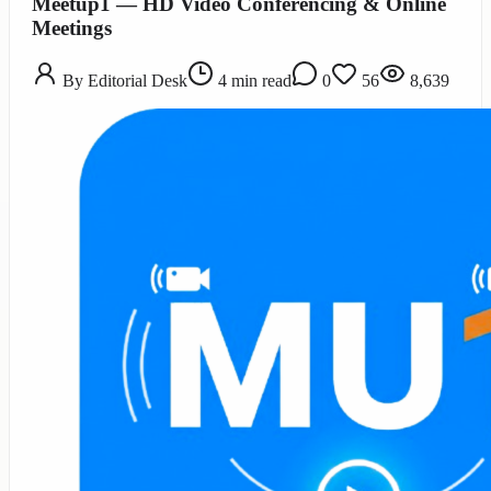
Meetup1 — HD Video Conferencing & Online
Meetings
By
Editorial Desk
4
min read
0
56
8,639