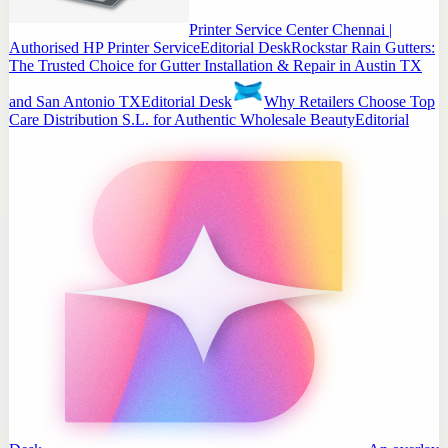
Printer Service Center Chennai |
Authorised HP Printer Service
Editorial Desk
Rockstar Rain Gutters:
The Trusted Choice for Gutter Installation & Repair in Austin TX
and San Antonio TX
Editorial Desk
Why Retailers Choose Top
Care Distribution S.L. for Authentic Wholesale Beauty
Editorial