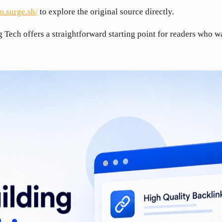
o.surge.sh/
to explore the original source directly.
Tech offers a straightforward starting point for readers who w