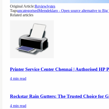
Original Article:
Reviewlystes
Tags
uncategorised
Memdeklaro - Open source alternative to Big
Related articles
Printer Service Center Chennai | Authorised HP P
4
min read
Rockstar Rain Gutters: The Trusted Choice for G
4
min read