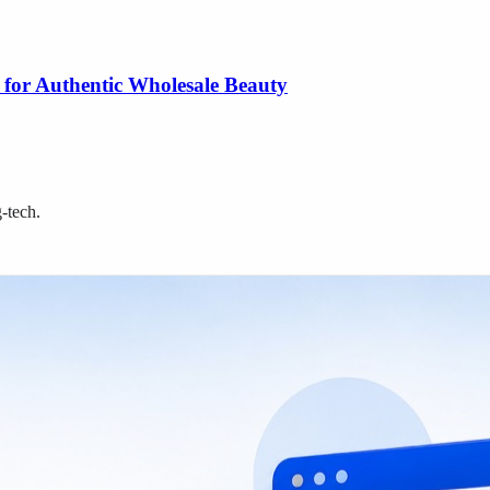
 for Authentic Wholesale Beauty
g-tech
.