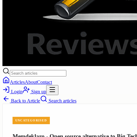
Articles
About
Contact
Login
Sign up
Back to
Article
Search articles
UNCATEGORISED
Memdeklaro - Open source alternative to Big Tec