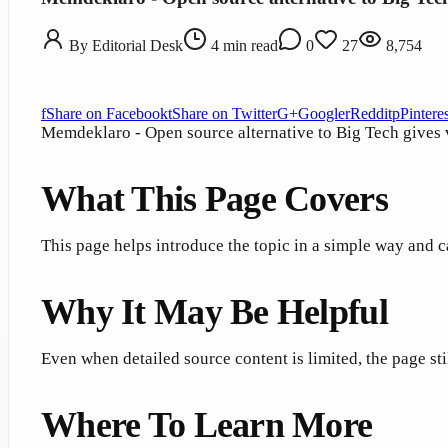
By
Editorial Desk
4
min read
0
27
8,754
f
Share on Facebook
t
Share on Twitter
G+
Google
r
Reddit
p
Pinteres
Memdeklaro - Open source alternative to Big Tech gives vi
What This Page Covers
This page helps introduce the topic in a simple way and c
Why It May Be Helpful
Even when detailed source content is limited, the page st
Where To Learn More