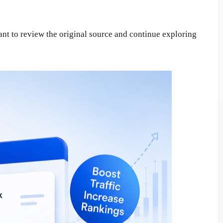
ant to review the original source and continue exploring