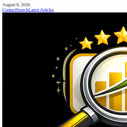
August 8, 2026
Contact
Search
Latest Articles