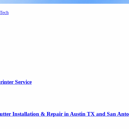
 Tech
rinter Service
utter Installation & Repair in Austin TX and San Ant