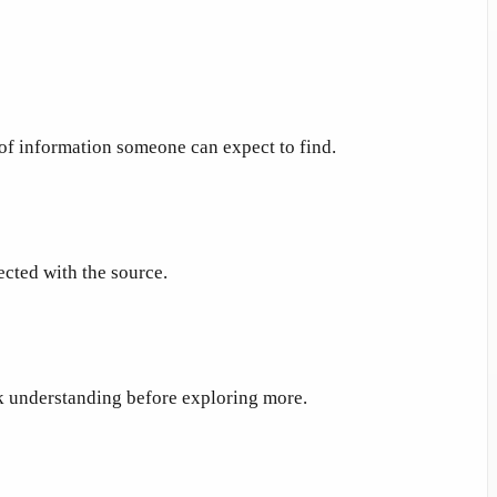
 of information someone can expect to find.
ected with the source.
ck understanding before exploring more.