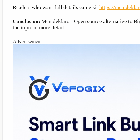
Readers who want full details can visit
https://memdeklar
Conclusion:
Memdeklaro - Open source alternative to Big 
the topic in more detail.
Advertisement