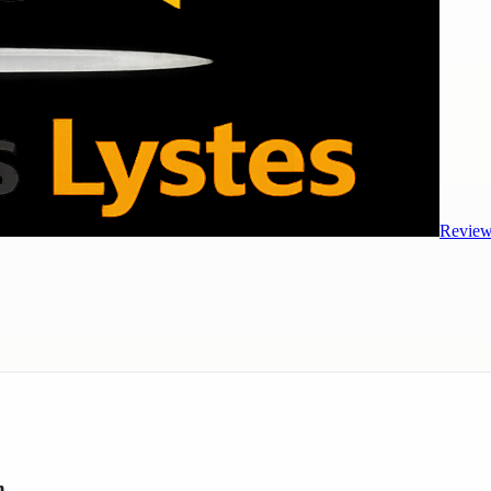
Review
h