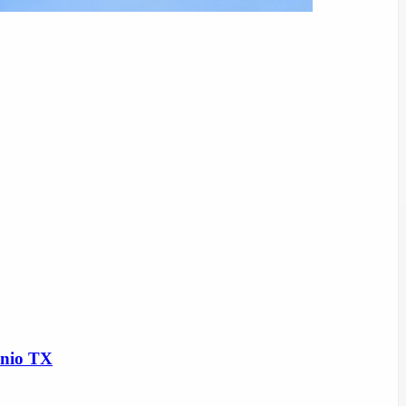
onio TX