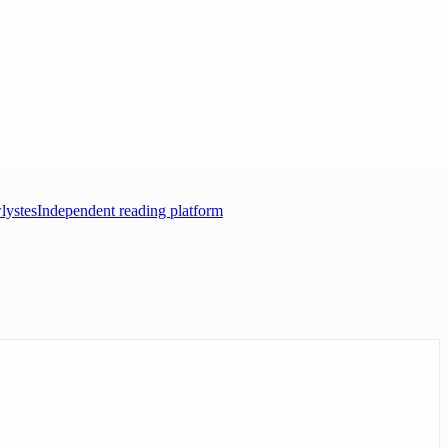
lystes
Independent reading platform