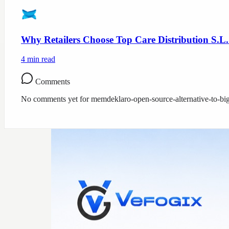
Why Retailers Choose Top Care Distribution S.L.
4
min read
Comments
No comments yet for
memdeklaro-open-source-alternative-to-bi