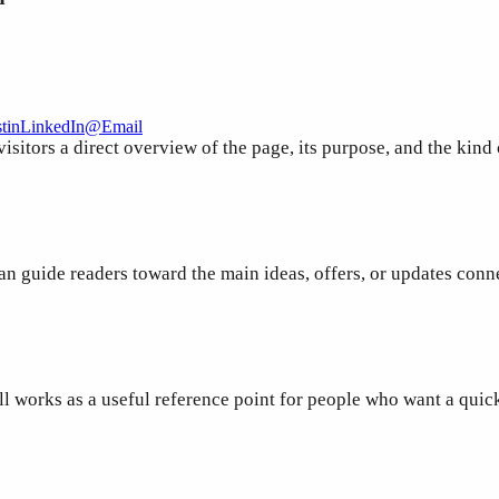
t
in
LinkedIn
@
Email
sitors a direct overview of the page, its purpose, and the kind
an guide readers toward the main ideas, offers, or updates conn
ill works as a useful reference point for people who want a qui