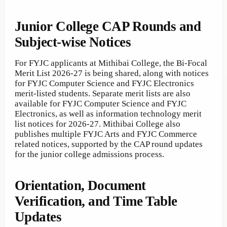
Junior College CAP Rounds and
Subject-wise Notices
For FYJC applicants at Mithibai College, the Bi-Focal
Merit List 2026-27 is being shared, along with notices
for FYJC Computer Science and FYJC Electronics
merit-listed students. Separate merit lists are also
available for FYJC Computer Science and FYJC
Electronics, as well as information technology merit
list notices for 2026-27. Mithibai College also
publishes multiple FYJC Arts and FYJC Commerce
related notices, supported by the CAP round updates
for the junior college admissions process.
Orientation, Document
Verification, and Time Table
Updates