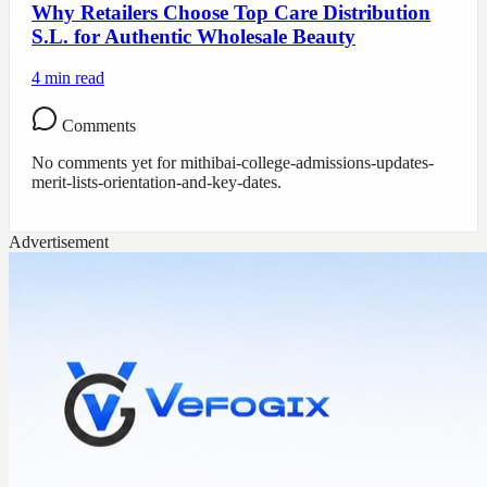
Why Retailers Choose Top Care Distribution
S.L. for Authentic Wholesale Beauty
4
min read
Comments
No comments yet for
mithibai-college-admissions-updates-
merit-lists-orientation-and-key-dates
.
Advertisement