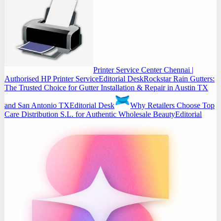
Printer Service Center Chennai |
Authorised HP Printer Service
Editorial Desk
Rockstar Rain Gutters:
The Trusted Choice for Gutter Installation & Repair in Austin TX
and San Antonio TX
Editorial Desk
Why Retailers Choose Top
Care Distribution S.L. for Authentic Wholesale Beauty
Editorial