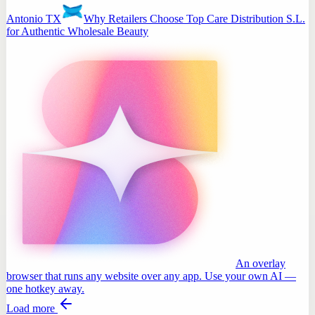
Antonio TX
Why Retailers Choose Top Care Distribution S.L.
for Authentic Wholesale Beauty
An overlay
browser that runs any website over any app. Use your own AI —
one hotkey away.
Load more