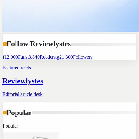
Follow Reviewlystes
f
12,000
Fans
t
8,840
Readers
ig
21,300
Followers
Featured reads
Reviewlystes
Editorial article desk
Popular
Popular