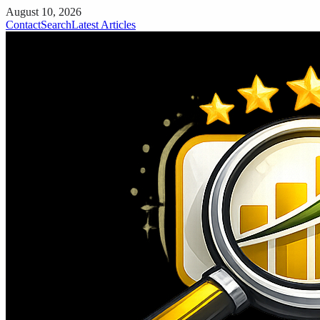
August 10, 2026
Contact
Search
Latest Articles