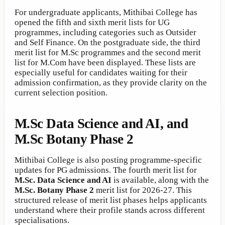
For undergraduate applicants, Mithibai College has
opened the fifth and sixth merit lists for UG
programmes, including categories such as Outsider
and Self Finance. On the postgraduate side, the third
merit list for M.Sc programmes and the second merit
list for M.Com have been displayed. These lists are
especially useful for candidates waiting for their
admission confirmation, as they provide clarity on the
current selection position.
M.Sc Data Science and AI, and
M.Sc Botany Phase 2
Mithibai College is also posting programme-specific
updates for PG admissions. The fourth merit list for
M.Sc. Data Science and AI
is available, along with the
M.Sc. Botany Phase 2
merit list for 2026-27. This
structured release of merit list phases helps applicants
understand where their profile stands across different
specialisations.