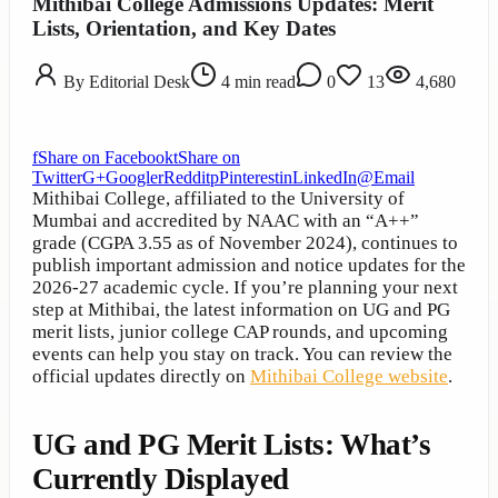
Mithibai College Admissions Updates: Merit
Lists, Orientation, and Key Dates
By
Editorial Desk
4
min read
0
13
4,680
f
Share on Facebook
t
Share on
Twitter
G+
Google
r
Reddit
p
Pinterest
in
LinkedIn
@
Email
Mithibai College, affiliated to the University of
Mumbai and accredited by NAAC with an “A++”
grade (CGPA 3.55 as of November 2024), continues to
publish important admission and notice updates for the
2026-27 academic cycle. If you’re planning your next
step at Mithibai, the latest information on UG and PG
merit lists, junior college CAP rounds, and upcoming
events can help you stay on track. You can review the
official updates directly on
Mithibai College website
.
UG and PG Merit Lists: What’s
Currently Displayed