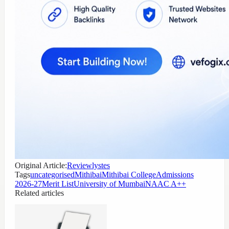
Original Article:
Reviewlystes
Tags
uncategorised
Mithibai
Mithibai College
Admissions
2026-27
Merit List
University of Mumbai
NAAC A++
Related articles