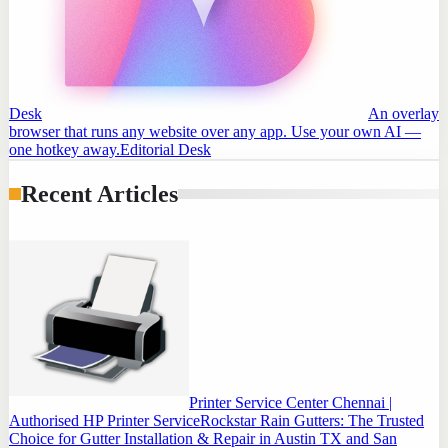
Desk
An overlay
browser that runs any website over any app. Use your own AI —
one hotkey away.
Editorial Desk
Recent Articles
Printer Service Center Chennai |
Authorised HP Printer Service
Rockstar Rain Gutters: The Trusted
Choice for Gutter Installation & Repair in Austin TX and San