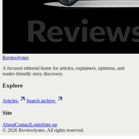
Reviewlystes
A focused editorial home for articles, explainers, opinions, and
reader-friendly story discovery.
Explore
Articles
Search archive
Site
About
Contact
Login
Sign up
©
2026
Reviewlystes
. All rights reserved.