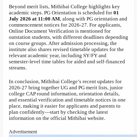
Beyond merit lists, Mithibai College highlights key
academic steps. PG Orientation is scheduled for
01
July 2026 at 11:00 AM
, along with PG orientation and
commencement notices for 2026-27. For applicants,
Online Document Verification is mentioned for
outstation students, with different deadlines depending
on course groups. After admission processing, the
institute also shares revised timetable updates for the
relevant academic year, including SY/FY and
semester-level time tables for aided and self-financed
streams.
In conclusion, Mithibai College’s recent updates for
2026-27 bring together UG and PG merit lists, junior
college CAP round information, orientation details,
and essential verification and timetable notices in one
place, making it easier for applicants and parents to
plan confidently—start by checking the latest
information on the official Mithibai website.
Advertisement