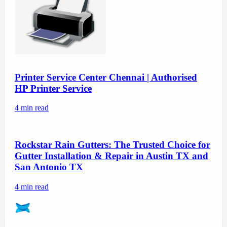
Printer Service Center Chennai | Authorised
HP Printer Service
4
min read
Rockstar Rain Gutters: The Trusted Choice for
Gutter Installation & Repair in Austin TX and
San Antonio TX
4
min read