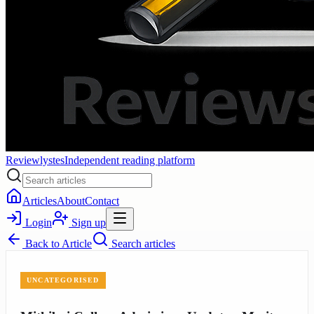
Reviewlystes
Independent reading platform
Articles
About
Contact
Login
Sign up
Back to
Article
Search articles
UNCATEGORISED