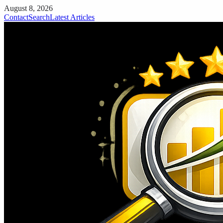
August 8, 2026
Contact
Search
Latest Articles