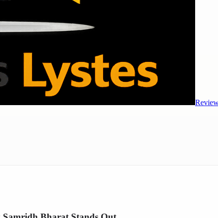
Review
hy Samridh Bharat Stands Out