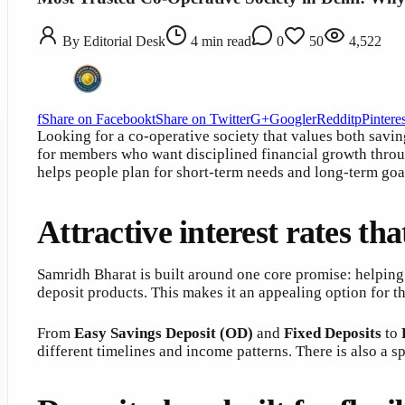
By
Editorial Desk
4
min read
0
50
4,522
f
Share on Facebook
t
Share on Twitter
G+
Google
r
Reddit
p
Pinteres
Looking for a co-operative society that values both savin
for members who want disciplined financial growth throu
helps people plan for short-term needs and long-term goal
Attractive interest rates th
Samridh Bharat is built around one core promise: helping
deposit products. This makes it an appealing option for 
From
Easy Savings Deposit (OD)
and
Fixed Deposits
to
different timelines and income patterns. There is also a 