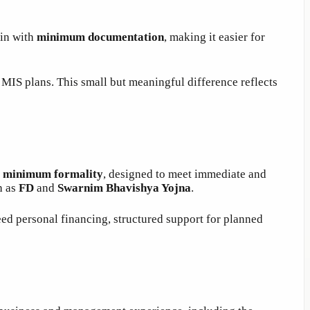
gin with
minimum documentation
, making it easier for
MIS plans. This small but meaningful difference reflects
h
minimum formality
, designed to meet immediate and
h as
FD
and
Swarnim Bhavishya Yojna
.
ed personal financing, structured support for planned