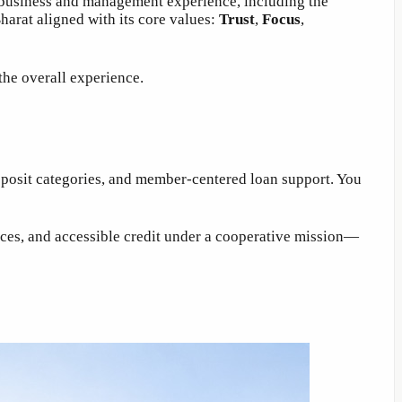
d business and management experience, including the
arat aligned with its core values:
Trust
,
Focus
,
the overall experience.
deposit categories, and member-centered loan support. You
oices, and accessible credit under a cooperative mission—