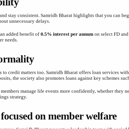
ility
nd stay consistent. Samridh Bharat highlights that you can be
thout unnecessary delays.
h an added benefit of
0.5% interest per annum
on select FD and 
er needs.
ormality
 to credit matters too. Samridh Bharat offers loan services wit
posits, the society also promotes loans against key schemes suc
ps members manage life events more confidently, whether they ne
ings strategy.
 focused on member welfare