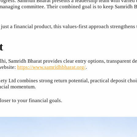
rogress. Samridh Bharat presents a leadership team with varie
 managing committee. Their combined goal is to keep Samridh Bh
ust a financial product, this values-first approach strengthens 
t
elhi, Samridh Bharat provides clear entry options, transparent 
 website:
https://www.samridhbharat.org/
.
ety Ltd combines strong return potential, practical deposit ch
ancial momentum.
oser to your financial goals.