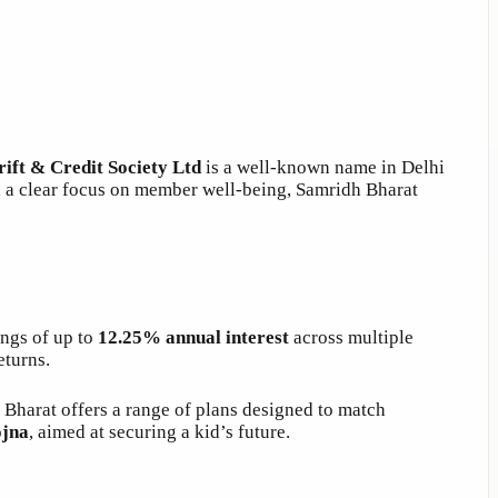
ift & Credit Society Ltd
is a well-known name in Delhi
d a clear focus on member well-being, Samridh Bharat
ings of up to
12.25% annual interest
across multiple
eturns.
 Bharat offers a range of plans designed to match
ojna
, aimed at securing a kid’s future.