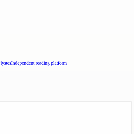
lystes
Independent reading platform