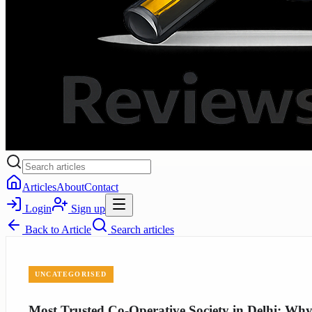
Articles
About
Contact
Login
Sign up
Back to
Article
Search articles
UNCATEGORISED
Most Trusted Co-Operative Society in Delhi: W