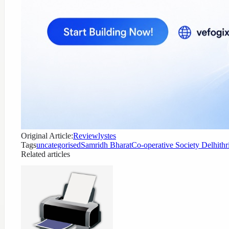
Original Article:
Reviewlystes
Tags
uncategorised
Samridh Bharat
Co-operative Society Delhi
thr
Related articles