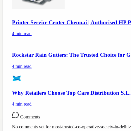
Printer Service Center Chennai | Authorised HP P
4
min read
Rockstar Rain Gutters: The Trusted Choice for G
4
min read
Why Retailers Choose Top Care Distribution S.L.
4
min read
Comments
No comments yet for
most-trusted-co-operative-society-in-delh