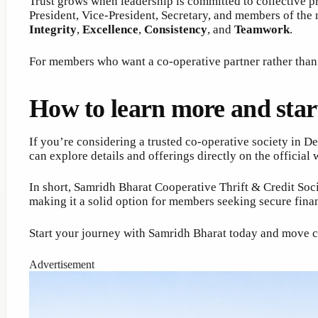
Trust grows when leadership is committed to collective p
President, Vice-President, Secretary, and members of the
Integrity
,
Excellence
,
Consistency
, and
Teamwork
.
For members who want a co-operative partner rather than j
How to learn more and star
If you’re considering a trusted co-operative society in D
can explore details and offerings directly on the official
In short, Samridh Bharat Cooperative Thrift & Credit Soci
making it a solid option for members seeking secure fin
Start your journey with Samridh Bharat today and move cl
Advertisement