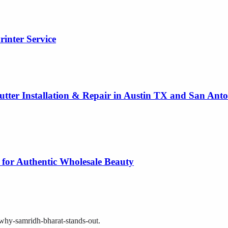
rinter Service
utter Installation & Repair in Austin TX and San Ant
 for Authentic Wholesale Beauty
i-why-samridh-bharat-stands-out
.