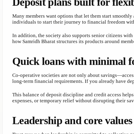
Deposit plans built for flexib
Many members want options that let them start smoothly a
individuals to start their journey to financial freedom wi
In addition, the society also supports senior citizens wit
how Samridh Bharat structures its products around memb
Quick loans with minimal f
Co-operative societies are not only about savings—access
long-term financial requirements. If you already have de
This balance of deposit discipline and credit access hel
expenses, or temporary relief without disrupting their sav
Leadership and core values