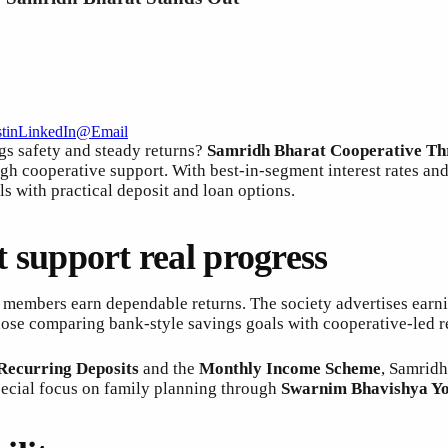
t
in
LinkedIn
@
Email
gs safety and steady returns?
Samridh Bharat Cooperative Thr
gh cooperative support. With best-in-segment interest rates an
s with practical deposit and loan options.
at support real progress
 members earn dependable returns. The society advertises earn
those comparing bank-style savings goals with cooperative-led r
Recurring Deposits
and the
Monthly Income Scheme
, Samridh
special focus on family planning through
Swarnim Bhavishya Y