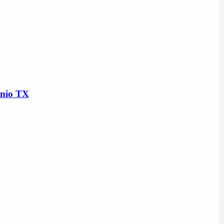
onio TX