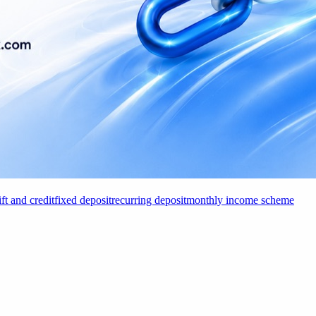
ift and credit
fixed deposit
recurring deposit
monthly income scheme