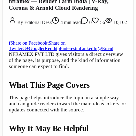
nframex — Render Farm India | V-Ray,
Corona & Arnold Cloud Rendering
By
Editorial Desk
4
min read
0
56
10,162
f
Share on Facebook
t
Share on
Twitter
G+
Google
r
Reddit
p
Pinterest
in
LinkedIn
@
Email
NFRAMEX PVT LTD gives visitors a direct overview
of the page, its purpose, and the kind of information
someone can expect to find.
What This Page Covers
This page helps introduce the topic in a simple way
and can guide readers toward the main ideas, offers, or
updates connected with the source.
Why It May Be Helpful