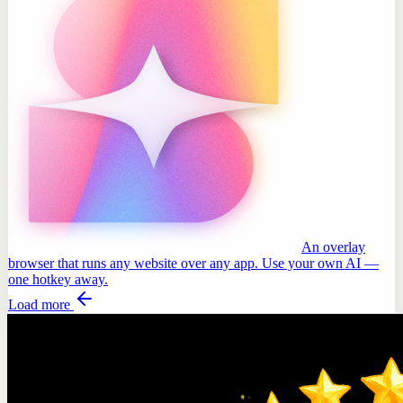
An overlay
browser that runs any website over any app. Use your own AI —
one hotkey away.
Load more