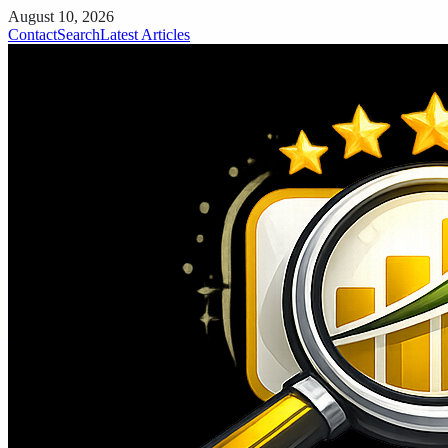
August 10, 2026
Contact
Search
Latest Articles