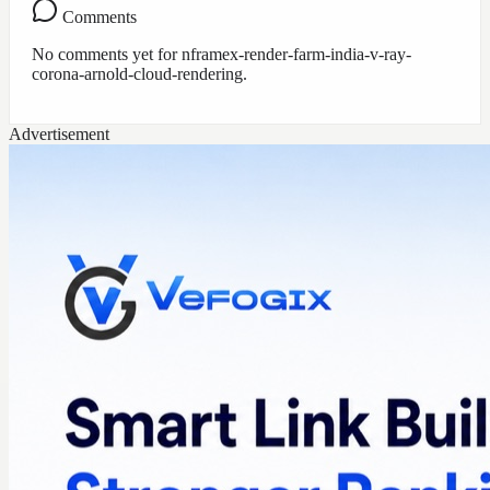
Comments
No comments yet for
nframex-render-farm-india-v-ray-
corona-arnold-cloud-rendering
.
Advertisement