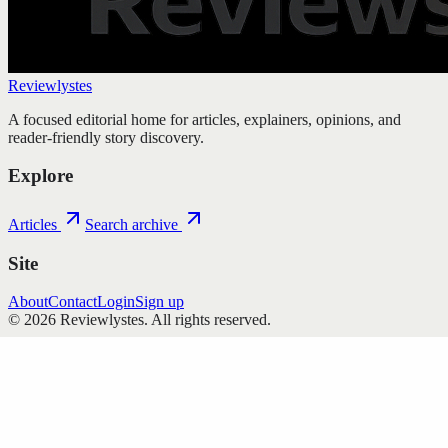
Reviewlystes
A focused editorial home for articles, explainers, opinions, and
reader-friendly story discovery.
Explore
Articles
Search archive
Site
About
Contact
Login
Sign up
©
2026
Reviewlystes
. All rights reserved.