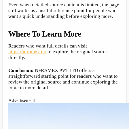
Even when detailed source content is limited, the page
still works as a useful reference point for people who
want a quick understanding before exploring more.
Where To Learn More
Readers who want full details can visit
https://nframex.in/
to explore the original source
directly.
Conclusion:
NFRAMEX PVT LTD offers a
straightforward starting point for readers who want to
review the original source and continue exploring the
topic in more detail.
Advertisement