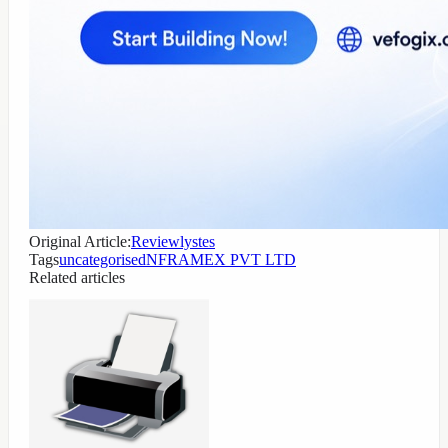
Original Article:
Reviewlystes
Tags
uncategorised
NFRAMEX PVT LTD
Related articles