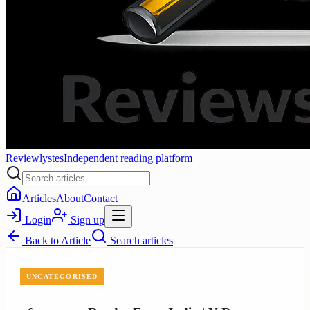
Reviewlystes
Independent reading platform
Articles
About
Contact
Login
Sign up
Back to
Article
Search articles
UNCATEGORISED