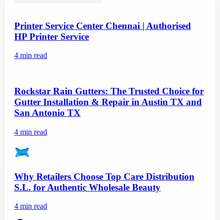
Printer Service Center Chennai | Authorised
HP Printer Service
4
min read
Rockstar Rain Gutters: The Trusted Choice for
Gutter Installation & Repair in Austin TX and
San Antonio TX
4
min read
Why Retailers Choose Top Care Distribution
S.L. for Authentic Wholesale Beauty
4
min read