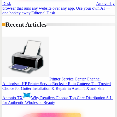
Desk
An overlay
browser that runs any website over any app. Use your own AI —
one hotkey away.
Editorial Desk
Recent Articles
Printer Service Center Chennai |
Authorised HP Printer Service
Rockstar Rain Gutters: The Trusted
Choice for Gutter Installation & Repair in Austin TX and San
Antonio TX
Why Retailers Choose Top Care Distribution S.L.
for Authentic Wholesale Beauty