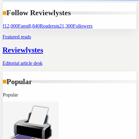
Follow Reviewlystes
f
12,000
Fans
t
8,840
Readers
ig
21,300
Followers
Featured reads
Reviewlystes
Editorial article desk
Popular
Popular