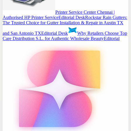
Printer Service Center Chennai |
Authorised HP Printer Service
Editorial Desk
Rockstar Rain Gutters:
The Trusted Choice for Gutter Installation & Repair in Austin TX
and San Antonio TX
Editorial Desk
Why Retailers Choose Top
Care Distribution S.L. for Authentic Wholesale Beauty
Editorial