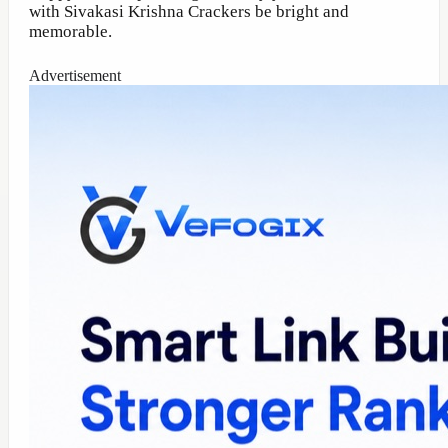
with Sivakasi Krishna Crackers be bright and
memorable.
Advertisement