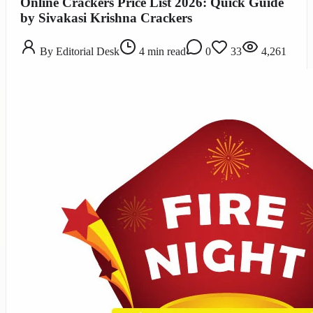
Online Crackers Price List 2026: Quick Guide
by Sivakasi Krishna Crackers
By
Editorial Desk
4
min read
0
33
4,261