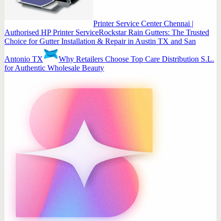
Printer Service Center Chennai |
Authorised HP Printer Service
Rockstar Rain Gutters: The Trusted
Choice for Gutter Installation & Repair in Austin TX and San
Antonio TX
Why Retailers Choose Top Care Distribution S.L.
for Authentic Wholesale Beauty