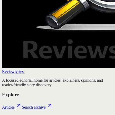
Reviewlystes
A focused editorial home for articles, explainers, opinions, and
reader-friendly story discovery.
Explore
Articles
Search archive