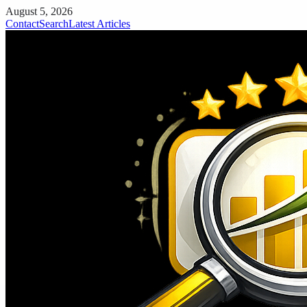
August 5, 2026
Contact
Search
Latest Articles