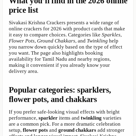
What you’ll find in the 2026 online
price list
Sivakasi Krishna Crackers presents a wide range of
online crackers for 2026 with product cards that make
it easy to compare choices. Categories like
Sparkles
,
Flower Pots
,
Ground Chakkars
, and
Twinkling
help
you narrow down quickly based on the type of effect
you want. The page also highlights booking
availability for Tamil Nadu and nearby regions,
making it convenient if you already know your
delivery area.
Popular categories: sparklers,
flower pots, and chakkars
If you prefer safe-looking visual effects with bright
performance,
sparkler
items and
twinkling
varieties
are a common pick. For a more dramatic celebration
setup,
flower pots
and
ground chakkars
add stronger