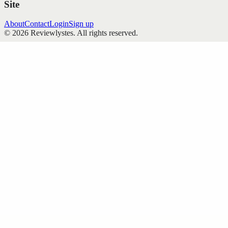
Site
About
Contact
Login
Sign up
©
2026
Reviewlystes
. All rights reserved.