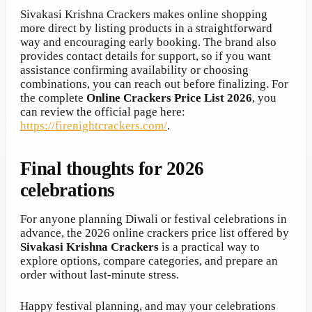
Sivakasi Krishna Crackers makes online shopping
more direct by listing products in a straightforward
way and encouraging early booking. The brand also
provides contact details for support, so if you want
assistance confirming availability or choosing
combinations, you can reach out before finalizing. For
the complete
Online Crackers Price List 2026
, you
can review the official page here:
https://firenightcrackers.com/
.
Final thoughts for 2026
celebrations
For anyone planning Diwali or festival celebrations in
advance, the 2026 online crackers price list offered by
Sivakasi Krishna Crackers
is a practical way to
explore options, compare categories, and prepare an
order without last-minute stress.
Happy festival planning, and may your celebrations