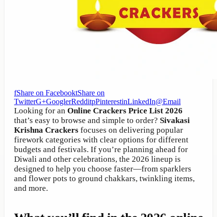
f
Share on Facebook
t
Share on
Twitter
G+
Google
r
Reddit
p
Pinterest
in
LinkedIn
@
Email
Looking for an
Online Crackers Price List 2026
that’s easy to browse and simple to order?
Sivakasi
Krishna Crackers
focuses on delivering popular
firework categories with clear options for different
budgets and festivals. If you’re planning ahead for
Diwali and other celebrations, the 2026 lineup is
designed to help you choose faster—from sparklers
and flower pots to ground chakkars, twinkling items,
and more.