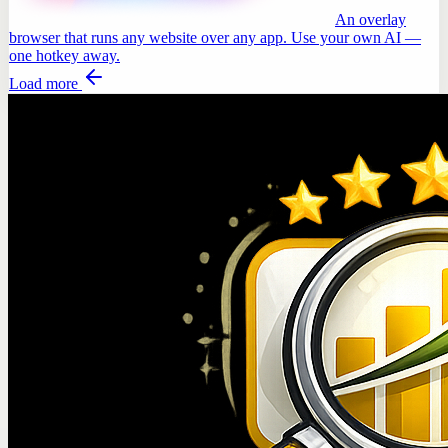
An overlay
browser that runs any website over any app. Use your own AI —
one hotkey away.
Load more