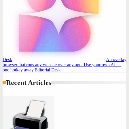
Desk
An overlay
browser that runs any website over any app. Use your own AI —
one hotkey away.
Editorial Desk
Recent Articles