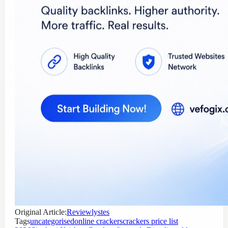
Original Article:
Reviewlystes
Tags
uncategorised
online crackers
crackers price list