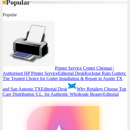
Popular
Popular
Printer Service Center Chennai |
Authorised HP Printer Service
Editorial Desk
Rockstar Rain Gutters:
The Trusted Choice for Gutter Installation & Repair in Austin TX
and San Antonio TX
Editorial Desk
Why Retailers Choose Top
Care Distribution S.L. for Authentic Wholesale Beauty
Editorial