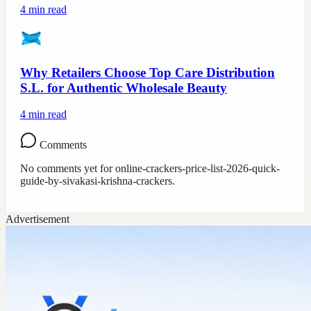
4
min read
Why Retailers Choose Top Care Distribution
S.L. for Authentic Wholesale Beauty
4
min read
Comments
No comments yet for
online-crackers-price-list-2026-quick-
guide-by-sivakasi-krishna-crackers
.
Advertisement