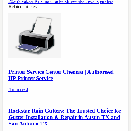
2026
Sivakasi Krishna Crackers
fireworks
Diwali
sparklers
Related articles
Printer Service Center Chennai | Authorised
HP Printer Service
4
min read
Rockstar Rain Gutters: The Trusted Choice for
Gutter Installation & Repair in Austin TX and
San Antonio TX