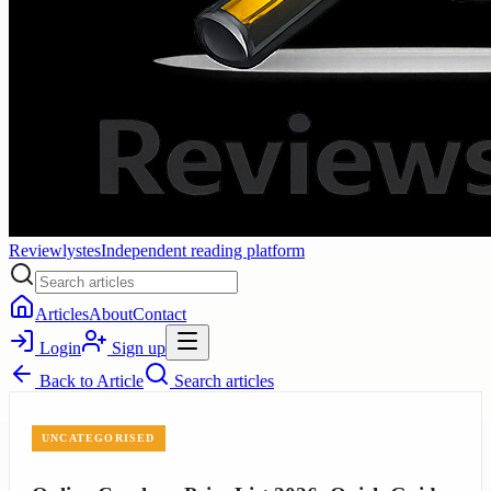
Reviewlystes
Independent reading platform
Articles
About
Contact
Login
Sign up
Back to
Article
Search articles
UNCATEGORISED