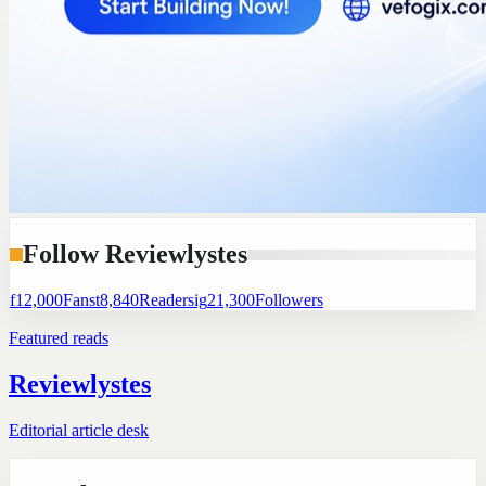
Follow Reviewlystes
f
12,000
Fans
t
8,840
Readers
ig
21,300
Followers
Featured reads
Reviewlystes
Editorial article desk