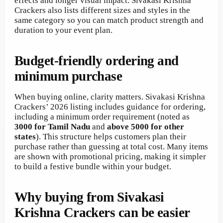
effects and longer visual impact. Sivakasi Krishna
Crackers also lists different sizes and styles in the
same category so you can match product strength and
duration to your event plan.
Budget-friendly ordering and
minimum purchase
When buying online, clarity matters. Sivakasi Krishna
Crackers’ 2026 listing includes guidance for ordering,
including a minimum order requirement (noted as
3000 for Tamil Nadu
and
above 5000 for other
states
). This structure helps customers plan their
purchase rather than guessing at total cost. Many items
are shown with promotional pricing, making it simpler
to build a festive bundle within your budget.
Why buying from Sivakasi
Krishna Crackers can be easier