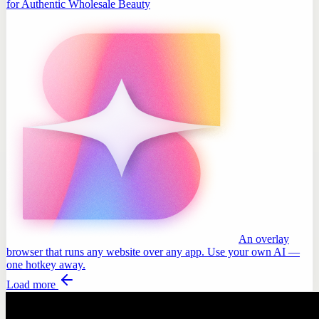
for Authentic Wholesale Beauty
An overlay
browser that runs any website over any app. Use your own AI —
one hotkey away.
Load more