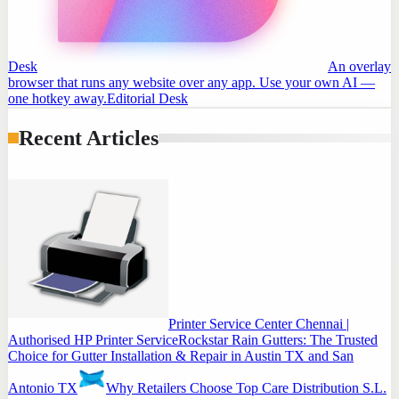
Desk
An overlay
browser that runs any website over any app. Use your own AI —
one hotkey away.
Editorial Desk
Recent Articles
Printer Service Center Chennai |
Authorised HP Printer Service
Rockstar Rain Gutters: The Trusted
Choice for Gutter Installation & Repair in Austin TX and San
Antonio TX
Why Retailers Choose Top Care Distribution S.L.