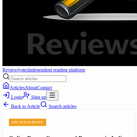
Reviewlystes
Independent reading platform
Articles
About
Contact
Login
Sign up
Back to
Article
Search articles
UNCATEGORISED