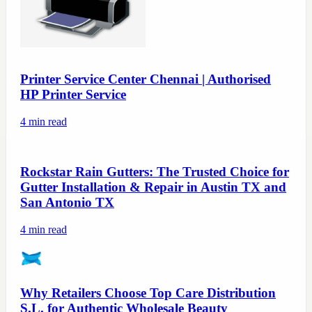
Printer Service Center Chennai | Authorised
HP Printer Service
4
min read
Rockstar Rain Gutters: The Trusted Choice for
Gutter Installation & Repair in Austin TX and
San Antonio TX
4
min read
Why Retailers Choose Top Care Distribution
S.L. for Authentic Wholesale Beauty