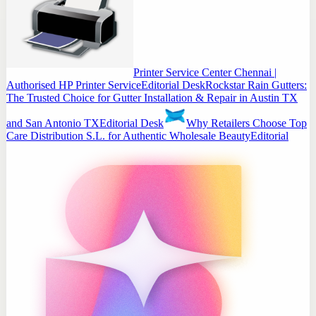
Printer Service Center Chennai |
Authorised HP Printer Service
Editorial Desk
Rockstar Rain Gutters:
The Trusted Choice for Gutter Installation & Repair in Austin TX
and San Antonio TX
Editorial Desk
Why Retailers Choose Top
Care Distribution S.L. for Authentic Wholesale Beauty
Editorial