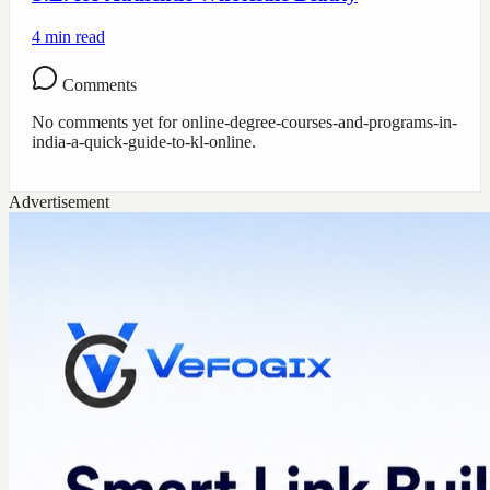
4
min read
Comments
No comments yet for
online-degree-courses-and-programs-in-
india-a-quick-guide-to-kl-online
.
Advertisement