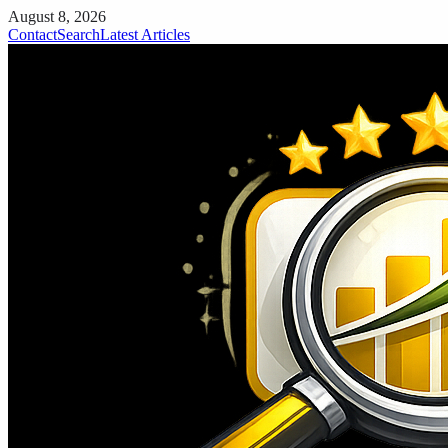
August 8, 2026
Contact
Search
Latest Articles