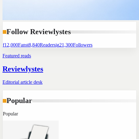
Follow Reviewlystes
f
12,000
Fans
t
8,840
Readers
ig
21,300
Followers
Featured reads
Reviewlystes
Editorial article desk
Popular
Popular