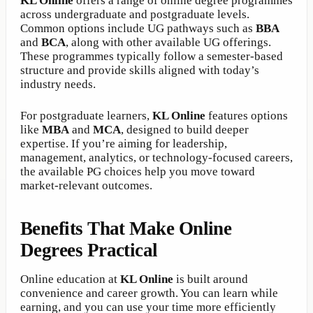
KL Online
offers a range of online degree programmes
across undergraduate and postgraduate levels.
Common options include UG pathways such as
BBA
and
BCA
, along with other available UG offerings.
These programmes typically follow a semester-based
structure and provide skills aligned with today’s
industry needs.
For postgraduate learners,
KL Online
features options
like
MBA
and
MCA
, designed to build deeper
expertise. If you’re aiming for leadership,
management, analytics, or technology-focused careers,
the available PG choices help you move toward
market-relevant outcomes.
Benefits That Make Online
Degrees Practical
Online education at
KL Online
is built around
convenience and career growth. You can learn while
earning, and you can use your time more efficiently