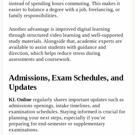
instead of spending hours commuting. This makes it
easier to balance a degree with a job, freelancing, or
family responsibilities.
Another advantage is improved digital learning
through structured video learning and well-supported
study materials. Alongside that, academic experts are
available to assist students with guidance and
direction, which helps reduce stress during
assessments and coursework.
Admissions, Exam Schedules, and
Updates
KL Online
regularly shares important updates such as
admissions openings, intake timelines, and
examination schedules. Staying informed is crucial for
planning your next steps, especially if you’re
preparing for end-semester or supplementary
examinations.