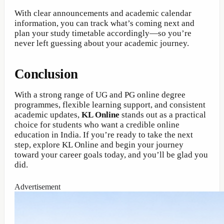
With clear announcements and academic calendar
information, you can track what’s coming next and
plan your study timetable accordingly—so you’re
never left guessing about your academic journey.
Conclusion
With a strong range of UG and PG online degree
programmes, flexible learning support, and consistent
academic updates,
KL Online
stands out as a practical
choice for students who want a credible online
education in India. If you’re ready to take the next
step, explore KL Online and begin your journey
toward your career goals today, and you’ll be glad you
did.
Advertisement