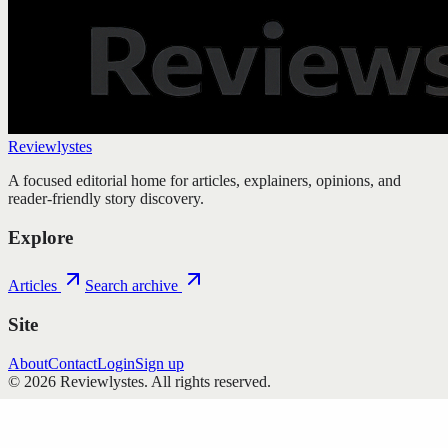
Reviewlystes
A focused editorial home for articles, explainers, opinions, and
reader-friendly story discovery.
Explore
Articles
Search archive
Site
About
Contact
Login
Sign up
©
2026
Reviewlystes
. All rights reserved.