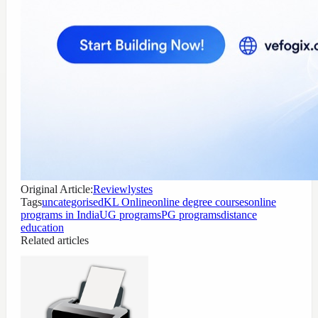
Original Article:
Reviewlystes
Tags
uncategorised
KL Online
online degree courses
online
programs in India
UG programs
PG programs
distance
education
Related articles