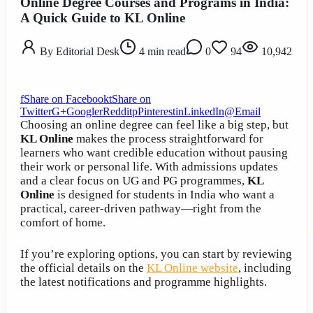
Online Degree Courses and Programs in India:
A Quick Guide to KL Online
By
Editorial Desk
4
min read
0
94
10,942
f
Share on Facebook
t
Share on
Twitter
G+
Google
r
Reddit
p
Pinterest
in
LinkedIn
@
Email
Choosing an online degree can feel like a big step, but
KL Online
makes the process straightforward for
learners who want credible education without pausing
their work or personal life. With admissions updates
and a clear focus on UG and PG programmes,
KL
Online
is designed for students in India who want a
practical, career-driven pathway—right from the
comfort of home.
If you’re exploring options, you can start by reviewing
the official details on the
KL Online website
, including
the latest notifications and programme highlights.