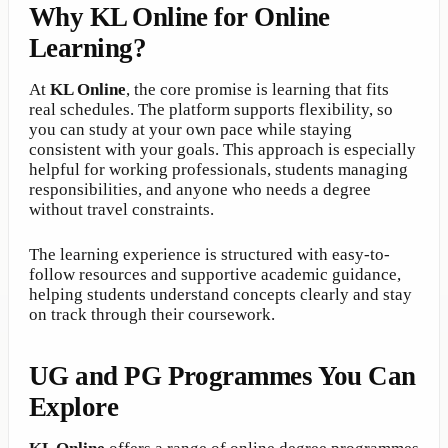
Why KL Online for Online
Learning?
At
KL Online
, the core promise is learning that fits
real schedules. The platform supports flexibility, so
you can study at your own pace while staying
consistent with your goals. This approach is especially
helpful for working professionals, students managing
responsibilities, and anyone who needs a degree
without travel constraints.
The learning experience is structured with easy-to-
follow resources and supportive academic guidance,
helping students understand concepts clearly and stay
on track through their coursework.
UG and PG Programmes You Can
Explore