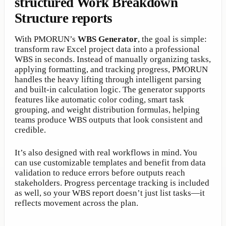
structured Work Breakdown
Structure reports
With PMORUN’s
WBS Generator
, the goal is simple:
transform raw Excel project data into a professional
WBS in seconds. Instead of manually organizing tasks,
applying formatting, and tracking progress, PMORUN
handles the heavy lifting through intelligent parsing
and built-in calculation logic. The generator supports
features like automatic color coding, smart task
grouping, and weight distribution formulas, helping
teams produce WBS outputs that look consistent and
credible.
It’s also designed with real workflows in mind. You
can use customizable templates and benefit from data
validation to reduce errors before outputs reach
stakeholders. Progress percentage tracking is included
as well, so your WBS report doesn’t just list tasks—it
reflects movement across the plan.