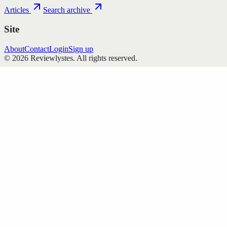
Articles
Search archive
Site
About
Contact
Login
Sign up
©
2026
Reviewlystes
. All rights reserved.