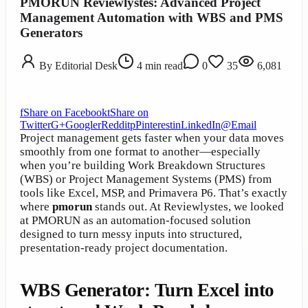
PMORUN Reviewlystes: Advanced Project
Management Automation with WBS and PMS
Generators
By
Editorial Desk
4
min read
0
35
6,081
f
Share on Facebook
t
Share on
Twitter
G+
Google
r
Reddit
p
Pinterest
in
LinkedIn
@
Email
Project management gets faster when your data moves
smoothly from one format to another—especially
when you’re building Work Breakdown Structures
(WBS) or Project Management Systems (PMS) from
tools like Excel, MSP, and Primavera P6. That’s exactly
where
pmorun
stands out. At Reviewlystes, we looked
at PMORUN as an automation-focused solution
designed to turn messy inputs into structured,
presentation-ready project documentation.
WBS Generator: Turn Excel into