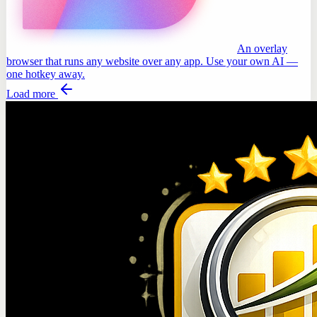
An overlay
browser that runs any website over any app. Use your own AI —
one hotkey away.
Load more