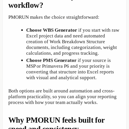
workflow?
PMORUN makes the choice straightforward:
Choose WBS Generator
if you start with raw
Excel project data and need automated
creation of Work Breakdown Structure
documents, including categorization, weight
calculations, and progress tracking.
Choose PMS Generator
if your source is
MSP or Primavera P6 and your priority is
converting that structure into Excel reports
with visual and analytical support.
Both options are built around automation and cross-
platform practicality, so you can align your reporting
process with how your team actually works.
Why PMORUN feels built for