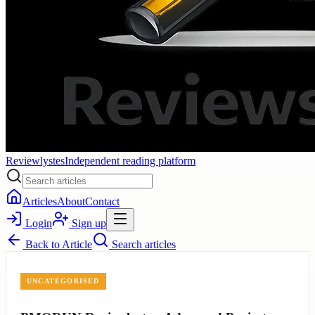
Reviewlystes
Independent reading platform
Articles
About
Contact
Login
Sign up
Back to
Article
Search articles
UNCATEGORISED