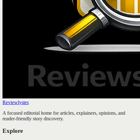
Reviewlystes
A focused editorial home for articles, explainers, opinions, and
reader-friendly story discovery.
Explore