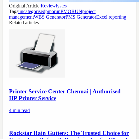
Original Article:
Reviewlystes
Tags
uncategorised
pmorun
PMORUN
project
management
WBS Generator
PMS Generator
Excel reporting
Related articles
Printer Service Center Chennai | Authorised
HP Printer Service
4
min read
Rockstar Rain Gutters: The Trusted Choice for