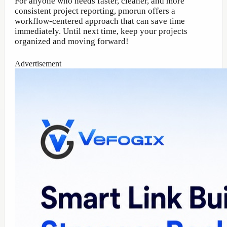
For anyone who needs faster, cleaner, and more
consistent project reporting, pmorun offers a
workflow-centered approach that can save time
immediately. Until next time, keep your projects
organized and moving forward!
Advertisement