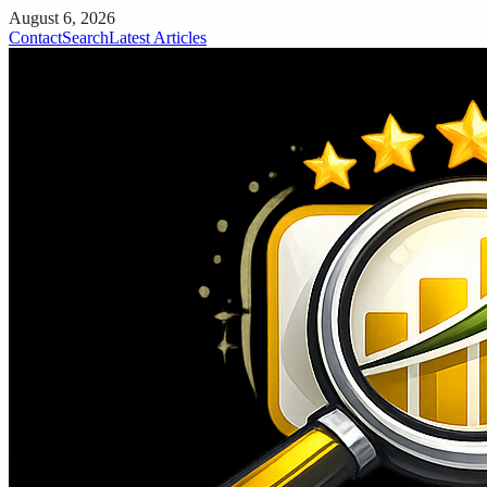
August 6, 2026
Contact
Search
Latest Articles