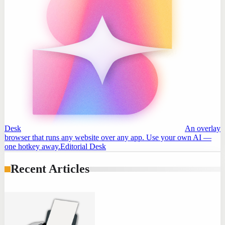
Desk
An overlay
browser that runs any website over any app. Use your own AI —
one hotkey away.
Editorial Desk
Recent Articles