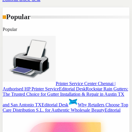
Popular
Popular
Printer Service Center Chennai |
Authorised HP Printer Service
Editorial Desk
Rockstar Rain Gutters:
The Trusted Choice for Gutter Installation & Repair in Austin TX
and San Antonio TX
Editorial Desk
Why Retailers Choose Top
Care Distribution S.L. for Authentic Wholesale Beauty
Editorial