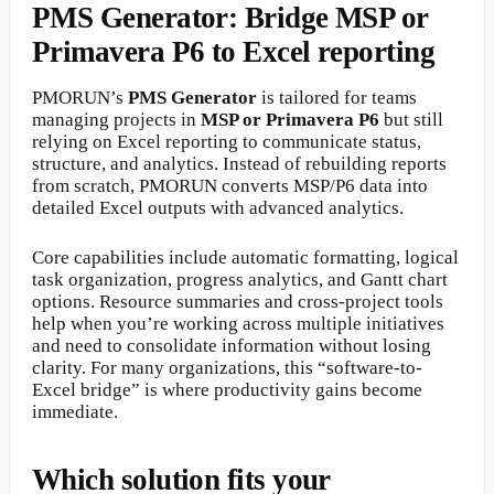
PMS Generator: Bridge MSP or
Primavera P6 to Excel reporting
PMORUN’s
PMS Generator
is tailored for teams
managing projects in
MSP or Primavera P6
but still
relying on Excel reporting to communicate status,
structure, and analytics. Instead of rebuilding reports
from scratch, PMORUN converts MSP/P6 data into
detailed Excel outputs with advanced analytics.
Core capabilities include automatic formatting, logical
task organization, progress analytics, and Gantt chart
options. Resource summaries and cross-project tools
help when you’re working across multiple initiatives
and need to consolidate information without losing
clarity. For many organizations, this “software-to-
Excel bridge” is where productivity gains become
immediate.
Which solution fits your