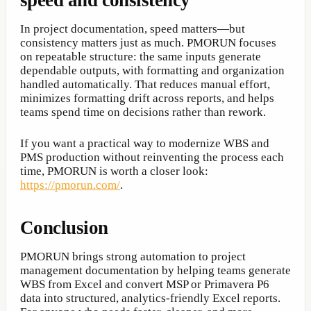
speed and consistency
In project documentation, speed matters—but
consistency matters just as much. PMORUN focuses
on repeatable structure: the same inputs generate
dependable outputs, with formatting and organization
handled automatically. That reduces manual effort,
minimizes formatting drift across reports, and helps
teams spend time on decisions rather than rework.
If you want a practical way to modernize WBS and
PMS production without reinventing the process each
time, PMORUN is worth a closer look:
https://pmorun.com/
.
Conclusion
PMORUN brings strong automation to project
management documentation by helping teams generate
WBS from Excel and convert MSP or Primavera P6
data into structured, analytics-friendly Excel reports.