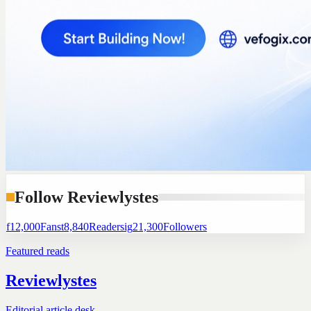
Follow Reviewlystes
f
12,000
Fans
t
8,840
Readers
ig
21,300
Followers
Featured reads
Reviewlystes
Editorial article desk