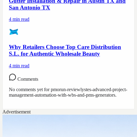
Gutter Installation & Repair in Austin TX and
San Antonio TX
4
min read
Why Retailers Choose Top Care Distribution
S.L. for Authentic Wholesale Beauty
4
min read
Comments
No comments yet for
pmorun-reviewlystes-advanced-project-
management-automation-with-wbs-and-pms-generators
.
Advertisement