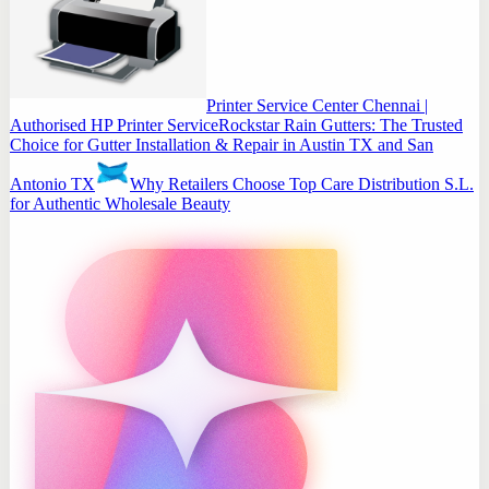
Printer Service Center Chennai |
Authorised HP Printer Service
Rockstar Rain Gutters: The Trusted
Choice for Gutter Installation & Repair in Austin TX and San
Antonio TX
Why Retailers Choose Top Care Distribution S.L.
for Authentic Wholesale Beauty