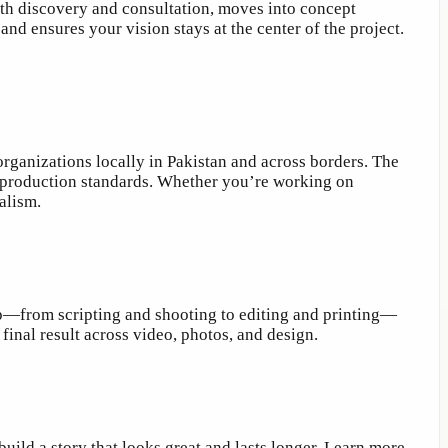
ith discovery and consultation, moves into concept
nd ensures your vision stays at the center of the project.
organizations locally in Pakistan and across borders. The
ong production standards. Whether you’re working on
alism.
p—from scripting and shooting to editing and printing—
inal result across video, photos, and design.
ild a story that looks great and lasts longer. Learn more