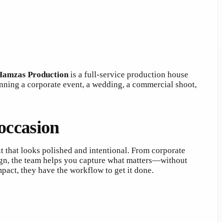
Hamzas Production
is a full-service production house
nning a corporate event, a wedding, a commercial shoot,
occasion
ut that looks polished and intentional. From corporate
gn, the team helps you capture what matters—without
pact, they have the workflow to get it done.