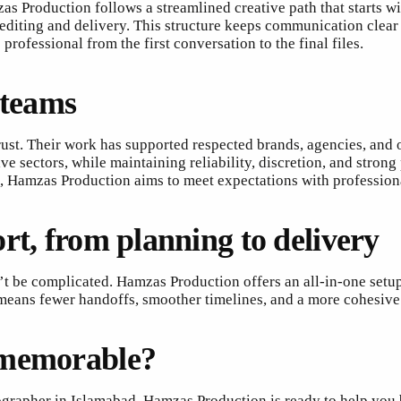
as Production follows a streamlined creative path that starts w
diting and delivery. This structure keeps communication clear a
rofessional from the first conversation to the final files.
 teams
rust. Their work has supported respected brands, agencies, and 
ive sectors, while maintaining reliability, discretion, and str
nt, Hamzas Production aims to meet expectations with profession
rt, from planning to delivery
t be complicated. Hamzas Production offers an all-in-one setu
means fewer handoffs, smoother timelines, and a more cohesive f
 memorable?
grapher in Islamabad, Hamzas Production is ready to help you bu