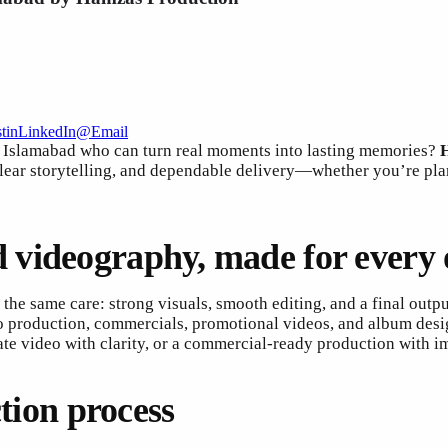
t
in
LinkedIn
@
Email
n Islamabad who can turn real moments into lasting memories?
clear storytelling, and dependable delivery—whether you’re pla
 videography, made for every 
 the same care: strong visuals, smooth editing, and a final outp
o production, commercials, promotional videos, and album desi
ate video with clarity, or a commercial-ready production with im
ction process