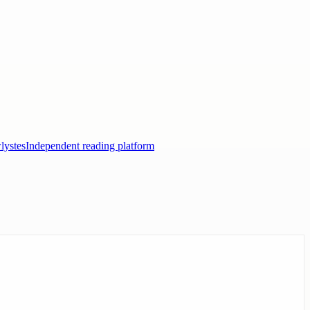
lystes
Independent reading platform