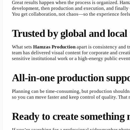
Great results happen when the process is organized. Hamz
development, then production and execution, and finally e
You get collaboration, not chaos—so the experience feels p
Trusted by global and local
What sets
Hamzas Production
apart is consistency and t
team has delivered visual content for corporate and creat
sensitive institutional work or a high-energy public eve
All-in-one production suppo
Planning can be time-consuming, but production shouldn’
so you can move faster and keep control of quality. That 
Ready to create something
If you’re searching for a professional videographer photo