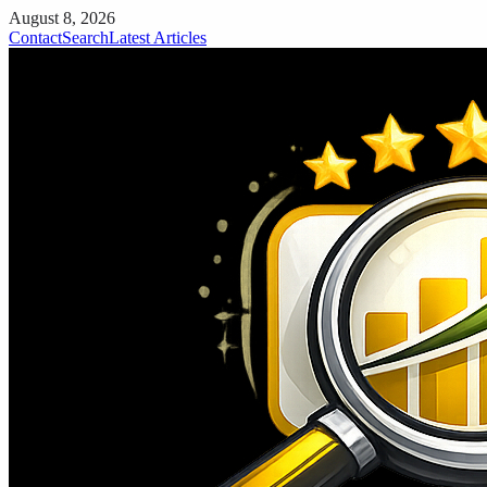
August 8, 2026
Contact
Search
Latest Articles