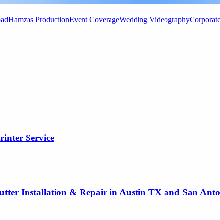
bad
Hamzas Production
Event Coverage
Wedding Videography
Corporat
rinter Service
utter Installation & Repair in Austin TX and San Ant