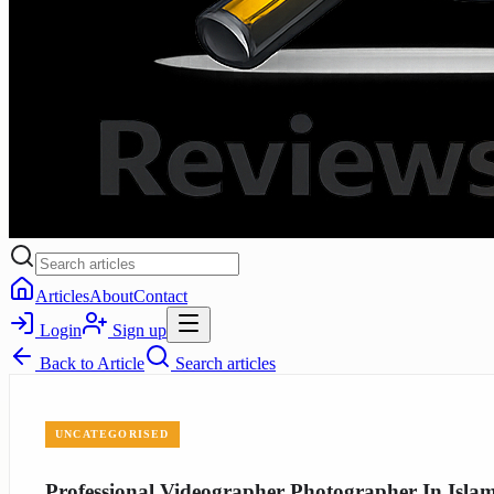
Articles
About
Contact
Login
Sign up
Back to
Article
Search articles
UNCATEGORISED
Professional Videographer Photographer In Isl