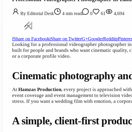
By
Editorial Desk
4
min read
0
61
4,694
f
Share on Facebook
t
Share on Twitter
G+
Google
r
Reddit
p
Pinteres
Looking for a professional videographer photographer i
built for people and brands who want cinematic quality, 
or a corporate profile video.
Cinematic photography and
At
Hamzas Production
, every project is approached with
event coverage and event management to television vide
stress. If you want a wedding film with emotion, a corpor
A simple, client-first produ