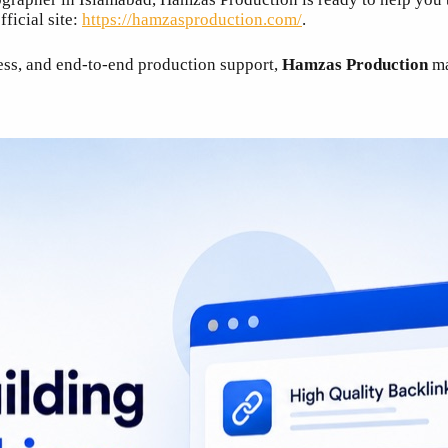
ficial site:
https://hamzasproduction.com/
.
cess, and end-to-end production support,
Hamzas Production
ma