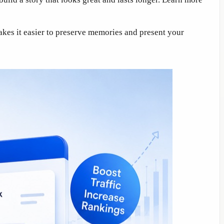
kes it easier to preserve memories and present your