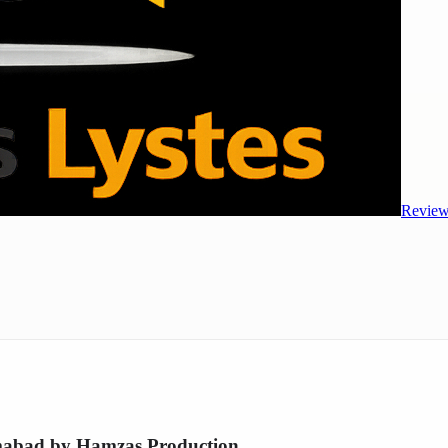
Review
amabad by Hamzas Production