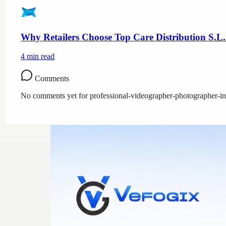
Why Retailers Choose Top Care Distribution S.L.
4
min read
Comments
No comments yet for
professional-videographer-photographer-i