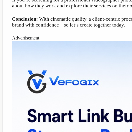
about how they work and explore their services on their of
Conclusion:
With cinematic quality, a client-centric pro
brand with confidence—so let’s create together today.
Advertisement