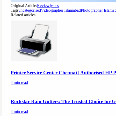
Original Article:
Reviewlystes
Tags
uncategorised
Videographer Islamabad
Photographer Islama
Related articles
Printer Service Center Chennai | Authorised HP P
4
min read
Rockstar Rain Gutters: The Trusted Choice for G
4
min read