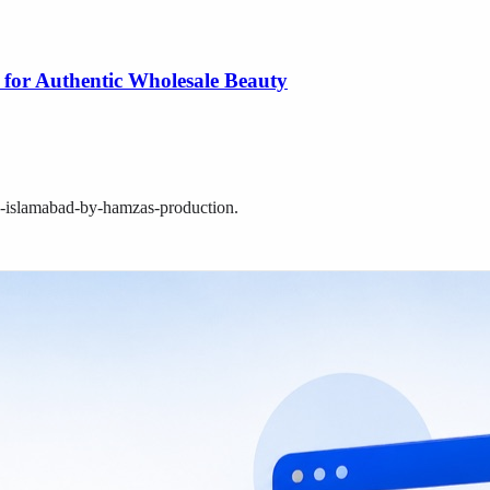
 for Authentic Wholesale Beauty
n-islamabad-by-hamzas-production
.