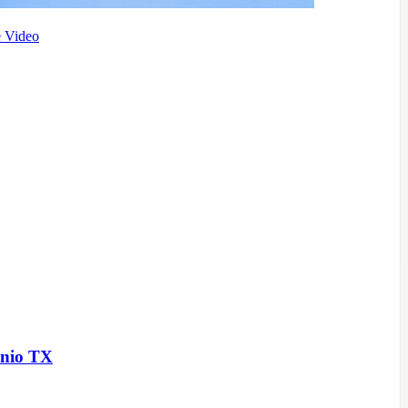
e Video
onio TX