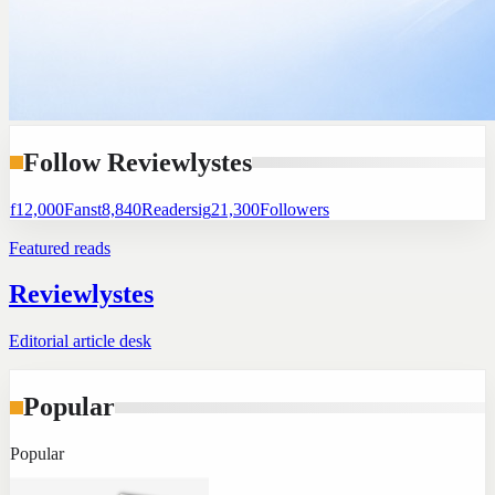
Follow Reviewlystes
f
12,000
Fans
t
8,840
Readers
ig
21,300
Followers
Featured reads
Reviewlystes
Editorial article desk
Popular
Popular