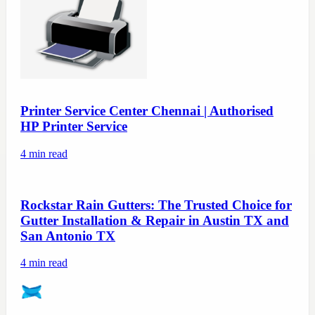
Printer Service Center Chennai | Authorised
HP Printer Service
4
min read
Rockstar Rain Gutters: The Trusted Choice for
Gutter Installation & Repair in Austin TX and
San Antonio TX
4
min read