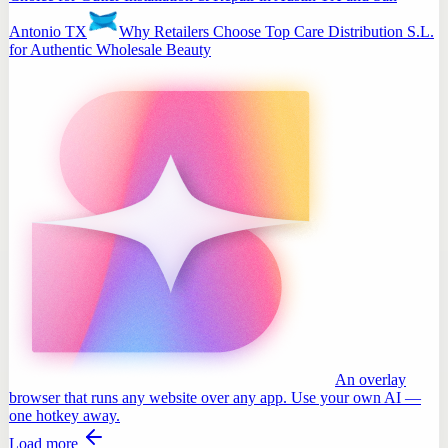
Antonio TX
Why Retailers Choose Top Care Distribution S.L.
for Authentic Wholesale Beauty
An overlay
browser that runs any website over any app. Use your own AI —
one hotkey away.
Load more