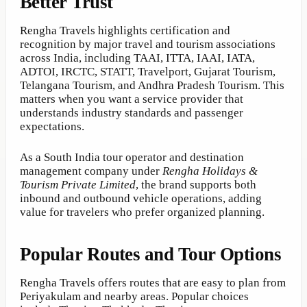
Better Trust
Rengha Travels highlights certification and
recognition by major travel and tourism associations
across India, including TAAI, ITTA, IAAI, IATA,
ADTOI, IRCTC, STATT, Travelport, Gujarat Tourism,
Telangana Tourism, and Andhra Pradesh Tourism. This
matters when you want a service provider that
understands industry standards and passenger
expectations.
As a South India tour operator and destination
management company under
Rengha Holidays &
Tourism Private Limited
, the brand supports both
inbound and outbound vehicle operations, adding
value for travelers who prefer organized planning.
Popular Routes and Tour Options
Rengha Travels offers routes that are easy to plan from
Periyakulam and nearby areas. Popular choices