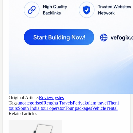
Original Article:
Reviewlystes
Tags
uncategorised
Rengha Travels
Periyakulam travel
Theni
tours
South India tour operator
Tour packages
Vehicle rental
Related articles