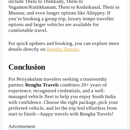
include Theni to Thekkady, Theni to
Vagamon/Kuttikkanam, Theni to Kodaikanal, Theni to
Munnar, and even longer options like Alleppey. If
you’re booking a group trip, luxury tempo traveller
options and larger vehicles are available for
comfortable travel.
For quick updates and booking, you can explore more
details directly on
Rengha Travels
.
Conclusion
For Periyakulam travelers seeking a trustworthy
partner,
Rengha Travels
combines 20+ years of
experience, recognized credentials, and a well-
managed vehicle fleet to help you enjoy South India
with confidence. Choose the right package, pick your
preferred vehicle, and let the trip feel effortless from
start to finish—happy travels with Rengha Travels!
Advertisement