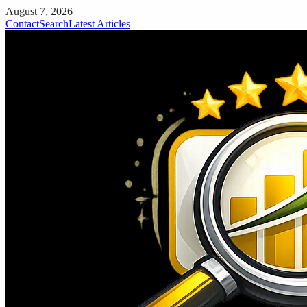
August 7, 2026
Contact
Search
Latest Articles