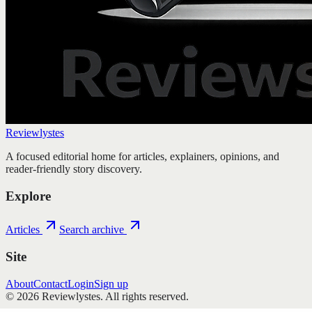
Reviewlystes
A focused editorial home for articles, explainers, opinions, and
reader-friendly story discovery.
Explore
Articles
Search archive
Site
About
Contact
Login
Sign up
©
2026
Reviewlystes
. All rights reserved.