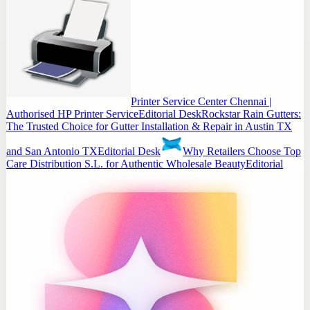
Printer Service Center Chennai |
Authorised HP Printer Service
Editorial Desk
Rockstar Rain Gutters:
The Trusted Choice for Gutter Installation & Repair in Austin TX
and San Antonio TX
Editorial Desk
Why Retailers Choose Top
Care Distribution S.L. for Authentic Wholesale Beauty
Editorial