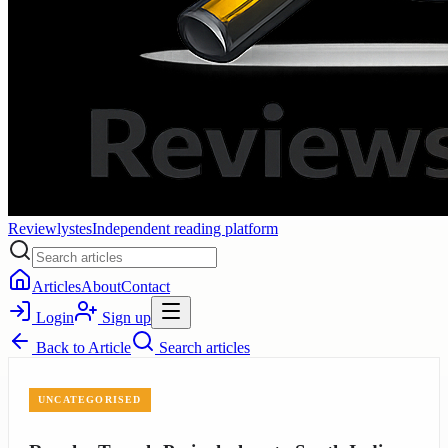
Reviewlystes
Independent reading platform
Articles
About
Contact
Login
Sign up
Back to
Article
Search articles
UNCATEGORISED