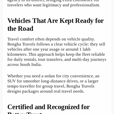
travelers who want legitimacy and professionalism.
Vehicles That Are Kept Ready for
the Road
Travel comfort often depends on vehicle quality.
Rengha Travels follows a clear vehicle cycle: they sell
vehicles after one year usage or around 1 lakh
kilometers. This approach helps keep the fleet reliable
for daily rentals, tour transfers, and multi-day journeys
across South India.
Whether you need a sedan for city convenience, an
SUV for smoother long-distance drives, or a larger
tempo traveller for group travel, Rengha Travels
designs packages around real travel needs.
Certified and Recognized for