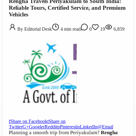
Rengha Travels Periyakulam to South India:
Reliable Tours, Certified Service, and Premium
Vehicles
By
Editorial Desk
4
min read
0
19
6,859
f
Share on Facebook
t
Share on
Twitter
G+
Google
r
Reddit
p
Pinterest
in
LinkedIn
@
Email
Planning a smooth trip from Periyakulam?
Rengha