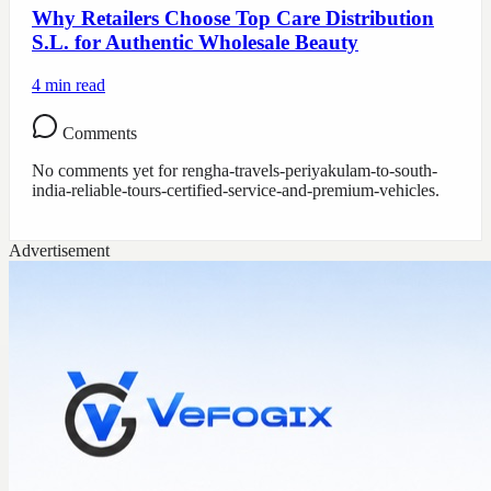
Why Retailers Choose Top Care Distribution
S.L. for Authentic Wholesale Beauty
4
min read
Comments
No comments yet for
rengha-travels-periyakulam-to-south-
india-reliable-tours-certified-service-and-premium-vehicles
.
Advertisement