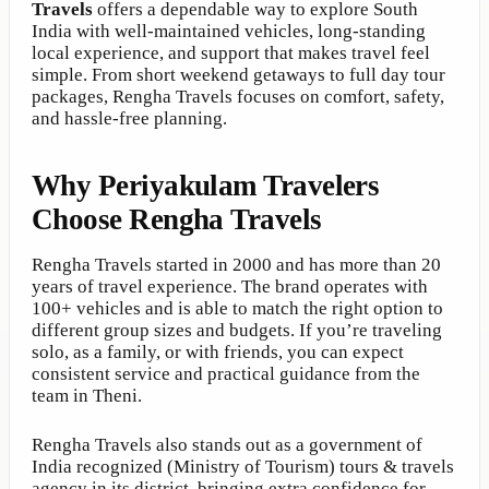
Travels
offers a dependable way to explore South
India with well-maintained vehicles, long-standing
local experience, and support that makes travel feel
simple. From short weekend getaways to full day tour
packages, Rengha Travels focuses on comfort, safety,
and hassle-free planning.
Why Periyakulam Travelers
Choose Rengha Travels
Rengha Travels started in 2000 and has more than 20
years of travel experience. The brand operates with
100+ vehicles and is able to match the right option to
different group sizes and budgets. If you’re traveling
solo, as a family, or with friends, you can expect
consistent service and practical guidance from the
team in Theni.
Rengha Travels also stands out as a government of
India recognized (Ministry of Tourism) tours & travels
agency in its district, bringing extra confidence for