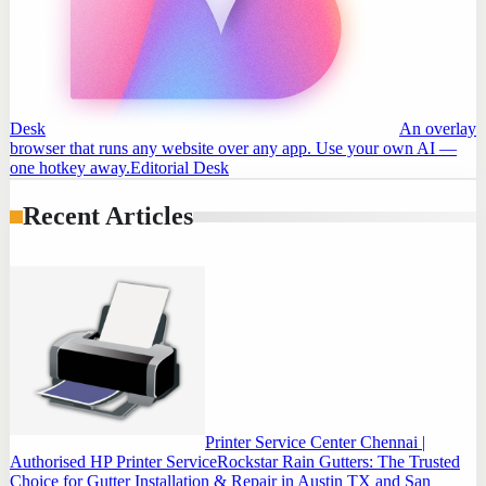
Desk
An overlay
browser that runs any website over any app. Use your own AI —
one hotkey away.
Editorial Desk
Recent Articles
Printer Service Center Chennai |
Authorised HP Printer Service
Rockstar Rain Gutters: The Trusted
Choice for Gutter Installation & Repair in Austin TX and San