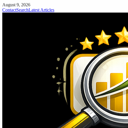
August 9, 2026
Contact
Search
Latest Articles