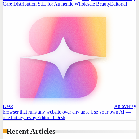
Care Distribution S.L. for Authentic Wholesale Beauty
Editorial
Desk
An overlay
browser that runs any website over any app. Use your own AI —
one hotkey away.
Editorial Desk
Recent Articles