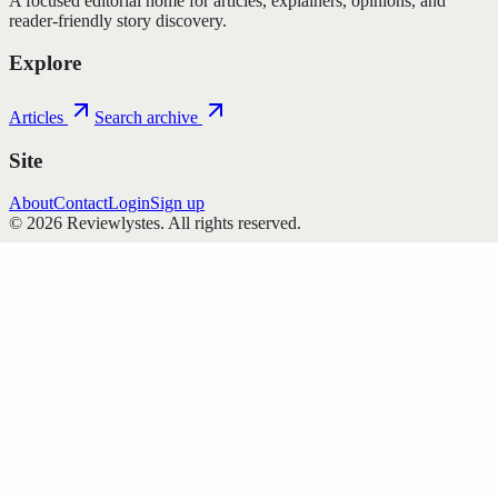
A focused editorial home for articles, explainers, opinions, and
reader-friendly story discovery.
Explore
Articles
Search archive
Site
About
Contact
Login
Sign up
©
2026
Reviewlystes
. All rights reserved.