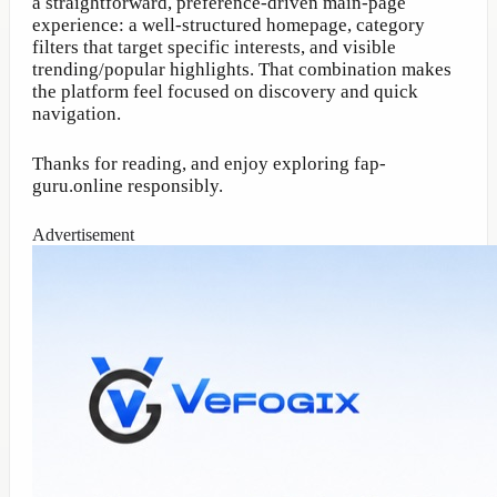
a straightforward, preference-driven main-page
experience: a well-structured homepage, category
filters that target specific interests, and visible
trending/popular highlights. That combination makes
the platform feel focused on discovery and quick
navigation.
Thanks for reading, and enjoy exploring fap-
guru.online responsibly.
Advertisement