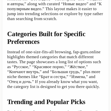
и авторы,” along with curated “Новые видео” and “К
популярным видео.” This layout makes it easier to
jump into trending selections or explore by type rather
than searching from scratch.
Categories Built for Specific
Preferences
Instead of one-size-fits-all browsing, fap-guru.online
highlights themed categories that match different
tastes. The page showcases a long list of options such
as “Русское,” “Красивое порно,” “Жёсткое,”
“Кончают внутрь,” and “Большая грудь,” plus more
niche themes like “Брат и сестра,” “Измена,” and
“Отец и дочь.” If you already know what you want,
the category list is designed to get you there quickly.
Trending and Popular Picks