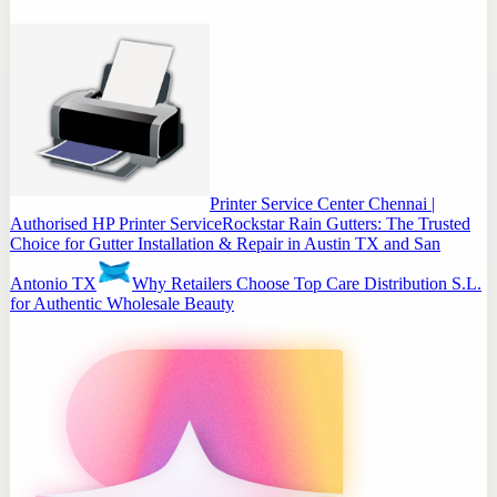
Printer Service Center Chennai |
Authorised HP Printer Service
Rockstar Rain Gutters: The Trusted
Choice for Gutter Installation & Repair in Austin TX and San
Antonio TX
Why Retailers Choose Top Care Distribution S.L.
for Authentic Wholesale Beauty