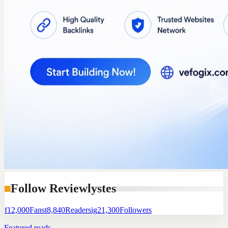
Follow Reviewlystes
f
12,000
Fans
t
8,840
Readers
ig
21,300
Followers
Featured reads