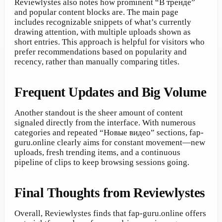
Reviewlystes also notes how prominent “В тренде”
and popular content blocks are. The main page
includes recognizable snippets of what’s currently
drawing attention, with multiple uploads shown as
short entries. This approach is helpful for visitors who
prefer recommendations based on popularity and
recency, rather than manually comparing titles.
Frequent Updates and Big Volume
Another standout is the sheer amount of content
signaled directly from the interface. With numerous
categories and repeated “Новые видео” sections, fap-
guru.online clearly aims for constant movement—new
uploads, fresh trending items, and a continuous
pipeline of clips to keep browsing sessions going.
Final Thoughts from Reviewlystes
Overall, Reviewlystes finds that fap-guru.online offers