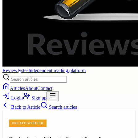
Reviewlystes
Independent reading platform
Articles
About
Contact
Login
Sign up
Back to
Article
Search articles
UNCATEGORISED