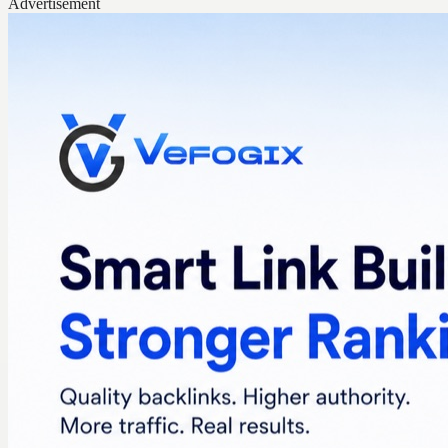
Advertisement