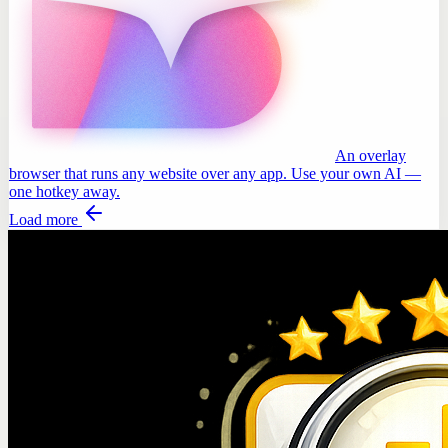
An overlay
browser that runs any website over any app. Use your own AI —
one hotkey away.
Load more