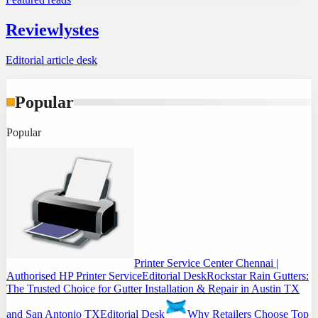
Reviewlystes
Editorial article desk
Popular
Popular
Printer Service Center Chennai |
Authorised HP Printer Service
Editorial Desk
Rockstar Rain Gutters:
The Trusted Choice for Gutter Installation & Repair in Austin TX
and San Antonio TX
Editorial Desk
Why Retailers Choose Top