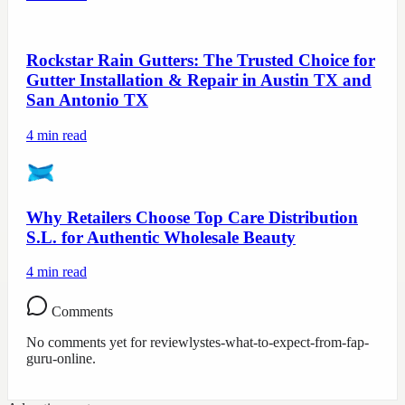
Rockstar Rain Gutters: The Trusted Choice for
Gutter Installation & Repair in Austin TX and
San Antonio TX
4
min read
Why Retailers Choose Top Care Distribution
S.L. for Authentic Wholesale Beauty
4
min read
Comments
No comments yet for
reviewlystes-what-to-expect-from-fap-
guru-online
.