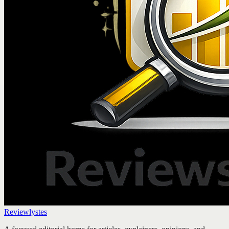
Reviewlystes