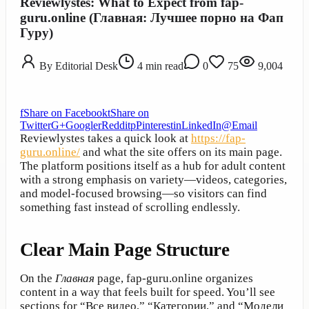
Reviewlystes: What to Expect from fap-
guru.online (Главная: Лучшее порно на Фап
Гуру)
By
Editorial Desk
4
min read
0
75
9,004
f
Share on Facebook
t
Share on
Twitter
G+
Google
r
Reddit
p
Pinterest
in
LinkedIn
@
Email
Reviewlystes takes a quick look at
https://fap-
guru.online/
and what the site offers on its main page.
The platform positions itself as a hub for adult content
with a strong emphasis on variety—videos, categories,
and model-focused browsing—so visitors can find
something fast instead of scrolling endlessly.
Clear Main Page Structure
On the
Главная
page, fap-guru.online organizes
content in a way that feels built for speed. You’ll see
sections for “Все видео,” “Категории,” and “Модели