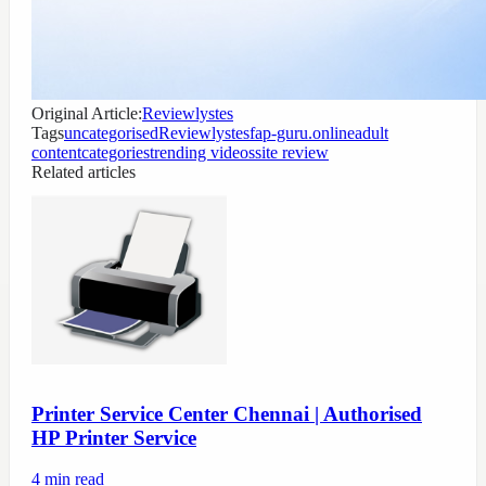
Original Article:
Reviewlystes
Tags
uncategorised
Reviewlystes
fap-guru.online
adult
content
categories
trending videos
site review
Related articles
Printer Service Center Chennai | Authorised
HP Printer Service
4
min read