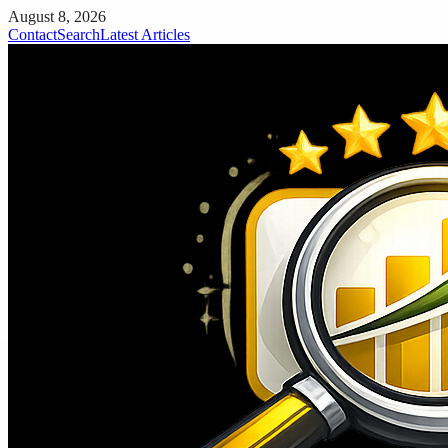
August 8, 2026
Contact
Search
Latest Articles