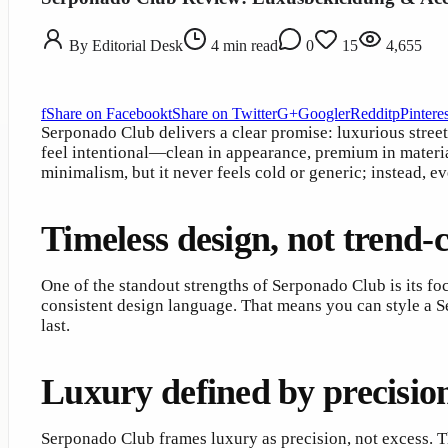
By
Editorial Desk
4
min read
0
15
4,655
f
Share on Facebook
t
Share on Twitter
G+
Google
r
Reddit
p
Pinteres
Serponado Club delivers a clear promise: luxurious street
feel intentional—clean in appearance, premium in materia
minimalism, but it never feels cold or generic; instead, 
Timeless design, not trend-
One of the standout strengths of Serponado Club is its fo
consistent design language. That means you can style a S
last.
Luxury defined by precisio
Serponado Club frames luxury as precision, not excess. Th