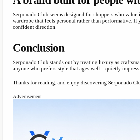
A brand built for people wit
Serponado Club seems designed for shoppers who value in
wardrobe that feels personal rather than performative. If 
confident direction.
Conclusion
Serponado Club stands out by treating luxury as craftsmans
anyone who prefers style that ages well—quietly impressi
Thanks for reading, and enjoy discovering Serponado Cl
Advertisement