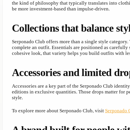
the kind of philosophy that typically translates into clo
be more investment-based than impulse-driven.
Collections that balance sty
Serponado Club offers more than a single style category. 
complete an outfit. Essentials are positioned as carefull
cohesive look, that variety helps you build outfits with l
Accessories and limited drop
Accessories are a key part of the Serponado Club identity,
editions in exclusive quantities. Those drops matter for
style.
To explore more about Serponado Club, visit
Serponado C