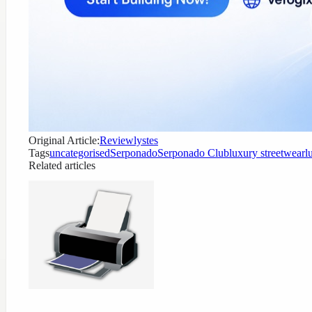
Original Article:
Reviewlystes
Tags
uncategorised
Serponado
Serponado Club
luxury streetwear
l
Related articles