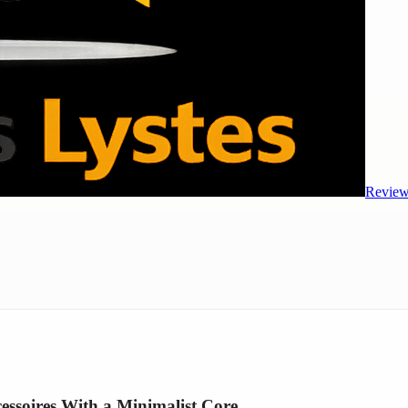
Review
ssoires With a Minimalist Core