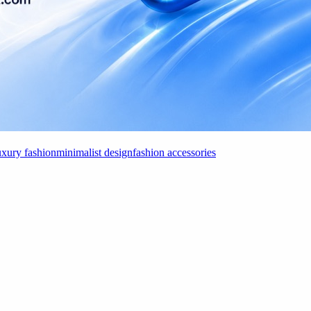
uxury fashion
minimalist design
fashion accessories