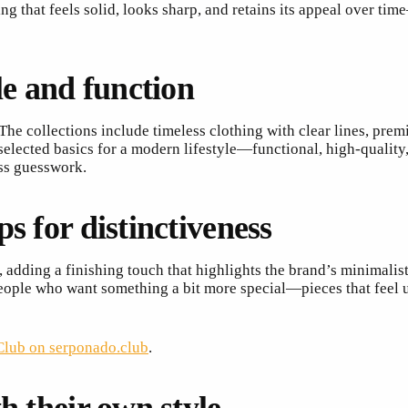
thing that feels solid, looks sharp, and retains its appeal over
le and function
The collections include timeless clothing with clear lines, prem
y selected basics for a modern lifestyle—functional, high-qualit
ess guesswork.
s for distinctiveness
 adding a finishing touch that highlights the brand’s minimalist 
 people who want something a bit more special—pieces that feel 
lub on serponado.club
.