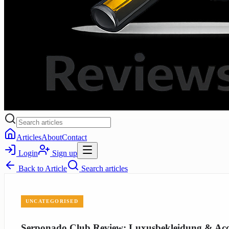
Articles
About
Contact
Login
Sign up
Back to
Article
Search articles
UNCATEGORISED
Serponado Club Review: Luxusbekleidung & Acce