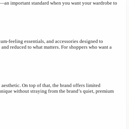
 time—an important standard when you want your wardrobe to
ium-feeling essentials, and accessories designed to
y, and reduced to what matters. For shoppers who want a
aesthetic. On top of that, the brand offers limited
unique without straying from the brand’s quiet, premium