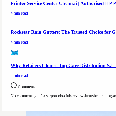
Printer Service Center Chennai | Authorised HP P
4
min read
Rockstar Rain Gutters: The Trusted Choice for G
4
min read
Why Retailers Choose Top Care Distribution S.L.
4
min read
Comments
No comments yet for
serponado-club-review-luxusbekleidung-ac