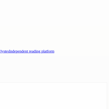
lystes
Independent reading platform