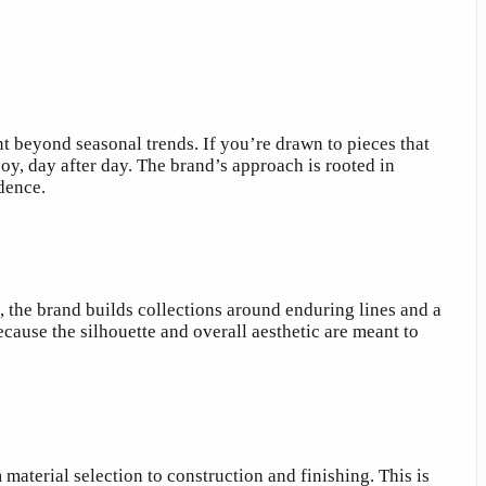
nt beyond seasonal trends. If you’re drawn to pieces that
y, day after day. The brand’s approach is rooted in
dence.
, the brand builds collections around enduring lines and a
ause the silhouette and overall aesthetic are meant to
material selection to construction and finishing. This is