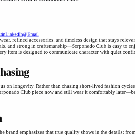
t
in
LinkedIn
@
Email
wear, refined accessories, and timeless design that stays releva
ls, and strong in craftsmanship—Serponado Club is easy to enjo
every item is designed to communicate character with quiet confi
chasing
cus on longevity. Rather than chasing short-lived fashion cycles
erponado Club piece now and still wear it comfortably later—bec
n
e brand emphasizes that true quality shows in the details: from 