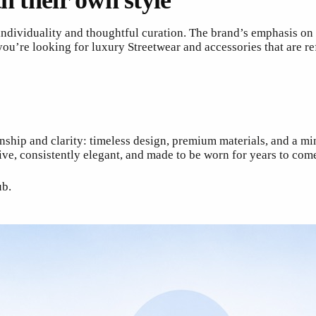
h their own style
dividuality and thoughtful curation. The brand’s emphasis on m
you’re looking for luxury Streetwear and accessories that are re
hip and clarity: timeless design, premium materials, and a minim
ve, consistently elegant, and made to be worn for years to com
ub.