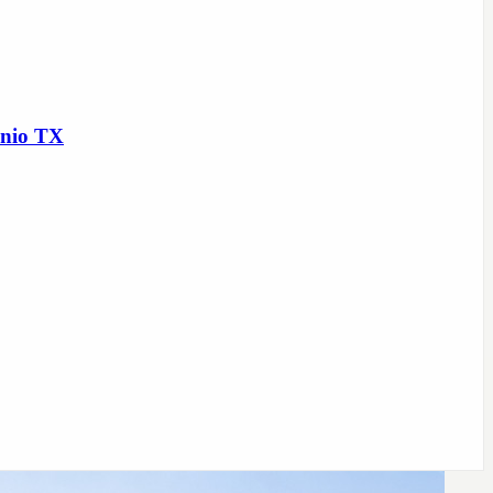
onio TX