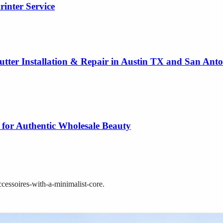
rinter Service
utter Installation & Repair in Austin TX and San Ant
 for Authentic Wholesale Beauty
cessoires-with-a-minimalist-core
.