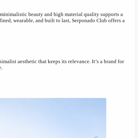
inimalistic beauty and high material quality supports a
fined, wearable, and built to last, Serponado Club offers a
alist aesthetic that keeps its relevance. It’s a brand for
e.