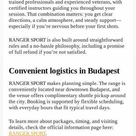
trained professionals and experienced veterans, with
certified instructors guiding you throughout your
session. That combination matters: you get clear
directions, a calm atmosphere, and steady support—
especially if you’re nervous before your first shots.
RANGER SPORT is also built around straightforward
rules and a no-hassle philosophy, including a promise
of full refund if you’re not satisfied.
Convenient logistics in Budapest
RANGER SPORT makes planning simple. The range is
conveniently located near downtown Budapest, and
the venue offers complimentary shuttle pickup around
the city. Booking is supported by flexible scheduling,
with everyday hours that fit typical travel days.
To learn more about packages, timing, and visiting
details, check the official information page here:
RANGER SPORT
.