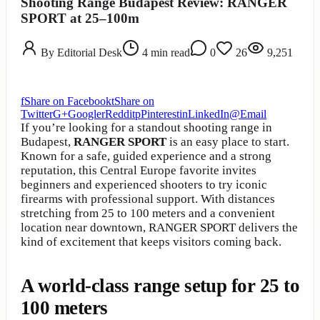
Shooting Range Budapest Review: RANGER
SPORT at 25–100m
By
Editorial Desk
4
min read
0
26
9,251
f
Share on Facebook
t
Share on
Twitter
G+
Google
r
Reddit
p
Pinterest
in
LinkedIn
@
Email
If you’re looking for a standout shooting range in
Budapest,
RANGER SPORT
is an easy place to start.
Known for a safe, guided experience and a strong
reputation, this Central Europe favorite invites
beginners and experienced shooters to try iconic
firearms with professional support. With distances
stretching from 25 to 100 meters and a convenient
location near downtown, RANGER SPORT delivers the
kind of excitement that keeps visitors coming back.
A world-class range setup for 25 to
100 meters