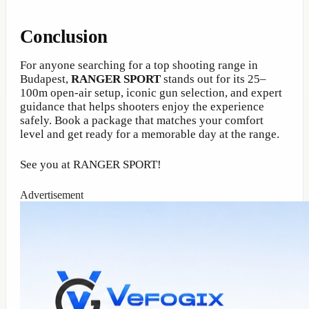
Conclusion
For anyone searching for a top shooting range in
Budapest,
RANGER SPORT
stands out for its 25–
100m open-air setup, iconic gun selection, and expert
guidance that helps shooters enjoy the experience
safely. Book a package that matches your comfort
level and get ready for a memorable day at the range.
See you at RANGER SPORT!
Advertisement