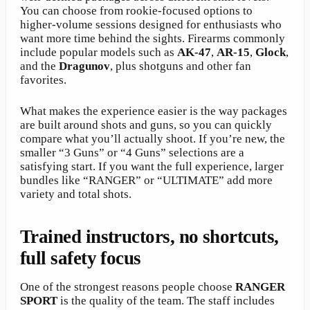
You can choose from rookie-focused options to
higher-volume sessions designed for enthusiasts who
want more time behind the sights. Firearms commonly
include popular models such as
AK-47
,
AR-15
,
Glock
,
and the
Dragunov
, plus shotguns and other fan
favorites.
What makes the experience easier is the way packages
are built around shots and guns, so you can quickly
compare what you’ll actually shoot. If you’re new, the
smaller “3 Guns” or “4 Guns” selections are a
satisfying start. If you want the full experience, larger
bundles like “RANGER” or “ULTIMATE” add more
variety and total shots.
Trained instructors, no shortcuts,
full safety focus
One of the strongest reasons people choose
RANGER
SPORT
is the quality of the team. The staff includes