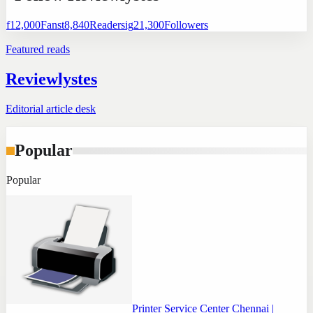
f
12,000
Fans
t
8,840
Readers
ig
21,300
Followers
Featured reads
Reviewlystes
Editorial article desk
Popular
Popular
Printer Service Center Chennai |