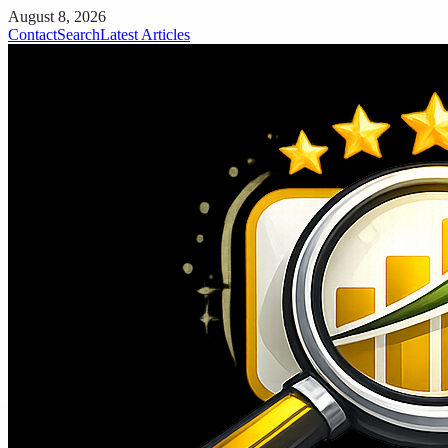
August 8, 2026
Contact
Search
Latest Articles