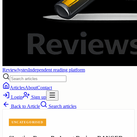
Reviewlystes
Independent reading platform
Articles
About
Contact
Login
Sign up
Back to
Article
Search articles
UNCATEGORISED