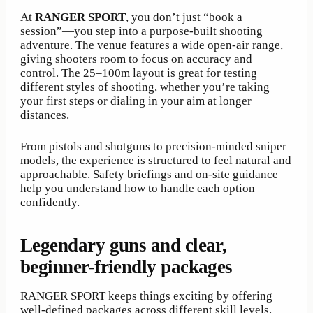
At
RANGER SPORT
, you don’t just “book a
session”—you step into a purpose-built shooting
adventure. The venue features a wide open-air range,
giving shooters room to focus on accuracy and
control. The 25–100m layout is great for testing
different styles of shooting, whether you’re taking
your first steps or dialing in your aim at longer
distances.
From pistols and shotguns to precision-minded sniper
models, the experience is structured to feel natural and
approachable. Safety briefings and on-site guidance
help you understand how to handle each option
confidently.
Legendary guns and clear,
beginner-friendly packages
RANGER SPORT keeps things exciting by offering
well-defined packages across different skill levels.