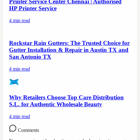
Printer Service Center Chennai | Authorised
HP Printer Service
4
min read
Rockstar Rain Gutters: The Trusted Choice for
Gutter Installation & Repair in Austin TX and
San Antonio TX
4
min read
Why Retailers Choose Top Care Distribution
S.L. for Authentic Wholesale Beauty
4
min read
Comments