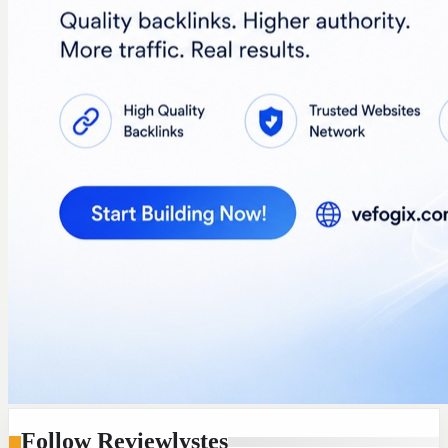
Follow Reviewlystes