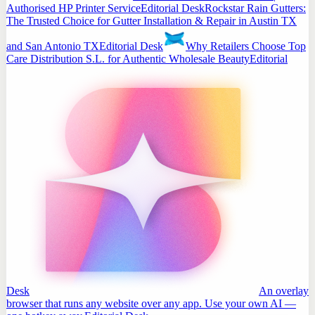
Authorised HP Printer Service
Editorial Desk
Rockstar Rain Gutters:
The Trusted Choice for Gutter Installation & Repair in Austin TX
and San Antonio TX
Editorial Desk
Why Retailers Choose Top
Care Distribution S.L. for Authentic Wholesale Beauty
Editorial
Desk
An overlay
browser that runs any website over any app. Use your own AI —