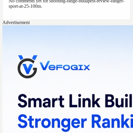
No comments yet for
shooting-range-budapest-review-ranger-
sport-at-25-100m
.
Advertisement