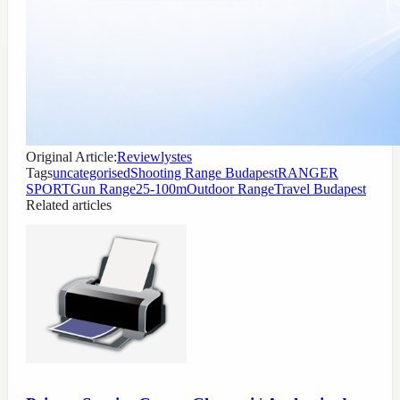
Original Article:
Reviewlystes
Tags
uncategorised
Shooting Range Budapest
RANGER
SPORT
Gun Range
25-100m
Outdoor Range
Travel Budapest
Related articles