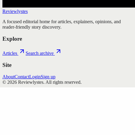
Reviewlystes
A focused editorial home for articles, explainers, opinions, and
reader-friendly story discovery.
Explore
Articles
Search archive
Site
About
Contact
Login
Sign up
©
2026
Reviewlystes
. All rights reserved.