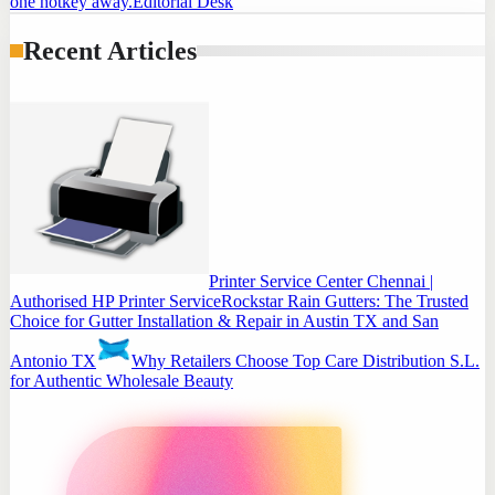
one hotkey away.
Editorial Desk
Recent Articles
Printer Service Center Chennai |
Authorised HP Printer Service
Rockstar Rain Gutters: The Trusted
Choice for Gutter Installation & Repair in Austin TX and San
Antonio TX
Why Retailers Choose Top Care Distribution S.L.
for Authentic Wholesale Beauty