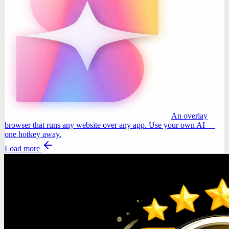
An overlay
browser that runs any website over any app. Use your own AI —
one hotkey away.
Load more