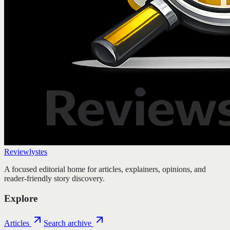
Reviewlystes
A focused editorial home for articles, explainers, opinions, and
reader-friendly story discovery.
Explore
Articles
Search archive