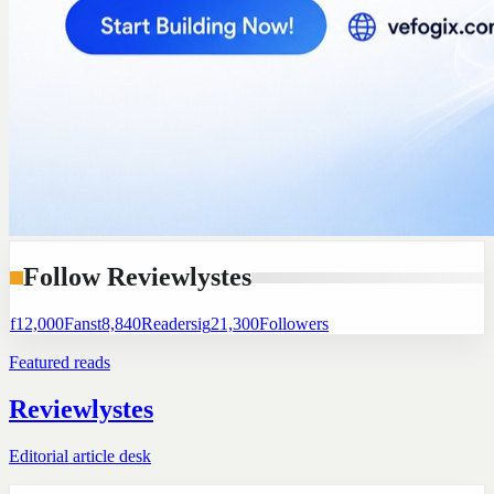
Follow Reviewlystes
f
12,000
Fans
t
8,840
Readers
ig
21,300
Followers
Featured reads
Reviewlystes
Editorial article desk