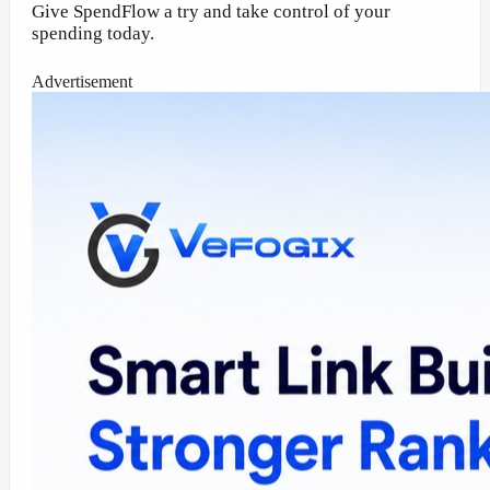
Give SpendFlow a try and take control of your
spending today.
Advertisement