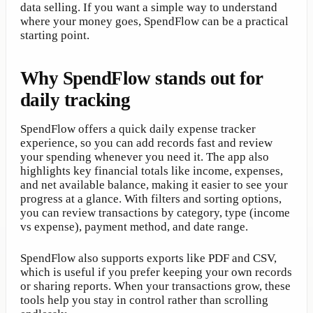
data selling. If you want a simple way to understand
where your money goes, SpendFlow can be a practical
starting point.
Why SpendFlow stands out for
daily tracking
SpendFlow offers a quick daily expense tracker
experience, so you can add records fast and review
your spending whenever you need it. The app also
highlights key financial totals like income, expenses,
and net available balance, making it easier to see your
progress at a glance. With filters and sorting options,
you can review transactions by category, type (income
vs expense), payment method, and date range.
SpendFlow also supports exports like PDF and CSV,
which is useful if you prefer keeping your own records
or sharing reports. When your transactions grow, these
tools help you stay in control rather than scrolling