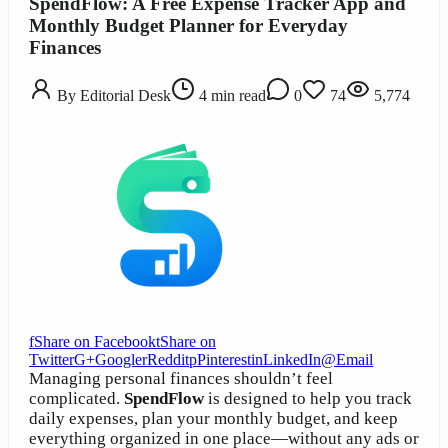
SpendFlow: A Free Expense Tracker App and
Monthly Budget Planner for Everyday
Finances
By
Editorial Desk
4
min read
0
74
5,774
f
Share on Facebook
t
Share on
Twitter
G+
Google
r
Reddit
p
Pinterest
in
LinkedIn
@
Email
Managing personal finances shouldn’t feel
complicated.
SpendFlow
is designed to help you track
daily expenses, plan your monthly budget, and keep
everything organized in one place—without any ads or