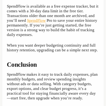
SpendFlow is available as a free expense tracker, but it
comes with a 30-day data limit in the free tier.
Transactions older than one month are archived, and
you’ll need
SpendFlow
Pro to save your entire history
permanently. If you’re just getting started, the free
version is a strong way to build the habit of tracking
daily expenses.
When you want deeper budgeting continuity and full
history retention, upgrading can be a simple next step.
Conclusion
SpendFlow makes it easy to track daily expenses, plan
monthly budgets, and review spending insights
without ads or data selling. With category budgets,
export options, and clear budget progress, it’s a
practical tool for staying financially aware every day
—start free, then upgrade when you’re ready.