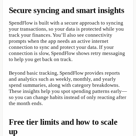
Secure syncing and smart insights
SpendFlow is built with a secure approach to syncing
your transactions, so your data is protected while you
track your finances. You’ll also see connectivity
prompts when the app needs an active internet
connection to sync and protect your data. If your
connection is slow, SpendFlow shows retry messaging
to help you get back on track.
Beyond basic tracking, SpendFlow provides reports
and analytics such as weekly, monthly, and yearly
spend summaries, along with category breakdowns.
These insights help you spot spending patterns early—
so you can change habits instead of only reacting after
the month ends.
Free tier limits and how to scale
up