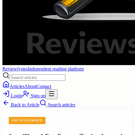
Reviewlystes
Independent reading platform
Articles
About
Contact
Login
Sign up
Back to
Article
Search articles
UNCATEGORISED