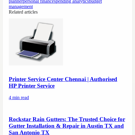
planner
personal finance
spending analytics
budget
management
Related articles
Printer Service Center Chennai | Authorised
HP Printer Service
4
min read
Rockstar Rain Gutters: The Trusted Choice for
Gutter Installation & Repair in Austin TX and
San Antonio TX