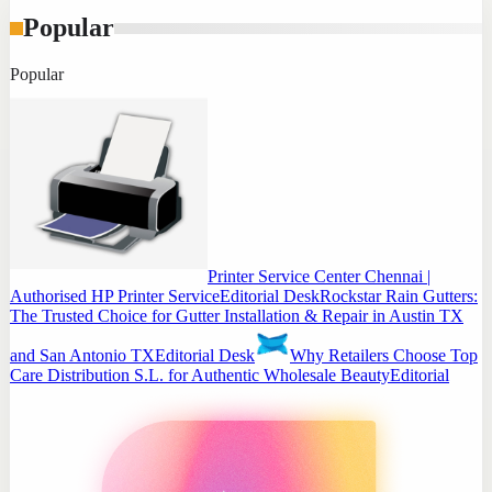
Popular
Popular
Printer Service Center Chennai |
Authorised HP Printer Service
Editorial Desk
Rockstar Rain Gutters:
The Trusted Choice for Gutter Installation & Repair in Austin TX
and San Antonio TX
Editorial Desk
Why Retailers Choose Top
Care Distribution S.L. for Authentic Wholesale Beauty
Editorial