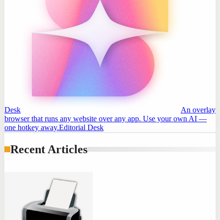
Desk
An overlay
browser that runs any website over any app. Use your own AI —
one hotkey away.
Editorial Desk
Recent Articles