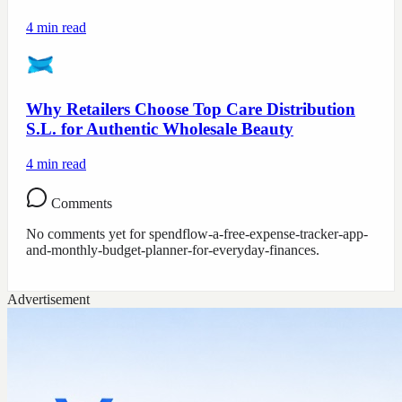
4
min read
Why Retailers Choose Top Care Distribution
S.L. for Authentic Wholesale Beauty
4
min read
Comments
No comments yet for
spendflow-a-free-expense-tracker-app-
and-monthly-budget-planner-for-everyday-finances
.
Advertisement