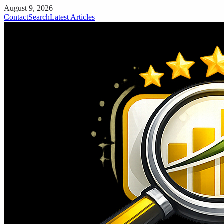
August 9, 2026
Contact
Search
Latest Articles