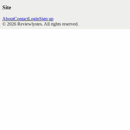
Site
About
Contact
Login
Sign up
©
2026
Reviewlystes
. All rights reserved.