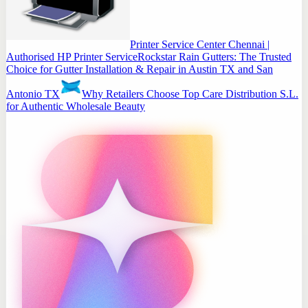
Printer Service Center Chennai |
Authorised HP Printer Service
Rockstar Rain Gutters: The Trusted
Choice for Gutter Installation & Repair in Austin TX and San
Antonio TX
Why Retailers Choose Top Care Distribution S.L.
for Authentic Wholesale Beauty