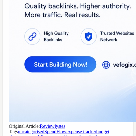
Original Article:
Reviewlystes
Tags
uncategorised
SpendFlow
expense tracker
budget