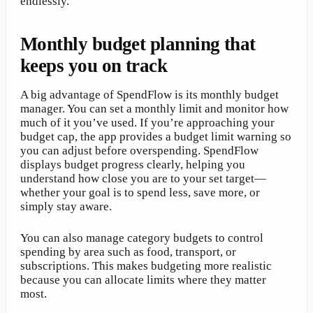
endlessly.
Monthly budget planning that
keeps you on track
A big advantage of SpendFlow is its monthly budget
manager. You can set a monthly limit and monitor how
much of it you’ve used. If you’re approaching your
budget cap, the app provides a budget limit warning so
you can adjust before overspending. SpendFlow
displays budget progress clearly, helping you
understand how close you are to your set target—
whether your goal is to spend less, save more, or
simply stay aware.
You can also manage category budgets to control
spending by area such as food, transport, or
subscriptions. This makes budgeting more realistic
because you can allocate limits where they matter
most.