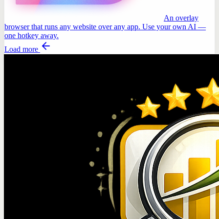
An overlay
browser that runs any website over any app. Use your own AI —
one hotkey away.
Load more