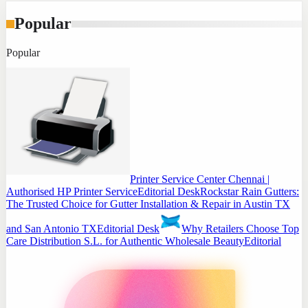
Popular
Popular
Printer Service Center Chennai |
Authorised HP Printer Service
Editorial Desk
Rockstar Rain Gutters:
The Trusted Choice for Gutter Installation & Repair in Austin TX
and San Antonio TX
Editorial Desk
Why Retailers Choose Top
Care Distribution S.L. for Authentic Wholesale Beauty
Editorial