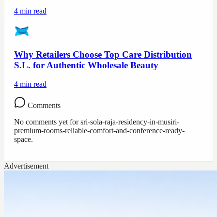
4
min read
Why Retailers Choose Top Care Distribution
S.L. for Authentic Wholesale Beauty
4
min read
Comments
No comments yet for
sri-sola-raja-residency-in-musiri-
premium-rooms-reliable-comfort-and-conference-ready-
space
.
Advertisement