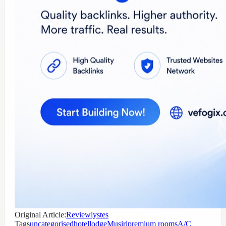
Original Article:
Reviewlystes
Tags
uncategorised
hotel
lodge
Musiri
premium rooms
A/C