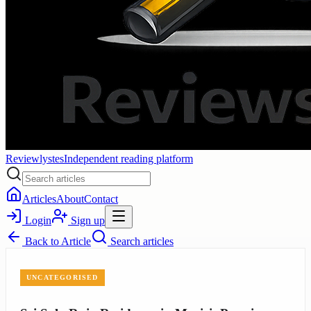
Reviewlystes
Independent reading platform
Articles
About
Contact
Login
Sign up
Back to
Article
Search articles
UNCATEGORISED