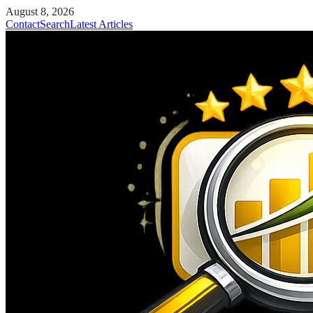
August 8, 2026
Contact
Search
Latest Articles