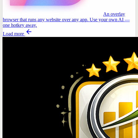
An overlay
browser that runs any website over any app. Use your own AI —
one hotkey away.
Load more