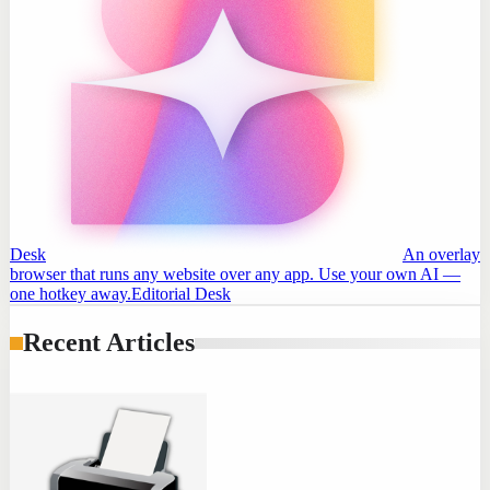
Desk
An overlay
browser that runs any website over any app. Use your own AI —
one hotkey away.
Editorial Desk
Recent Articles