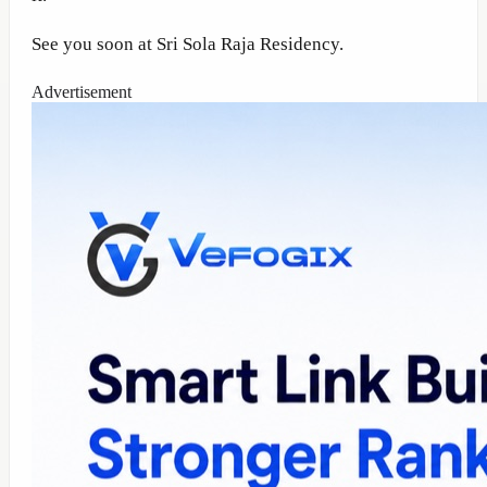
See you soon at Sri Sola Raja Residency.
Advertisement