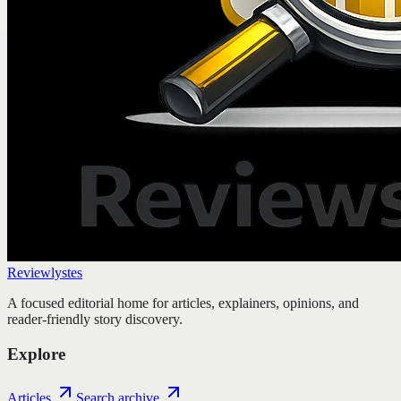
Reviewlystes
A focused editorial home for articles, explainers, opinions, and
reader-friendly story discovery.
Explore
Articles
Search archive