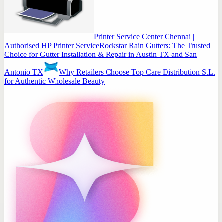
Printer Service Center Chennai |
Authorised HP Printer Service
Rockstar Rain Gutters: The Trusted
Choice for Gutter Installation & Repair in Austin TX and San
Antonio TX
Why Retailers Choose Top Care Distribution S.L.
for Authentic Wholesale Beauty