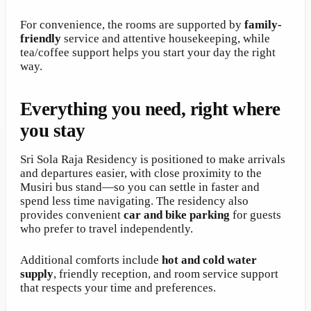
For convenience, the rooms are supported by
family-
friendly
service and attentive housekeeping, while
tea/coffee support helps you start your day the right
way.
Everything you need, right where
you stay
Sri Sola Raja Residency is positioned to make arrivals
and departures easier, with close proximity to the
Musiri bus stand—so you can settle in faster and
spend less time navigating. The residency also
provides convenient
car and bike parking
for guests
who prefer to travel independently.
Additional comforts include
hot and cold water
supply
, friendly reception, and room service support
that respects your time and preferences.