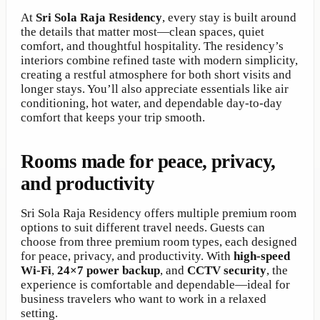
At
Sri Sola Raja Residency
, every stay is built around
the details that matter most—clean spaces, quiet
comfort, and thoughtful hospitality. The residency’s
interiors combine refined taste with modern simplicity,
creating a restful atmosphere for both short visits and
longer stays. You’ll also appreciate essentials like air
conditioning, hot water, and dependable day-to-day
comfort that keeps your trip smooth.
Rooms made for peace, privacy,
and productivity
Sri Sola Raja Residency offers multiple premium room
options to suit different travel needs. Guests can
choose from three premium room types, each designed
for peace, privacy, and productivity. With
high-speed
Wi-Fi
,
24×7 power backup
, and
CCTV security
, the
experience is comfortable and dependable—ideal for
business travelers who want to work in a relaxed
setting.