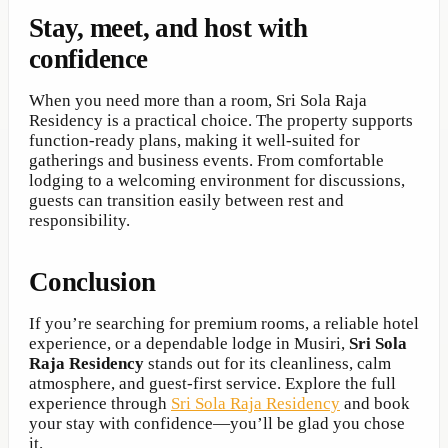
Stay, meet, and host with
confidence
When you need more than a room, Sri Sola Raja
Residency is a practical choice. The property supports
function-ready plans, making it well-suited for
gatherings and business events. From comfortable
lodging to a welcoming environment for discussions,
guests can transition easily between rest and
responsibility.
Conclusion
If you’re searching for premium rooms, a reliable hotel
experience, or a dependable lodge in Musiri,
Sri Sola
Raja Residency
stands out for its cleanliness, calm
atmosphere, and guest-first service. Explore the full
experience through
Sri Sola Raja Residency
and book
your stay with confidence—you’ll be glad you chose
it.