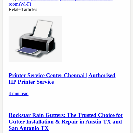
rooms
Wi-Fi
Related articles
Printer Service Center Chennai | Authorised
HP Printer Service
4
min read
Rockstar Rain Gutters: The Trusted Choice for
Gutter Installation & Repair in Austin TX and
San Antonio TX