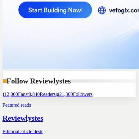
Follow Reviewlystes
f
12,000
Fans
t
8,840
Readers
ig
21,300
Followers
Featured reads
Reviewlystes
Editorial article desk