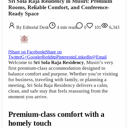
Sri Sola Raja Residency in Musiri: Premium
Rooms, Reliable Comfort, and Conference-
Ready Space
By
Editorial Desk
4
min read
0
101
6,343
f
Share on Facebook
t
Share on
Twitter
G+
Google
r
Reddit
p
Pinterest
in
LinkedIn
@
Email
Welcome to
Sri Sola Raja Residency
, Musiri’s very
first premium-class accommodation designed to
balance comfort and purpose. Whether you’re visiting
for business, traveling with family, or planning a
meeting, Sri Sola Raja Residency delivers a calm,
clean, and safe stay that feels reassuring from the
moment you arrive.
Premium-class comfort with a
homely touch