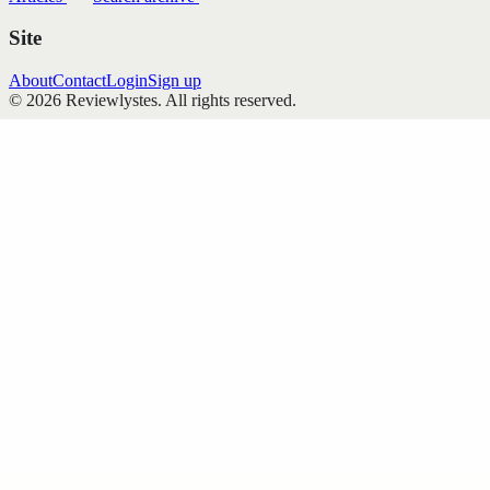
Site
About
Contact
Login
Sign up
©
2026
Reviewlystes
. All rights reserved.