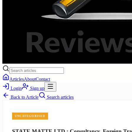
Articles
About
Contact
Login
Sign up
Back to
Article
Search articles
UNCATEGORISED
STATE MATTE LTD.: Consultancy, Foreign Trade,