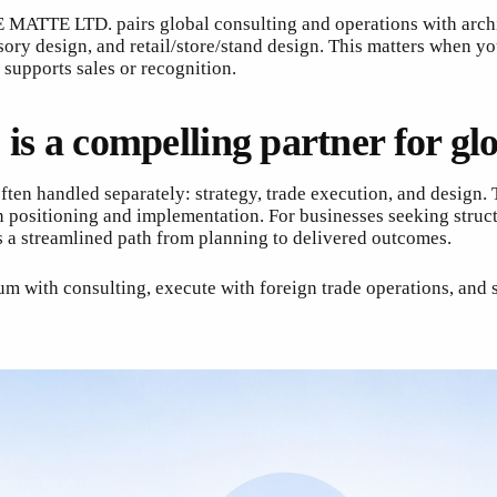
MATTE LTD. pairs global consulting and operations with archit
essory design, and retail/store/stand design. This matters whe
 supports sales or recognition.
 compelling partner for glob
ten handled separately: strategy, trade execution, and design.
n positioning and implementation. For businesses seeking struc
a streamlined path from planning to delivered outcomes.
m with consulting, execute with foreign trade operations, and