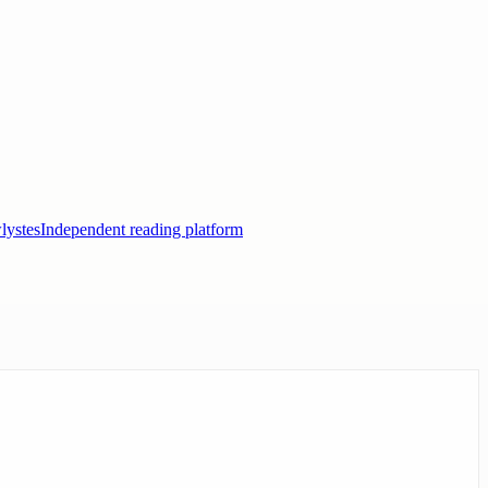
lystes
Independent reading platform