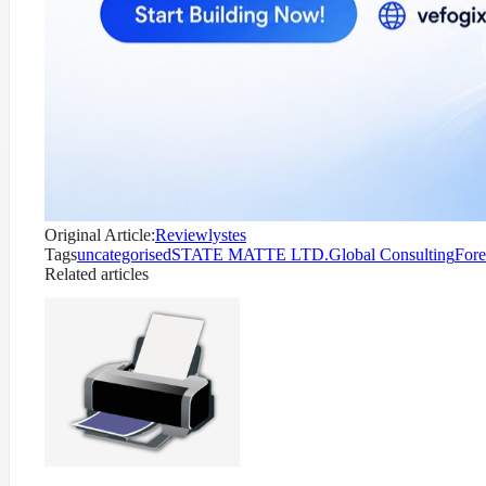
Original Article:
Reviewlystes
Tags
uncategorised
STATE MATTE LTD.
Global Consulting
Fore
Related articles