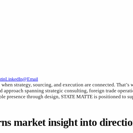
t
in
LinkedIn
@
Email
d when strategy, sourcing, and execution are connected. Tha
nd approach spanning strategic consulting, foreign trade opera
ble presence through design, STATE MATTE is positioned to supp
rns market insight into directi