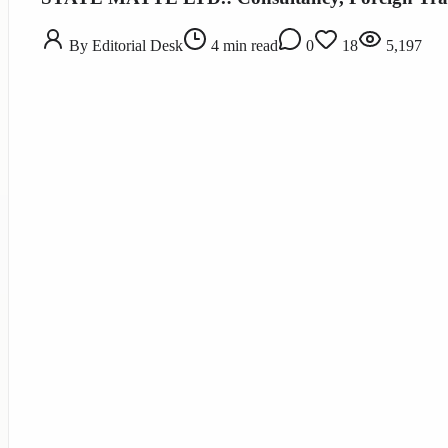
By
Editorial Desk
4
min read
0
18
5,197