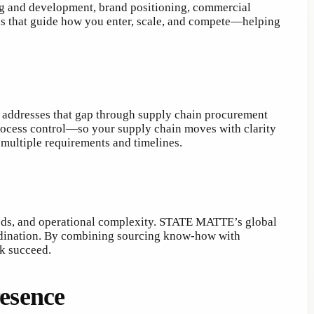
ng and development, brand positioning, commercial
ions that guide how you enter, scale, and compete—helping
addresses that gap through supply chain procurement
process control—so your supply chain moves with clarity
 multiple requirements and timelines.
needs, and operational complexity. STATE MATTE’s global
ordination. By combining sourcing know-how with
rk succeed.
resence