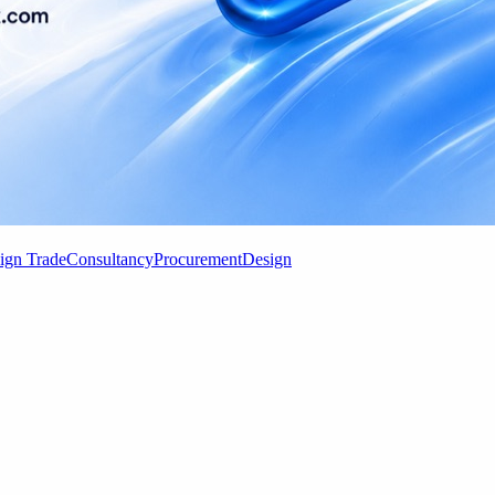
ign Trade
Consultancy
Procurement
Design