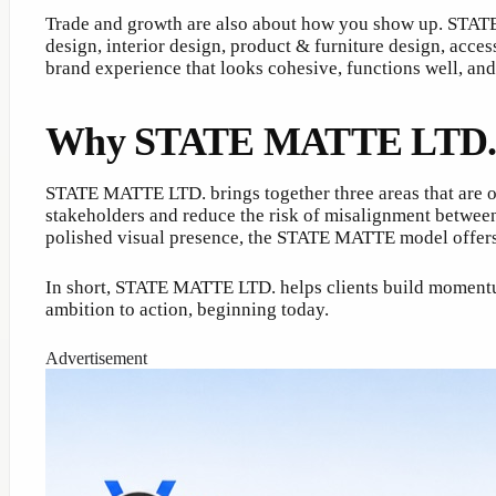
Trade and growth are also about how you show up. STATE 
design, interior design, product & furniture design, acc
brand experience that looks cohesive, functions well, and
Why STATE MATTE LTD. is a
STATE MATTE LTD. brings together three areas that are of
stakeholders and reduce the risk of misalignment betwee
polished visual presence, the STATE MATTE model offers 
In short, STATE MATTE LTD. helps clients build momentu
ambition to action, beginning today.
Advertisement