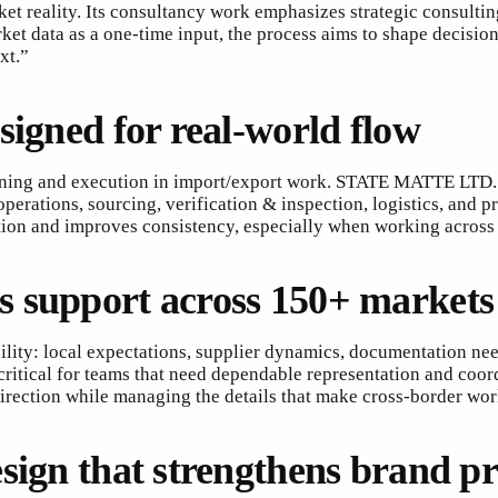
 reality. Its consultancy work emphasizes strategic consulti
arket data as a one-time input, the process aims to shape decis
xt.”
signed for real-world flow
nning and execution in import/export work. STATE MATTE LTD. 
perations, sourcing, verification & inspection, logistics, and 
iction and improves consistency, especially when working across
s support across 150+ markets
bility: local expectations, supplier dynamics, documentation 
 critical for teams that need dependable representation and co
direction while managing the details that make cross-border wo
sign that strengthens brand p