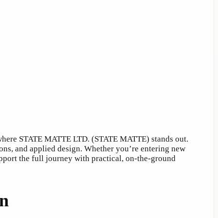
t’s where STATE MATTE LTD. (STATE MATTE) stands out.
tions, and applied design. Whether you’re entering new
ort the full journey with practical, on-the-ground
on