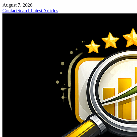
August 7, 2026
Contact
Search
Latest Articles