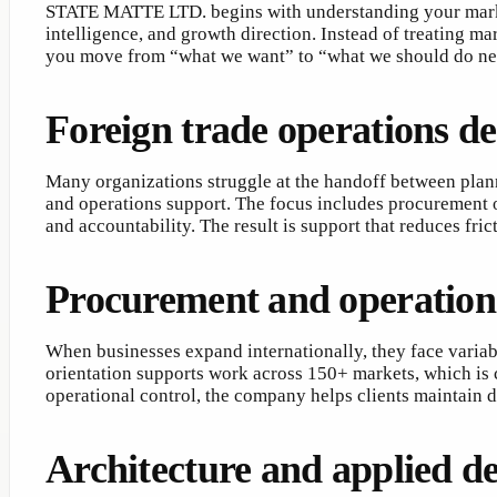
STATE MATTE LTD. begins with understanding your market
intelligence, and growth direction. Instead of treating m
you move from “what we want” to “what we should do ne
Foreign trade operations de
Many organizations struggle at the handoff between pla
and operations support. The focus includes procurement o
and accountability. The result is support that reduces fr
Procurement and operation
When businesses expand internationally, they face varia
orientation supports work across 150+ markets, which is
operational control, the company helps clients maintain 
Architecture and applied de