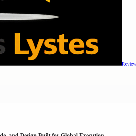
Review
 and Design Built for Global Execution