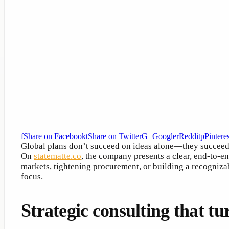
f
Share on Facebook
t
Share on Twitter
G+
Google
r
Reddit
p
Pinteres
Global plans don’t succeed on ideas alone—they succee
On
statematte.co
, the company presents a clear, end-to-e
markets, tightening procurement, or building a recogniza
focus.
Strategic consulting that tu