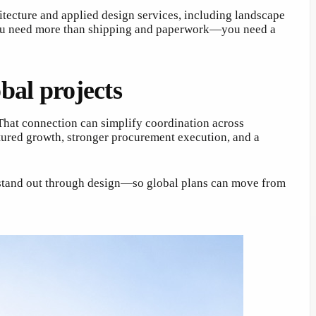
ecture and applied design services, including landscape
n you need more than shipping and paperwork—you need a
al projects
 That connection can simplify coordination across
tured growth, stronger procurement execution, and a
 stand out through design—so global plans can move from