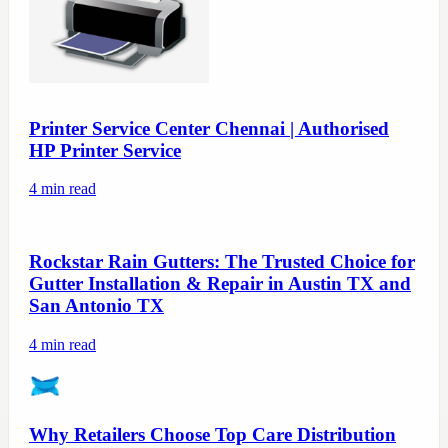
Printer Service Center Chennai | Authorised
HP Printer Service
4
min read
Rockstar Rain Gutters: The Trusted Choice for
Gutter Installation & Repair in Austin TX and
San Antonio TX
4
min read
Why Retailers Choose Top Care Distribution