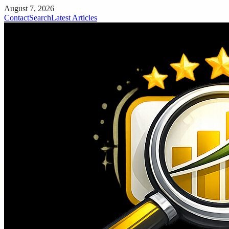
August 7, 2026
Contact
Search
Latest Articles