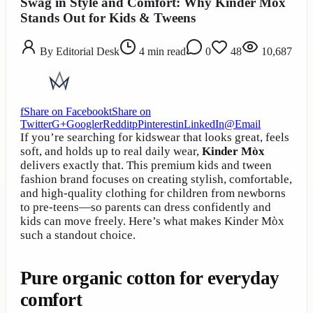
Swag in Style and Comfort: Why Kinder Mòx
Stands Out for Kids & Tweens
By
Editorial Desk
4
min read
0
48
10,687
f
Share on Facebook
t
Share on
Twitter
G+
Google
r
Reddit
p
Pinterest
in
LinkedIn
@
Email
If you’re searching for kidswear that looks great, feels
soft, and holds up to real daily wear,
Kinder Mòx
delivers exactly that. This premium kids and tween
fashion brand focuses on creating stylish, comfortable,
and high-quality clothing for children from newborns
to pre-teens—so parents can dress confidently and
kids can move freely. Here’s what makes Kinder Mòx
such a standout choice.
Pure organic cotton for everyday
comfort