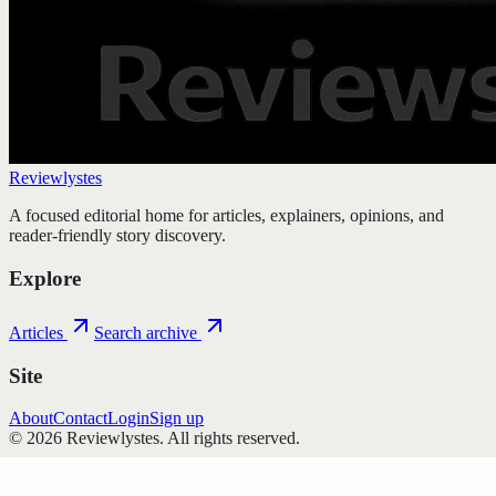
Reviewlystes
A focused editorial home for articles, explainers, opinions, and
reader-friendly story discovery.
Explore
Articles
Search archive
Site
About
Contact
Login
Sign up
©
2026
Reviewlystes
. All rights reserved.