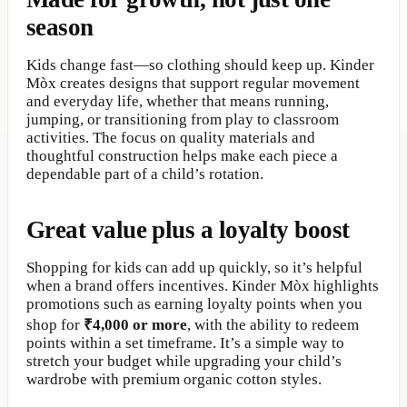
season
Kids change fast—so clothing should keep up. Kinder
Mòx creates designs that support regular movement
and everyday life, whether that means running,
jumping, or transitioning from play to classroom
activities. The focus on quality materials and
thoughtful construction helps make each piece a
dependable part of a child’s rotation.
Great value plus a loyalty boost
Shopping for kids can add up quickly, so it’s helpful
when a brand offers incentives. Kinder Mòx highlights
promotions such as earning loyalty points when you
shop for
₹4,000 or more
, with the ability to redeem
points within a set timeframe. It’s a simple way to
stretch your budget while upgrading your child’s
wardrobe with premium organic cotton styles.