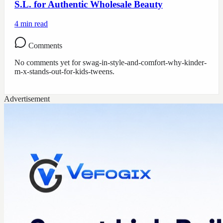
S.L. for Authentic Wholesale Beauty
4
min read
Comments
No comments yet for
swag-in-style-and-comfort-why-kinder-
m-x-stands-out-for-kids-tweens
.
Advertisement