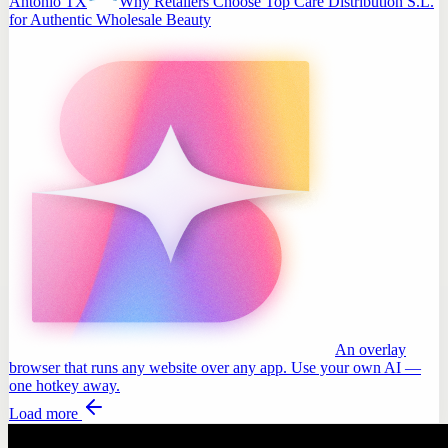
Antonio TX
Why Retailers Choose Top Care Distribution S.L.
for Authentic Wholesale Beauty
An overlay
browser that runs any website over any app. Use your own AI —
one hotkey away.
Load more