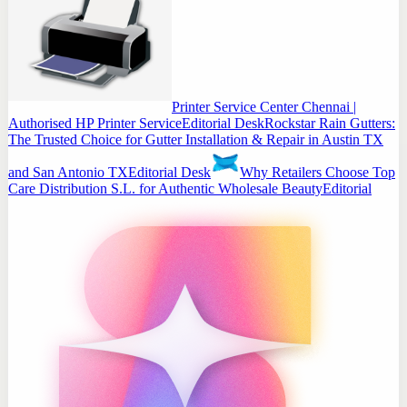
Printer Service Center Chennai |
Authorised HP Printer Service
Editorial Desk
Rockstar Rain Gutters:
The Trusted Choice for Gutter Installation & Repair in Austin TX
and San Antonio TX
Editorial Desk
Why Retailers Choose Top
Care Distribution S.L. for Authentic Wholesale Beauty
Editorial