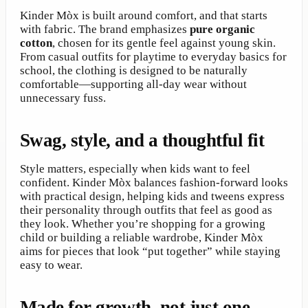
Kinder Mòx is built around comfort, and that starts
with fabric. The brand emphasizes
pure organic
cotton
, chosen for its gentle feel against young skin.
From casual outfits for playtime to everyday basics for
school, the clothing is designed to be naturally
comfortable—supporting all-day wear without
unnecessary fuss.
Swag, style, and a thoughtful fit
Style matters, especially when kids want to feel
confident. Kinder Mòx balances fashion-forward looks
with practical design, helping kids and tweens express
their personality through outfits that feel as good as
they look. Whether you’re shopping for a growing
child or building a reliable wardrobe, Kinder Mòx
aims for pieces that look “put together” while staying
easy to wear.
Made for growth, not just one