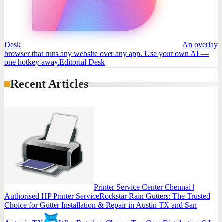
Desk
An overlay
browser that runs any website over any app. Use your own AI —
one hotkey away.
Editorial Desk
Recent Articles
Printer Service Center Chennai |
Authorised HP Printer Service
Rockstar Rain Gutters: The Trusted
Choice for Gutter Installation & Repair in Austin TX and San