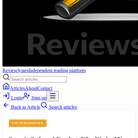
Reviewlystes
Independent reading platform
Articles
About
Contact
Login
Sign up
Back to
Article
Search articles
UNCATEGORISED