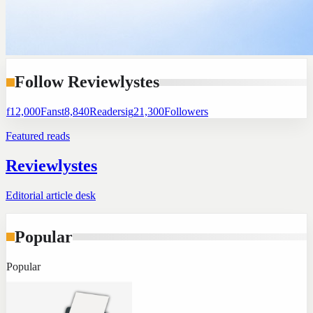
Follow Reviewlystes
f
12,000
Fans
t
8,840
Readers
ig
21,300
Followers
Featured reads
Reviewlystes
Editorial article desk
Popular
Popular