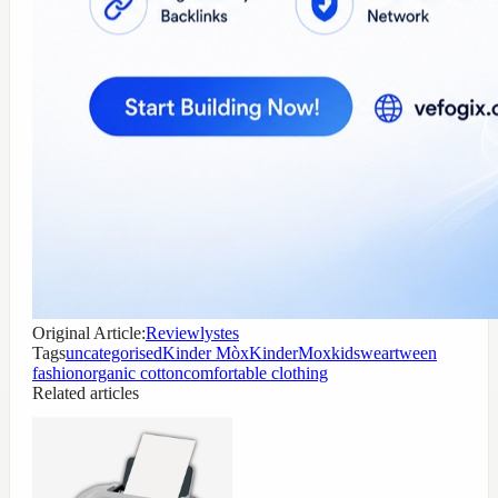
Original Article:
Reviewlystes
Tags
uncategorised
Kinder Mòx
KinderMox
kidswear
tween
fashion
organic cotton
comfortable clothing
Related articles