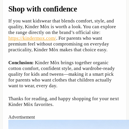
Shop with confidence
If you want kidswear that blends comfort, style, and
quality, Kinder Mòx is worth a look. You can explore
the range directly on the brand’s official site:
https://kindermox.com/
. For parents who want
premium feel without compromising on everyday
practicality, Kinder Mòx makes that choice easy.
Conclusion:
Kinder Mòx brings together organic
cotton comfort, confident style, and wardrobe-ready
quality for kids and tweens—making it a smart pick
for parents who want clothes that children actually
want to wear, every day.
Thanks for reading, and happy shopping for your next
Kinder Mòx favorites.
Advertisement