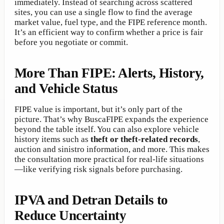
immediately. Instead of searching across scattered
sites, you can use a single flow to find the average
market value, fuel type, and the FIPE reference month.
It’s an efficient way to confirm whether a price is fair
before you negotiate or commit.
More Than FIPE: Alerts, History,
and Vehicle Status
FIPE value is important, but it’s only part of the
picture. That’s why BuscaFIPE expands the experience
beyond the table itself. You can also explore vehicle
history items such as
theft or theft-related records
,
auction and sinistro information, and more. This makes
the consultation more practical for real-life situations
—like verifying risk signals before purchasing.
IPVA and Detran Details to
Reduce Uncertainty