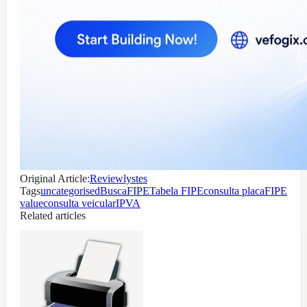
Original Article:
Reviewlystes
Tags
uncategorised
BuscaFIPE
Tabela FIPE
consulta placa
FIPE
value
consulta veicular
IPVA
Related articles