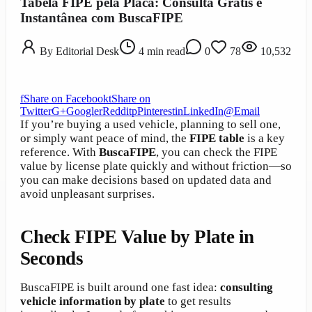
Tabela FIPE pela Placa: Consulta Grátis e
Instantânea com BuscaFIPE
By
Editorial Desk
4
min read
0
78
10,532
f
Share on Facebook
t
Share on
Twitter
G+
Google
r
Reddit
p
Pinterest
in
LinkedIn
@
Email
If you’re buying a used vehicle, planning to sell one,
or simply want peace of mind, the
FIPE table
is a key
reference. With
BuscaFIPE
, you can check the FIPE
value by license plate quickly and without friction—so
you can make decisions based on updated data and
avoid unpleasant surprises.
Check FIPE Value by Plate in
Seconds
BuscaFIPE is built around one fast idea:
consulting
vehicle information by plate
to get results