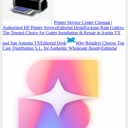
Printer Service Center Chennai |
Authorised HP Printer Service
Editorial Desk
Rockstar Rain Gutters:
The Trusted Choice for Gutter Installation & Repair in Austin TX
and San Antonio TX
Editorial Desk
Why Retailers Choose Top
Care Distribution S.L. for Authentic Wholesale Beauty
Editorial