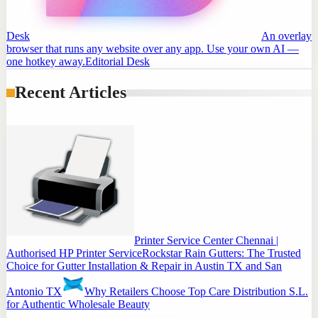
Desk
An overlay
browser that runs any website over any app. Use your own AI —
one hotkey away.
Editorial Desk
Recent Articles
Printer Service Center Chennai |
Authorised HP Printer Service
Rockstar Rain Gutters: The Trusted
Choice for Gutter Installation & Repair in Austin TX and San
Antonio TX
Why Retailers Choose Top Care Distribution S.L.
for Authentic Wholesale Beauty