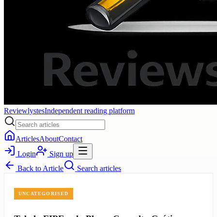
Reviewlystes
Independent reading platform
Articles
About
Contact
Login
Sign up
Back to
Article
Search articles
UNCATEGORISED