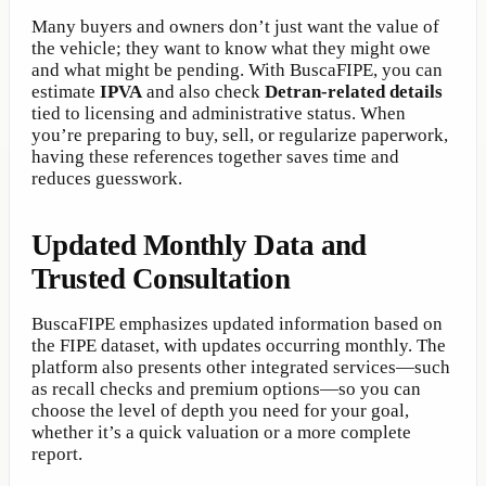
Many buyers and owners don’t just want the value of
the vehicle; they want to know what they might owe
and what might be pending. With BuscaFIPE, you can
estimate
IPVA
and also check
Detran-related details
tied to licensing and administrative status. When
you’re preparing to buy, sell, or regularize paperwork,
having these references together saves time and
reduces guesswork.
Updated Monthly Data and
Trusted Consultation
BuscaFIPE emphasizes updated information based on
the FIPE dataset, with updates occurring monthly. The
platform also presents other integrated services—such
as recall checks and premium options—so you can
choose the level of depth you need for your goal,
whether it’s a quick valuation or a more complete
report.