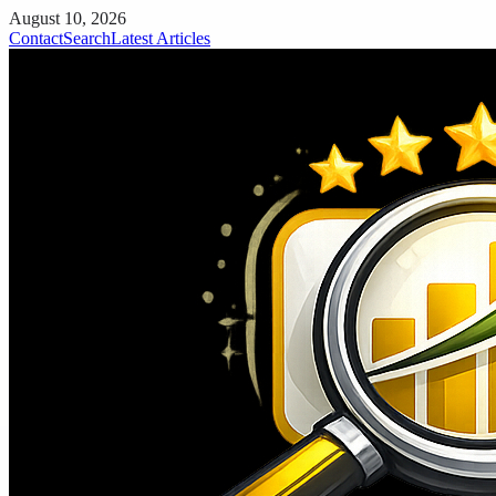
August 10, 2026
Contact
Search
Latest Articles