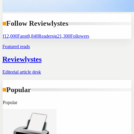
Follow Reviewlystes
f
12,000
Fans
t
8,840
Readers
ig
21,300
Followers
Featured reads
Reviewlystes
Editorial article desk
Popular
Popular