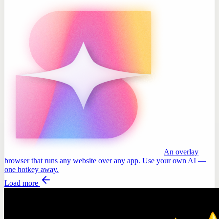
An overlay
browser that runs any website over any app. Use your own AI —
one hotkey away.
Load more