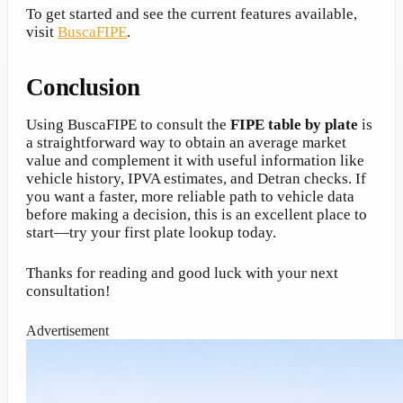
To get started and see the current features available,
visit
BuscaFIPE
.
Conclusion
Using BuscaFIPE to consult the
FIPE table by plate
is
a straightforward way to obtain an average market
value and complement it with useful information like
vehicle history, IPVA estimates, and Detran checks. If
you want a faster, more reliable path to vehicle data
before making a decision, this is an excellent place to
start—try your first plate lookup today.
Thanks for reading and good luck with your next
consultation!
Advertisement