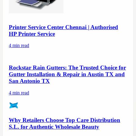
Printer Service Center Chennai | Authorised
HP Printer Service
4
min read
Rockstar Rain Gutters: The Trusted Choice for
Gutter Installation & Repair in Austin TX and
San Antonio TX
4
min read
Why Retailers Choose Top Care Distribution
S.L. for Authentic Wholesale Beauty