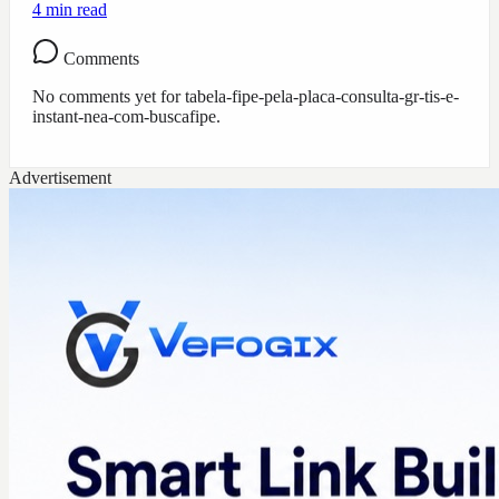
4
min read
Comments
No comments yet for
tabela-fipe-pela-placa-consulta-gr-tis-e-
instant-nea-com-buscafipe
.
Advertisement