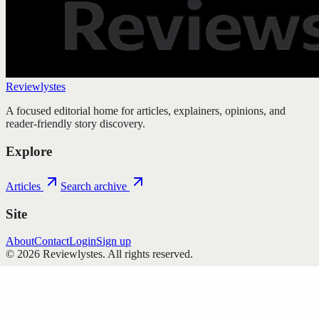
Reviewlystes
A focused editorial home for articles, explainers, opinions, and
reader-friendly story discovery.
Explore
Articles
Search archive
Site
About
Contact
Login
Sign up
©
2026
Reviewlystes
. All rights reserved.