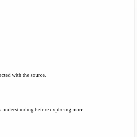
.
ected with the source.
ck understanding before exploring more.