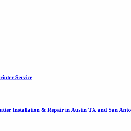
rinter Service
utter Installation & Repair in Austin TX and San Ant