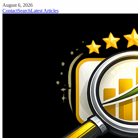
August 6, 2026
Contact
Search
Latest Articles