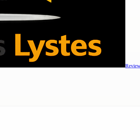
Review