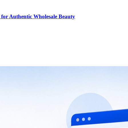
 for Authentic Wholesale Beauty