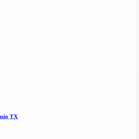
onio TX