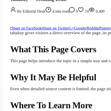
By
Editorial Desk
4
min read
0
74
6,400
f
Share on Facebook
t
Share on Twitter
G+
Google
r
Reddit
p
Pinteres
tahabay gives visitors a direct overview of the page, its 
What This Page Covers
This page helps introduce the topic in a simple way and c
Why It May Be Helpful
Even when detailed source content is limited, the page st
Where To Learn More