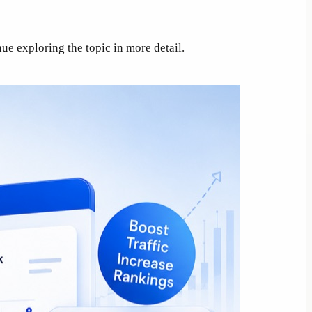
ue exploring the topic in more detail.