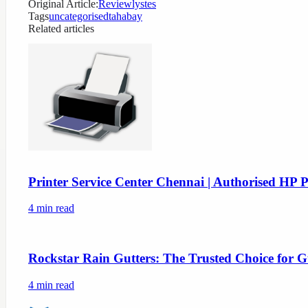
Original Article:
Reviewlystes
Tags
uncategorised
tahabay
Related articles
Printer Service Center Chennai | Authorised HP P
4
min read
Rockstar Rain Gutters: The Trusted Choice for G
4
min read