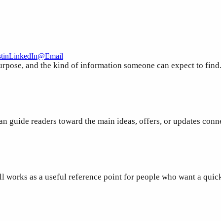
t
in
LinkedIn
@
Email
purpose, and the kind of information someone can expect to find
an guide readers toward the main ideas, offers, or updates conn
ill works as a useful reference point for people who want a qui