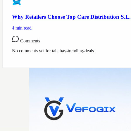
Why Retailers Choose Top Care Distribution S.L.
4
min read
Comments
No comments yet for
tahabay-trending-deals
.