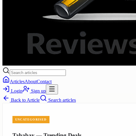
Articles
About
Contact
Login
Sign up
Back to
Article
Search articles
UNCATEGORISED
Tahabay — Trending Deals