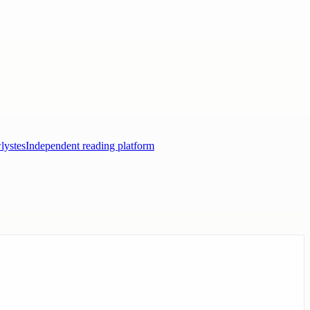
lystes
Independent reading platform