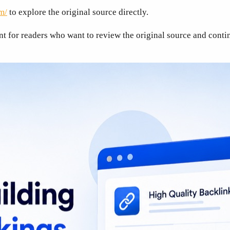
m/
to explore the original source directly.
nt for readers who want to review the original source and contin