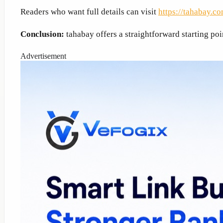
Readers who want full details can visit
https://tahabay.co
Conclusion:
tahabay offers a straightforward starting poi
Advertisement