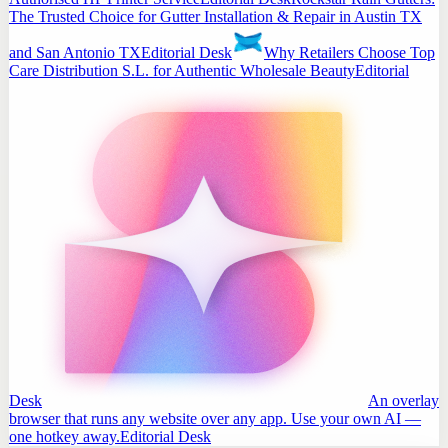
The Trusted Choice for Gutter Installation & Repair in Austin TX
and San Antonio TX
Editorial Desk
Why Retailers Choose Top
Care Distribution S.L. for Authentic Wholesale Beauty
Editorial
Desk
An overlay
browser that runs any website over any app. Use your own AI —
one hotkey away.
Editorial Desk