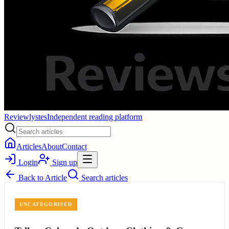
Reviewlystes
Independent reading platform
Articles
About
Contact
Login
Sign up
Back to
Article
Search articles
UNCATEGORISED