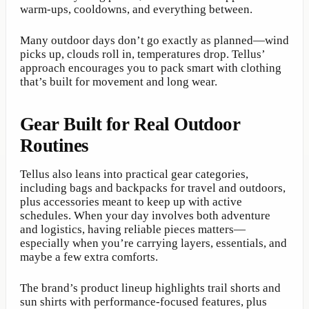
warm-ups, cooldowns, and everything between.
Many outdoor days don’t go exactly as planned—wind
picks up, clouds roll in, temperatures drop. Tellus’
approach encourages you to pack smart with clothing
that’s built for movement and long wear.
Gear Built for Real Outdoor
Routines
Tellus also leans into practical gear categories,
including bags and backpacks for travel and outdoors,
plus accessories meant to keep up with active
schedules. When your day involves both adventure
and logistics, having reliable pieces matters—
especially when you’re carrying layers, essentials, and
maybe a few extra comforts.
The brand’s product lineup highlights trail shorts and
sun shirts with performance-focused features, plus