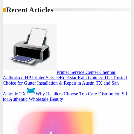
Recent Articles
Printer Service Center Chennai |
Authorised HP Printer Service
Rockstar Rain Gutters: The Trusted
Choice for Gutter Installation & Repair in Austin TX and San
Antonio TX
Why Retailers Choose Top Care Distribution S.L.
for Authentic Wholesale Beauty