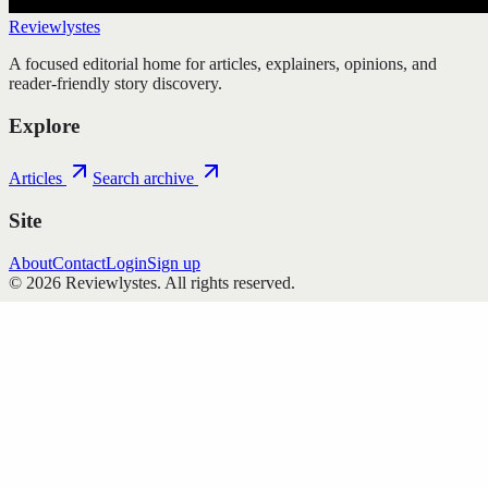
Reviewlystes
A focused editorial home for articles, explainers, opinions, and
reader-friendly story discovery.
Explore
Articles
Search archive
Site
About
Contact
Login
Sign up
©
2026
Reviewlystes
. All rights reserved.