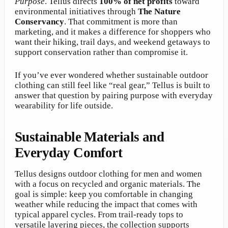
Purpose
. Tellus directs
100% of net profits
toward
environmental initiatives through
The Nature
Conservancy
. That commitment is more than
marketing, and it makes a difference for shoppers who
want their hiking, trail days, and weekend getaways to
support conservation rather than compromise it.
If you’ve ever wondered whether sustainable outdoor
clothing can still feel like “real gear,” Tellus is built to
answer that question by pairing purpose with everyday
wearability for life outside.
Sustainable Materials and
Everyday Comfort
Tellus designs outdoor clothing for men and women
with a focus on recycled and organic materials. The
goal is simple: keep you comfortable in changing
weather while reducing the impact that comes with
typical apparel cycles. From trail-ready tops to
versatile layering pieces, the collection supports