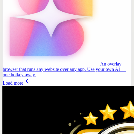
An overlay
browser that runs any website over any app. Use your own AI —
one hotkey away.
Load more