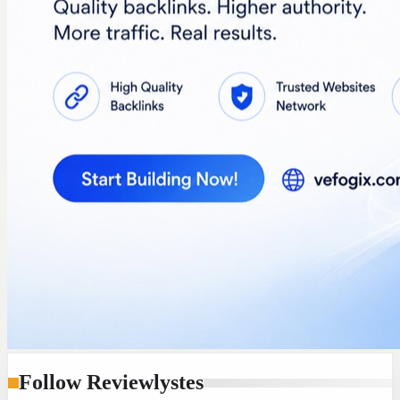
Follow Reviewlystes