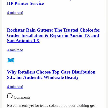
HP Printer Service
4
min read
Rockstar Rain Gutters: The Trusted Choice for
Gutter Installation & Repair in Austin TX and
San Antonio TX
4
min read
Why Retailers Choose Top Care Distribution
S.L. for Authentic Wholesale Beauty
4
min read
Comments
No comments yet for
tellus-colorado-outdoor-clothing-gear-