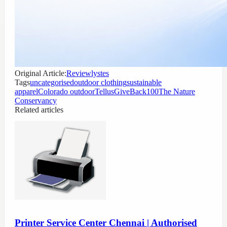
Original Article:
Reviewlystes
Tags
uncategorised
outdoor clothing
sustainable
apparel
Colorado outdoor
Tellus
GiveBack100
The Nature
Conservancy
Related articles
Printer Service Center Chennai | Authorised