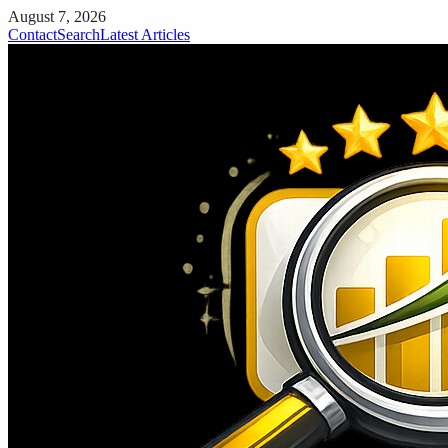
August 7, 2026
Contact
Search
Latest Articles