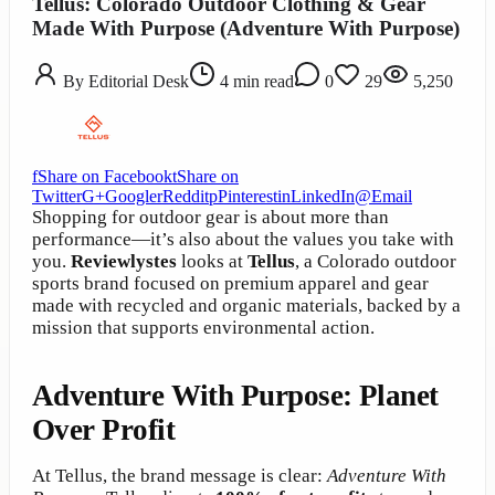
Tellus: Colorado Outdoor Clothing & Gear
Made With Purpose (Adventure With Purpose)
By
Editorial Desk
4
min read
0
29
5,250
f
Share on Facebook
t
Share on
Twitter
G+
Google
r
Reddit
p
Pinterest
in
LinkedIn
@
Email
Shopping for outdoor gear is about more than
performance—it’s also about the values you take with
you.
Reviewlystes
looks at
Tellus
, a Colorado outdoor
sports brand focused on premium apparel and gear
made with recycled and organic materials, backed by a
mission that supports environmental action.
Adventure With Purpose: Planet
Over Profit
At Tellus, the brand message is clear:
Adventure With