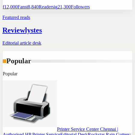
f
12,000
Fans
t
8,840
Readers
ig
21,300
Followers
Featured reads
Reviewlystes
Editorial article desk
Popular
Popular
Printer Service Center Chennai |
Authorised HP Printer Service
Editorial Desk
Rockstar Rain Gutters: