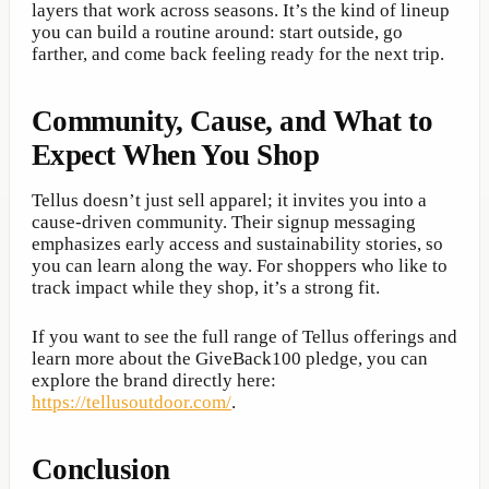
layers that work across seasons. It’s the kind of lineup
you can build a routine around: start outside, go
farther, and come back feeling ready for the next trip.
Community, Cause, and What to
Expect When You Shop
Tellus doesn’t just sell apparel; it invites you into a
cause-driven community. Their signup messaging
emphasizes early access and sustainability stories, so
you can learn along the way. For shoppers who like to
track impact while they shop, it’s a strong fit.
If you want to see the full range of Tellus offerings and
learn more about the GiveBack100 pledge, you can
explore the brand directly here:
https://tellusoutdoor.com/
.
Conclusion