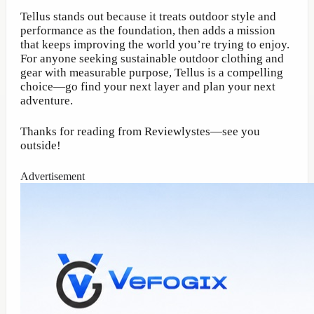
Tellus stands out because it treats outdoor style and
performance as the foundation, then adds a mission
that keeps improving the world you’re trying to enjoy.
For anyone seeking sustainable outdoor clothing and
gear with measurable purpose, Tellus is a compelling
choice—go find your next layer and plan your next
adventure.
Thanks for reading from Reviewlystes—see you
outside!
Advertisement