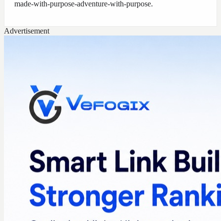
made-with-purpose-adventure-with-purpose
.
Advertisement