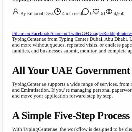
By
Editorial Desk
4
min read
0
61
4,950
f
Share on Facebook
t
Share on Twitter
G+
Google
r
Reddit
p
Pinteres
TypingCenter.ae from Typing Center Dubai, Abu Dhabi, U
and more without queues, repeated visits, or endless pap
families, and businesses submit, monitor, and complete a
All Your UAE Government S
TypingCenter.ae supports a wide range of services, from r
and Emiratisation. If you’re managing personal paperwor
and move your application forward step by step.
A Simple Five-Step Proces
With TypingCenter.ae, the workflow is designed to be clea