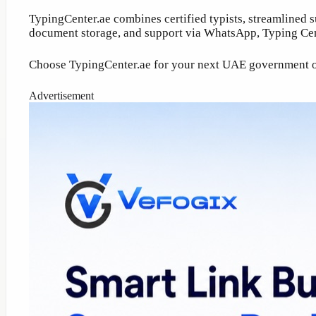
TypingCenter.ae combines certified typists, streamlined 
document storage, and support via WhatsApp, Typing Cent
Choose TypingCenter.ae for your next UAE government or P
Advertisement