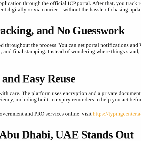
plication through the official ICP portal. After that, you track
t digitally or via courier—without the hassle of chasing upda
racking, and No Guesswork
 throughout the process. You can get portal notifications a
, and final stamping. Instead of wondering where things stand
 and Easy Reuse
th care. The platform uses encryption and a private document v
iency, including built-in expiry reminders to help you act bef
overnment and PRO services online, visit
https://typingcenter.a
 Abu Dhabi, UAE Stands Out