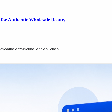
 for Authentic Wholesale Beauty
ces-online-across-dubai-and-abu-dhabi
.