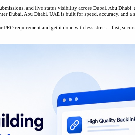
submissions, and live status visibility across Dubai, Abu Dhabi
er Dubai, Abu Dhabi, UAE is built for speed, accuracy, and a s
RO requirement and get it done with less stress—fast, secure, 