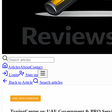
Articles
About
Contact
Login
Sign up
Back to
Article
Search articles
UNCATEGORISED
TypingCenter.ae: UAE Government & PRO Servic