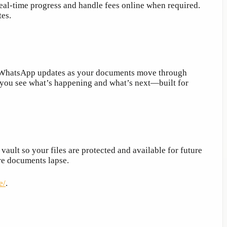
 real-time progress and handle fees online when required.
tes.
nd WhatsApp updates as your documents move through
, you see what’s happening and what’s next—built for
ault so your files are protected and available for future
ore documents lapse.
e/
.