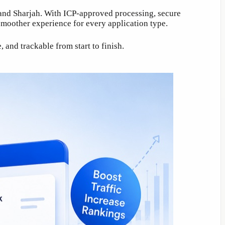
, and Sharjah. With ICP-approved processing, secure
moother experience for every application type.
and trackable from start to finish.