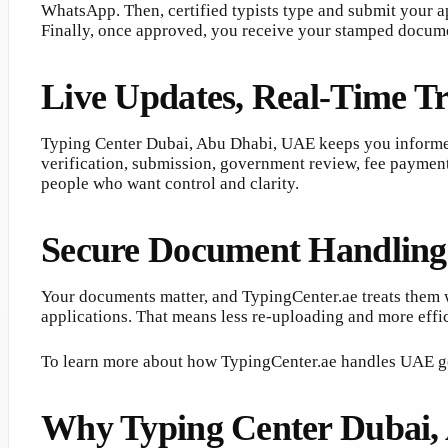
WhatsApp. Then, certified typists type and submit your ap
Finally, once approved, you receive your stamped documen
Live Updates, Real-Time T
Typing Center Dubai, Abu Dhabi, UAE keeps you informed
verification, submission, government review, fee payment
people who want control and clarity.
Secure Document Handling
Your documents matter, and TypingCenter.ae treats them wi
applications. That means less re-uploading and more effic
To learn more about how TypingCenter.ae handles UAE g
Why Typing Center Dubai,