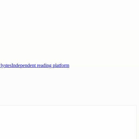
lystes
Independent reading platform