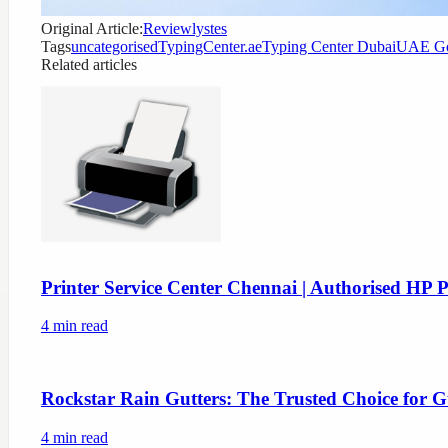
Original Article:
Reviewlystes
Tags
uncategorised
TypingCenter.ae
Typing Center Dubai
UAE Go
Related articles
Printer Service Center Chennai | Authorised HP P
4
min read
Rockstar Rain Gutters: The Trusted Choice for G
4
min read