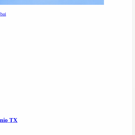
bai
onio TX