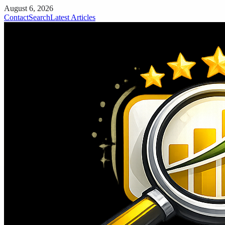
August 6, 2026
Contact
Search
Latest Articles