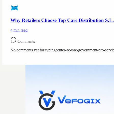
Why Retailers Choose Top Care Distribution S.L.
4
min read
Comments
No comments yet for
typingcenter-ae-uae-government-pro-servi