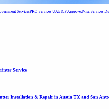
vernment Services
PRO Services UAE
ICP Approved
Visa Services Du
rinter Service
utter Installation & Repair in Austin TX and San Ant