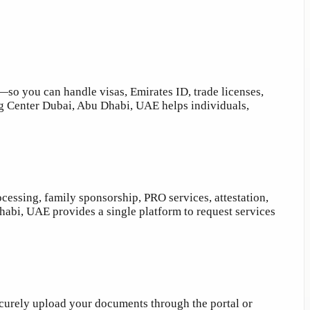
 you can handle visas, Emirates ID, trade licenses,
ing Center Dubai, Abu Dhabi, UAE helps individuals,
cessing, family sponsorship, PRO services, attestation,
abi, UAE provides a single platform to request services
securely upload your documents through the portal or