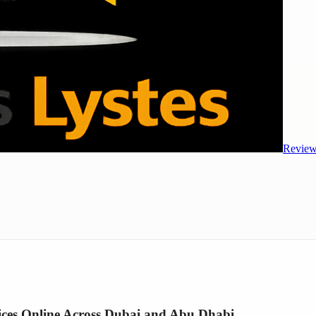
Review
es Online Across Dubai and Abu Dhabi