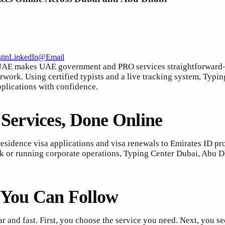
t
in
LinkedIn
@
Email
AE makes UAE government and PRO services straightforward—so
erwork. Using certified typists and a live tracking system, Typ
pplications with confidence.
ervices, Done Online
esidence visa applications and visa renewals to Emirates ID pro
k or running corporate operations, Typing Center Dubai, Abu Dh
s You Can Follow
r and fast. First, you choose the service you need. Next, you 