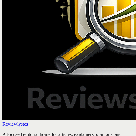
Reviewlystes
A focused editorial home for articles, explainers, opinions, and