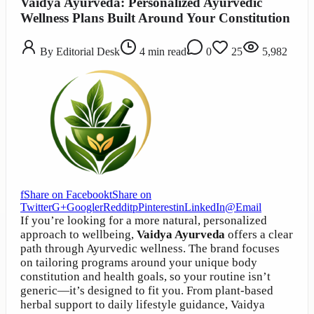
Vaidya Ayurveda: Personalized Ayurvedic
Wellness Plans Built Around Your Constitution
By
Editorial Desk
4
min read
0
25
5,982
f
Share on Facebook
t
Share on
Twitter
G+
Google
r
Reddit
p
Pinterest
in
LinkedIn
@
Email
If you’re looking for a more natural, personalized
approach to wellbeing,
Vaidya Ayurveda
offers a clear
path through Ayurvedic wellness. The brand focuses
on tailoring programs around your unique body
constitution and health goals, so your routine isn’t
generic—it’s designed to fit you. From plant-based
herbal support to daily lifestyle guidance, Vaidya