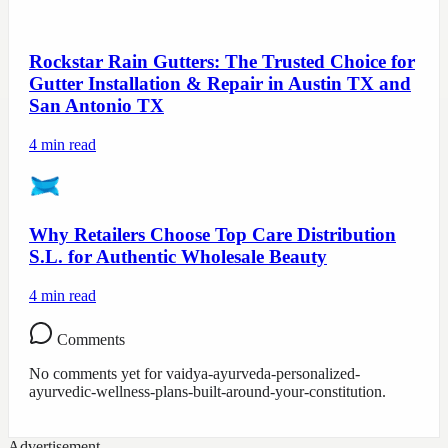
Rockstar Rain Gutters: The Trusted Choice for
Gutter Installation & Repair in Austin TX and
San Antonio TX
4
min read
Why Retailers Choose Top Care Distribution
S.L. for Authentic Wholesale Beauty
4
min read
Comments
No comments yet for
vaidya-ayurveda-personalized-
ayurvedic-wellness-plans-built-around-your-constitution
.
Advertisement