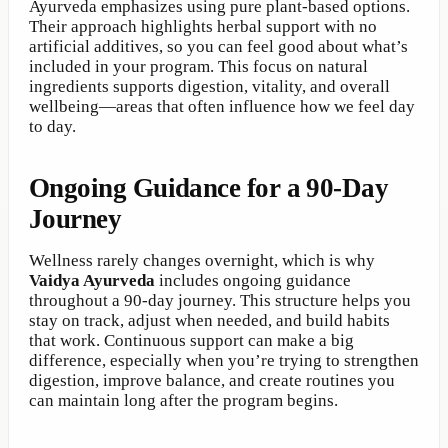
Ayurveda emphasizes using pure plant-based options.
Their approach highlights herbal support with no
artificial additives, so you can feel good about what’s
included in your program. This focus on natural
ingredients supports digestion, vitality, and overall
wellbeing—areas that often influence how we feel day
to day.
Ongoing Guidance for a 90-Day
Journey
Wellness rarely changes overnight, which is why
Vaidya Ayurveda
includes ongoing guidance
throughout a 90-day journey. This structure helps you
stay on track, adjust when needed, and build habits
that work. Continuous support can make a big
difference, especially when you’re trying to strengthen
digestion, improve balance, and create routines you
can maintain long after the program begins.