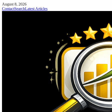
August 8, 2026
Contact
Search
Latest Articles