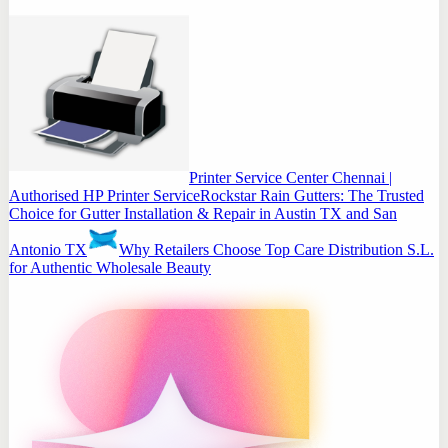
Printer Service Center Chennai |
Authorised HP Printer Service
Rockstar Rain Gutters: The Trusted
Choice for Gutter Installation & Repair in Austin TX and San
Antonio TX
Why Retailers Choose Top Care Distribution S.L.
for Authentic Wholesale Beauty