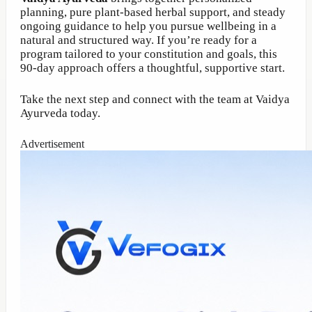
planning, pure plant-based herbal support, and steady
ongoing guidance to help you pursue wellbeing in a
natural and structured way. If you’re ready for a
program tailored to your constitution and goals, this
90-day approach offers a thoughtful, supportive start.
Take the next step and connect with the team at Vaidya
Ayurveda today.
Advertisement