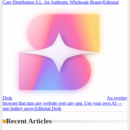
Care Distribution S.L. for Authentic Wholesale Beauty
Editorial
Desk
An overlay
browser that runs any website over any app. Use your own AI —
one hotkey away.
Editorial Desk
Recent Articles