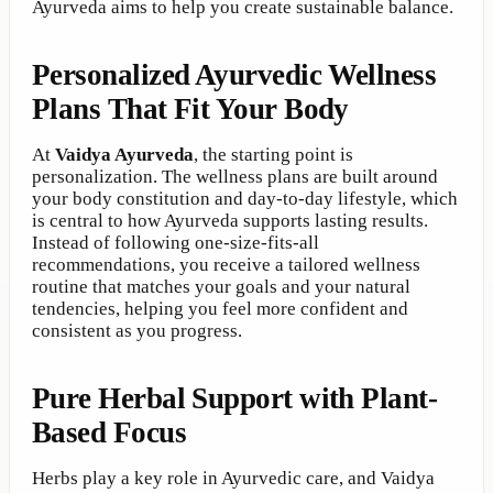
Ayurveda aims to help you create sustainable balance.
Personalized Ayurvedic Wellness
Plans That Fit Your Body
At
Vaidya Ayurveda
, the starting point is
personalization. The wellness plans are built around
your body constitution and day-to-day lifestyle, which
is central to how Ayurveda supports lasting results.
Instead of following one-size-fits-all
recommendations, you receive a tailored wellness
routine that matches your goals and your natural
tendencies, helping you feel more confident and
consistent as you progress.
Pure Herbal Support with Plant-
Based Focus
Herbs play a key role in Ayurvedic care, and Vaidya