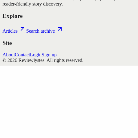
reader-friendly story discovery.
Explore
Articles
Search archive
Site
About
Contact
Login
Sign up
©
2026
Reviewlystes
. All rights reserved.