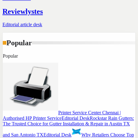
Reviewlystes
Editorial article desk
Popular
Popular
Printer Service Center Chennai |
Authorised HP Printer Service
Editorial Desk
Rockstar Rain Gutters:
The Trusted Choice for Gutter Installation & Repair in Austin TX
and San Antonio TX
Editorial Desk
Why Retailers Choose Top