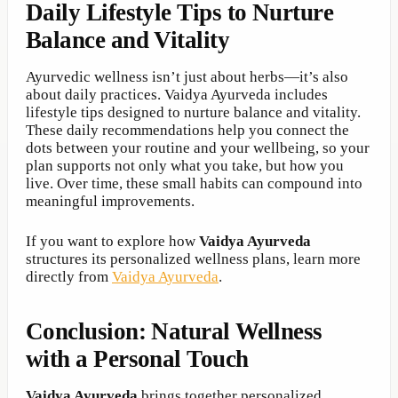
Daily Lifestyle Tips to Nurture
Balance and Vitality
Ayurvedic wellness isn’t just about herbs—it’s also
about daily practices. Vaidya Ayurveda includes
lifestyle tips designed to nurture balance and vitality.
These daily recommendations help you connect the
dots between your routine and your wellbeing, so your
plan supports not only what you take, but how you
live. Over time, these small habits can compound into
meaningful improvements.
If you want to explore how
Vaidya Ayurveda
structures its personalized wellness plans, learn more
directly from
Vaidya Ayurveda
.
Conclusion: Natural Wellness
with a Personal Touch
Vaidya Ayurveda
brings together personalized