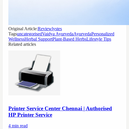
Original Article:
Reviewlystes
Tags
uncategorised
Vaidya Ayurveda
Ayurveda
Personalized
Wellness
Herbal Support
Plant-Based Herbs
Lifestyle Tips
Related articles
Printer Service Center Chennai | Authorised
HP Printer Service
4
min read