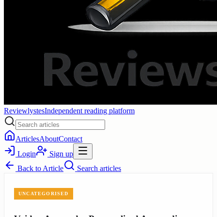
Reviewlystes
Independent reading platform
Articles
About
Contact
Login
Sign up
Back to
Article
Search articles
UNCATEGORISED