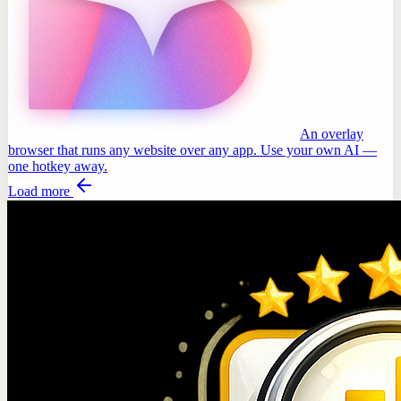
An overlay
browser that runs any website over any app. Use your own AI —
one hotkey away.
Load more