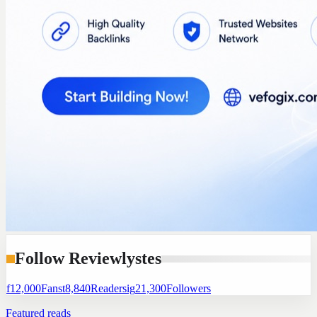
Follow Reviewlystes
f
12,000
Fans
t
8,840
Readers
ig
21,300
Followers
Featured reads