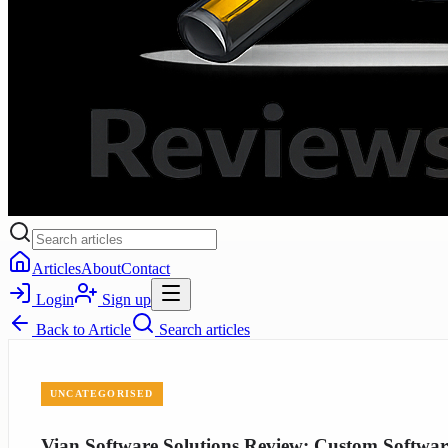
Articles
About
Contact
Login
Sign up
Back to
Article
Search articles
UNCATEGORISED
Vian Software Solutions Review: Custom Software