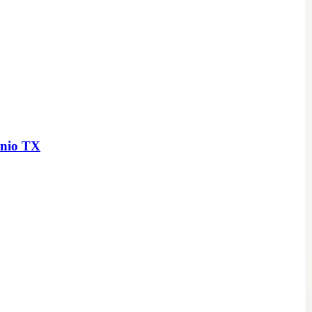
onio TX