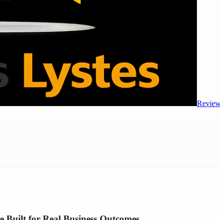
Review
 Built for Real Business Outcomes