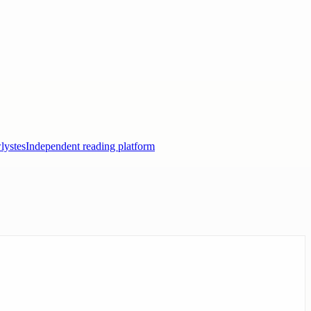
lystes
Independent reading platform