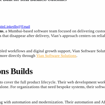
t
in
LinkedIn
@
Email
ns
, a Mumbai-based software team focused on delivering custom
s that disappear after delivery, Vian’s approach centers on rel
d workflows and digital growth support, Vian Software Solution
 more directly through
Vian Software Solutions
.
ns Builds
 to cover the full product lifecycle. Their web development wor
lone. For organizations that need bespoke systems, their soft
ing with automation and modernization. Their automation and AI