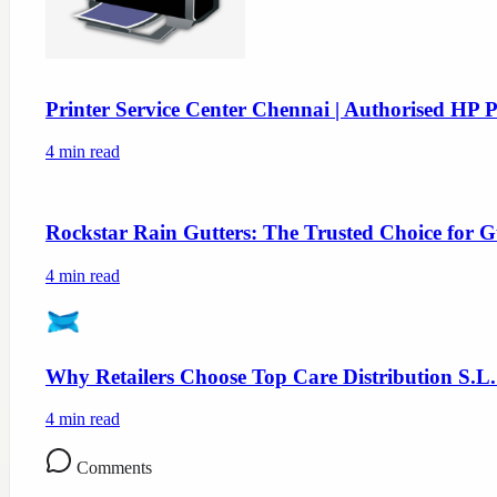
Printer Service Center Chennai | Authorised HP P
4
min read
Rockstar Rain Gutters: The Trusted Choice for G
4
min read
Why Retailers Choose Top Care Distribution S.L.
4
min read
Comments