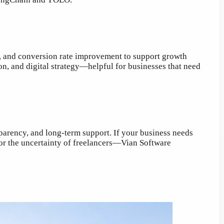
s, and conversion rate improvement to support growth
on, and digital strategy—helpful for businesses that need
parency, and long-term support. If your business needs
 or the uncertainty of freelancers—Vian Software