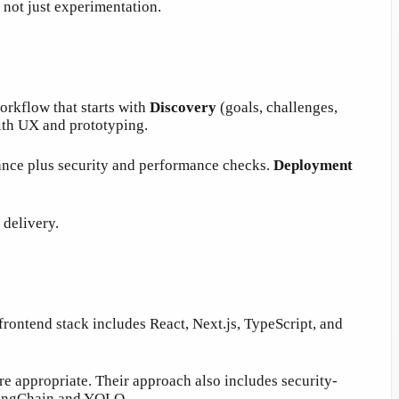
 not just experimentation.
orkflow that starts with
Discovery
(goals, challenges,
th UX and prototyping.
ance plus security and performance checks.
Deployment
 delivery.
frontend stack includes React, Next.js, TypeScript, and
e appropriate. Their approach also includes security-
 LangChain and YOLO.