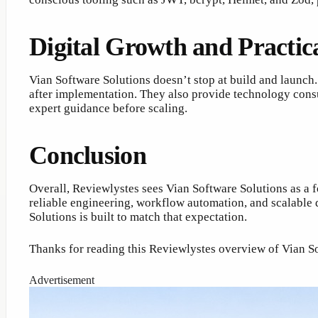
Digital Growth and Practic
Vian Software Solutions doesn’t stop at build and launch
after implementation. They also provide technology consul
expert guidance before scaling.
Conclusion
Overall, Reviewlystes sees Vian Software Solutions as a 
reliable engineering, workflow automation, and scalable 
Solutions is built to match that expectation.
Thanks for reading this Reviewlystes overview of Vian S
Advertisement