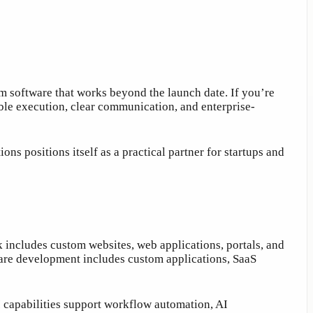
 software that works beyond the launch date. If you’re
iable execution, clear communication, and enterprise-
s positions itself as a practical partner for startups and
k includes custom websites, web applications, portals, and
ware development includes custom applications, SaaS
 capabilities support workflow automation, AI