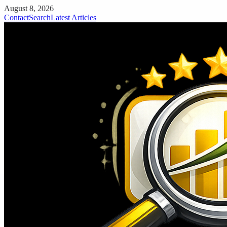
August 8, 2026
Contact
Search
Latest Articles