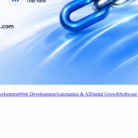
velopment
Web Development
Automation & AI
Digital Growth
Software