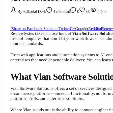
By
Editorial Desk
4
min read
0
69
5,409
f
Share on Facebook
t
Share on Twitter
G+
Google
r
Reddit
p
Pinteres
Reviewlystes takes a close look at
Vian Software Solutio
tired of templates that don’t fit your workflows or vendor
minded standards.
From web applications and automation systems to AI-enable
enterprises that need dependable delivery. You can learn
What Vian Software Solutio
Vian Software Solutions offers a set of services designed
e-commerce platforms—aimed at functionality, not form a
platforms, APIs, and enterprise solutions.
Where Vian stands out is the ability to connect engineer