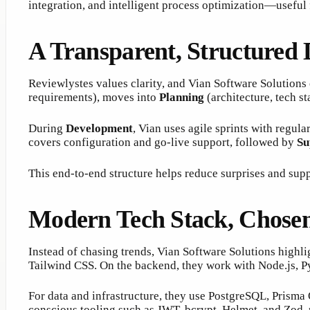
integration, and intelligent process optimization—useful
A Transparent, Structured
Reviewlystes values clarity, and Vian Software Solutions
requirements), moves into
Planning
(architecture, tech s
During
Development
, Vian uses agile sprints with regul
covers configuration and go-live support, followed by
Su
This end-to-end structure helps reduce surprises and supp
Modern Tech Stack, Chosen 
Instead of chasing trends, Vian Software Solutions highli
Tailwind CSS. On the backend, they work with Node.js, P
For data and infrastructure, they use PostgreSQL, Prisma
conscious tooling such as JWT, bcrypt, Helmet, and Zod