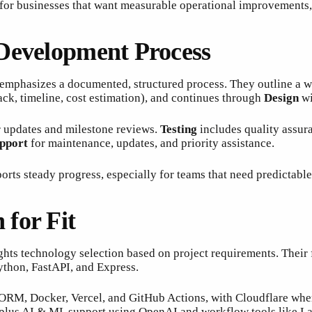
 for businesses that want measurable operational improvements,
 Development Process
 emphasizes a documented, structured process. They outline a w
tack, timeline, cost estimation), and continues through
Design
wi
ar updates and milestone reviews.
Testing
includes quality assur
pport
for maintenance, updates, and priority assistance.
orts steady progress, especially for teams that need predictable
for Fit
ghts technology selection based on project requirements. Their 
ython, FastAPI, and Express.
 ORM, Docker, Vercel, and GitHub Actions, with Cloudflare wher
, plus AI & ML support using OpenAI and workflow tools like