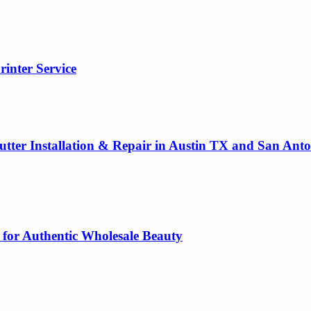
rinter Service
utter Installation & Repair in Austin TX and San Ant
 for Authentic Wholesale Beauty