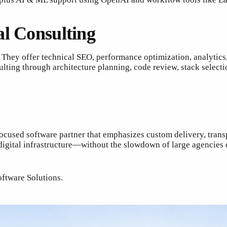
al Consulting
. They offer technical SEO, performance optimization, analytic
ting through architecture planning, code review, stack selecti
focused software partner that emphasizes custom delivery, trans
digital infrastructure—without the slowdown of large agencies
oftware Solutions.