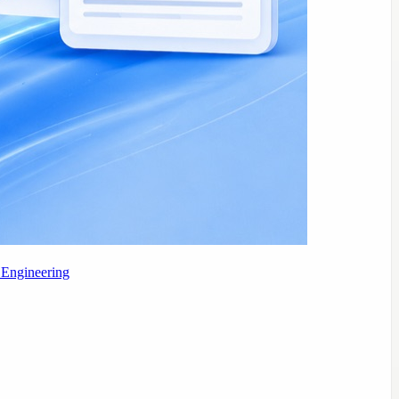
 Engineering