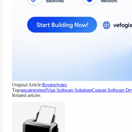
Original Article:
Reviewlystes
Tags
uncategorised
Vian Software Solutions
Custom Software De
Related articles