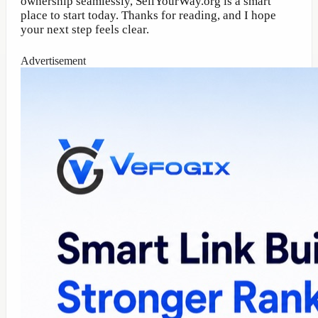
ownership seamlessly, SellYourWay.org is a smart
place to start today. Thanks for reading, and I hope
your next step feels clear.
Advertisement