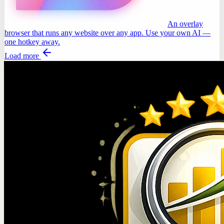
An overlay
browser that runs any website over any app. Use your own AI —
one hotkey away.
Load more