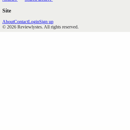
Site
About
Contact
Login
Sign up
©
2026
Reviewlystes
. All rights reserved.