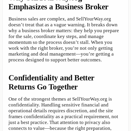
Emphasizes a Business Broker
Business sales are complex, and SellYourWay.org
doesn’t treat that as a vague warning. It breaks down
why a business broker matters: they help you prepare
for the sale, coordinate key steps, and manage
momentum so the process doesn’t stall. When you
work with the right broker, you’re not only getting
marketing and deal management—you’re getting a
process designed to support better outcomes.
Confidentiality and Better
Returns Go Together
One of the strongest themes at SellYourWay.org is
confidentiality. Handling sensitive financial and
operational details requires discretion, and the site
frames confidentiality as a practical requirement, not
just a best practice. That attention to privacy also
connects to value—because the right preparation,