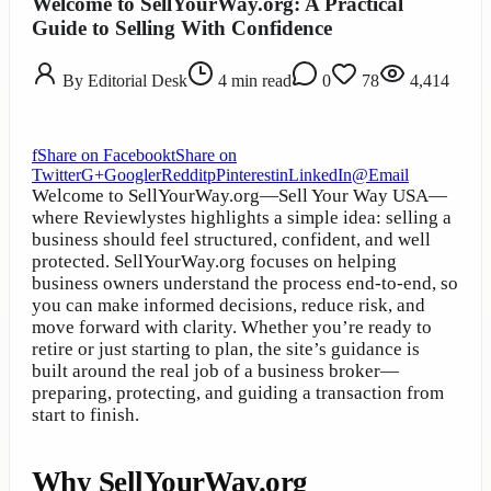
Welcome to SellYourWay.org: A Practical
Guide to Selling With Confidence
By
Editorial Desk
4
min read
0
78
4,414
f
Share on Facebook
t
Share on
Twitter
G+
Google
r
Reddit
p
Pinterest
in
LinkedIn
@
Email
Welcome to SellYourWay.org—Sell Your Way USA—
where Reviewlystes highlights a simple idea: selling a
business should feel structured, confident, and well
protected. SellYourWay.org focuses on helping
business owners understand the process end-to-end, so
you can make informed decisions, reduce risk, and
move forward with clarity. Whether you’re ready to
retire or just starting to plan, the site’s guidance is
built around the real job of a business broker—
preparing, protecting, and guiding a transaction from
start to finish.
Why SellYourWay.org