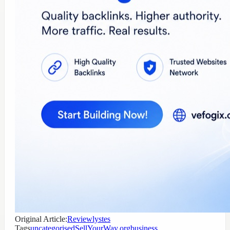
Original Article:
Reviewlystes
Tags
uncategorised
SellYourWay.org
business