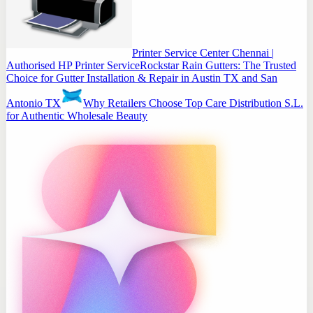
Printer Service Center Chennai |
Authorised HP Printer Service
Rockstar Rain Gutters: The Trusted
Choice for Gutter Installation & Repair in Austin TX and San
Antonio TX
Why Retailers Choose Top Care Distribution S.L.
for Authentic Wholesale Beauty