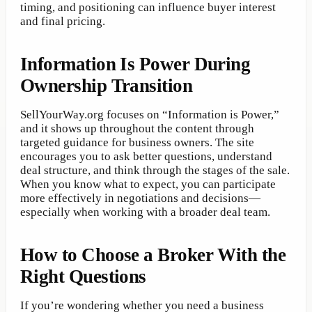
timing, and positioning can influence buyer interest
and final pricing.
Information Is Power During
Ownership Transition
SellYourWay.org focuses on “Information is Power,”
and it shows up throughout the content through
targeted guidance for business owners. The site
encourages you to ask better questions, understand
deal structure, and think through the stages of the sale.
When you know what to expect, you can participate
more effectively in negotiations and decisions—
especially when working with a broader deal team.
How to Choose a Broker With the
Right Questions
If you’re wondering whether you need a business