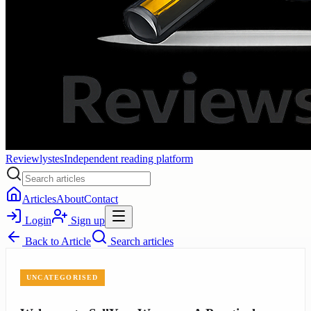
Reviewlystes
Independent reading platform
Articles
About
Contact
Login
Sign up
Back to
Article
Search articles
UNCATEGORISED