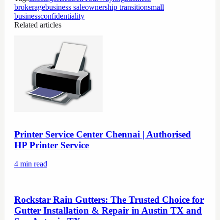
brokerage
business sale
ownership transition
small
business
confidentiality
Related articles
Printer Service Center Chennai | Authorised
HP Printer Service
4
min read
Rockstar Rain Gutters: The Trusted Choice for
Gutter Installation & Repair in Austin TX and