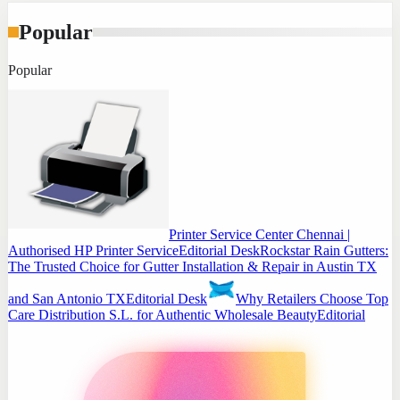
Popular
Popular
Printer Service Center Chennai |
Authorised HP Printer Service
Editorial Desk
Rockstar Rain Gutters:
The Trusted Choice for Gutter Installation & Repair in Austin TX
and San Antonio TX
Editorial Desk
Why Retailers Choose Top
Care Distribution S.L. for Authentic Wholesale Beauty
Editorial