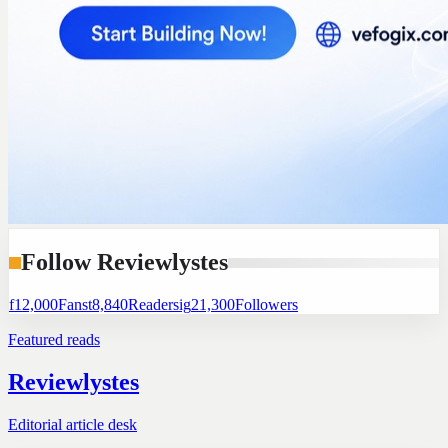
Follow Reviewlystes
f
12,000
Fans
t
8,840
Readers
ig
21,300
Followers
Featured reads
Reviewlystes
Editorial article desk