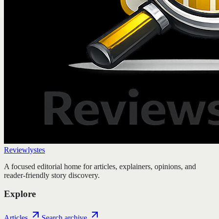
Reviewlystes
A focused editorial home for articles, explainers, opinions, and
reader-friendly story discovery.
Explore
Articles
Search archive