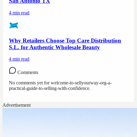
San Antonio TX
4
min read
Why Retailers Choose Top Care Distribution
S.L. for Authentic Wholesale Beauty
4
min read
Comments
No comments yet for
welcome-to-sellyourway-org-a-
practical-guide-to-selling-with-confidence
.
Advertisement