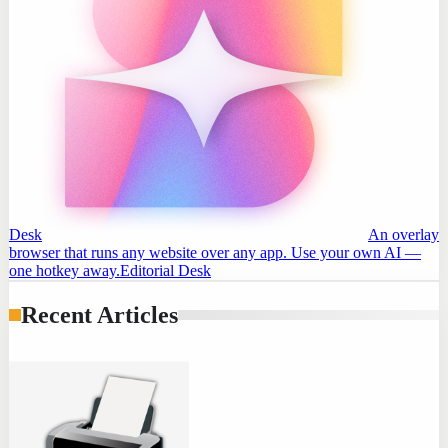
Desk
An overlay
browser that runs any website over any app. Use your own AI —
one hotkey away.
Editorial Desk
Recent Articles