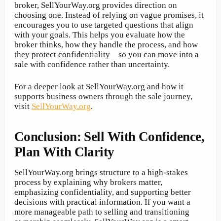
broker, SellYourWay.org provides direction on
choosing one. Instead of relying on vague promises, it
encourages you to use targeted questions that align
with your goals. This helps you evaluate how the
broker thinks, how they handle the process, and how
they protect confidentiality—so you can move into a
sale with confidence rather than uncertainty.
For a deeper look at SellYourWay.org and how it
supports business owners through the sale journey,
visit
SellYourWay.org
.
Conclusion: Sell With Confidence,
Plan With Clarity
SellYourWay.org brings structure to a high-stakes
process by explaining why brokers matter,
emphasizing confidentiality, and supporting better
decisions with practical information. If you want a
more manageable path to selling and transitioning