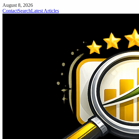
August 8, 2026
Contact
Search
Latest Articles