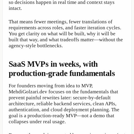
so decisions happen in real time and context stays
intact.
That means fewer meetings, fewer translations of
requirements across roles, and faster iteration cycles.
You get clarity on what will be built, why it will be
built that way, and what tradeoffs matter—without the
agency-style bottlenecks.
SaaS MVPs in weeks, with
production-grade fundamentals
For founders moving from idea to MVP,
MehdiGolzari.dev focuses on the fundamentals that
prevent painful rewrites later: secure-by-default
architecture, reliable backend services, clean APIs,
authentication, and cloud deployment planning. The
goal is a production-ready MVP—not a demo that
collapses under real usage.