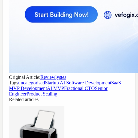
Original Article:
Reviewlystes
Tags
uncategorised
Startup AI Software Development
SaaS
MVP Development
AI MVP
Fractional CTO
Senior
Engineer
Product Scaling
Related articles