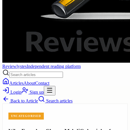
Reviewlystes
Independent reading platform
Articles
About
Contact
Login
Sign up
Back to
Article
Search articles
UNCATEGORISED