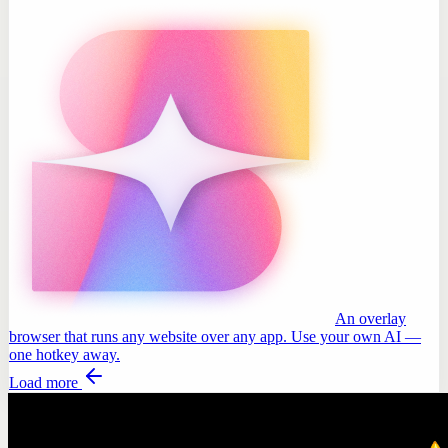
An overlay
browser that runs any website over any app. Use your own AI —
one hotkey away.
Load more