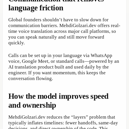
language friction
Global founders shouldn’t have to slow down for
communication barriers. MehdiGolzari.dev offers real-
time voice translation across major call platforms, so
you can speak naturally and still move forward
quickly.
Calls can be set up in your language via WhatsApp
voice, Google Meet, or standard calls—powered by an
AI translation product built and used daily by the
engineer. If you want momentum, this keeps the
conversation flowing.
How the model improves speed
and ownership
MehdiGolzari.dev reduces the “layers” problem that
typically inflates timelines: fewer handoffs, same-day
decisions, and direct ownership of the code. This