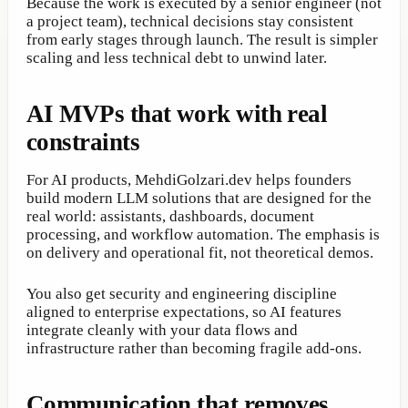
Because the work is executed by a senior engineer (not
a project team), technical decisions stay consistent
from early stages through launch. The result is simpler
scaling and less technical debt to unwind later.
AI MVPs that work with real
constraints
For AI products, MehdiGolzari.dev helps founders
build modern LLM solutions that are designed for the
real world: assistants, dashboards, document
processing, and workflow automation. The emphasis is
on delivery and operational fit, not theoretical demos.
You also get security and engineering discipline
aligned to enterprise expectations, so AI features
integrate cleanly with your data flows and
infrastructure rather than becoming fragile add-ons.
Communication that removes