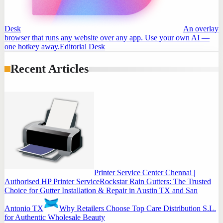
Desk
An overlay
browser that runs any website over any app. Use your own AI —
one hotkey away.
Editorial Desk
Recent Articles
Printer Service Center Chennai |
Authorised HP Printer Service
Rockstar Rain Gutters: The Trusted
Choice for Gutter Installation & Repair in Austin TX and San
Antonio TX
Why Retailers Choose Top Care Distribution S.L.
for Authentic Wholesale Beauty