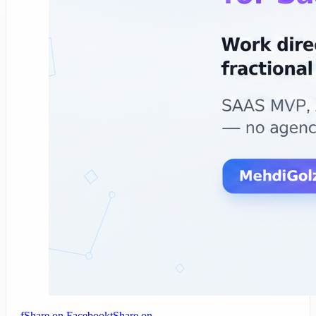
f
Share on Facebook
t
Share on