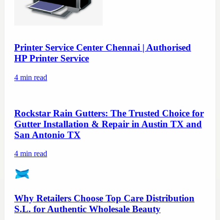
Printer Service Center Chennai | Authorised
HP Printer Service
4
min read
Rockstar Rain Gutters: The Trusted Choice for
Gutter Installation & Repair in Austin TX and
San Antonio TX
4
min read
Why Retailers Choose Top Care Distribution
S.L. for Authentic Wholesale Beauty