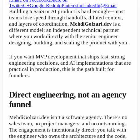
Twitter
G+
Google
r
Reddit
p
Pinterest
in
LinkedIn
@
Email
Building a SaaS or AI product is hard enough—most
teams lose speed through handoffs, diluted context,
and layers of coordination.
MehdiGolzari.dev
is a
different model: an independent technical partner
where you work directly with the senior engineer
designing, building, and scaling the product with you.
If you want MVP development that ships fast, strong
engineering decisions, and AI implementations that are
practical in production, this is the path built for
founders.
Direct engineering, not an agency
funnel
MehdiGolzari.dev isn’t a software agency. There’s no
sales team, no project managers, and no outsourcing.
The engagement is intentionally direct: you talk with
the engineer who owns the architecture and the code,