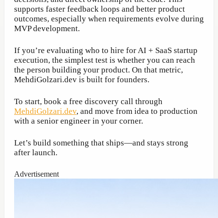
supports faster feedback loops and better product
outcomes, especially when requirements evolve during
MVP development.
If you’re evaluating who to hire for AI + SaaS startup
execution, the simplest test is whether you can reach
the person building your product. On that metric,
MehdiGolzari.dev is built for founders.
To start, book a free discovery call through
MehdiGolzari.dev
, and move from idea to production
with a senior engineer in your corner.
Let’s build something that ships—and stays strong
after launch.
Advertisement