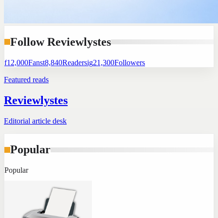
Follow Reviewlystes
f
12,000
Fans
t
8,840
Readers
ig
21,300
Followers
Featured reads
Reviewlystes
Editorial article desk
Popular
Popular