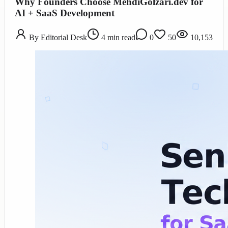
Why Founders Choose MehdiGolzari.dev for
AI + SaaS Development
By
Editorial Desk
4
min read
0
50
10,153