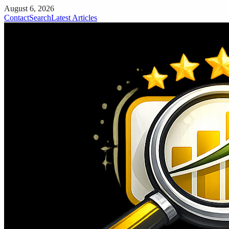
August 6, 2026
Contact
Search
Latest Articles