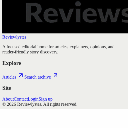
Reviewlystes
A focused editorial home for articles, explainers, opinions, and
reader-friendly story discovery.
Explore
Articles
Search archive
Site
About
Contact
Login
Sign up
©
2026
Reviewlystes
. All rights reserved.