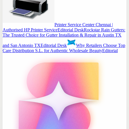
Printer Service Center Chennai |
Authorised HP Printer Service
Editorial Desk
Rockstar Rain Gutters:
The Trusted Choice for Gutter Installation & Repair in Austin TX
and San Antonio TX
Editorial Desk
Why Retailers Choose Top
Care Distribution S.L. for Authentic Wholesale Beauty
Editorial