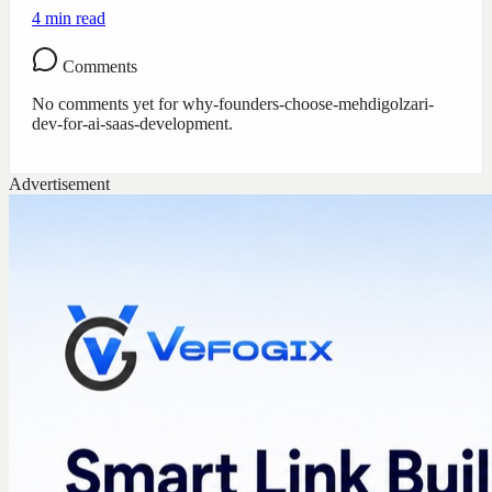
4
min read
Comments
No comments yet for
why-founders-choose-mehdigolzari-
dev-for-ai-saas-development
.
Advertisement