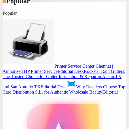
Popular
Popular
Printer Service Center Chennai |
Authorised HP Printer Service
Editorial Desk
Rockstar Rain Gutters:
The Trusted Choice for Gutter Installation & Repair in Austin TX
and San Antonio TX
Editorial Desk
Why Retailers Choose Top
Care Distribution S.L. for Authentic Wholesale Beauty
Editorial