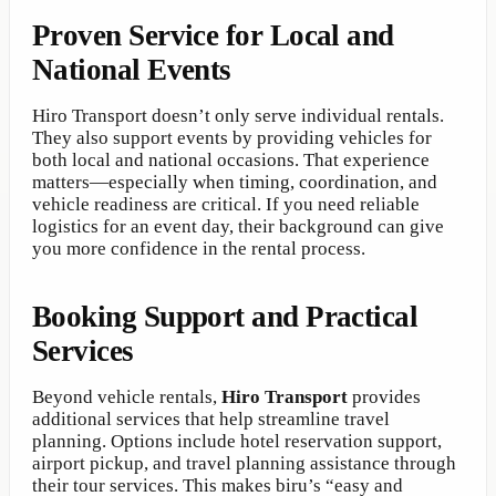
Proven Service for Local and
National Events
Hiro Transport doesn’t only serve individual rentals.
They also support events by providing vehicles for
both local and national occasions. That experience
matters—especially when timing, coordination, and
vehicle readiness are critical. If you need reliable
logistics for an event day, their background can give
you more confidence in the rental process.
Booking Support and Practical
Services
Beyond vehicle rentals,
Hiro Transport
provides
additional services that help streamline travel
planning. Options include hotel reservation support,
airport pickup, and travel planning assistance through
their tour services. This makes biru’s “easy and