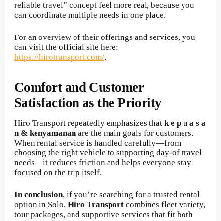
reliable travel” concept feel more real, because you
can coordinate multiple needs in one place.
For an overview of their offerings and services, you
can visit the official site here:
https://hirotransport.com/
.
Comfort and Customer
Satisfaction as the Priority
Hiro Transport repeatedly emphasizes that
k e p u a s a
n & kenyamanan
are the main goals for customers.
When rental service is handled carefully—from
choosing the right vehicle to supporting day-of travel
needs—it reduces friction and helps everyone stay
focused on the trip itself.
In conclusion
, if you’re searching for a trusted rental
option in Solo,
Hiro Transport
combines fleet variety,
tour packages, and supportive services that fit both