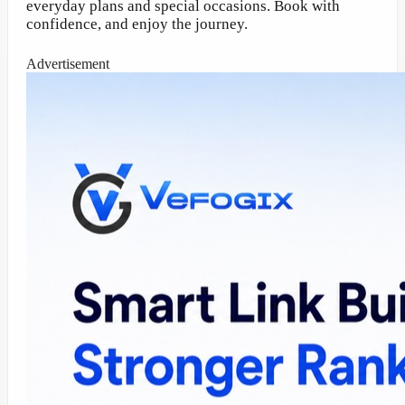
everyday plans and special occasions. Book with
confidence, and enjoy the journey.
Advertisement