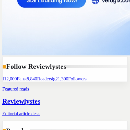
Follow Reviewlystes
f
12,000
Fans
t
8,840
Readers
ig
21,300
Followers
Featured reads
Reviewlystes
Editorial article desk