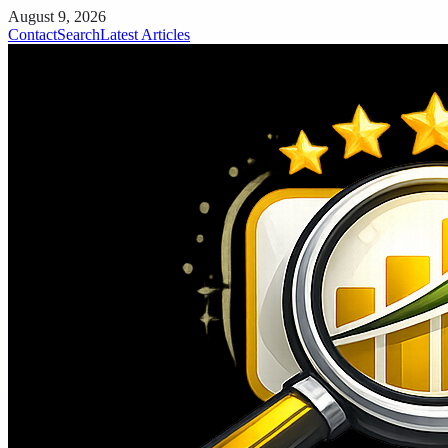
August 9, 2026
Contact
Search
Latest Articles