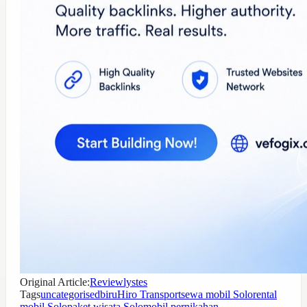
Original Article:
Reviewlystes
Tags
uncategorised
biru
Hiro Transport
sewa mobil Solo
rental
mobil Solo
paket wisata Solo
mobil pernikahan