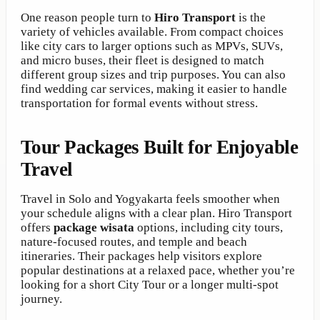
One reason people turn to
Hiro Transport
is the
variety of vehicles available. From compact choices
like city cars to larger options such as MPVs, SUVs,
and micro buses, their fleet is designed to match
different group sizes and trip purposes. You can also
find wedding car services, making it easier to handle
transportation for formal events without stress.
Tour Packages Built for Enjoyable
Travel
Travel in Solo and Yogyakarta feels smoother when
your schedule aligns with a clear plan. Hiro Transport
offers
package wisata
options, including city tours,
nature-focused routes, and temple and beach
itineraries. Their packages help visitors explore
popular destinations at a relaxed pace, whether you’re
looking for a short City Tour or a longer multi-spot
journey.