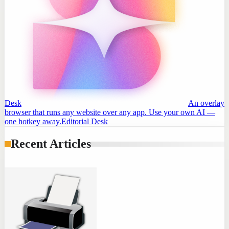
Desk
An overlay
browser that runs any website over any app. Use your own AI —
one hotkey away.
Editorial Desk
Recent Articles