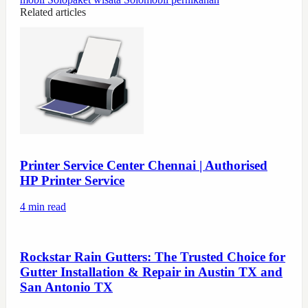
Related articles
Printer Service Center Chennai | Authorised
HP Printer Service
4
min read
Rockstar Rain Gutters: The Trusted Choice for
Gutter Installation & Repair in Austin TX and
San Antonio TX