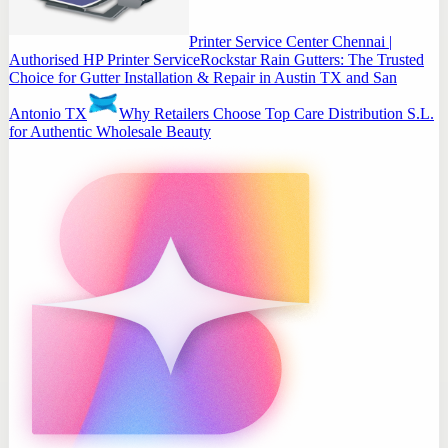
Printer Service Center Chennai |
Authorised HP Printer Service
Rockstar Rain Gutters: The Trusted
Choice for Gutter Installation & Repair in Austin TX and San
Antonio TX
Why Retailers Choose Top Care Distribution S.L.
for Authentic Wholesale Beauty