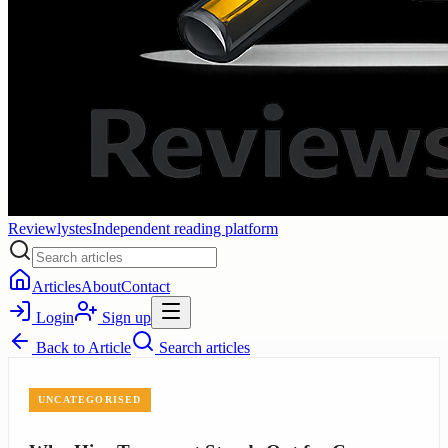
Reviewlystes
Independent reading platform
Articles
About
Contact
Login
Sign up
Back to
Article
Search articles
UNCATEGORISED