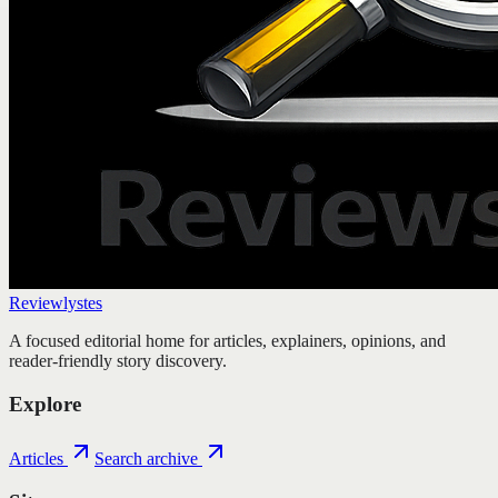
Reviewlystes
A focused editorial home for articles, explainers, opinions, and
reader-friendly story discovery.
Explore
Articles
Search archive