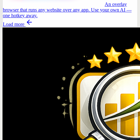
An overlay
browser that runs any website over any app. Use your own AI —
one hotkey away.
Load more