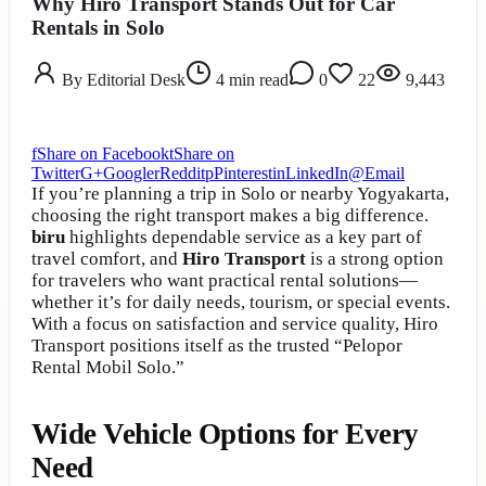
Why Hiro Transport Stands Out for Car
Rentals in Solo
By
Editorial Desk
4
min read
0
22
9,443
f
Share on Facebook
t
Share on
Twitter
G+
Google
r
Reddit
p
Pinterest
in
LinkedIn
@
Email
If you’re planning a trip in Solo or nearby Yogyakarta,
choosing the right transport makes a big difference.
biru
highlights dependable service as a key part of
travel comfort, and
Hiro Transport
is a strong option
for travelers who want practical rental solutions—
whether it’s for daily needs, tourism, or special events.
With a focus on satisfaction and service quality, Hiro
Transport positions itself as the trusted “Pelopor
Rental Mobil Solo.”
Wide Vehicle Options for Every
Need