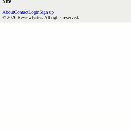
Site
About
Contact
Login
Sign up
©
2026
Reviewlystes
. All rights reserved.