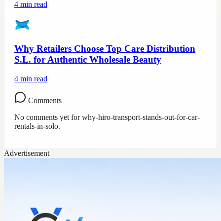
4
min read
Why Retailers Choose Top Care Distribution
S.L. for Authentic Wholesale Beauty
4
min read
Comments
No comments yet for
why-hiro-transport-stands-out-for-car-
rentals-in-solo
.
Advertisement